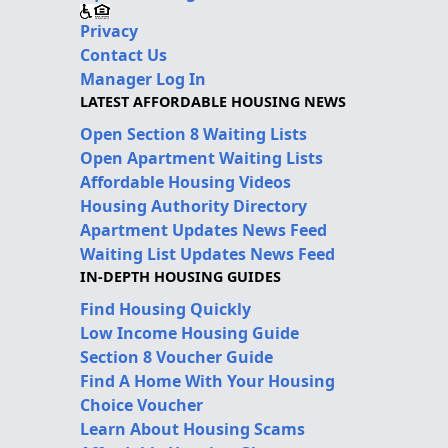
Privacy
Contact Us
Manager Log In
LATEST AFFORDABLE HOUSING NEWS
Open Section 8 Waiting Lists
Open Apartment Waiting Lists
Affordable Housing Videos
Housing Authority Directory
Apartment Updates News Feed
Waiting List Updates News Feed
IN-DEPTH HOUSING GUIDES
Find Housing Quickly
Low Income Housing Guide
Section 8 Voucher Guide
Find A Home With Your Housing
Choice Voucher
Learn About Housing Scams