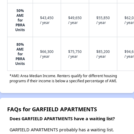
50%
AMI
$43,450
$49,650
$55,850
$62,
for
/ year
/ year
/ year
/ year
PBRA
Units
80%
AMI
$66,300
$75,750
$85,200
$94,
for
/ year
/ year
/ year
/ year
PBRA
Units
*AMI: Area Median Income. Renters qualify for different housing
programs if their income is below a specified percentage of AMI.
FAQs for GARFIELD APARTMENTS
Does GARFIELD APARTMENTS have a waiting list?
GARFIELD APARTMENTS probably has a waiting list.