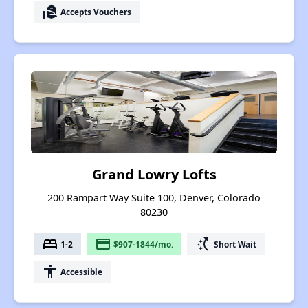
real_estate_agent
Accepts Vouchers
Grand Lowry Lofts
200 Rampart Way Suite 100, Denver, Colorado
80230
bed
payment
switch_access_shortcut
1-2
$907-1844/mo.
Short Wait
accessibility
Accessible