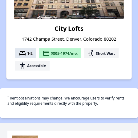
City Lofts
1742 Champa Street, Denver, Colorado 80202
bed
payment
switch_access_shortcut
1-2
$805-1974/mo.
Short Wait
accessibility
Accessible
†
Rent observations may change. We encourage users to verify rents
and eligiblity requirements directly with the property.