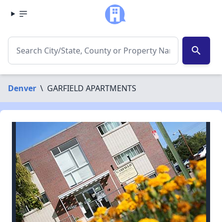
search
Denver
\
GARFIELD APARTMENTS