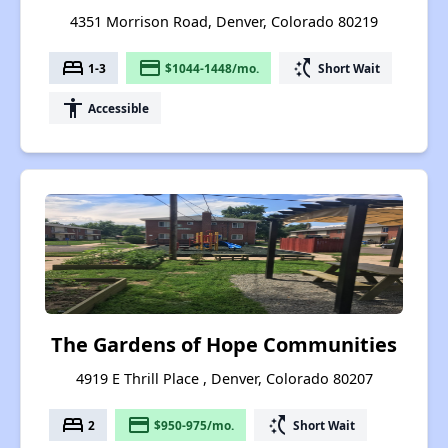
4351 Morrison Road, Denver, Colorado 80219
bed
payment
switch_access_shortcut
1-3
$1044-1448/mo.
Short Wait
accessibility
Accessible
The Gardens of Hope Communities
4919 E Thrill Place , Denver, Colorado 80207
bed
payment
switch_access_shortcut
2
$950-975/mo.
Short Wait