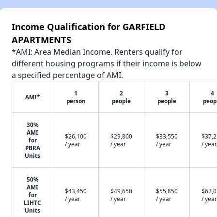
Income Qualification for GARFIELD
APARTMENTS
*AMI: Area Median Income. Renters qualify for
different housing programs if their income is below
a specified percentage of AMI.
1
2
3
4
AMI*
person
people
people
peop
30%
AMI
$26,100
$29,800
$33,550
$37,
for
/ year
/ year
/ year
/ year
PBRA
Units
50%
AMI
$43,450
$49,650
$55,850
$62,
for
/ year
/ year
/ year
/ year
LIHTC
Units