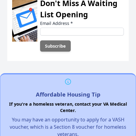
Don't Miss A Waiting
List Opening
Email Address
*
Affordable Housing Tip
If you're a homeless veteran, contact your VA Medical
Center.
You may have an opportunity to apply for a VASH
voucher, which is a Section 8 voucher for homeless
veterans.