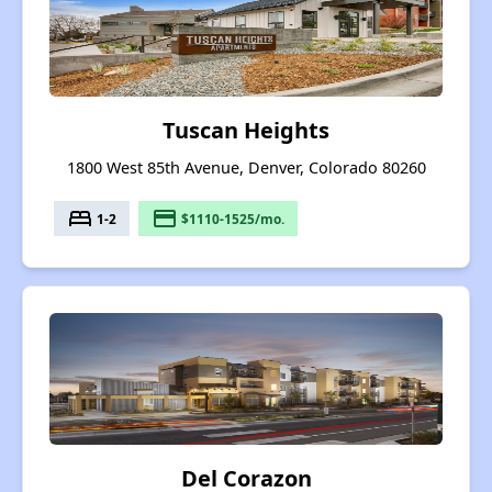
Tuscan Heights
1800 West 85th Avenue, Denver, Colorado 80260
bed
payment
1-2
$1110-1525/mo.
Del Corazon