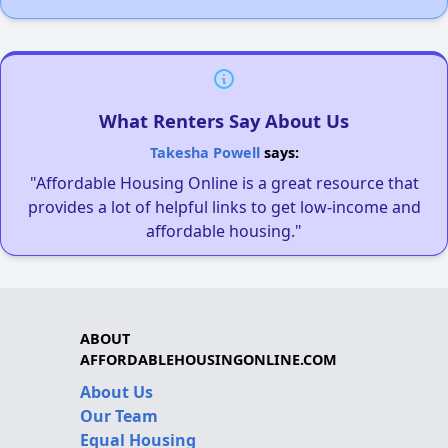
What Renters Say About Us
Takesha Powell
says:
"Affordable Housing Online is a great resource that
provides a lot of helpful links to get low-income and
affordable housing."
ABOUT
AFFORDABLEHOUSINGONLINE.COM
About Us
Our Team
Equal Housing