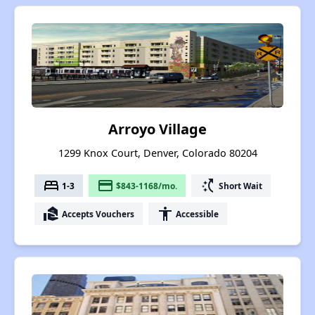
Arroyo Village
1299 Knox Court, Denver, Colorado 80204
bed
payment
switch_access_shortcut
1-3
$843-1168/mo.
Short Wait
real_estate_agent
accessibility
Accepts Vouchers
Accessible