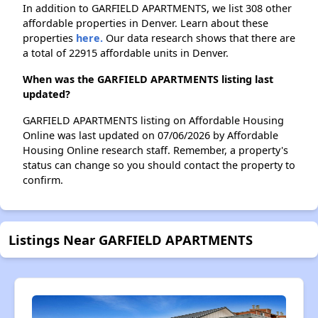
In addition to GARFIELD APARTMENTS, we list 308 other
affordable properties in Denver. Learn about these
properties
here.
Our data research shows that there are
a total of 22915 affordable units in Denver.
When was the GARFIELD APARTMENTS listing last
updated?
GARFIELD APARTMENTS listing on Affordable Housing
Online was last updated on 07/06/2026 by Affordable
Housing Online research staff. Remember, a property's
status can change so you should contact the property to
confirm.
Listings Near GARFIELD APARTMENTS