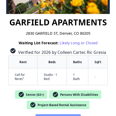
GARFIELD APARTMENTS
2830 GARFIELD ST, Denver, CO 80205
Waiting List Forecast:
Likely Long or Closed
check_circle
Verified for 2026 by Colleen Carter, Ric Gresia
Rent
Beds
Baths
SqFt
Call for
Studio - 1
1
-
†
Rents
Bed
Bath
check_circle
check_circle
Senior (62+)
Persons With Disabilities
check_circle
Project-Based Rental Assistance