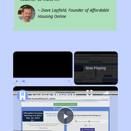
~ Dave Layfield, Founder of Affordable
Housing Online
×
Now Playing
Play
Unmute
Fullscreen
Finding Affordable Housing in Colorado
Play