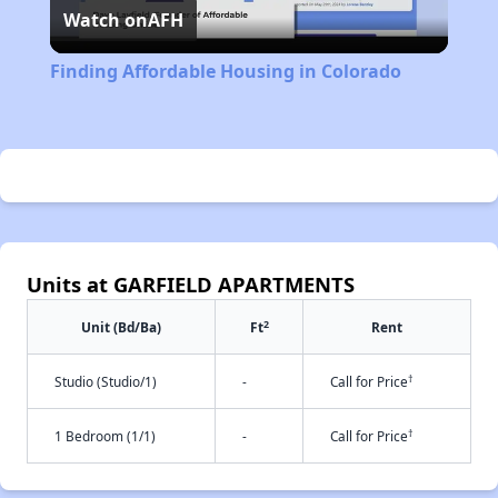
Watch on
AFH
Video
Finding Affordable Housing in Colorado
Units at GARFIELD APARTMENTS
2
Unit (Bd/Ba)
Ft
Rent
†
Studio (Studio/1)
-
Call for Price
†
1 Bedroom (1/1)
-
Call for Price