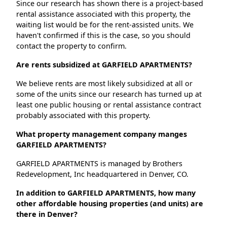
Since our research has shown there is a project-based
rental assistance associated with this property, the
waiting list would be for the rent-assisted units. We
haven't confirmed if this is the case, so you should
contact the property to confirm.
Are rents subsidized at GARFIELD APARTMENTS?
We believe rents are most likely subsidized at all or
some of the units since our research has turned up at
least one public housing or rental assistance contract
probably associated with this property.
What property management company manges
GARFIELD APARTMENTS?
GARFIELD APARTMENTS is managed by Brothers
Redevelopment, Inc headquartered in Denver, CO.
In addition to GARFIELD APARTMENTS, how many
other affordable housing properties (and units) are
there in Denver?