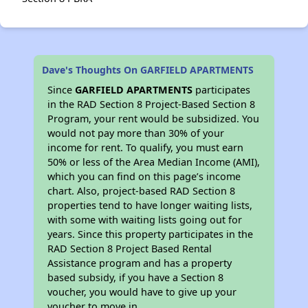
Dave's Thoughts On GARFIELD APARTMENTS
Since
GARFIELD APARTMENTS
participates
in the RAD Section 8 Project-Based Section 8
Program, your rent would be subsidized. You
would not pay more than 30% of your
income for rent. To qualify, you must earn
50% or less of the Area Median Income (AMI),
which you can find on this page’s income
chart. Also, project-based RAD Section 8
properties tend to have longer waiting lists,
with some with waiting lists going out for
years. Since this property participates in the
RAD Section 8 Project Based Rental
Assistance program and has a property
based subsidy, if you have a Section 8
voucher, you would have to give up your
voucher to move in.