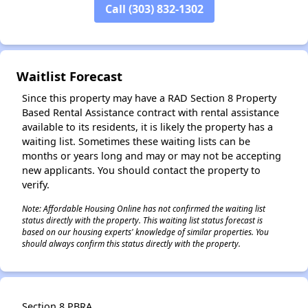
Call (303) 832-1302
✕
Waitlist Forecast
Since this property may have a RAD Section 8 Property
Based Rental Assistance contract with rental assistance
available to its residents, it is likely the property has a
waiting list. Sometimes these waiting lists can be
months or years long and may or may not be accepting
new applicants. You should contact the property to
verify.
Note: Affordable Housing Online has not confirmed the waiting list
status directly with the property. This waiting list status forecast is
based on our housing experts' knowledge of similar properties. You
should always confirm this status directly with the property.
Section 8 PBRA