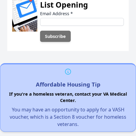
List Opening
Email Address
*
Affordable Housing Tip
If you're a homeless veteran, contact your VA Medical
Center.
You may have an opportunity to apply for a VASH
voucher, which is a Section 8 voucher for homeless
veterans.