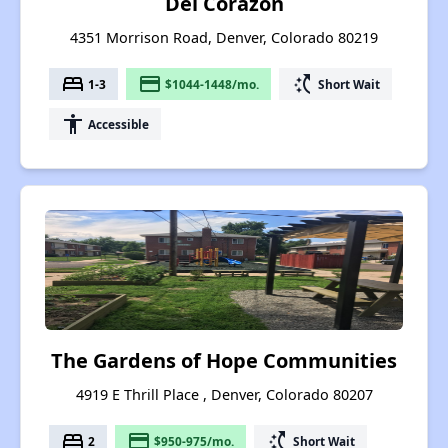
Del Corazon
4351 Morrison Road, Denver, Colorado 80219
bed
payment
switch_access_shortcut
1-3
$1044-1448/mo.
Short Wait
accessibility
Accessible
The Gardens of Hope Communities
4919 E Thrill Place , Denver, Colorado 80207
bed
payment
switch_access_shortcut
2
$950-975/mo.
Short Wait