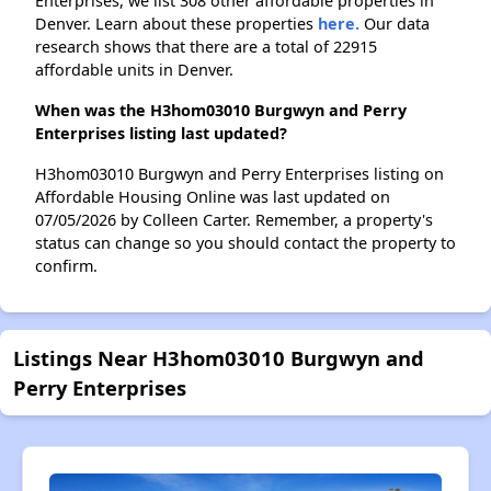
Enterprises, we list 308 other affordable properties in
Denver. Learn about these properties
here.
Our data
research shows that there are a total of 22915
affordable units in Denver.
When was the H3hom03010 Burgwyn and Perry
Enterprises listing last updated?
H3hom03010 Burgwyn and Perry Enterprises listing on
Affordable Housing Online was last updated on
07/05/2026 by Colleen Carter. Remember, a property's
status can change so you should contact the property to
confirm.
Listings Near H3hom03010 Burgwyn and
Perry Enterprises