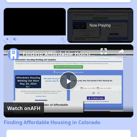
×
Now Playing
Play
Unmute
Fullscreen
Finding Affordable Housing in Colorado
Play
Video
Watch on
AFH
Finding Affordable Housing in Colorado