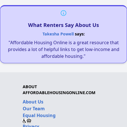
What Renters Say About Us
Takesha Powell
says:
"Affordable Housing Online is a great resource that
provides a lot of helpful links to get low-income and
affordable housing."
ABOUT
AFFORDABLEHOUSINGONLINE.COM
About Us
Our Team
Equal Housing
Privacy