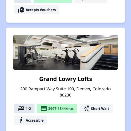
real_estate_agent
Accepts Vouchers
Grand Lowry Lofts
200 Rampart Way Suite 100, Denver, Colorado
80230
bed
payment
switch_access_shortcut
1-2
$907-1844/mo.
Short Wait
accessibility
Accessible