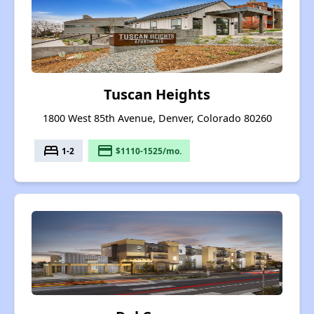
Tuscan Heights
1800 West 85th Avenue, Denver, Colorado 80260
bed
payment
1-2
$1110-1525/mo.