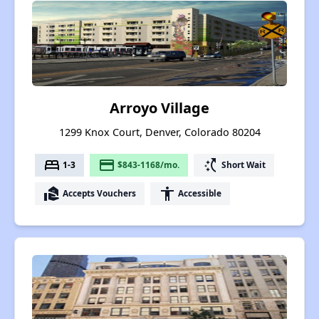
Arroyo Village
1299 Knox Court, Denver, Colorado 80204
bed
payment
switch_access_shortcut
1-3
$843-1168/mo.
Short Wait
real_estate_agent
accessibility
Accepts Vouchers
Accessible