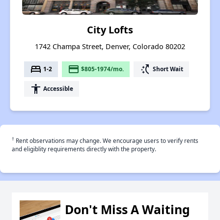
City Lofts
1742 Champa Street, Denver, Colorado 80202
bed
payment
switch_access_shortcut
1-2
$805-1974/mo.
Short Wait
accessibility
Accessible
†
Rent observations may change. We encourage users to verify rents
and eligiblity requirements directly with the property.
Don't Miss A Waiting