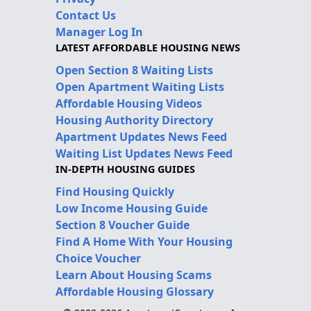
Contact Us
Manager Log In
LATEST AFFORDABLE HOUSING NEWS
Open Section 8 Waiting Lists
Open Apartment Waiting Lists
Affordable Housing Videos
Housing Authority Directory
Apartment Updates News Feed
Waiting List Updates News Feed
IN-DEPTH HOUSING GUIDES
Find Housing Quickly
Low Income Housing Guide
Section 8 Voucher Guide
Find A Home With Your Housing
Choice Voucher
Learn About Housing Scams
Affordable Housing Glossary