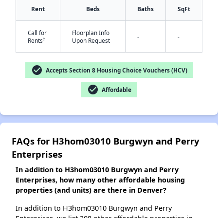
Rent
Beds
Baths
SqFt
Call for
Floorplan Info
-
-
†
Rents
Upon Request
✕
check_circle
Accepts Section 8 Housing Choice Vouchers (HCV)
check_circle
Affordable
FAQs for H3hom03010 Burgwyn and Perry
Enterprises
In addition to H3hom03010 Burgwyn and Perry
Enterprises, how many other affordable housing
properties (and units) are there in Denver?
In addition to H3hom03010 Burgwyn and Perry