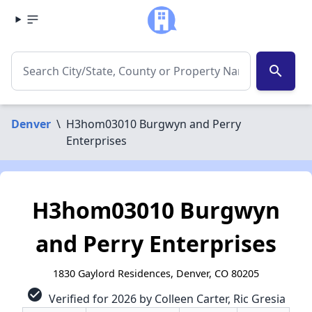
search
Denver
\
H3hom03010 Burgwyn and Perry
Enterprises
H3hom03010 Burgwyn
and Perry Enterprises
1830 Gaylord Residences, Denver, CO 80205
check_circle
Verified for 2026 by Colleen Carter, Ric Gresia