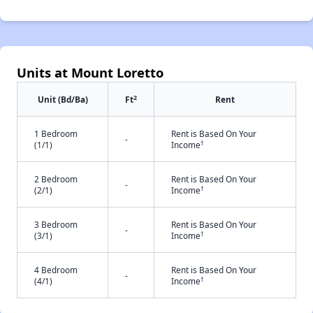
Units at Mount Loretto
2
Unit (Bd/Ba)
Ft
Rent
1 Bedroom
Rent is Based On Your
-
†
(1/1)
Income
2 Bedroom
Rent is Based On Your
-
†
(2/1)
Income
3 Bedroom
Rent is Based On Your
-
†
(3/1)
Income
4 Bedroom
Rent is Based On Your
-
†
(4/1)
Income