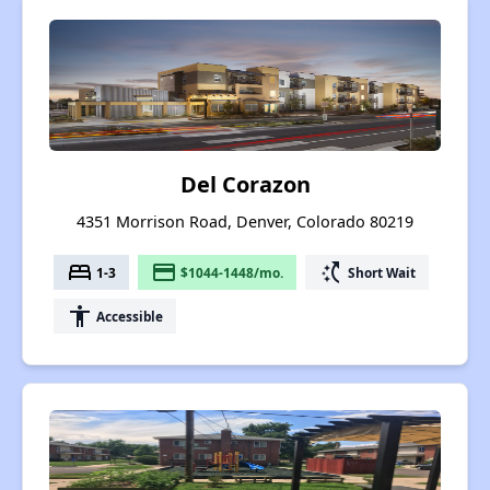
Del Corazon
4351 Morrison Road, Denver, Colorado 80219
bed
payment
switch_access_shortcut
1-3
$1044-1448/mo.
Short Wait
accessibility
Accessible