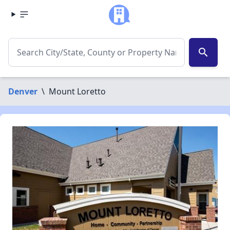
search
Denver
\
Mount Loretto