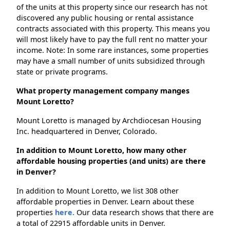
of the units at this property since our research has not
discovered any public housing or rental assistance
contracts associated with this property. This means you
will most likely have to pay the full rent no matter your
income. Note: In some rare instances, some properties
may have a small number of units subsidized through
state or private programs.
What property management company manges
Mount Loretto?
Mount Loretto is managed by Archdiocesan Housing
Inc. headquartered in Denver, Colorado.
In addition to Mount Loretto, how many other
affordable housing properties (and units) are there
in Denver?
In addition to Mount Loretto, we list 308 other
affordable properties in Denver. Learn about these
properties
here.
Our data research shows that there are
a total of 22915 affordable units in Denver.