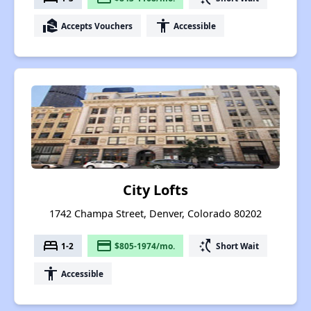
real_estate_agent
accessibility
Accepts Vouchers
Accessible
City Lofts
1742 Champa Street, Denver, Colorado 80202
bed
payment
switch_access_shortcut
1-2
$805-1974/mo.
Short Wait
accessibility
Accessible