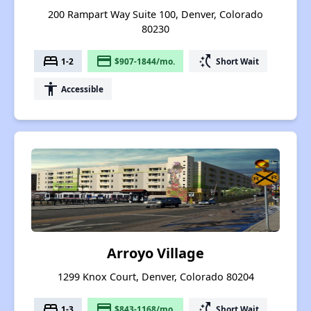
200 Rampart Way Suite 100, Denver, Colorado
80230
bed
payment
switch_access_shortcut
1-2
$907-1844/mo.
Short Wait
accessibility
Accessible
Arroyo Village
1299 Knox Court, Denver, Colorado 80204
bed
payment
switch_access_shortcut
1-3
$843-1168/mo.
Short Wait