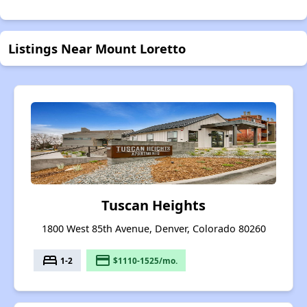
Listings Near Mount Loretto
Tuscan Heights
1800 West 85th Avenue, Denver, Colorado 80260
bed
payment
1-2
$1110-1525/mo.