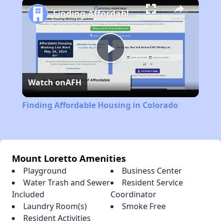
Play
Unmute
Fullscreen
Finding Affordable Housing in Colorado
Play
Watch on
AFH
Video
Finding Affordable Housing in Colorado
Mount Loretto Amenities
Playground
Business Center
Water Trash and Sewer
Resident Service
Included
Coordinator
Laundry Room(s)
Smoke Free
Resident Activities