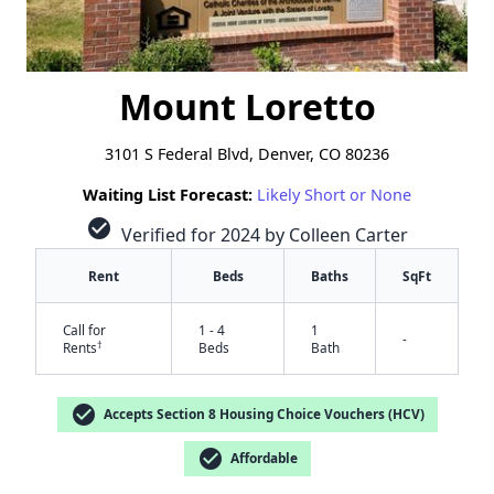
Mount Loretto
3101 S Federal Blvd, Denver, CO 80236
Waiting List Forecast:
Likely Short or None
check_circle
Verified for 2024 by Colleen Carter
Rent
Beds
Baths
SqFt
Call for
1 - 4
1
-
†
Rents
Beds
Bath
check_circle
Accepts Section 8 Housing Choice Vouchers (HCV)
check_circle
Affordable