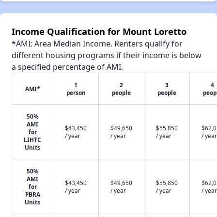
Income Qualification for Mount Loretto
*AMI: Area Median Income. Renters qualify for
different housing programs if their income is below
a specified percentage of AMI.
1
2
3
4
AMI*
person
people
people
peop
50%
AMI
$43,450
$49,650
$55,850
$62,
for
/ year
/ year
/ year
/ year
LIHTC
Units
50%
AMI
$43,450
$49,650
$55,850
$62,
for
/ year
/ year
/ year
/ year
PBRA
Units