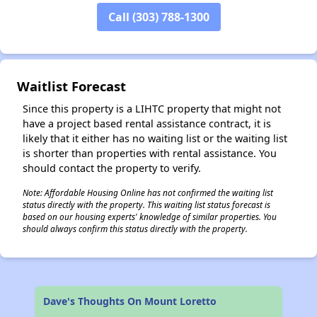
Call (303) 788-1300
✕
Waitlist Forecast
Since this property is a LIHTC property that might not
have a project based rental assistance contract, it is
likely that it either has no waiting list or the waiting list
is shorter than properties with rental assistance. You
should contact the property to verify.
Note: Affordable Housing Online has not confirmed the waiting list
status directly with the property. This waiting list status forecast is
based on our housing experts' knowledge of similar properties. You
should always confirm this status directly with the property.
Dave's Thoughts On Mount Loretto