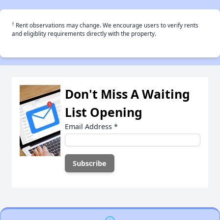
†
Rent observations may change. We encourage users to verify rents
and eligiblity requirements directly with the property.
Don't Miss A Waiting
List Opening
Email Address
*