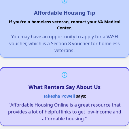
Affordable Housing Tip
If you're a homeless veteran, contact your VA Medical
Center.
You may have an opportunity to apply for a VASH
voucher, which is a Section 8 voucher for homeless
veterans.
What Renters Say About Us
Takesha Powell
says:
"Affordable Housing Online is a great resource that
provides a lot of helpful links to get low-income and
affordable housing."