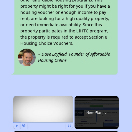
property might be right for you if you have a
housing voucher or enough income to pay
rent, are looking for a high quality property,
or need immediate availability. Since this
property participates in the LIHTC program,
the property is required to accept Section 8
Housing Choice Vouchers.
~ Dave Layfield, Founder of Affordable
Housing Online
×
Now Playing