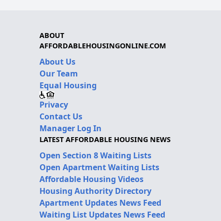
ABOUT
AFFORDABLEHOUSINGONLINE.COM
About Us
Our Team
Equal Housing
Privacy
Contact Us
Manager Log In
LATEST AFFORDABLE HOUSING NEWS
Open Section 8 Waiting Lists
Open Apartment Waiting Lists
Affordable Housing Videos
Housing Authority Directory
Apartment Updates News Feed
Waiting List Updates News Feed