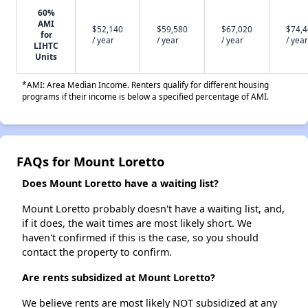
60%
AMI
$52,140
$59,580
$67,020
$74,
for
/ year
/ year
/ year
/ year
LIHTC
Units
*AMI: Area Median Income. Renters qualify for different housing
programs if their income is below a specified percentage of AMI.
FAQs for Mount Loretto
Does Mount Loretto have a waiting list?
Mount Loretto probably doesn't have a waiting list, and,
if it does, the wait times are most likely short. We
haven't confirmed if this is the case, so you should
contact the property to confirm.
Are rents subsidized at Mount Loretto?
We believe rents are most likely NOT subsidized at any