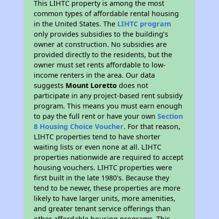
This LIHTC property is among the most
common types of affordable rental housing
in the United States. The
LIHTC program
only provides subsidies to the building’s
owner at construction. No subsidies are
provided directly to the residents, but the
owner must set rents affordable to low-
income renters in the area. Our data
suggests
Mount Loretto
does not
participate in any project-based rent subsidy
program. This means you must earn enough
to pay the full rent or have your own
Section
8 Housing Choice Voucher
. For that reason,
LIHTC properties tend to have shorter
waiting lists or even none at all. LIHTC
properties nationwide are required to accept
housing vouchers. LIHTC properties were
first built in the late 1980's. Because they
tend to be newer, these properties are more
likely to have larger units, more amenities,
and greater tenant service offerings than
other affordable housing programs. This