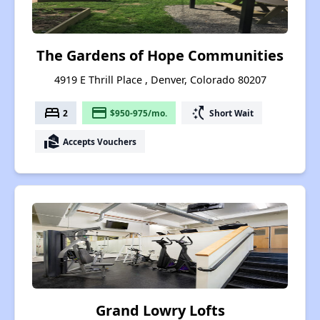
The Gardens of Hope Communities
4919 E Thrill Place , Denver, Colorado 80207
bed
payment
switch_access_shortcut
2
$950-975/mo.
Short Wait
real_estate_agent
Accepts Vouchers
Grand Lowry Lofts