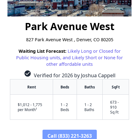
Park Avenue West
827 Park Avenue West , Denver, CO 80205
Waiting List Forecast:
Likely Long or Closed for
Public Housing units, and Likely Short or None for
other affordable units
check_circle
Verified for 2026 by Joshua Cappell
Rent
Beds
Baths
SqFt
673 -
$1,012 - 1,775
1 - 2
1 - 2
910
†
per Month
Beds
Baths
Sq Ft
Call (833) 221-3263