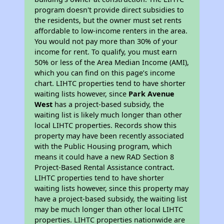
program doesn't provide direct subsidies to
the residents, but the owner must set rents
affordable to low-income renters in the area.
You would not pay more than 30% of your
income for rent. To qualify, you must earn
50% or less of the Area Median Income (AMI),
which you can find on this page’s income
chart. LIHTC properties tend to have shorter
waiting lists however, since
Park Avenue
West
has a project-based subsidy, the
waiting list is likely much longer than other
local LIHTC properties. Records show this
property may have been recently associated
with the Public Housing program, which
means it could have a new RAD Section 8
Project-Based Rental Assistance contract.
LIHTC properties tend to have shorter
waiting lists however, since this property may
have a project-based subsidy, the waiting list
may be much longer than other local LIHTC
properties. LIHTC properties nationwide are