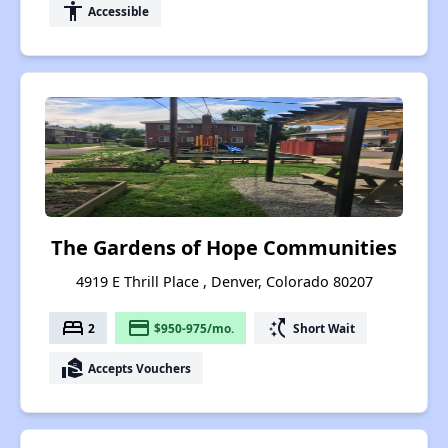
accessibility
Accessible
The Gardens of Hope Communities
4919 E Thrill Place , Denver, Colorado 80207
bed
payment
switch_access_shortcut
2
$950-975/mo.
Short Wait
real_estate_agent
Accepts Vouchers