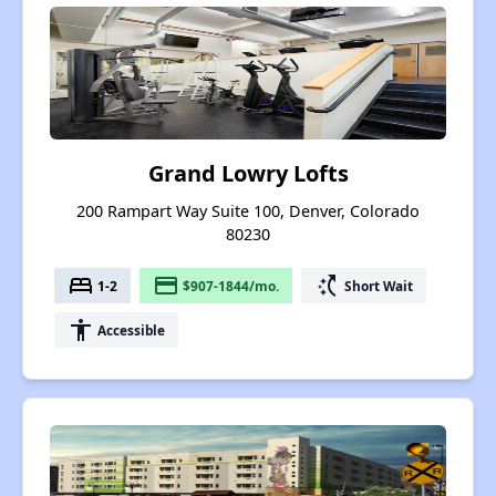
Grand Lowry Lofts
200 Rampart Way Suite 100, Denver, Colorado
80230
bed
payment
switch_access_shortcut
1-2
$907-1844/mo.
Short Wait
accessibility
Accessible