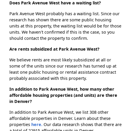
Does Park Avenue West have a waiting list?
Park Avenue West probably has a waiting list. Since our
research has shown there are some public housing
units at this property, the waiting list would be for those
units. We haven't confirmed if this is the case, so you
should contact the property to confirm.
Are rents subsidized at Park Avenue West?
We believe rents are most likely subsidized at all or
some of the units since our research has turned up at
least one public housing or rental assistance contract
probably associated with this property.
In addition to Park Avenue West, how many other
affordable housing properties (and units) are there
in Denver?
In addition to Park Avenue West, we list 308 other
affordable properties in Denver. Learn about these
properties
here.
Our data research shows that there are
a total of 22915 affordable units in Denver.