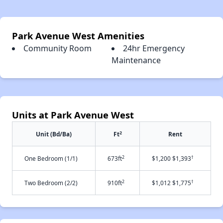
Park Avenue West Amenities
Community Room
24hr Emergency
Maintenance
Units at Park Avenue West
2
Unit (Bd/Ba)
Ft
Rent
2
†
One Bedroom (1/1)
673ft
$1,200 $1,393
2
†
Two Bedroom (2/2)
910ft
$1,012 $1,775