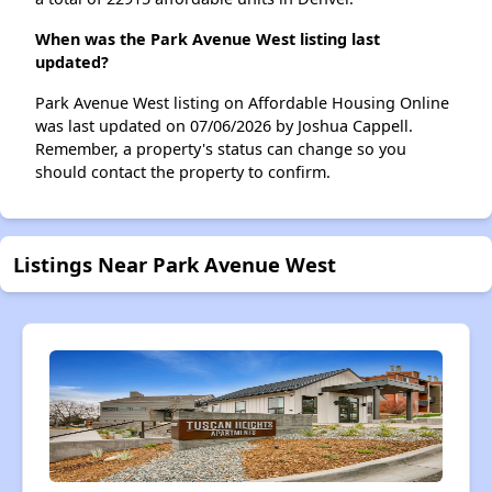
When was the Park Avenue West listing last
updated?
Park Avenue West listing on Affordable Housing Online
was last updated on 07/06/2026 by Joshua Cappell.
Remember, a property's status can change so you
should contact the property to confirm.
Listings Near Park Avenue West