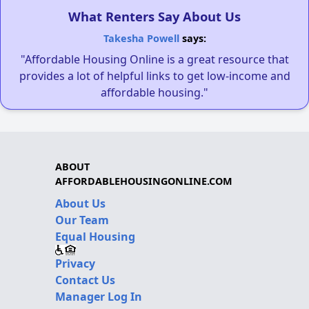
What Renters Say About Us
Takesha Powell
says:
"Affordable Housing Online is a great resource that
provides a lot of helpful links to get low-income and
affordable housing."
ABOUT
AFFORDABLEHOUSINGONLINE.COM
About Us
Our Team
Equal Housing
Privacy
Contact Us
Manager Log In