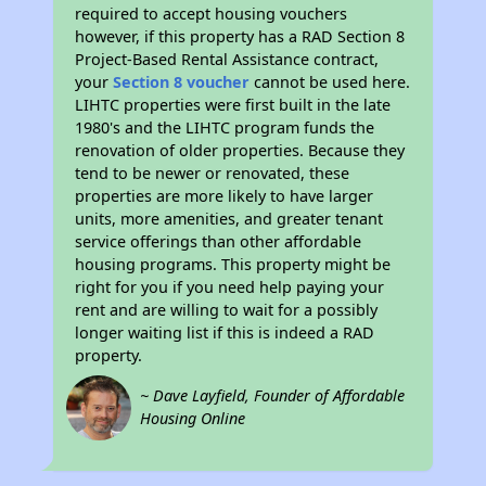
required to accept housing vouchers
however, if this property has a RAD Section 8
Project-Based Rental Assistance contract,
your
Section 8 voucher
cannot be used here.
LIHTC properties were first built in the late
1980's and the LIHTC program funds the
renovation of older properties. Because they
tend to be newer or renovated, these
properties are more likely to have larger
units, more amenities, and greater tenant
service offerings than other affordable
housing programs. This property might be
right for you if you need help paying your
rent and are willing to wait for a possibly
longer waiting list if this is indeed a RAD
property.
~ Dave Layfield, Founder of Affordable
Housing Online