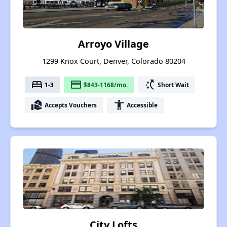
Arroyo Village
1299 Knox Court, Denver, Colorado 80204
bed
payment
switch_access_shortcut
1-3
$843-1168/mo.
Short Wait
real_estate_agent
accessibility
Accepts Vouchers
Accessible
City Lofts