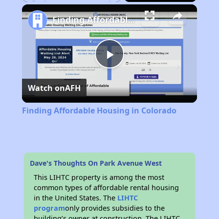
Play
Unmute
Fullscreen
Finding Affordable Housing in Colorado
Play
Watch on
AFH
Video
Finding Affordable Housing in Colorado
Dave's Thoughts On Park Avenue West
This LIHTC property is among the most
common types of affordable rental housing
in the United States. The
LIHTC
program
only provides subsidies to the
building’s owner at construction. The LIHTC