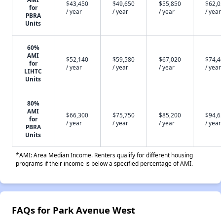
$43,450
$49,650
$55,850
$62,
for
/ year
/ year
/ year
/ year
PBRA
Units
60%
AMI
$52,140
$59,580
$67,020
$74,
for
/ year
/ year
/ year
/ year
LIHTC
Units
80%
AMI
$66,300
$75,750
$85,200
$94,
for
/ year
/ year
/ year
/ year
PBRA
Units
*AMI: Area Median Income. Renters qualify for different housing
programs if their income is below a specified percentage of AMI.
FAQs for Park Avenue West