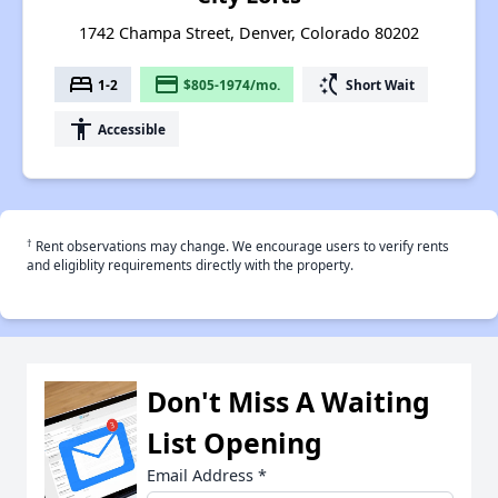
1742 Champa Street, Denver, Colorado 80202
bed
payment
switch_access_shortcut
1-2
$805-1974/mo.
Short Wait
accessibility
Accessible
†
Rent observations may change. We encourage users to verify rents
and eligiblity requirements directly with the property.
Don't Miss A Waiting
List Opening
Email Address
*