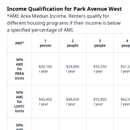
Income Qualification for Park Avenue West
*AMI: Area Median Income. Renters qualify for
different housing programs if their income is below
a specified percentage of AMI.
1
2
3
4
AMI*
person
people
people
peop
30%
AMI
$26,100
$29,800
$33,550
$37,
for
/ year
/ year
/ year
/ year
PBRA
Units
50%
AMI
$43,450
$49,650
$55,850
$62,
for
/ year
/ year
/ year
/ year
LIHTC
Units
50%
AMI