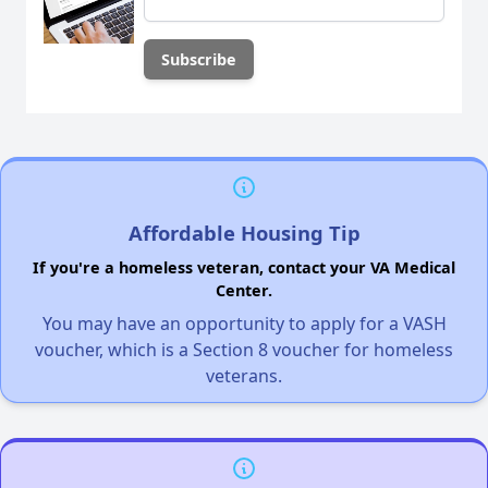
Affordable Housing Tip
If you're a homeless veteran, contact your VA Medical
Center.
You may have an opportunity to apply for a VASH
voucher, which is a Section 8 voucher for homeless
veterans.