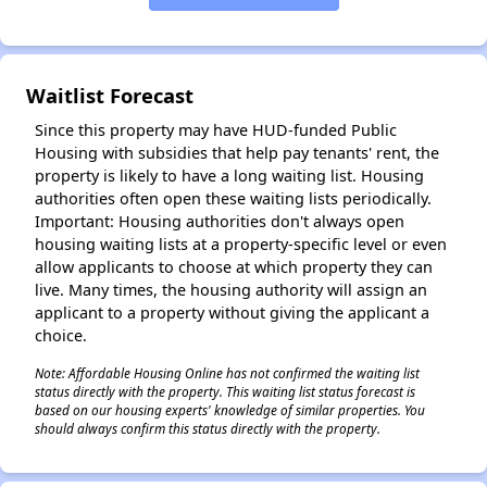
✕
Waitlist Forecast
Since this property may have HUD-funded Public
Housing with subsidies that help pay tenants' rent, the
property is likely to have a long waiting list. Housing
authorities often open these waiting lists periodically.
Important: Housing authorities don't always open
housing waiting lists at a property-specific level or even
allow applicants to choose at which property they can
live. Many times, the housing authority will assign an
applicant to a property without giving the applicant a
choice.
Note: Affordable Housing Online has not confirmed the waiting list
status directly with the property. This waiting list status forecast is
based on our housing experts' knowledge of similar properties. You
should always confirm this status directly with the property.