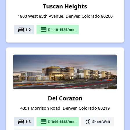
Tuscan Heights
1800 West 85th Avenue, Denver, Colorado 80260
bed
payment
1-2
$1110-1525/mo.
Del Corazon
4351 Morrison Road, Denver, Colorado 80219
bed
payment
switch_access_shortcut
1-3
$1044-1448/mo.
Short Wait