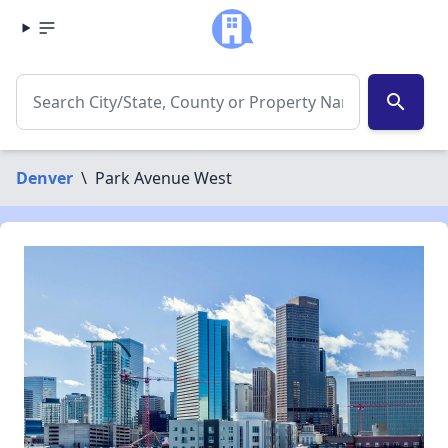
search
Denver
\
Park Avenue West