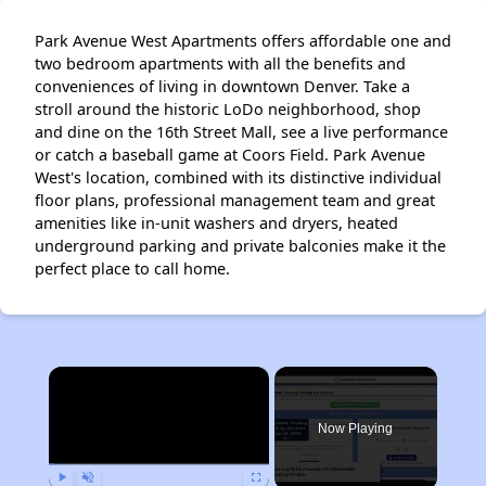
Park Avenue West Apartments offers affordable one and
two bedroom apartments with all the benefits and
conveniences of living in downtown Denver. Take a
stroll around the historic LoDo neighborhood, shop
and dine on the 16th Street Mall, see a live performance
or catch a baseball game at Coors Field. Park Avenue
West's location, combined with its distinctive individual
floor plans, professional management team and great
amenities like in-unit washers and dryers, heated
underground parking and private balconies make it the
perfect place to call home.
×
Now Playing