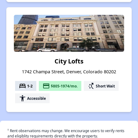
City Lofts
1742 Champa Street, Denver, Colorado 80202
bed
payment
switch_access_shortcut
1-2
$805-1974/mo.
Short Wait
accessibility
Accessible
†
Rent observations may change. We encourage users to verify rents
and eligiblity requirements directly with the property.