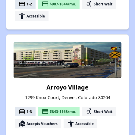
bed
payment
switch_access_shortcut
1-2
$907-1844/mo.
Short Wait
accessibility
Accessible
Arroyo Village
1299 Knox Court, Denver, Colorado 80204
bed
payment
switch_access_shortcut
1-3
$843-1168/mo.
Short Wait
real_estate_agent
accessibility
Accepts Vouchers
Accessible