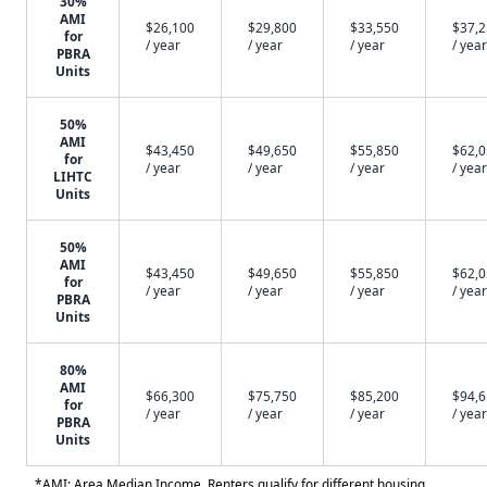
30%
AMI
$26,100
$29,800
$33,550
$37,
for
/ year
/ year
/ year
/ year
PBRA
Units
50%
AMI
$43,450
$49,650
$55,850
$62,
for
/ year
/ year
/ year
/ year
LIHTC
Units
50%
AMI
$43,450
$49,650
$55,850
$62,
for
/ year
/ year
/ year
/ year
PBRA
Units
80%
AMI
$66,300
$75,750
$85,200
$94,
for
/ year
/ year
/ year
/ year
PBRA
Units
*AMI: Area Median Income. Renters qualify for different housing