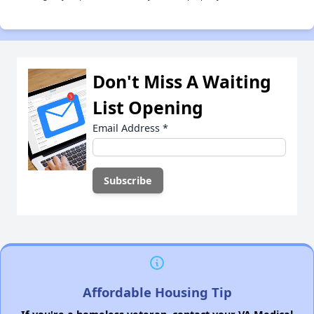
Don't Miss A Waiting
List Opening
Email Address
*
Affordable Housing Tip