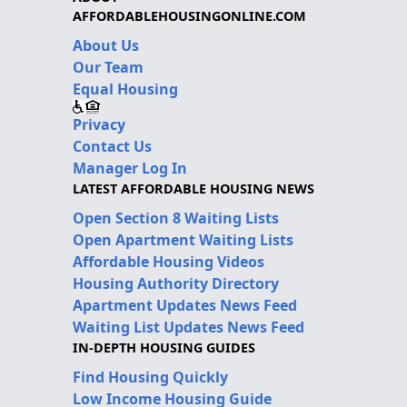
AFFORDABLEHOUSINGONLINE.COM
About Us
Our Team
Equal Housing
Privacy
Contact Us
Manager Log In
LATEST AFFORDABLE HOUSING NEWS
Open Section 8 Waiting Lists
Open Apartment Waiting Lists
Affordable Housing Videos
Housing Authority Directory
Apartment Updates News Feed
Waiting List Updates News Feed
IN-DEPTH HOUSING GUIDES
Find Housing Quickly
Low Income Housing Guide