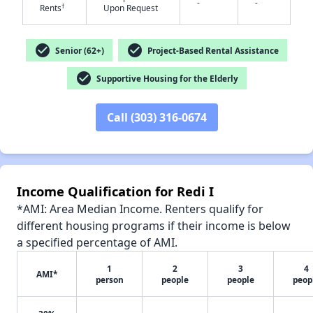
-
-
†
Rents
Upon Request
check_circle
check_circle
Senior (62+)
Project-Based Rental Assistance
check_circle
Supportive Housing for the Elderly
✕
Call (303) 316-0674
Income Qualification for Redi I
*AMI: Area Median Income. Renters qualify for
different housing programs if their income is below
a specified percentage of AMI.
1
2
3
4
AMI*
person
people
people
peop