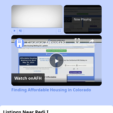
×
Now Playing
Play
Unmute
Fullscreen
Finding Affordable Housing in Colorado
Play
Watch on
AFH
Video
Finding Affordable Housing in Colorado
Listings Near Redi I