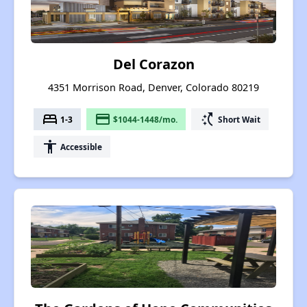
Del Corazon
4351 Morrison Road, Denver, Colorado 80219
bed
payment
switch_access_shortcut
1-3
$1044-1448/mo.
Short Wait
accessibility
Accessible