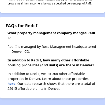
programs if their income is below a specified percentage of AMI.
FAQs for Redi I
What property management company manges Redi
I?
Redi I is managed by Ross Management headquartered
in Denver, CO.
In addition to Redi I, how many other affordable
housing properties (and units) are there in Denver?
In addition to Redi I, we list 308 other affordable
properties in Denver. Learn about these properties
here.
Our data research shows that there are a total of
22915 affordable units in Denver.