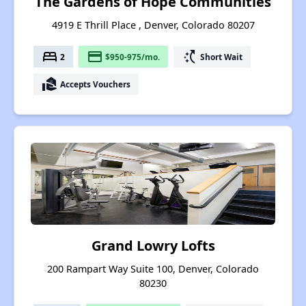
The Gardens of Hope Communities
4919 E Thrill Place , Denver, Colorado 80207
bed
payment
switch_access_shortcut
2
$950-975/mo.
Short Wait
real_estate_agent
Accepts Vouchers
Grand Lowry Lofts
200 Rampart Way Suite 100, Denver, Colorado
80230