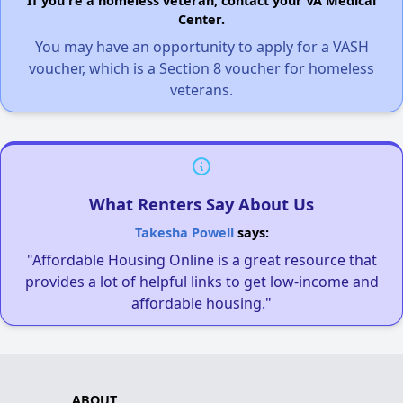
If you're a homeless veteran, contact your VA Medical
Center.
You may have an opportunity to apply for a VASH
voucher, which is a Section 8 voucher for homeless
veterans.
What Renters Say About Us
Takesha Powell
says:
"Affordable Housing Online is a great resource that
provides a lot of helpful links to get low-income and
affordable housing."
ABOUT