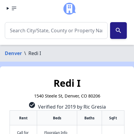
search
Denver
\
Redi I
Redi I
1540 Steele St, Denver, CO 80206
check_circle
Verified for 2019 by Ric Gresia
Rent
Beds
Baths
SqFt
Call for
Floorplan Info