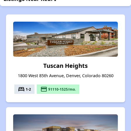
Tuscan Heights
1800 West 85th Avenue, Denver, Colorado 80260
bed
payment
1-2
$1110-1525/mo.