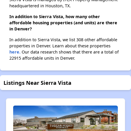
headquartered in Houston, TX.
In addition to Sierra Vista, how many other
affordable housing properties (and units) are there
in Denver?
In addition to Sierra Vista, we list 308 other affordable
properties in Denver. Learn about these properties
here.
Our data research shows that there are a total of
22915 affordable units in Denver.
Listings Near Sierra Vista