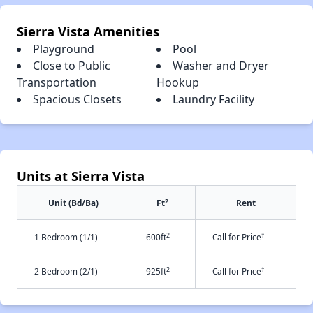
Sierra Vista Amenities
Playground
Pool
Close to Public
Washer and Dryer
Transportation
Hookup
Spacious Closets
Laundry Facility
Units at Sierra Vista
2
Unit (Bd/Ba)
Ft
Rent
2
†
1 Bedroom (1/1)
600ft
Call for Price
2
†
2 Bedroom (2/1)
925ft
Call for Price