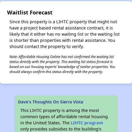
Waitlist Forecast
✕
Since this property is a LIHTC property that might not
have a project based rental assistance contract, it is
likely that it either has no waiting list or the waiting list
is shorter than properties with rental assistance. You
should contact the property to verify.
Note: Affordable Housing Online has not confirmed the waiting list
status directly with the property. This waiting list status forecast is
based on our housing experts' knowledge of similar properties. You
should always confirm this status directly with the property.
Dave's Thoughts On Sierra Vista
This LIHTC property is among the most
common types of affordable rental housing
in the United States. The
LIHTC program
only provides subsidies to the building’s