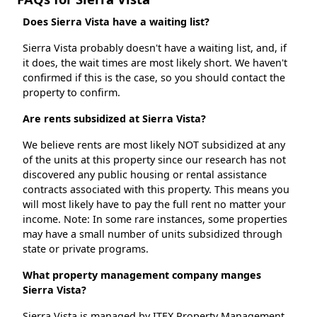
Does Sierra Vista have a waiting list?
Sierra Vista probably doesn't have a waiting list, and, if
it does, the wait times are most likely short. We haven't
confirmed if this is the case, so you should contact the
property to confirm.
Are rents subsidized at Sierra Vista?
We believe rents are most likely NOT subsidized at any
of the units at this property since our research has not
discovered any public housing or rental assistance
contracts associated with this property. This means you
will most likely have to pay the full rent no matter your
income. Note: In some rare instances, some properties
may have a small number of units subsidized through
state or private programs.
What property management company manges
Sierra Vista?
Sierra Vista is managed by ITEX Property Management