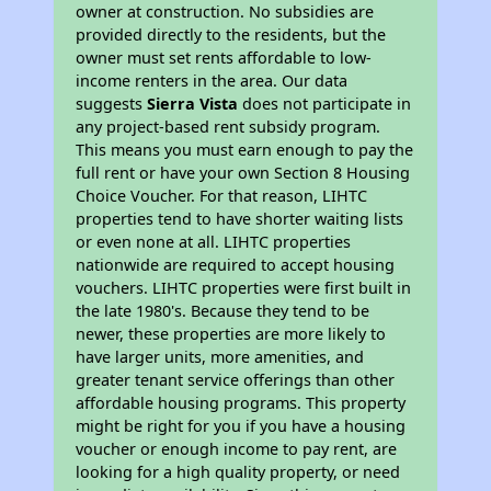
owner at construction. No subsidies are
provided directly to the residents, but the
owner must set rents affordable to low-
income renters in the area. Our data
suggests
Sierra Vista
does not participate in
any project-based rent subsidy program.
This means you must earn enough to pay the
full rent or have your own Section 8 Housing
Choice Voucher. For that reason, LIHTC
properties tend to have shorter waiting lists
or even none at all. LIHTC properties
nationwide are required to accept housing
vouchers. LIHTC properties were first built in
the late 1980's. Because they tend to be
newer, these properties are more likely to
have larger units, more amenities, and
greater tenant service offerings than other
affordable housing programs. This property
might be right for you if you have a housing
voucher or enough income to pay rent, are
looking for a high quality property, or need