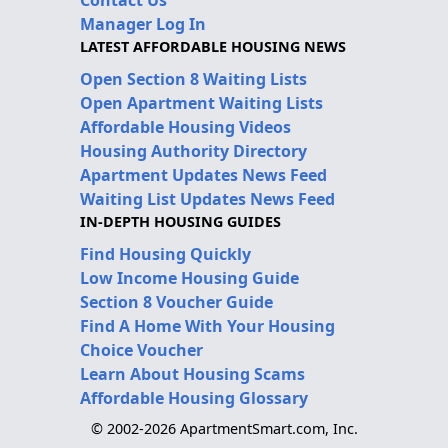
Manager Log In
LATEST AFFORDABLE HOUSING NEWS
Open Section 8 Waiting Lists
Open Apartment Waiting Lists
Affordable Housing Videos
Housing Authority Directory
Apartment Updates News Feed
Waiting List Updates News Feed
IN-DEPTH HOUSING GUIDES
Find Housing Quickly
Low Income Housing Guide
Section 8 Voucher Guide
Find A Home With Your Housing
Choice Voucher
Learn About Housing Scams
Affordable Housing Glossary
© 2002-2026 ApartmentSmart.com, Inc.