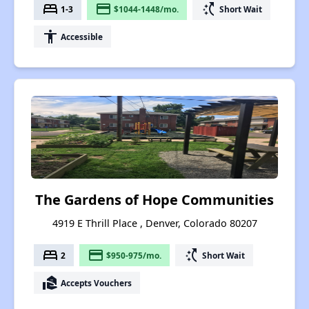
bed
payment
switch_access_shortcut
1-3
$1044-1448/mo.
Short Wait
accessibility
Accessible
The Gardens of Hope Communities
4919 E Thrill Place , Denver, Colorado 80207
bed
payment
switch_access_shortcut
2
$950-975/mo.
Short Wait
real_estate_agent
Accepts Vouchers