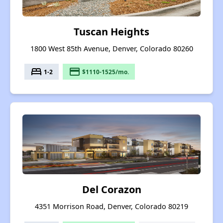
Tuscan Heights
1800 West 85th Avenue, Denver, Colorado 80260
bed
payment
1-2
$1110-1525/mo.
Del Corazon
4351 Morrison Road, Denver, Colorado 80219