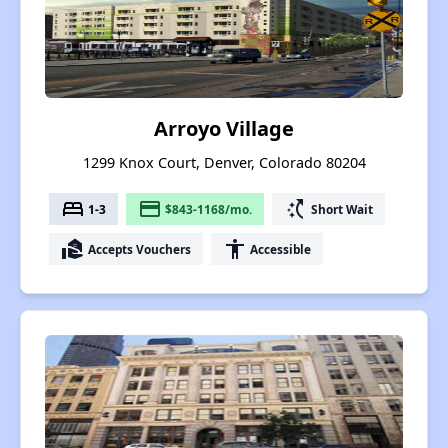
Arroyo Village
1299 Knox Court, Denver, Colorado 80204
bed
payment
switch_access_shortcut
1-3
$843-1168/mo.
Short Wait
real_estate_agent
accessibility
Accepts Vouchers
Accessible