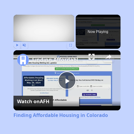
×
Now Playing
Play
Unmute
Fullscreen
Finding Affordable Housing in Colorado
Play
Watch on
AFH
Video
Finding Affordable Housing in Colorado