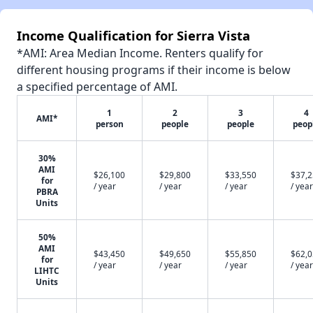
Income Qualification for Sierra Vista
*AMI: Area Median Income. Renters qualify for
different housing programs if their income is below
a specified percentage of AMI.
1
2
3
4
AMI*
person
people
people
peop
30%
AMI
$26,100
$29,800
$33,550
$37,
for
/ year
/ year
/ year
/ year
PBRA
Units
50%
AMI
$43,450
$49,650
$55,850
$62,
for
/ year
/ year
/ year
/ year
LIHTC
Units