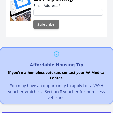
Email Address
*
Affordable Housing Tip
If you're a homeless veteran, contact your VA Medical
Center.
You may have an opportunity to apply for a VASH
voucher, which is a Section 8 voucher for homeless
veterans.