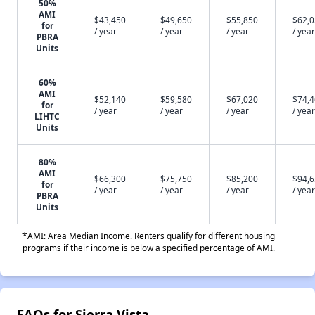
50%
AMI
$43,450
$49,650
$55,850
$62,
for
/ year
/ year
/ year
/ year
PBRA
Units
60%
AMI
$52,140
$59,580
$67,020
$74,
for
/ year
/ year
/ year
/ year
LIHTC
Units
80%
AMI
$66,300
$75,750
$85,200
$94,
for
/ year
/ year
/ year
/ year
PBRA
Units
*AMI: Area Median Income. Renters qualify for different housing
programs if their income is below a specified percentage of AMI.
FAQs for Sierra Vista