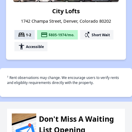
City Lofts
1742 Champa Street, Denver, Colorado 80202
bed
payment
switch_access_shortcut
1-2
$805-1974/mo.
Short Wait
accessibility
Accessible
†
Rent observations may change. We encourage users to verify rents
and eligiblity requirements directly with the property.
Don't Miss A Waiting
List Opening