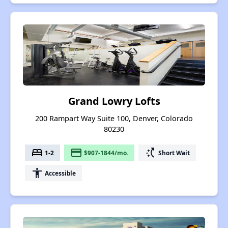
Grand Lowry Lofts
200 Rampart Way Suite 100, Denver, Colorado
80230
bed
payment
switch_access_shortcut
1-2
$907-1844/mo.
Short Wait
accessibility
Accessible