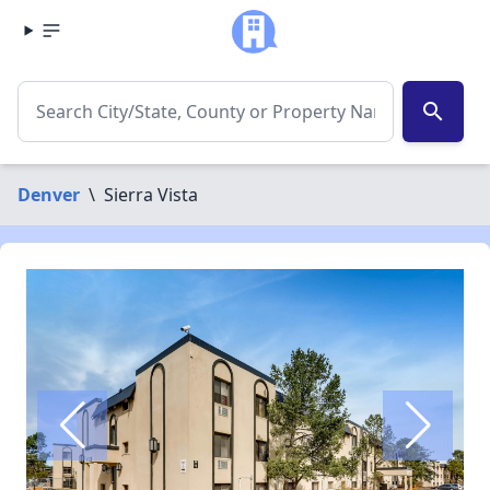
search
Denver
\
Sierra Vista