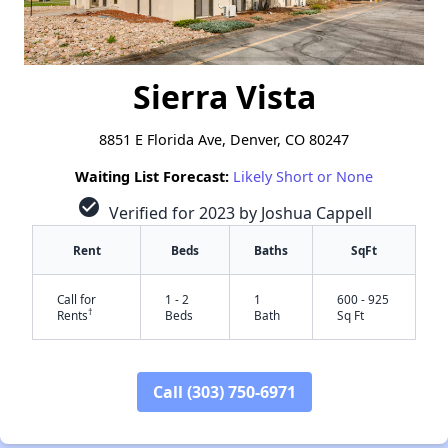
Sierra Vista
8851 E Florida Ave, Denver, CO 80247
Waiting List Forecast:
Likely Short or None
check_circle
Verified for 2023 by Joshua Cappell
Rent
Beds
Baths
SqFt
Call for
1 - 2
1
600 - 925
†
Rents
Beds
Bath
Sq Ft
Call (303) 750-6971