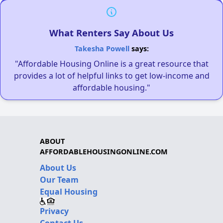
What Renters Say About Us
Takesha Powell
says:
"Affordable Housing Online is a great resource that
provides a lot of helpful links to get low-income and
affordable housing."
ABOUT
AFFORDABLEHOUSINGONLINE.COM
About Us
Our Team
Equal Housing
Privacy
Contact Us