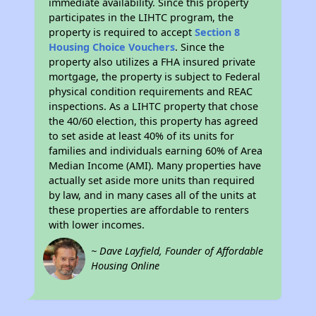
immediate availability. Since this property
participates in the LIHTC program, the
property is required to accept
Section 8
Housing Choice Vouchers
. Since the
property also utilizes a FHA insured private
mortgage, the property is subject to Federal
physical condition requirements and REAC
inspections. As a LIHTC property that chose
the 40/60 election, this property has agreed
to set aside at least 40% of its units for
families and individuals earning 60% of Area
Median Income (AMI). Many properties have
actually set aside more units than required
by law, and in many cases all of the units at
these properties are affordable to renters
with lower incomes.
~ Dave Layfield, Founder of Affordable
Housing Online