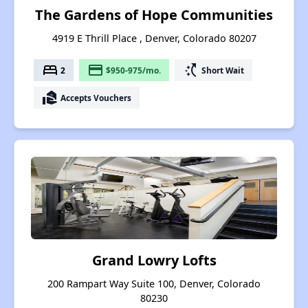
The Gardens of Hope Communities
4919 E Thrill Place , Denver, Colorado 80207
bed
payment
switch_access_shortcut
2
$950-975/mo.
Short Wait
real_estate_agent
Accepts Vouchers
Grand Lowry Lofts
200 Rampart Way Suite 100, Denver, Colorado
80230