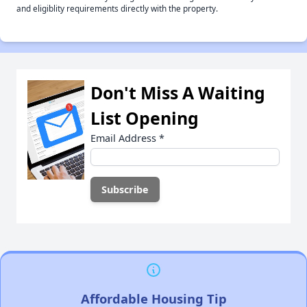
and eligiblity requirements directly with the property.
Don't Miss A Waiting
List Opening
Email Address
*
Affordable Housing Tip