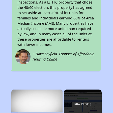
inspections. As a LIHTC property that chose
the 40/60 election, this property has agreed
to set aside at least 40% of its units for
families and individuals earning 60% of Area
Median Income (AMI). Many properties have
actually set aside more units than required
by law, and in many cases all of the units at
these properties are affordable to renters
with lower incomes.
~ Dave Layfield, Founder of Affordable
Housing Online
×
Now Playing