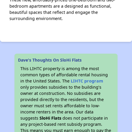
bedroom apartments are a designed as functional,
beautiful spaces that reflect and engage the
surrounding environment.
Dave's Thoughts On SloHi Flats
This LIHTC property is among the most
common types of affordable rental housing
in the United States. The
LIHTC program
only provides subsidies to the building’s
owner at construction. No subsidies are
provided directly to the residents, but the
owner must set rents affordable to low-
income renters in the area. Our data
suggests
SloHi Flats
does not participate in
any project-based rent subsidy program.
This means you must earn enough to pay the