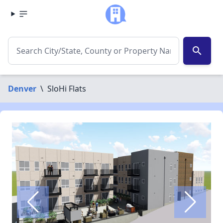
search
Denver
\
SloHi Flats