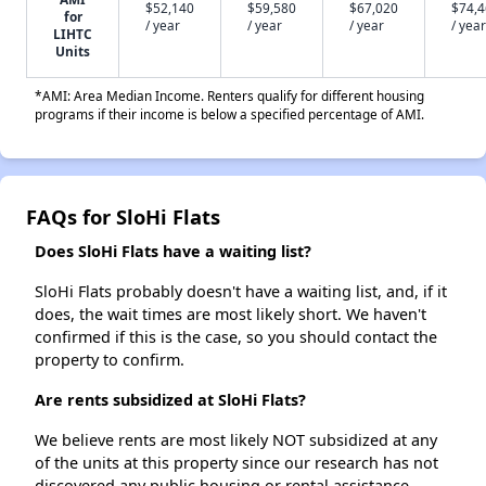
$52,140
$59,580
$67,020
$74,
for
/ year
/ year
/ year
/ year
LIHTC
Units
*AMI: Area Median Income. Renters qualify for different housing
programs if their income is below a specified percentage of AMI.
FAQs for SloHi Flats
Does SloHi Flats have a waiting list?
SloHi Flats probably doesn't have a waiting list, and, if it
does, the wait times are most likely short. We haven't
confirmed if this is the case, so you should contact the
property to confirm.
Are rents subsidized at SloHi Flats?
We believe rents are most likely NOT subsidized at any
of the units at this property since our research has not
discovered any public housing or rental assistance