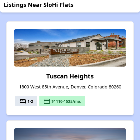
Listings Near SloHi Flats
Tuscan Heights
1800 West 85th Avenue, Denver, Colorado 80260
bed
payment
1-2
$1110-1525/mo.