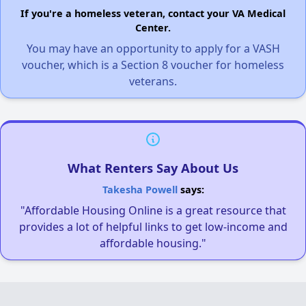
If you're a homeless veteran, contact your VA Medical
Center.
You may have an opportunity to apply for a VASH
voucher, which is a Section 8 voucher for homeless
veterans.
What Renters Say About Us
Takesha Powell
says:
"Affordable Housing Online is a great resource that
provides a lot of helpful links to get low-income and
affordable housing."