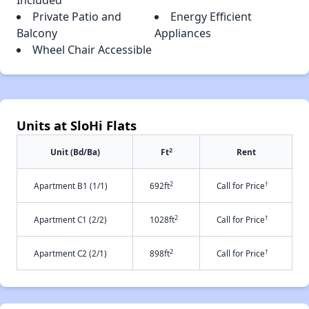
Included
Private Patio and
Energy Efficient
Balcony
Appliances
Wheel Chair Accessible
Units at SloHi Flats
2
Unit (Bd/Ba)
Ft
Rent
2
†
Apartment B1 (1/1)
692ft
Call for Price
2
†
Apartment C1 (2/2)
1028ft
Call for Price
2
†
Apartment C2 (2/1)
898ft
Call for Price