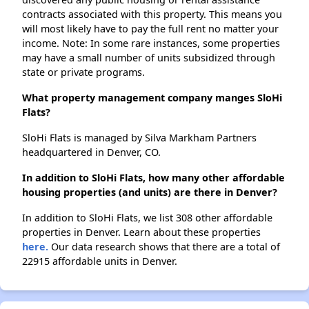
contracts associated with this property. This means you
will most likely have to pay the full rent no matter your
income. Note: In some rare instances, some properties
may have a small number of units subsidized through
state or private programs.
What property management company manges SloHi
Flats?
SloHi Flats is managed by Silva Markham Partners
headquartered in Denver, CO.
In addition to SloHi Flats, how many other affordable
housing properties (and units) are there in Denver?
In addition to SloHi Flats, we list 308 other affordable
properties in Denver. Learn about these properties
here.
Our data research shows that there are a total of
22915 affordable units in Denver.