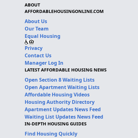
ABOUT
AFFORDABLEHOUSINGONLINE.COM
About Us
Our Team
Equal Housing
Privacy
Contact Us
Manager Log In
LATEST AFFORDABLE HOUSING NEWS
Open Section 8 Waiting Lists
Open Apartment Waiting Lists
Affordable Housing Videos
Housing Authority Directory
Apartment Updates News Feed
Waiting List Updates News Feed
IN-DEPTH HOUSING GUIDES
Find Housing Quickly