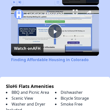
Play
Unmute
Fullscreen
Finding Affordable Housing in Colorado
Play
Watch on
AFH
Video
Finding Affordable Housing in Colorado
SloHi Flats Amenities
BBQ and Picnic Area
Dishwasher
Scenic View
Bicycle Storage
Washer and Dryer
Smoke Free