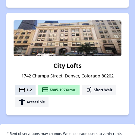
City Lofts
1742 Champa Street, Denver, Colorado 80202
bed
payment
switch_access_shortcut
1-2
$805-1974/mo.
Short Wait
accessibility
Accessible
†
Rent observations may change. We encourage users to verify rents