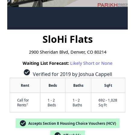
SloHi Flats
2900 Sheridan Blvd, Denver, CO 80214
Waiting List Forecast:
Likely Short or None
check_circle
Verified for 2019 by Joshua Cappell
Rent
Beds
Baths
SqFt
Call for
1 - 2
1 - 2
692 - 1,028
†
Rents
Beds
Baths
Sq Ft
check_circle
Accepts Section 8 Housing Choice Vouchers (HCV)