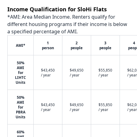
Income Qualification for SloHi Flats
*AMI: Area Median Income. Renters qualify for
different housing programs if their income is below
a specified percentage of AMI.
1
2
3
4
AMI*
person
people
people
peop
50%
AMI
$43,450
$49,650
$55,850
$62,
for
/ year
/ year
/ year
/ year
LIHTC
Units
50%
AMI
$43,450
$49,650
$55,850
$62,
for
/ year
/ year
/ year
/ year
PBRA
Units
60%
AMI