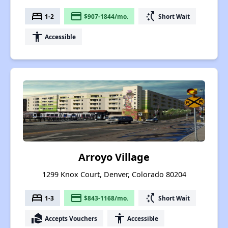
bed
payment
switch_access_shortcut
1-2
$907-1844/mo.
Short Wait
accessibility
Accessible
Arroyo Village
1299 Knox Court, Denver, Colorado 80204
bed
payment
switch_access_shortcut
1-3
$843-1168/mo.
Short Wait
real_estate_agent
accessibility
Accepts Vouchers
Accessible