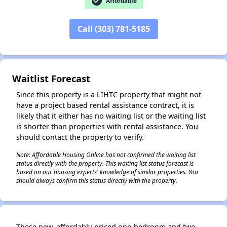
check_circle
Affordable
Call (303) 781-5185
✕
Waitlist Forecast
Since this property is a LIHTC property that might not
have a project based rental assistance contract, it is
likely that it either has no waiting list or the waiting list
is shorter than properties with rental assistance. You
should contact the property to verify.
Note: Affordable Housing Online has not confirmed the waiting list
status directly with the property. This waiting list status forecast is
based on our housing experts' knowledge of similar properties. You
should always confirm this status directly with the property.
These new, affordably-priced one-bedroom and two-