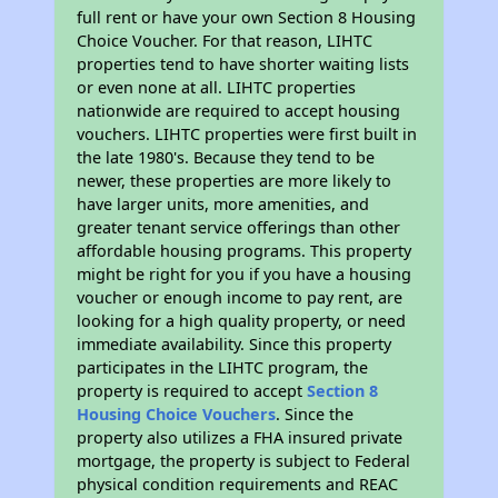
full rent or have your own Section 8 Housing
Choice Voucher. For that reason, LIHTC
properties tend to have shorter waiting lists
or even none at all. LIHTC properties
nationwide are required to accept housing
vouchers. LIHTC properties were first built in
the late 1980's. Because they tend to be
newer, these properties are more likely to
have larger units, more amenities, and
greater tenant service offerings than other
affordable housing programs. This property
might be right for you if you have a housing
voucher or enough income to pay rent, are
looking for a high quality property, or need
immediate availability. Since this property
participates in the LIHTC program, the
property is required to accept
Section 8
Housing Choice Vouchers
. Since the
property also utilizes a FHA insured private
mortgage, the property is subject to Federal
physical condition requirements and REAC