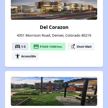
Del Corazon
4351 Morrison Road, Denver, Colorado 80219
bed
payment
switch_access_shortcut
1-3
$1044-1448/mo.
Short Wait
accessibility
Accessible