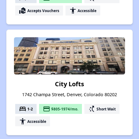
real_estate_agent
accessibility
Accepts Vouchers
Accessible
City Lofts
1742 Champa Street, Denver, Colorado 80202
bed
payment
switch_access_shortcut
1-2
$805-1974/mo.
Short Wait
accessibility
Accessible