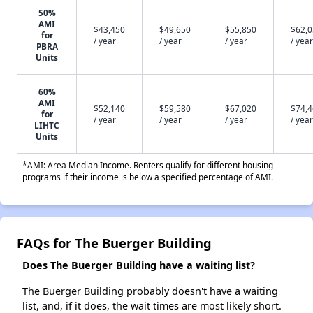
50%
AMI
$43,450
$49,650
$55,850
$62,
for
/ year
/ year
/ year
/ year
PBRA
Units
60%
AMI
$52,140
$59,580
$67,020
$74,
for
/ year
/ year
/ year
/ year
LIHTC
Units
*AMI: Area Median Income. Renters qualify for different housing
programs if their income is below a specified percentage of AMI.
FAQs for The Buerger Building
Does The Buerger Building have a waiting list?
The Buerger Building probably doesn't have a waiting
list, and, if it does, the wait times are most likely short.