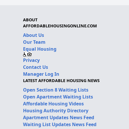
ABOUT
AFFORDABLEHOUSINGONLINE.COM
About Us
Our Team
Equal Housing
Privacy
Contact Us
Manager Log In
LATEST AFFORDABLE HOUSING NEWS
Open Section 8 Waiting Lists
Open Apartment Waiting Lists
Affordable Housing Videos
Housing Authority Directory
Apartment Updates News Feed
Waiting List Updates News Feed