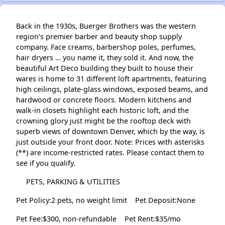
Back in the 1930s, Buerger Brothers was the western
region’s premier barber and beauty shop supply
company. Face creams, barbershop poles, perfumes,
hair dryers … you name it, they sold it. And now, the
beautiful Art Deco building they built to house their
wares is home to 31 different loft apartments, featuring
high ceilings, plate-glass windows, exposed beams, and
hardwood or concrete floors. Modern kitchens and
walk-in closets highlight each historic loft, and the
crowning glory just might be the rooftop deck with
superb views of downtown Denver, which by the way, is
just outside your front door. Note: Prices with asterisks
(**) are income-restricted rates. Please contact them to
see if you qualify.
PETS, PARKING & UTILITIES
Pet Policy:2 pets, no weight limit
Pet Deposit:None
Pet Fee:$300, non-refundable
Pet Rent:$35/mo