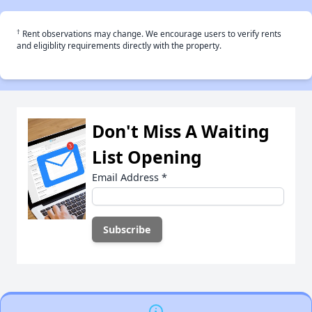
†
Rent observations may change. We encourage users to verify rents
and eligiblity requirements directly with the property.
Don't Miss A Waiting
List Opening
Email Address
*