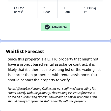
Call for
2
1
1,138 Sq
†
Rents
Beds
Bath
Ft
check_circle
Affordable
Waitlist Forecast
✕
Since this property is a LIHTC property that might not
have a project based rental assistance contract, it is
likely that it either has no waiting list or the waiting list
is shorter than properties with rental assistance. You
should contact the property to verify.
Note: Affordable Housing Online has not confirmed the waiting list
status directly with the property. This waiting list status forecast is
based on our housing experts' knowledge of similar properties. You
should always confirm this status directly with the property.