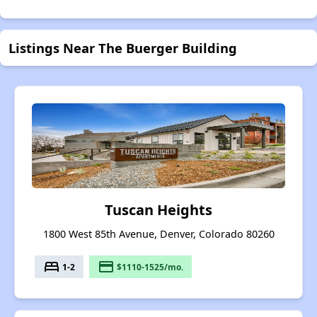
Listings Near The Buerger Building
Tuscan Heights
1800 West 85th Avenue, Denver, Colorado 80260
bed
payment
1-2
$1110-1525/mo.