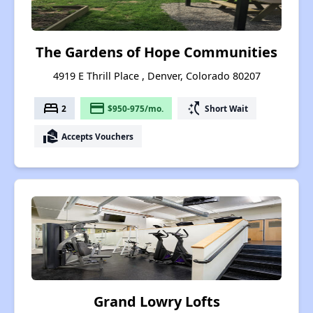
The Gardens of Hope Communities
4919 E Thrill Place , Denver, Colorado 80207
bed
payment
switch_access_shortcut
2
$950-975/mo.
Short Wait
real_estate_agent
Accepts Vouchers
Grand Lowry Lofts