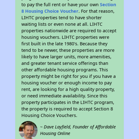
to pay the full rent or have your own
Section
8 Housing Choice Voucher
. For that reason,
LIHTC properties tend to have shorter
waiting lists or even none at all. LIHTC
properties nationwide are required to accept
housing vouchers. LIHTC properties were
first built in the late 1980's. Because they
tend to be newer, these properties are more
likely to have larger units, more amenities,
and greater tenant service offerings than
other affordable housing programs. This
property might be right for you if you have a
housing voucher or enough income to pay
rent, are looking for a high quality property,
or need immediate availability. Since this
property participates in the LIHTC program,
the property is required to accept Section 8
Housing Choice Vouchers.
~ Dave Layfield, Founder of Affordable
Housing Online