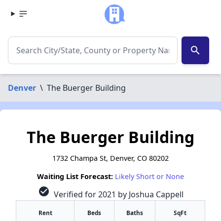
search
Denver
\
The Buerger Building
The Buerger Building
1732 Champa St, Denver, CO 80202
Waiting List Forecast:
Likely Short or None
check_circle
Verified for 2021 by Joshua Cappell
Rent
Beds
Baths
SqFt