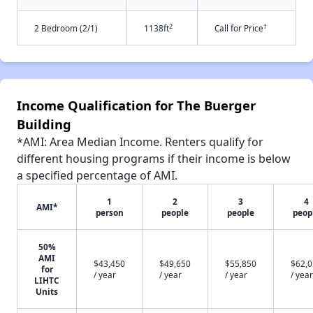
2
†
2 Bedroom (2/1)
1138ft
Call for Price
Income Qualification for The Buerger
Building
*AMI: Area Median Income. Renters qualify for
different housing programs if their income is below
a specified percentage of AMI.
1
2
3
4
AMI*
person
people
people
peop
50%
AMI
$43,450
$49,650
$55,850
$62,
for
/ year
/ year
/ year
/ year
LIHTC
Units