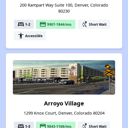
200 Rampart Way Suite 100, Denver, Colorado
80230
bed
payment
switch_access_shortcut
1-2
$907-1844/mo.
Short Wait
accessibility
Accessible
Arroyo Village
1299 Knox Court, Denver, Colorado 80204
bed
payment
switch_access_shortcut
1-3
$843-1168/mo.
Short Wait