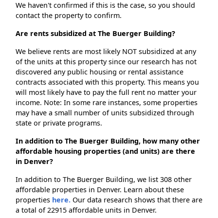
We haven't confirmed if this is the case, so you should
contact the property to confirm.
Are rents subsidized at The Buerger Building?
We believe rents are most likely NOT subsidized at any
of the units at this property since our research has not
discovered any public housing or rental assistance
contracts associated with this property. This means you
will most likely have to pay the full rent no matter your
income. Note: In some rare instances, some properties
may have a small number of units subsidized through
state or private programs.
In addition to The Buerger Building, how many other
affordable housing properties (and units) are there
in Denver?
In addition to The Buerger Building, we list 308 other
affordable properties in Denver. Learn about these
properties
here.
Our data research shows that there are
a total of 22915 affordable units in Denver.