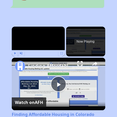
×
Now Playing
Play
Unmute
Fullscreen
Finding Affordable Housing in Colorado
Play
Watch on
AFH
Video
Finding Affordable Housing in Colorado