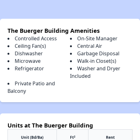
The Buerger Building Amenities
Controlled Access
On-Site Manager
Ceiling Fan(s)
Central Air
Dishwasher
Garbage Disposal
Microwave
Walk-in Closet(s)
Refrigerator
Washer and Dryer
Included
Private Patio and
Balcony
Units at The Buerger Building
2
Unit (Bd/Ba)
Ft
Rent