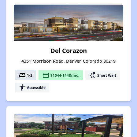
Del Corazon
4351 Morrison Road, Denver, Colorado 80219
bed
payment
switch_access_shortcut
1-3
$1044-1448/mo.
Short Wait
accessibility
Accessible