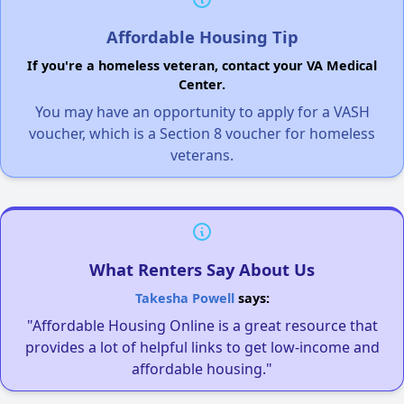
Affordable Housing Tip
If you're a homeless veteran, contact your VA Medical
Center.
You may have an opportunity to apply for a VASH
voucher, which is a Section 8 voucher for homeless
veterans.
What Renters Say About Us
Takesha Powell
says:
"Affordable Housing Online is a great resource that
provides a lot of helpful links to get low-income and
affordable housing."