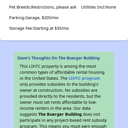
Pet Breeds:Restrictions, please ask
Utilities Incl:None
Parking:Garage, $205/mo
Storage Fee:Starting at $35/mo
Dave's Thoughts On The Buerger Building
This LIHTC property is among the most
common types of affordable rental housing
in the United States. The
LIHTC program
only provides subsidies to the building’s
owner at construction. No subsidies are
provided directly to the residents, but the
owner must set rents affordable to low-
income renters in the area. Our data
suggests
The Buerger Building
does not
participate in any project-based rent subsidy
program. This means you must earn enough