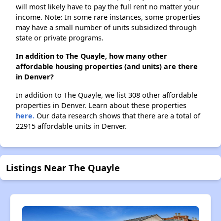
will most likely have to pay the full rent no matter your
income. Note: In some rare instances, some properties
may have a small number of units subsidized through
state or private programs.
In addition to The Quayle, how many other
affordable housing properties (and units) are there
in Denver?
In addition to The Quayle, we list 308 other affordable
properties in Denver. Learn about these properties
here.
Our data research shows that there are a total of
22915 affordable units in Denver.
Listings Near The Quayle