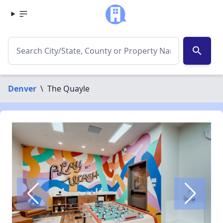
search
Denver
\
The Quayle