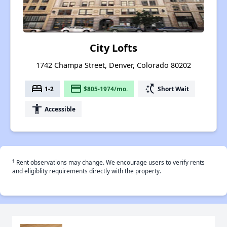
City Lofts
1742 Champa Street, Denver, Colorado 80202
bed
payment
switch_access_shortcut
1-2
$805-1974/mo.
Short Wait
accessibility
Accessible
†
Rent observations may change. We encourage users to verify rents
and eligiblity requirements directly with the property.