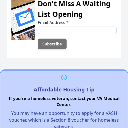
Don't Miss A Waiting
List Opening
Email Address
*
Affordable Housing Tip
If you're a homeless veteran, contact your VA Medical
Center.
You may have an opportunity to apply for a VASH
voucher, which is a Section 8 voucher for homeless
veterans.