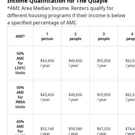
Income Qualification for The Quayle
*AMI: Area Median Income. Renters qualify for
different housing programs if their income is below
a specified percentage of AMI.
1
2
3
4
AMI*
person
people
people
peop
50%
AMI
$43,450
$49,650
$55,850
$62,
for
/ year
/ year
/ year
/ year
LIHTC
Units
50%
AMI
$43,450
$49,650
$55,850
$62,
for
/ year
/ year
/ year
/ year
PBRA
Units
60%
AMI
$52,140
$59,580
$67,020
$74,
for
/ year
/ year
/ year
/ year