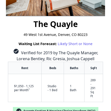
The Quayle
49 West 1st Avenue, Denver, CO 80223
Waiting List Forecast:
Likely Short or None
check_circle
Verified for 2019 by The Quayle Manager,
Lorena Bentley, Ric Gresia, Joshua Cappell
Rent
Beds
Baths
SqFt
289
-
$1,050 - 1,125
Studio
1
291
†
per Month
- 1 Bed
Bath
Sq
Ft
check_circle
Accepts Section 8 Housing Choice Vouchers (HCV)