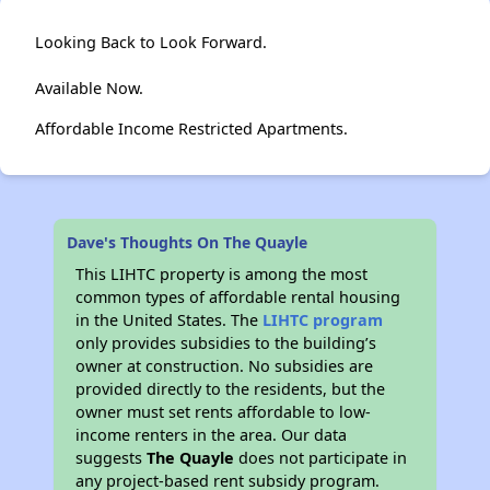
Looking Back to Look Forward.
Available Now.
Affordable Income Restricted Apartments.
Dave's Thoughts On The Quayle
This LIHTC property is among the most
common types of affordable rental housing
in the United States. The
LIHTC program
only provides subsidies to the building’s
owner at construction. No subsidies are
provided directly to the residents, but the
owner must set rents affordable to low-
income renters in the area. Our data
suggests
The Quayle
does not participate in
any project-based rent subsidy program.