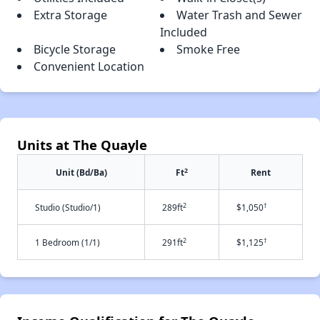
Extra Storage
Water Trash and Sewer
Included
Bicycle Storage
Smoke Free
Convenient Location
Units at The Quayle
2
Unit (Bd/Ba)
Ft
Rent
2
†
Studio (Studio/1)
289ft
$1,050
2
†
1 Bedroom (1/1)
291ft
$1,125