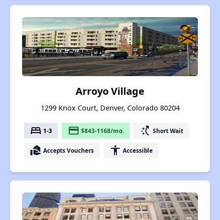
Arroyo Village
1299 Knox Court, Denver, Colorado 80204
bed
payment
switch_access_shortcut
1-3
$843-1168/mo.
Short Wait
real_estate_agent
accessibility
Accepts Vouchers
Accessible