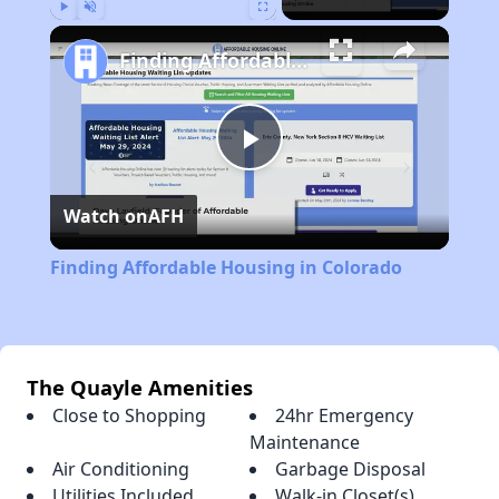
Play
Unmute
Fullscreen
Finding Affordable Housing in Colorado
Play
Watch on
AFH
Video
Finding Affordable Housing in Colorado
The Quayle Amenities
Close to Shopping
24hr Emergency
Maintenance
Air Conditioning
Garbage Disposal
Utilities Included
Walk-in Closet(s)