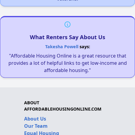
What Renters Say About Us
Takesha Powell
says:
"Affordable Housing Online is a great resource that
provides a lot of helpful links to get low-income and
affordable housing."
ABOUT
AFFORDABLEHOUSINGONLINE.COM
About Us
Our Team
Equal Housing