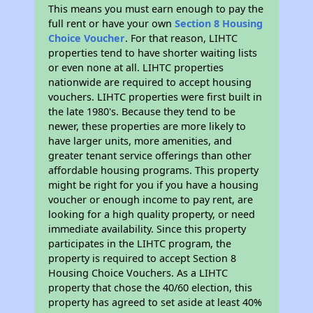
This means you must earn enough to pay the
full rent or have your own
Section 8 Housing
Choice Voucher
. For that reason, LIHTC
properties tend to have shorter waiting lists
or even none at all. LIHTC properties
nationwide are required to accept housing
vouchers. LIHTC properties were first built in
the late 1980's. Because they tend to be
newer, these properties are more likely to
have larger units, more amenities, and
greater tenant service offerings than other
affordable housing programs. This property
might be right for you if you have a housing
voucher or enough income to pay rent, are
looking for a high quality property, or need
immediate availability. Since this property
participates in the LIHTC program, the
property is required to accept Section 8
Housing Choice Vouchers. As a LIHTC
property that chose the 40/60 election, this
property has agreed to set aside at least 40%