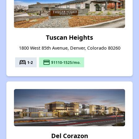
Tuscan Heights
1800 West 85th Avenue, Denver, Colorado 80260
bed
payment
1-2
$1110-1525/mo.
Del Corazon