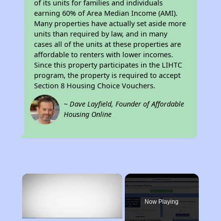
of its units for families and individuals
earning 60% of Area Median Income (AMI).
Many properties have actually set aside more
units than required by law, and in many
cases all of the units at these properties are
affordable to renters with lower incomes.
Since this property participates in the LIHTC
program, the property is required to accept
Section 8 Housing Choice Vouchers.
~ Dave Layfield, Founder of Affordable
Housing Online
×
Now Playing