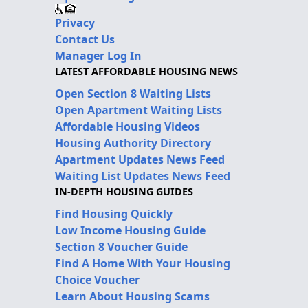
Privacy
Contact Us
Manager Log In
LATEST AFFORDABLE HOUSING NEWS
Open Section 8 Waiting Lists
Open Apartment Waiting Lists
Affordable Housing Videos
Housing Authority Directory
Apartment Updates News Feed
Waiting List Updates News Feed
IN-DEPTH HOUSING GUIDES
Find Housing Quickly
Low Income Housing Guide
Section 8 Voucher Guide
Find A Home With Your Housing
Choice Voucher
Learn About Housing Scams