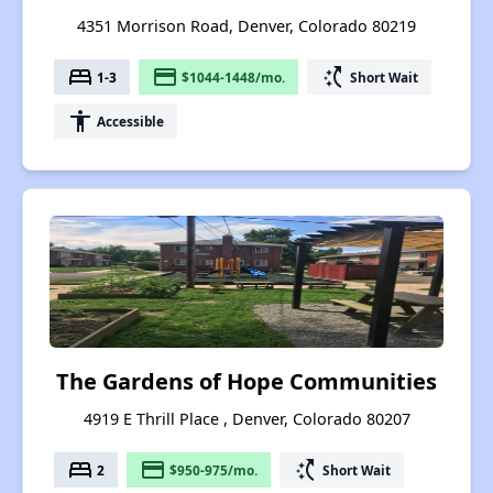
4351 Morrison Road, Denver, Colorado 80219
bed
payment
switch_access_shortcut
1-3
$1044-1448/mo.
Short Wait
accessibility
Accessible
The Gardens of Hope Communities
4919 E Thrill Place , Denver, Colorado 80207
bed
payment
switch_access_shortcut
2
$950-975/mo.
Short Wait