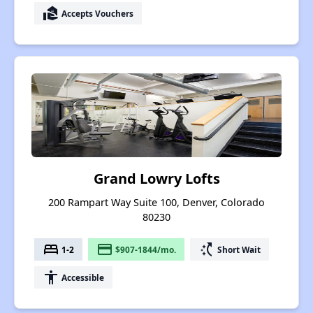
real_estate_agent
Accepts Vouchers
Grand Lowry Lofts
200 Rampart Way Suite 100, Denver, Colorado
80230
bed
payment
switch_access_shortcut
1-2
$907-1844/mo.
Short Wait
accessibility
Accessible