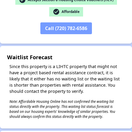
check_circle
Affordable
✕
Call (720) 782-6586
Waitlist Forecast
Since this property is a LIHTC property that might not
have a project based rental assistance contract, it is
likely that it either has no waiting list or the waiting list
is shorter than properties with rental assistance. You
should contact the property to verify.
Note: Affordable Housing Online has not confirmed the waiting list
status directly with the property. This waiting list status forecast is
based on our housing experts' knowledge of similar properties. You
should always confirm this status directly with the property.