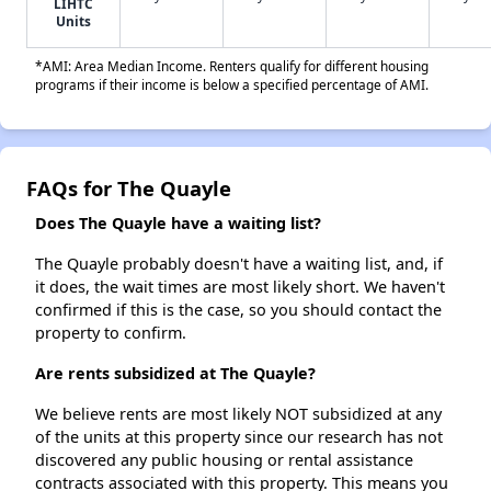
LIHTC
Units
*AMI: Area Median Income. Renters qualify for different housing
programs if their income is below a specified percentage of AMI.
FAQs for The Quayle
Does The Quayle have a waiting list?
The Quayle probably doesn't have a waiting list, and, if
it does, the wait times are most likely short. We haven't
confirmed if this is the case, so you should contact the
property to confirm.
Are rents subsidized at The Quayle?
We believe rents are most likely NOT subsidized at any
of the units at this property since our research has not
discovered any public housing or rental assistance
contracts associated with this property. This means you