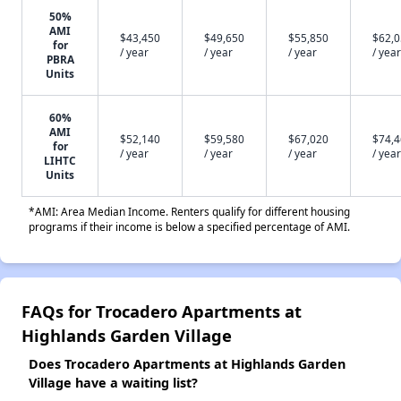
50%
AMI
$43,450
$49,650
$55,850
$62,
for
/ year
/ year
/ year
/ year
PBRA
Units
60%
AMI
$52,140
$59,580
$67,020
$74,
for
/ year
/ year
/ year
/ year
LIHTC
Units
*AMI: Area Median Income. Renters qualify for different housing
programs if their income is below a specified percentage of AMI.
FAQs for Trocadero Apartments at
Highlands Garden Village
Does Trocadero Apartments at Highlands Garden
Village have a waiting list?