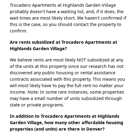
Trocadero Apartments at Highlands Garden Village
probably doesn't have a waiting list, and, if it does, the
wait times are most likely short. We haven't confirmed if
this is the case, so you should contact the property to
confirm.
Are rents subsidized at Trocadero Apartments at
Highlands Garden Village?
We believe rents are most likely NOT subsidized at any
of the units at this property since our research has not
discovered any public housing or rental assistance
contracts associated with this property. This means you
will most likely have to pay the full rent no matter your
income. Note: In some rare instances, some properties
may have a small number of units subsidized through
state or private programs.
In addition to Trocadero Apartments at Highlands
Garden Village, how many other affordable housing
properties (and units) are there in Denver?