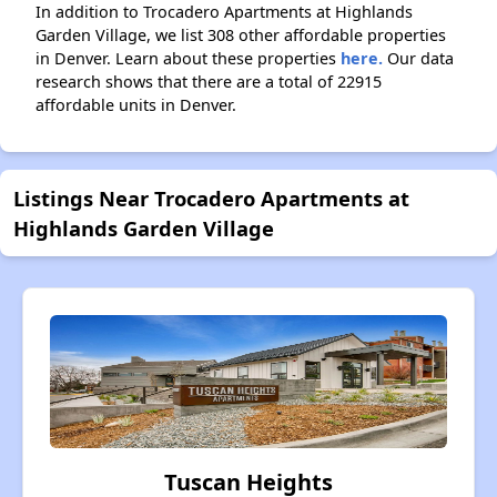
In addition to Trocadero Apartments at Highlands
Garden Village, we list 308 other affordable properties
in Denver. Learn about these properties
here.
Our data
research shows that there are a total of 22915
affordable units in Denver.
Listings Near Trocadero Apartments at
Highlands Garden Village
Tuscan Heights