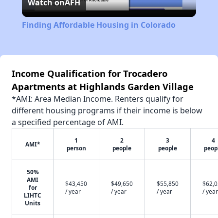
Watch on
AFH
Video
Finding Affordable Housing in Colorado
Income Qualification for Trocadero
Apartments at Highlands Garden Village
*AMI: Area Median Income. Renters qualify for
different housing programs if their income is below
a specified percentage of AMI.
1
2
3
4
AMI*
person
people
people
peop
50%
AMI
$43,450
$49,650
$55,850
$62,
for
/ year
/ year
/ year
/ year
LIHTC
Units