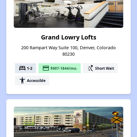
Grand Lowry Lofts
200 Rampart Way Suite 100, Denver, Colorado
80230
bed
payment
switch_access_shortcut
1-2
$907-1844/mo.
Short Wait
accessibility
Accessible