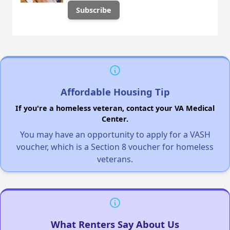
Affordable Housing Tip
If you're a homeless veteran, contact your VA Medical
Center.
You may have an opportunity to apply for a VASH
voucher, which is a Section 8 voucher for homeless
veterans.
What Renters Say About Us