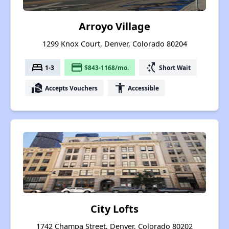
Arroyo Village
1299 Knox Court, Denver, Colorado 80204
bed
payment
switch_access_shortcut
1-3
$843-1168/mo.
Short Wait
real_estate_agent
accessibility
Accepts Vouchers
Accessible
City Lofts
1742 Champa Street, Denver, Colorado 80202