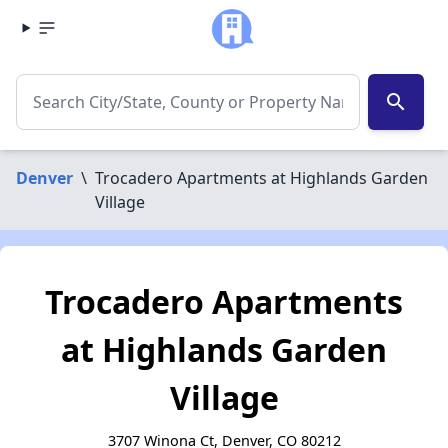
search
Denver
\
Trocadero Apartments at Highlands Garden
Village
Trocadero Apartments
at Highlands Garden
Village
3707 Winona Ct, Denver, CO 80212