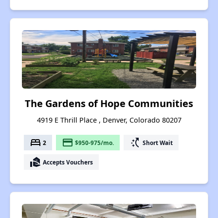
The Gardens of Hope Communities
4919 E Thrill Place , Denver, Colorado 80207
bed
payment
switch_access_shortcut
2
$950-975/mo.
Short Wait
real_estate_agent
Accepts Vouchers