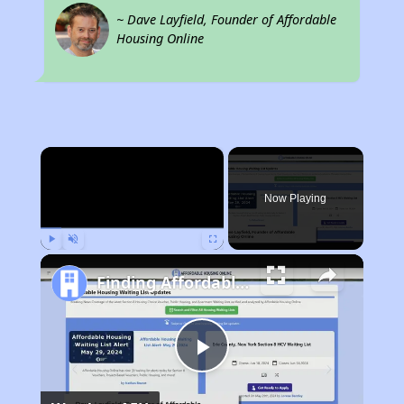
~ Dave Layfield, Founder of Affordable
Housing Online
×
Now Playing
Play
Unmute
Fullscreen
Finding Affordable Housing in Colorado
Play