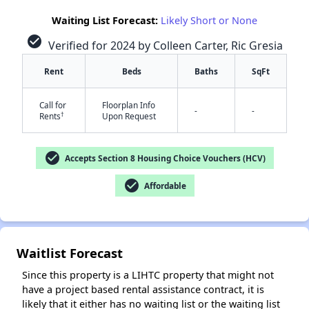
Waiting List Forecast:
Likely Short or None
check_circle
Verified for 2024 by Colleen Carter, Ric Gresia
Rent
Beds
Baths
SqFt
Call for
Floorplan Info
-
-
†
Rents
Upon Request
✕
check_circle
Accepts Section 8 Housing Choice Vouchers (HCV)
check_circle
Affordable
Waitlist Forecast
Since this property is a LIHTC property that might not
have a project based rental assistance contract, it is
likely that it either has no waiting list or the waiting list