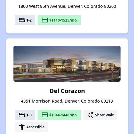
1800 West 85th Avenue, Denver, Colorado 80260
bed
payment
1-2
$1110-1525/mo.
Del Corazon
4351 Morrison Road, Denver, Colorado 80219
bed
payment
switch_access_shortcut
1-3
$1044-1448/mo.
Short Wait
accessibility
Accessible