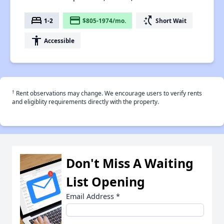
bed
payment
switch_access_shortcut
1-2
$805-1974/mo.
Short Wait
accessibility
Accessible
†
Rent observations may change. We encourage users to verify rents
and eligiblity requirements directly with the property.
Don't Miss A Waiting
List Opening
Email Address
*