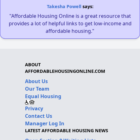
Takesha Powell
says:
"Affordable Housing Online is a great resource that
provides a lot of helpful links to get low-income and
affordable housing."
ABOUT
AFFORDABLEHOUSINGONLINE.COM
About Us
Our Team
Equal Housing
Privacy
Contact Us
Manager Log In
LATEST AFFORDABLE HOUSING NEWS