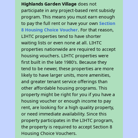
Highlands Garden Village
does not
participate in any project-based rent subsidy
program. This means you must earn enough
to pay the full rent or have your own
Section
8 Housing Choice Voucher
. For that reason,
LIHTC properties tend to have shorter
waiting lists or even none at all. LIHTC
properties nationwide are required to accept
housing vouchers. LIHTC properties were
first built in the late 1980's. Because they
tend to be newer, these properties are more
likely to have larger units, more amenities,
and greater tenant service offerings than
other affordable housing programs. This
property might be right for you if you have a
housing voucher or enough income to pay
rent, are looking for a high quality property,
or need immediate availability. Since this
property participates in the LIHTC program,
the property is required to accept Section 8
Housing Choice Vouchers.