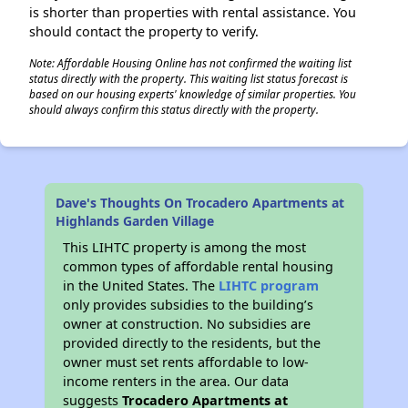
is shorter than properties with rental assistance. You
should contact the property to verify.
Note: Affordable Housing Online has not confirmed the waiting list
status directly with the property. This waiting list status forecast is
based on our housing experts' knowledge of similar properties. You
should always confirm this status directly with the property.
Dave's Thoughts On Trocadero Apartments at
Highlands Garden Village
This LIHTC property is among the most
common types of affordable rental housing
in the United States. The
LIHTC program
only provides subsidies to the building’s
owner at construction. No subsidies are
provided directly to the residents, but the
owner must set rents affordable to low-
income renters in the area. Our data
suggests
Trocadero Apartments at