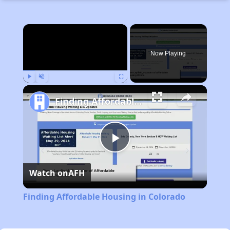
×
Now Playing
Play
Unmute
Fullscreen
Finding Affordable Housing in Colorado
Play
Watch on
AFH
Video
Finding Affordable Housing in Colorado