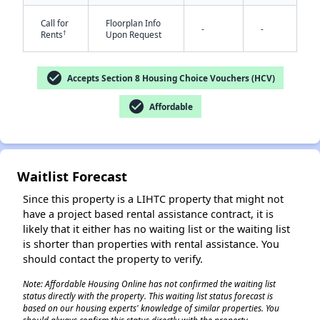
Call for
Floorplan Info
-
-
†
Rents
Upon Request
check_circle
Accepts Section 8 Housing Choice Vouchers (HCV)
check_circle
Affordable
✕
Waitlist Forecast
Since this property is a LIHTC property that might not
have a project based rental assistance contract, it is
likely that it either has no waiting list or the waiting list
is shorter than properties with rental assistance. You
should contact the property to verify.
Note: Affordable Housing Online has not confirmed the waiting list
status directly with the property. This waiting list status forecast is
based on our housing experts' knowledge of similar properties. You