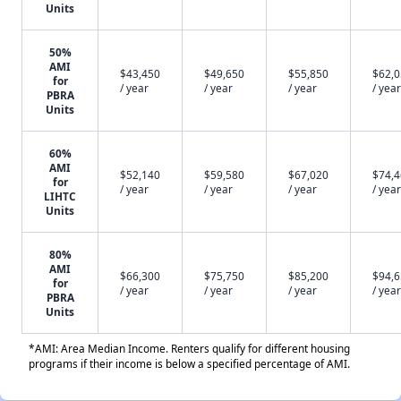
Units
50%
AMI
$43,450
$49,650
$55,850
$62,
for
/ year
/ year
/ year
/ year
PBRA
Units
60%
AMI
$52,140
$59,580
$67,020
$74,
for
/ year
/ year
/ year
/ year
LIHTC
Units
80%
AMI
$66,300
$75,750
$85,200
$94,
for
/ year
/ year
/ year
/ year
PBRA
Units
*AMI: Area Median Income. Renters qualify for different housing
programs if their income is below a specified percentage of AMI.