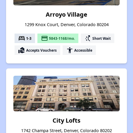
Arroyo Village
1299 Knox Court, Denver, Colorado 80204
bed
payment
switch_access_shortcut
1-3
$843-1168/mo.
Short Wait
real_estate_agent
accessibility
Accepts Vouchers
Accessible
City Lofts
1742 Champa Street, Denver, Colorado 80202