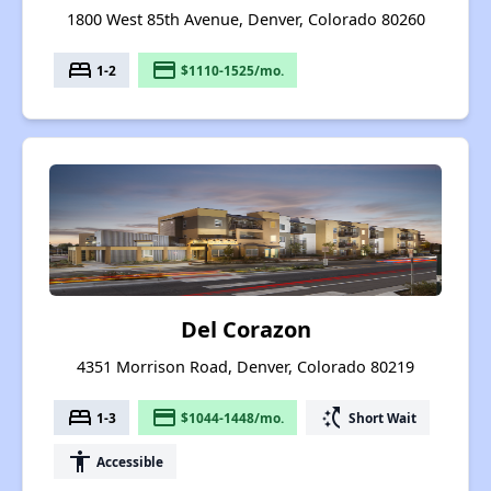
1800 West 85th Avenue, Denver, Colorado 80260
bed
payment
1-2
$1110-1525/mo.
Del Corazon
4351 Morrison Road, Denver, Colorado 80219
bed
payment
switch_access_shortcut
1-3
$1044-1448/mo.
Short Wait
accessibility
Accessible