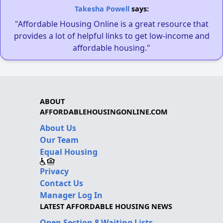
Takesha Powell
says:
"Affordable Housing Online is a great resource that
provides a lot of helpful links to get low-income and
affordable housing."
ABOUT
AFFORDABLEHOUSINGONLINE.COM
About Us
Our Team
Equal Housing
Privacy
Contact Us
Manager Log In
LATEST AFFORDABLE HOUSING NEWS
Open Section 8 Waiting Lists