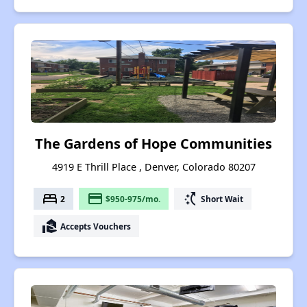
The Gardens of Hope Communities
4919 E Thrill Place , Denver, Colorado 80207
bed
payment
switch_access_shortcut
2
$950-975/mo.
Short Wait
real_estate_agent
Accepts Vouchers