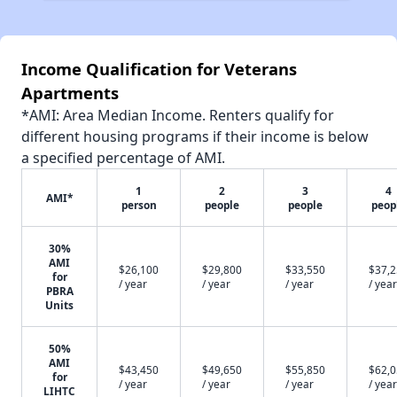
Income Qualification for Veterans
Apartments
*AMI: Area Median Income. Renters qualify for
different housing programs if their income is below
a specified percentage of AMI.
1
2
3
4
AMI*
person
people
people
peop
30%
AMI
$26,100
$29,800
$33,550
$37,
for
/ year
/ year
/ year
/ year
PBRA
Units
50%
AMI
$43,450
$49,650
$55,850
$62,
for
/ year
/ year
/ year
/ year
LIHTC