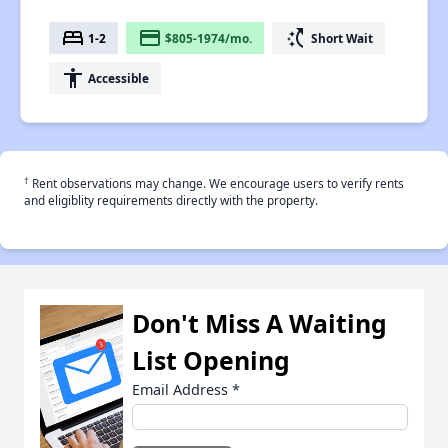
bed
payment
switch_access_shortcut
1-2
$805-1974/mo.
Short Wait
accessibility
Accessible
†
Rent observations may change. We encourage users to verify rents
and eligiblity requirements directly with the property.
Don't Miss A Waiting
List Opening
Email Address
*