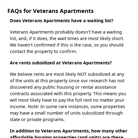
FAQs for Veterans Apartments
Does Veterans Apartments have a waiting list?
Veterans Apartments probably doesn't have a waiting
list, and, if it does, the wait times are most likely short.
We haven't confirmed if this is the case, so you should
contact the property to confirm.
Are rents subsidized at Veterans Apartments?
We believe rents are most likely NOT subsidized at any
of the units at this property since our research has not
discovered any public housing or rental assistance
contracts associated with this property. This means you
will most likely have to pay the full rent no matter your
income. Note: In some rare instances, some properties
may have a small number of units subsidized through
state or private programs.
In addition to Veterans Apartments, how many other
affordable housing properties (and units) are there