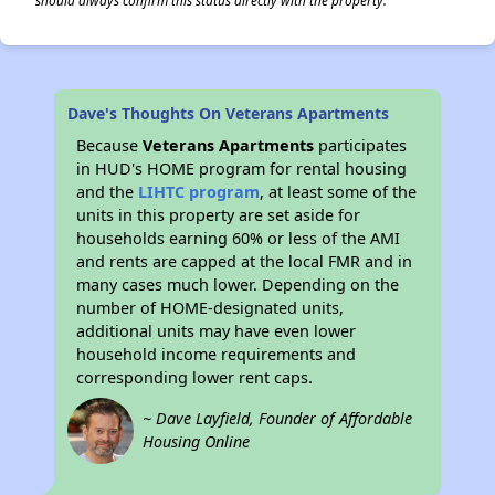
should always confirm this status directly with the property.
Dave's Thoughts On Veterans Apartments
Because
Veterans Apartments
participates
in HUD's HOME program for rental housing
and the
LIHTC program
, at least some of the
units in this property are set aside for
households earning 60% or less of the AMI
and rents are capped at the local FMR and in
many cases much lower. Depending on the
number of HOME-designated units,
additional units may have even lower
household income requirements and
corresponding lower rent caps.
~ Dave Layfield, Founder of Affordable
Housing Online