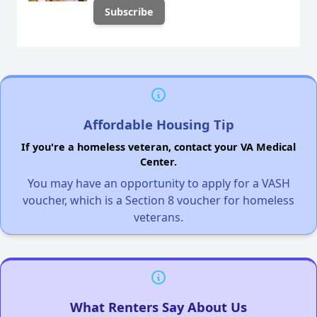
Affordable Housing Tip
If you're a homeless veteran, contact your VA Medical
Center.
You may have an opportunity to apply for a VASH
voucher, which is a Section 8 voucher for homeless
veterans.
What Renters Say About Us