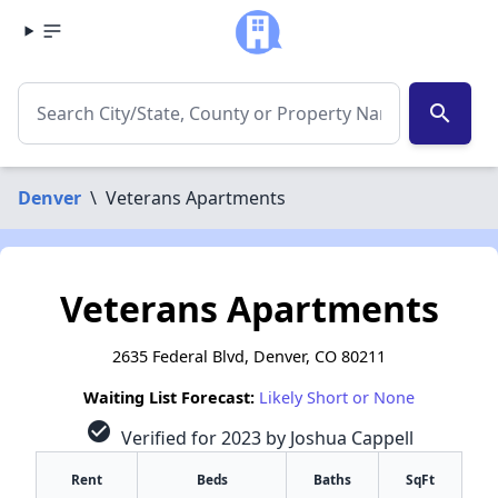
search
Denver
\
Veterans Apartments
Veterans Apartments
2635 Federal Blvd, Denver, CO 80211
Waiting List Forecast:
Likely Short or None
check_circle
Verified for 2023 by Joshua Cappell
Rent
Beds
Baths
SqFt