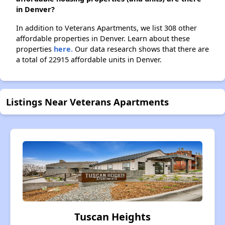
in Denver?
In addition to Veterans Apartments, we list 308 other
affordable properties in Denver. Learn about these
properties
here.
Our data research shows that there are
a total of 22915 affordable units in Denver.
Listings Near Veterans Apartments
Tuscan Heights