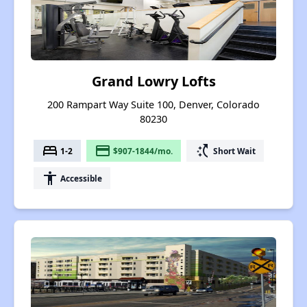
Grand Lowry Lofts
200 Rampart Way Suite 100, Denver, Colorado
80230
bed
payment
switch_access_shortcut
1-2
$907-1844/mo.
Short Wait
accessibility
Accessible