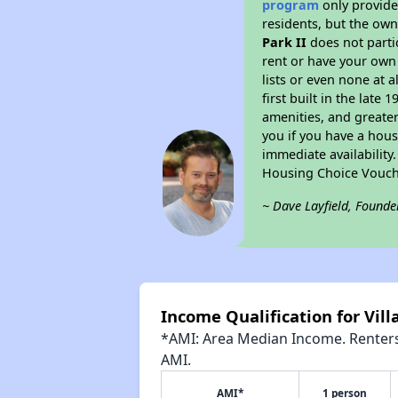
program
only provides
residents, but the own
Park II
does not parti
rent or have your ow
lists or even none at 
first built in the late
amenities, and greater
you if you have a hous
immediate availability
Housing Choice Vouch
~ Dave Layfield, Founde
Income Qualification for Villa
*AMI: Area Median Income. Renters 
AMI.
AMI*
1 person