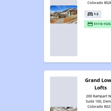
Colorado 802
bed
1-2
payment
$1110-1525
Grand Low
Lofts
200 Rampart 
Suite 100, Denv
Colorado 802