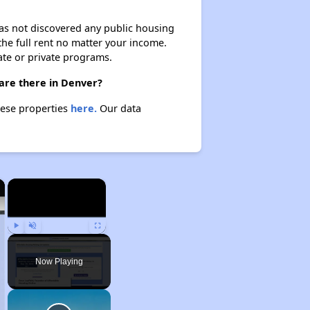
 has not discovered any public housing
 the full rent no matter your income.
ate or private programs.
 are there in Denver?
these properties
here.
Our data
×
×
Play
Unmute
Fullscreen
Now Playing