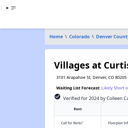
Home
\
Colorado
\
Denver Count
Villages at Curti
3101 Arapahoe St, Denver, CO 80205
Waiting List Forecast:
Likely Short 
check_circle
Verified for 2024 by Colleen Ca
Rent
†
Call for Rents
Floorplan I