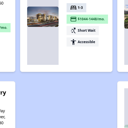
60
bed
1-3
payment
$1044-1448/mo.
/mo.
switch_access_shortcut
Short Wait
accessibility
Accessible
ry
Way
er,
30