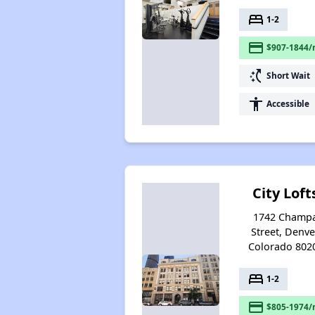
bed
1-2
payment
$907-1844/
switch_access_shortcut
Short Wait
accessibility
Accessible
City Loft
1742 Champ
Street, Denve
Colorado 802
bed
1-2
payment
$805-1974/