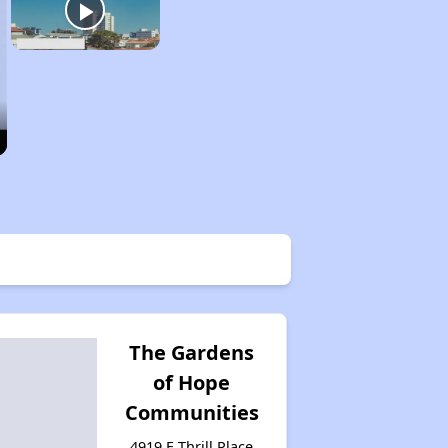
The Gardens
of Hope
Communities
4919 E Thrill Place