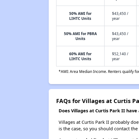
50% AMI for
$43,450 /
LIHTC Units
year
50% AMI for PBRA
$43,450 /
Units
year
60% AMI for
$52,140 /
LIHTC Units
year
*AMI: Area Median Income. Renters qualify for 
FAQs for Villages at Curtis Pa
Does Villages at Curtis Park II have 
Villages at Curtis Park II probably does
is the case, so you should contact the