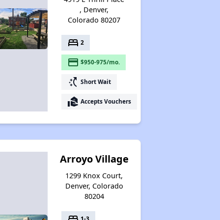
, Denver,
Colorado 80207
bed
2
payment
$950-975/mo.
switch_access_shortcut
Short Wait
real_estate_agent
Accepts Vouchers
Arroyo Village
1299 Knox Court,
Denver, Colorado
80204
bed
1-3