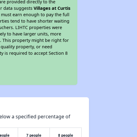
re provided directly to the
ur data suggests
Villages at Curtis
 must earn enough to pay the full
rties tend to have shorter waiting
ouchers. LIHTC properties were
kely to have larger units, more
 This property might be right for
quality property, or need
ty is required to accept Section 8
elow a specified percentage of
people
7 people
8 people