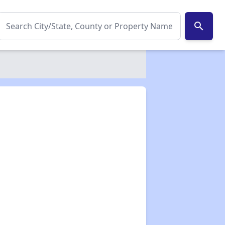
search
✕