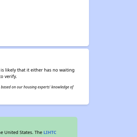
s likely that it either has no waiting
o verify.
 is based on our housing experts' knowledge of
he United States. The
LIHTC