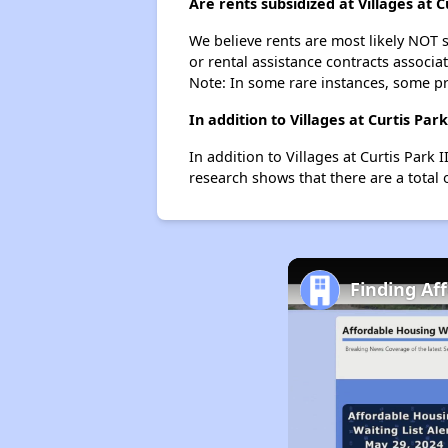
Are rents subsidized at Villages at C
We believe rents are most likely NOT s
or rental assistance contracts associa
Note: In some rare instances, some p
In addition to Villages at Curtis Pa
In addition to Villages at Curtis Park 
research shows that there are a total 
Finding Af