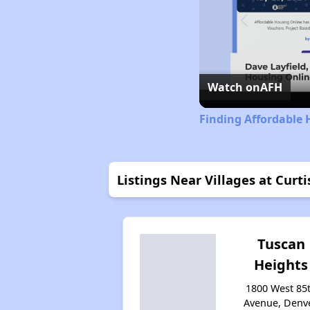
Watch on
AFH
Finding Affordable 
Listings Near Villages at Curti
Tuscan
Heights
1800 West 85
Avenue, Denve