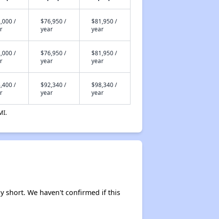
,000 /
$76,950 /
$81,950 /
r
year
year
,000 /
$76,950 /
$81,950 /
r
year
year
,400 /
$92,340 /
$98,340 /
r
year
year
MI.
ely short. We haven't confirmed if this