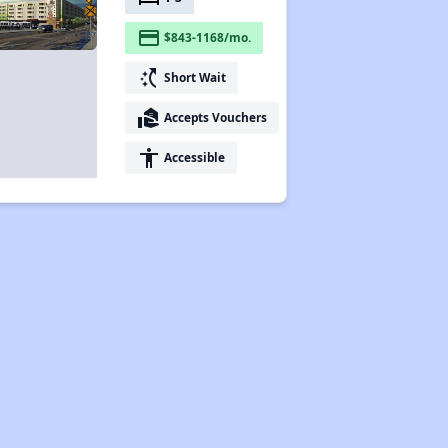
payment
$843-1168/mo.
switch_access_shortcut
Short Wait
real_estate_agent
Accepts Vouchers
accessibility
Accessible