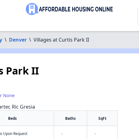
y
\
Denver
\
Villages at Curtis Park II
s Park II
or None
rter, Ric Gresia
Beds
Baths
SqFt
nfo Upon Request
-
-