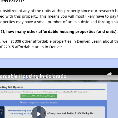
urtis Park II?
ubsidized at any of the units at this property since our research
ted with this property. This means you will most likely have to pay
roperties may have a small number of units subsidized through st
rk II, how many other affordable housing properties (and units)
II, we list 308 other affordable properties in Denver. Learn about 
of 22915 affordable units in Denver.
fordable Housing in Colorado