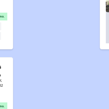
mo.
s
a
r,
02
mo.