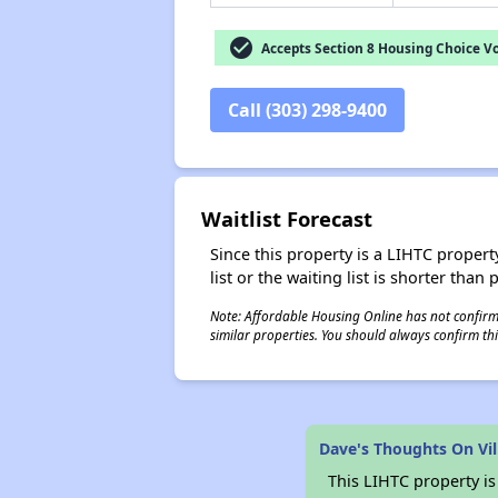
check_circle
Accepts Section 8 Housing Choice V
Call (303) 298-9400
Waitlist Forecast
Since this property is a LIHTC property
list or the waiting list is shorter than
Note: Affordable Housing Online has not confirmed
similar properties. You should always confirm this
Dave's Thoughts On Vill
This LIHTC property i