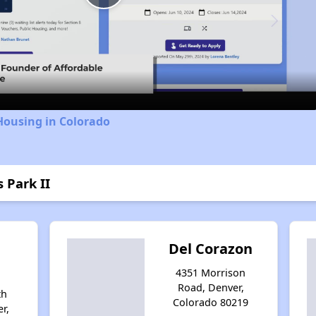
Play
Video
Housing in Colorado
s Park II
Del Corazon
4351 Morrison
Road, Denver,
th
Colorado 80219
r,