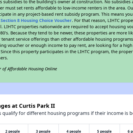
 subsidies to the building’s owner at construction. No subsidies a
er must set rents affordable to low-income renters in the area. O
cipate in any project-based rent subsidy program. This means you
n
Section 8 Housing Choice Voucher
. For that reason, LIHTC prope
all. LIHTC properties nationwide are required to accept housing v
 1980's. Because they tend to be newer, these properties are more li
 tenant service offerings than other affordable housing programs.
ing voucher or enough income to pay rent, are looking for a high 
. Since this property participates in the LIHTC program, the proper
ers.
r of Affordable Housing Online
ges at Curtis Park II
qualify for different housing programs if their income is b
2 people
3 people
4 people
5 people
6 