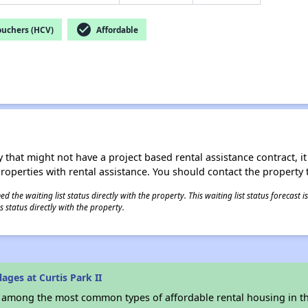
check_circle
ouchers (HCV)
Affordable
 that might not have a project based rental assistance contract, it i
 properties with rental assistance. You should contact the property t
 the waiting list status directly with the property. This waiting list status forecast
 status directly with the property.
ages at Curtis Park II
s among the most common types of affordable rental housing in t