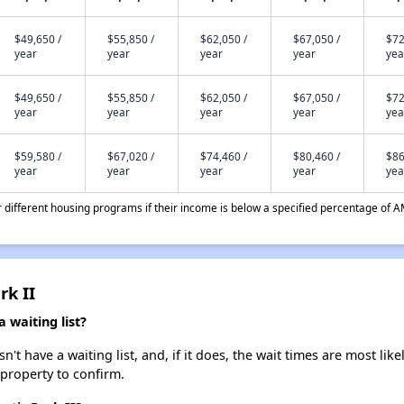
$49,650 /
$55,850 /
$62,050 /
$67,050 /
$72
year
year
year
year
yea
$49,650 /
$55,850 /
$62,050 /
$67,050 /
$72
year
year
year
year
yea
$59,580 /
$67,020 /
$74,460 /
$80,460 /
$86
year
year
year
year
yea
different housing programs if their income is below a specified percentage of A
rk II
a waiting list?
n't have a waiting list, and, if it does, the wait times are most lik
 property to confirm.