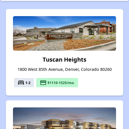
Tuscan Heights
1800 West 85th Avenue, Denver, Colorado 80260
bed
payment
1-2
$1110-1525/mo.