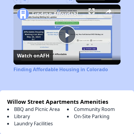
Play
Unmute
Fullscreen
Finding Affordable Housing in Colorado
Play
Watch on
AFH
Video
Finding Affordable Housing in Colorado
Willow Street Apartments Amenities
BBQ and Picnic Area
Community Room
Library
On-Site Parking
Laundry Facilities