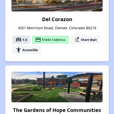
Del Corazon
4351 Morrison Road, Denver, Colorado 80219
bed
payment
switch_access_shortcut
1-3
$1044-1448/mo.
Short Wait
accessibility
Accessible
The Gardens of Hope Communities