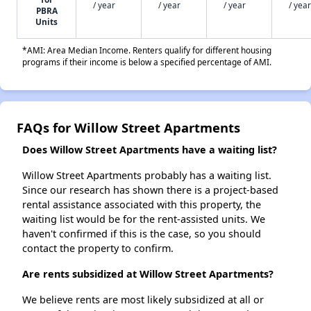
/ year
/ year
/ year
/ year
PBRA
Units
*AMI: Area Median Income. Renters qualify for different housing
programs if their income is below a specified percentage of AMI.
FAQs for Willow Street Apartments
Does Willow Street Apartments have a waiting list?
Willow Street Apartments probably has a waiting list.
Since our research has shown there is a project-based
rental assistance associated with this property, the
waiting list would be for the rent-assisted units. We
haven't confirmed if this is the case, so you should
contact the property to confirm.
Are rents subsidized at Willow Street Apartments?
We believe rents are most likely subsidized at all or