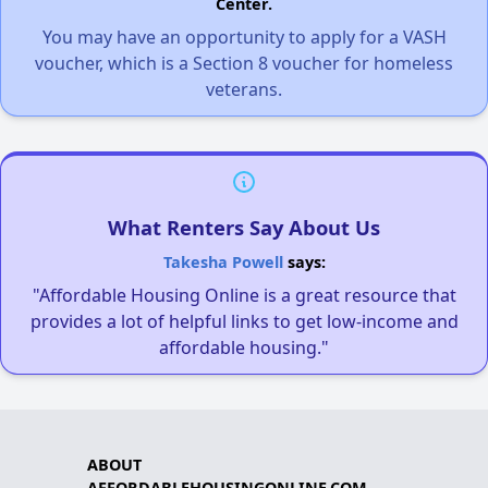
Center.
You may have an opportunity to apply for a VASH
voucher, which is a Section 8 voucher for homeless
veterans.
What Renters Say About Us
Takesha Powell
says:
"Affordable Housing Online is a great resource that
provides a lot of helpful links to get low-income and
affordable housing."
ABOUT
AFFORDABLEHOUSINGONLINE.COM