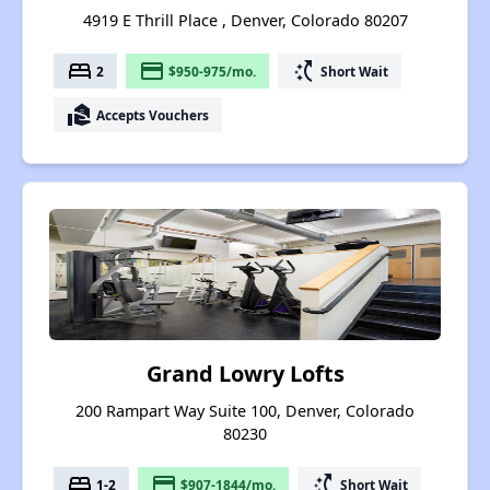
4919 E Thrill Place , Denver, Colorado 80207
bed
payment
switch_access_shortcut
2
$950-975/mo.
Short Wait
real_estate_agent
Accepts Vouchers
Grand Lowry Lofts
200 Rampart Way Suite 100, Denver, Colorado
80230
bed
payment
switch_access_shortcut
1-2
$907-1844/mo.
Short Wait