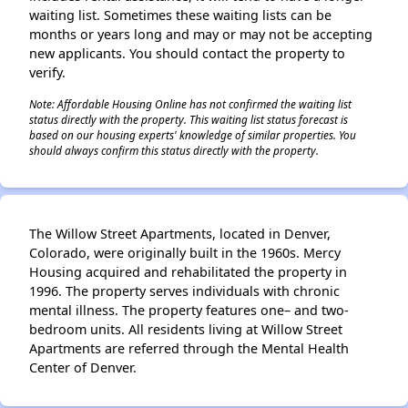
waiting list. Sometimes these waiting lists can be
months or years long and may or may not be accepting
new applicants. You should contact the property to
verify.
Note: Affordable Housing Online has not confirmed the waiting list
status directly with the property. This waiting list status forecast is
based on our housing experts' knowledge of similar properties. You
should always confirm this status directly with the property.
The Willow Street Apartments, located in Denver,
Colorado, were originally built in the 1960s. Mercy
Housing acquired and rehabilitated the property in
1996. The property serves individuals with chronic
mental illness. The property features one– and two-
bedroom units. All residents living at Willow Street
Apartments are referred through the Mental Health
Center of Denver.