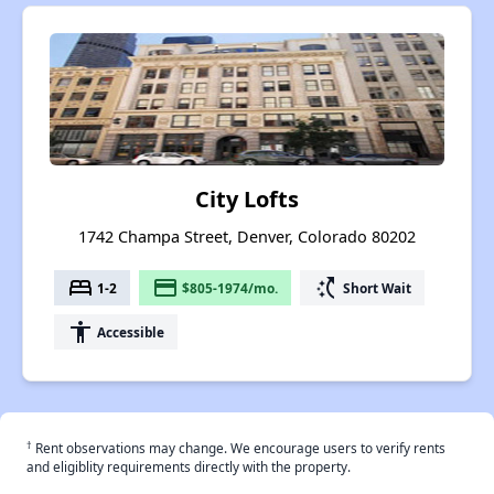
City Lofts
1742 Champa Street, Denver, Colorado 80202
bed
payment
switch_access_shortcut
1-2
$805-1974/mo.
Short Wait
accessibility
Accessible
†
Rent observations may change. We encourage users to verify rents
and eligiblity requirements directly with the property.