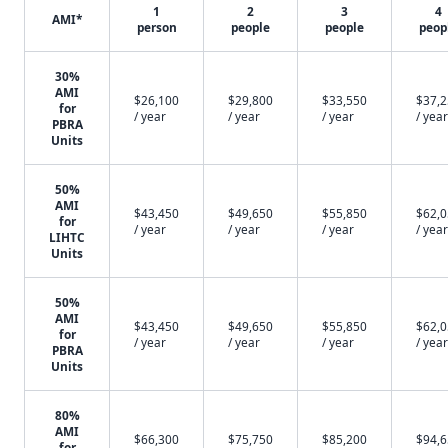
1
2
3
4
AMI*
person
people
people
peop
30%
AMI
$26,100
$29,800
$33,550
$37,
for
/ year
/ year
/ year
/ year
PBRA
Units
50%
AMI
$43,450
$49,650
$55,850
$62,
for
/ year
/ year
/ year
/ year
LIHTC
Units
50%
AMI
$43,450
$49,650
$55,850
$62,
for
/ year
/ year
/ year
/ year
PBRA
Units
80%
AMI
$66,300
$75,750
$85,200
$94,
for