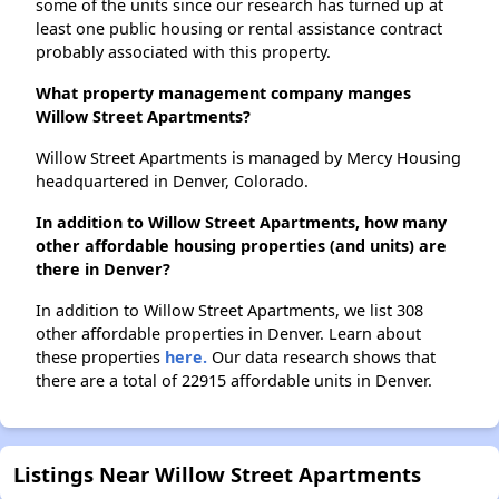
some of the units since our research has turned up at
least one public housing or rental assistance contract
probably associated with this property.
What property management company manges
Willow Street Apartments?
Willow Street Apartments is managed by Mercy Housing
headquartered in Denver, Colorado.
In addition to Willow Street Apartments, how many
other affordable housing properties (and units) are
there in Denver?
In addition to Willow Street Apartments, we list 308
other affordable properties in Denver. Learn about
these properties
here.
Our data research shows that
there are a total of 22915 affordable units in Denver.
Listings Near Willow Street Apartments