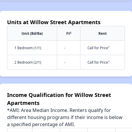
Units at Willow Street Apartments
2
Unit (Bd/Ba)
Ft
Rent
†
1 Bedroom (1/1)
-
Call for Price
†
2 Bedroom (2/1)
-
Call for Price
Income Qualification for Willow Street
Apartments
*AMI: Area Median Income. Renters qualify for
different housing programs if their income is below
a specified percentage of AMI.