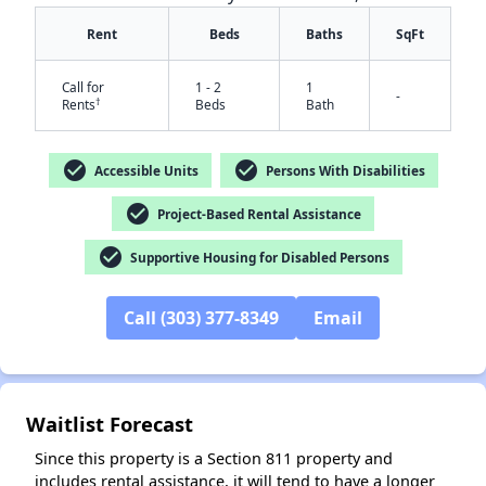
Rent
Beds
Baths
SqFt
Call for
1 - 2
1
-
†
Rents
Beds
Bath
check_circle
check_circle
Accessible Units
Persons With Disabilities
check_circle
Project-Based Rental Assistance
✕
check_circle
Supportive Housing for Disabled Persons
Call (303) 377-8349
Email
Waitlist Forecast
Since this property is a Section 811 property and
includes rental assistance, it will tend to have a longer