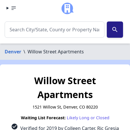
search
Denver
\
Willow Street Apartments
Willow Street
Apartments
1521 Willow St, Denver, CO 80220
Waiting List Forecast:
Likely Long or Closed
check_circle
Verified for 2019 by Colleen Carter, Ric Gresia