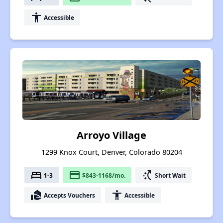
accessibility
Accessible
Arroyo Village
1299 Knox Court, Denver, Colorado 80204
bed
payment
switch_access_shortcut
1-3
$843-1168/mo.
Short Wait
real_estate_agent
accessibility
Accepts Vouchers
Accessible