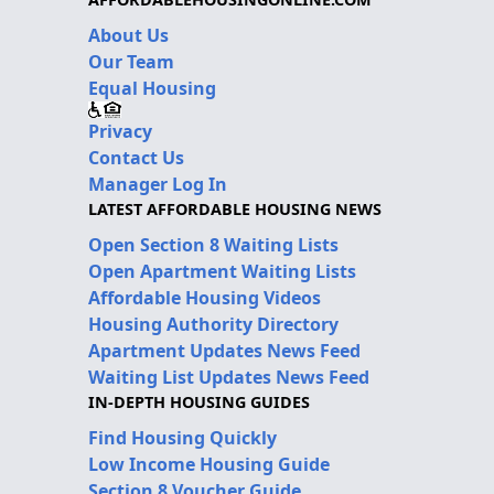
About Us
Our Team
Equal Housing
Privacy
Contact Us
Manager Log In
LATEST AFFORDABLE HOUSING NEWS
Open Section 8 Waiting Lists
Open Apartment Waiting Lists
Affordable Housing Videos
Housing Authority Directory
Apartment Updates News Feed
Waiting List Updates News Feed
IN-DEPTH HOUSING GUIDES
Find Housing Quickly
Low Income Housing Guide
Section 8 Voucher Guide