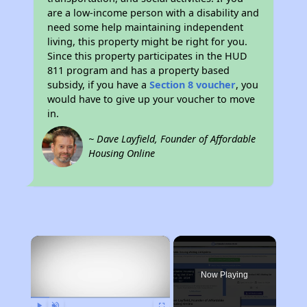
are a low-income person with a disability and
need some help maintaining independent
living, this property might be right for you.
Since this property participates in the HUD
811 program and has a property based
subsidy, if you have a
Section 8 voucher
, you
would have to give up your voucher to move
in.
~ Dave Layfield, Founder of Affordable
Housing Online
×
Now Playing