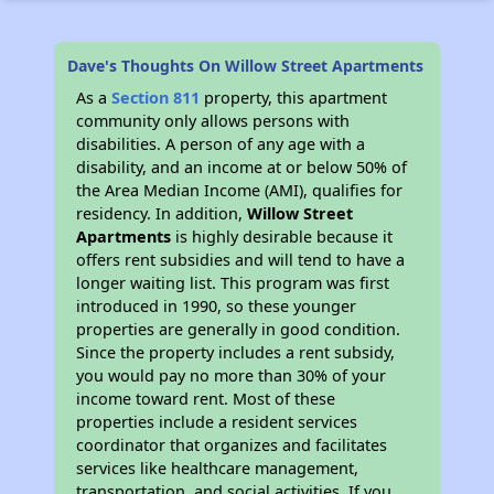
Dave's Thoughts On Willow Street Apartments
As a
Section 811
property, this apartment
community only allows persons with
disabilities. A person of any age with a
disability, and an income at or below 50% of
the Area Median Income (AMI), qualifies for
residency. In addition,
Willow Street
Apartments
is highly desirable because it
offers rent subsidies and will tend to have a
longer waiting list. This program was first
introduced in 1990, so these younger
properties are generally in good condition.
Since the property includes a rent subsidy,
you would pay no more than 30% of your
income toward rent. Most of these
properties include a resident services
coordinator that organizes and facilitates
services like healthcare management,
transportation, and social activities. If you