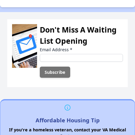
Don't Miss A Waiting
List Opening
Email Address
*
Affordable Housing Tip
If you're a homeless veteran, contact your VA Medical