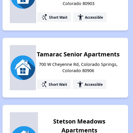
Colorado 80903
switch_access_shortcut
accessibility
Short Wait
Accessible
Tamarac Senior Apartments
700 W Cheyenne Rd, Colorado Springs,
Colorado 80906
switch_access_shortcut
accessibility
Short Wait
Accessible
Stetson Meadows
Apartments