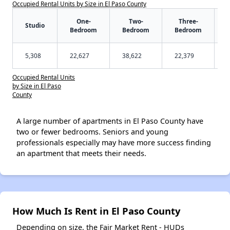
Occupied Rental Units by Size in El Paso County
One-
Two-
Three-
Studio
Bedroom
Bedroom
Bedroom
5,308
22,627
38,622
22,379
Occupied Rental Units
by Size in El Paso
County
A large number of apartments in El Paso County have
two or fewer bedrooms. Seniors and young
professionals especially may have more success finding
an apartment that meets their needs.
How Much Is Rent in El Paso County
Depending on size, the Fair Market Rent - HUDs