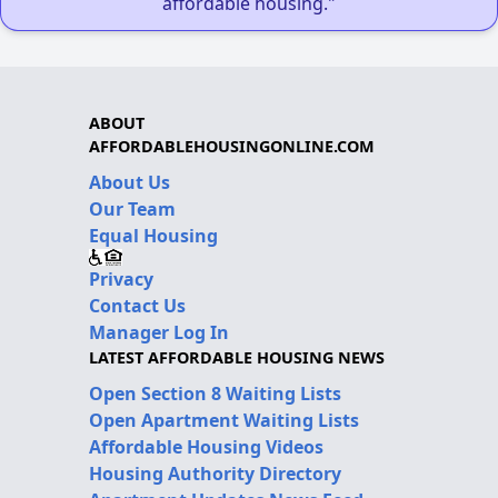
affordable housing."
ABOUT
AFFORDABLEHOUSINGONLINE.COM
About Us
Our Team
Equal Housing
Privacy
Contact Us
Manager Log In
LATEST AFFORDABLE HOUSING NEWS
Open Section 8 Waiting Lists
Open Apartment Waiting Lists
Affordable Housing Videos
Housing Authority Directory