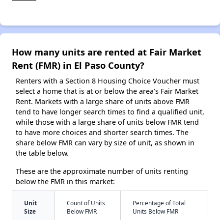
How many units are rented at Fair Market
Rent (FMR) in El Paso County?
Renters with a Section 8 Housing Choice Voucher must
select a home that is at or below the area’s Fair Market
Rent. Markets with a large share of units above FMR
tend to have longer search times to find a qualified unit,
while those with a large share of units below FMR tend
to have more choices and shorter search times. The
share below FMR can vary by size of unit, as shown in
the table below.
These are the approximate number of units renting
below the FMR in this market:
Unit
Count of Units
Percentage of Total
Size
Below FMR
Units Below FMR