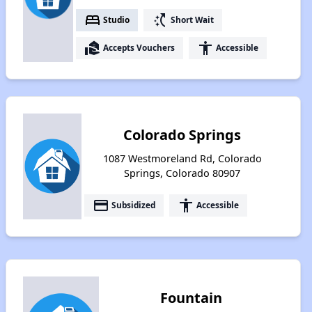
bed
switch_access_shortcut
Studio
Short Wait
real_estate_agent
accessibility
Accepts Vouchers
Accessible
Colorado Springs
1087 Westmoreland Rd, Colorado
Springs, Colorado 80907
payment
accessibility
Subsidized
Accessible
Fountain