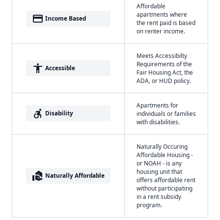
Affordable
apartments where
payment
Income Based
the rent paid is based
on renter income.
Meets Accessibilty
Requirements of the
accessibility
Accessible
Fair Housing Act, the
ADA, or HUD policy.
Apartments for
accessible_forward
Disability
individuals or families
with disabilities.
Naturally Occuring
Affordable Housing -
or NOAH - is any
housing unit that
real_estate_agent
Naturally Affordable
offers affordable rent
without participating
in a rent subsidy
program.