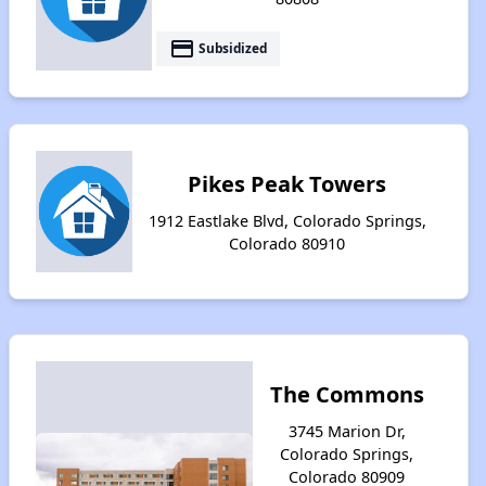
payment
Subsidized
Pikes Peak Towers
1912 Eastlake Blvd, Colorado Springs,
Colorado 80910
The Commons
3745 Marion Dr,
Colorado Springs,
Colorado 80909