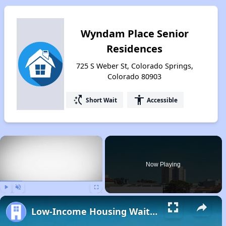
Wyndam Place Senior
Residences
725 S Weber St, Colorado Springs,
Colorado 80903
switch_access_shortcut
accessibility
Short Wait
Accessible
×
Now Playing
Play
Unmute
Fullscreen
Low-Income Housing Waiting Lists Open June 24–28, 2024