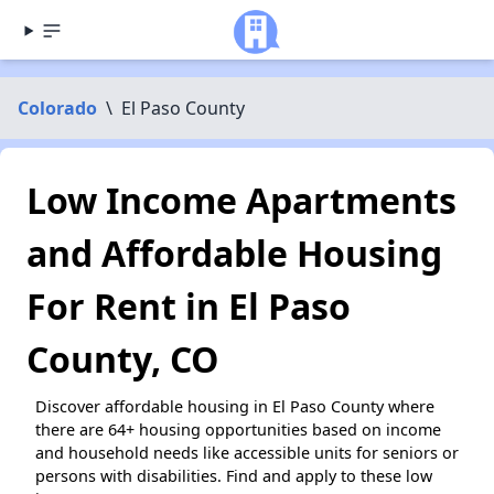
Colorado
\
El Paso County
Low Income Apartments
and Affordable Housing
For Rent in El Paso
County, CO
Discover affordable housing in El Paso County where
there are 64+ housing opportunities based on income
and household needs like accessible units for seniors or
persons with disabilities. Find and apply to these low