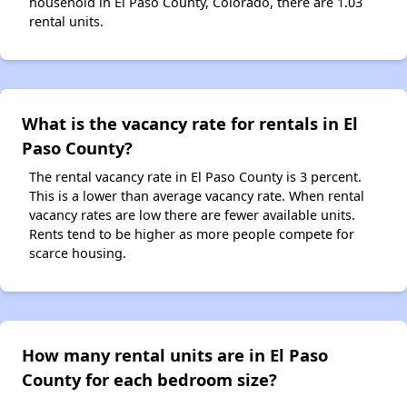
household in El Paso County, Colorado, there are 1.03
rental units.
What is the vacancy rate for rentals in El
Paso County?
The rental vacancy rate in El Paso County is 3 percent.
This is a lower than average vacancy rate. When rental
vacancy rates are low there are fewer available units.
Rents tend to be higher as more people compete for
scarce housing.
How many rental units are in El Paso
County for each bedroom size?