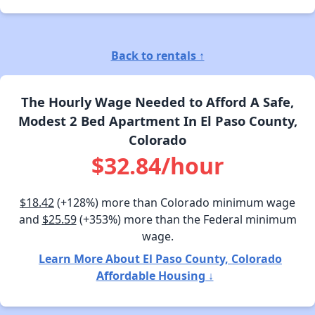
Back to rentals ↑
The Hourly Wage Needed to Afford A Safe,
Modest 2 Bed Apartment In El Paso County,
Colorado
$32.84/hour
$18.42
(+128%) more than Colorado minimum wage
and
$25.59
(+353%) more than the Federal minimum
wage.
Learn More About El Paso County, Colorado
Affordable Housing ↓