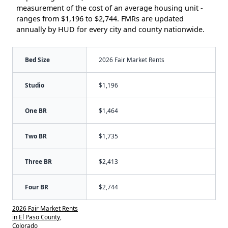
measurement of the cost of an average housing unit -
ranges from $1,196 to $2,744. FMRs are updated
annually by HUD for every city and county nationwide.
Bed Size
2026 Fair Market Rents
Studio
$1,196
One BR
$1,464
Two BR
$1,735
Three BR
$2,413
Four BR
$2,744
2026 Fair Market Rents
in El Paso County,
Colorado