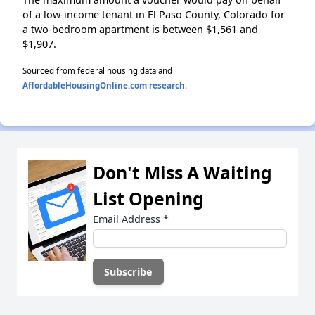
of a low-income tenant in El Paso County, Colorado for
a two-bedroom apartment is between $1,561 and
$1,907.
Sourced from federal housing data and
AffordableHousingOnline.com research
.
Don't Miss A Waiting
List Opening
Email Address
*