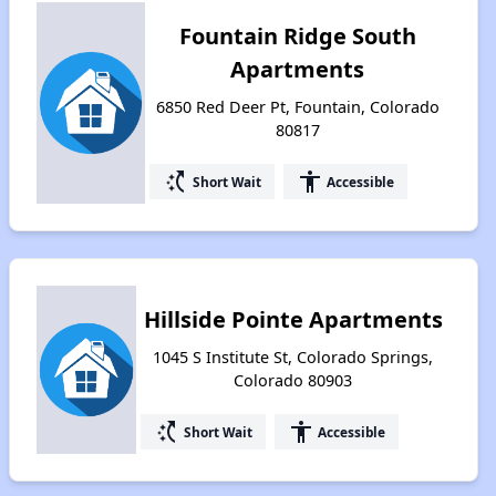
Fountain Ridge South
Apartments
6850 Red Deer Pt, Fountain, Colorado
80817
switch_access_shortcut
accessibility
Short Wait
Accessible
Hillside Pointe Apartments
1045 S Institute St, Colorado Springs,
Colorado 80903
switch_access_shortcut
accessibility
Short Wait
Accessible