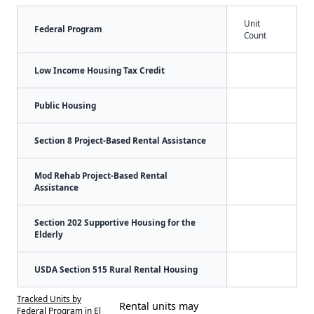
Unit
Federal Program
Count
Low Income Housing Tax Credit
Public Housing
Section 8 Project-Based Rental Assistance
Mod Rehab Project-Based Rental
Assistance
Section 202 Supportive Housing for the
Elderly
USDA Section 515 Rural Rental Housing
Tracked Units by
Rental units may
Federal Program in El