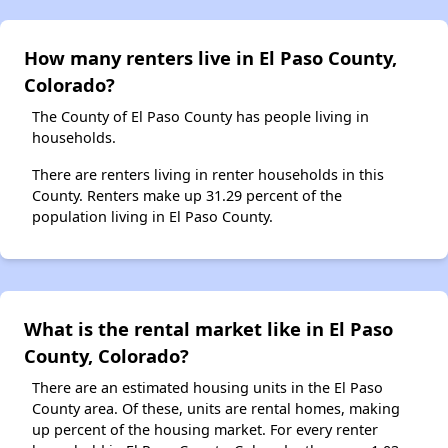
How many renters live in El Paso County,
Colorado?
The County of El Paso County has people living in
households.
There are renters living in renter households in this
County. Renters make up 31.29 percent of the
population living in El Paso County.
What is the rental market like in El Paso
County, Colorado?
There are an estimated housing units in the El Paso
County area. Of these, units are rental homes, making
up percent of the housing market. For every renter