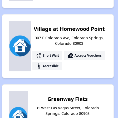
Village at Homewood Point
907 E Colorado Ave, Colorado Springs,
Colorado 80903
switch_access_shortcut
real_estate_agent
Short Wait
Accepts Vouchers
accessibility
Accessible
Greenway Flats
31 West Las Vegas Street, Colorado
Springs, Colorado 80903