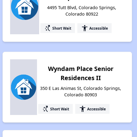
4495 Tutt Blvd, Colorado Springs,
Colorado 80922
switch_access_shortcut
accessibility
Short Wait
Accessible
Wyndam Place Senior
Residences II
350 E Las Animas St, Colorado Springs,
Colorado 80903
switch_access_shortcut
accessibility
Short Wait
Accessible