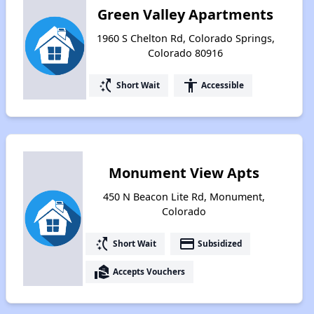
Green Valley Apartments
1960 S Chelton Rd, Colorado Springs,
Colorado 80916
switch_access_shortcut
accessibility
Short Wait
Accessible
Monument View Apts
450 N Beacon Lite Rd, Monument,
Colorado
switch_access_shortcut
payment
Short Wait
Subsidized
real_estate_agent
Accepts Vouchers