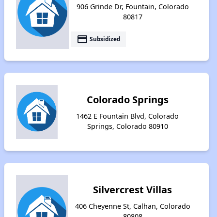
906 Grinde Dr, Fountain, Colorado
80817
payment
Subsidized
Colorado Springs
1462 E Fountain Blvd, Colorado
Springs, Colorado 80910
Silvercrest Villas
406 Cheyenne St, Calhan, Colorado
80808