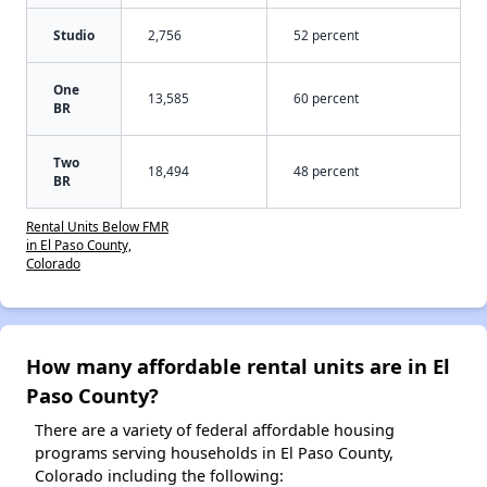
Studio
2,756
52 percent
One
13,585
60 percent
BR
Two
18,494
48 percent
BR
Rental Units Below FMR
in El Paso County,
Colorado
How many affordable rental units are in El
Paso County?
There are a variety of federal affordable housing
programs serving households in El Paso County,
Colorado including the following: