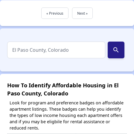
« Previous
Next »
search
How To Identify Affordable Housing in El
Paso County, Colorado
Look for program and preference badges on affordable
apartment listings. These badges can help you identify
the types of low income housing each apartment offers
and if you may be eligbile for rental assistance or
reduced rents.