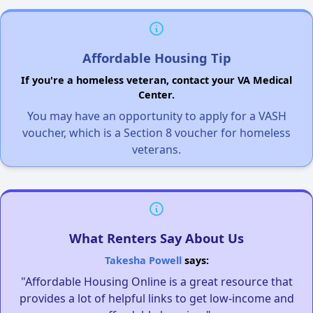
Affordable Housing Tip
If you're a homeless veteran, contact your VA Medical
Center.
You may have an opportunity to apply for a VASH
voucher, which is a Section 8 voucher for homeless
veterans.
What Renters Say About Us
Takesha Powell
says:
"Affordable Housing Online is a great resource that
provides a lot of helpful links to get low-income and