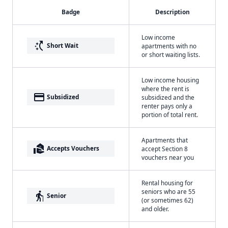
Badge
Description
Low income
switch_access_shortcut
Short Wait
apartments with no
or short waiting lists.
Low income housing
where the rent is
payment
Subsidized
subsidized and the
renter pays only a
portion of total rent.
Apartments that
real_estate_agent
Accepts Vouchers
accept Section 8
vouchers near you
Rental housing for
seniors who are 55
elderly
Senior
(or sometimes 62)
and older.