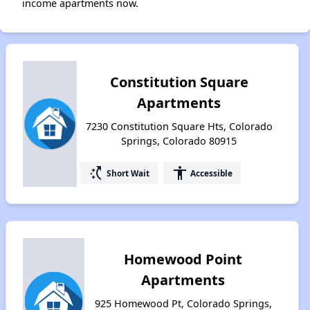
income apartments now.
Constitution Square
Apartments
7230 Constitution Square Hts, Colorado
Springs, Colorado 80915
switch_access_shortcut
accessibility
Short Wait
Accessible
Homewood Point
Apartments
925 Homewood Pt, Colorado Springs,