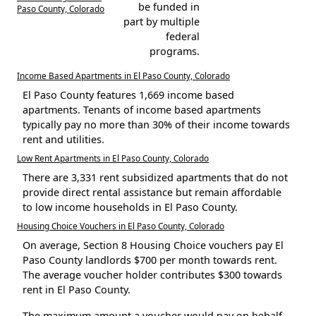
be funded in
Paso County, Colorado
part by multiple
federal
programs.
Income Based Apartments in El Paso County, Colorado
El Paso County features 1,669 income based
apartments. Tenants of income based apartments
typically pay no more than 30% of their income towards
rent and utilities.
Low Rent Apartments in El Paso County, Colorado
There are 3,331 rent subsidized apartments that do not
provide direct rental assistance but remain affordable
to low income households in El Paso County.
Housing Choice Vouchers in El Paso County, Colorado
On average, Section 8 Housing Choice vouchers pay El
Paso County landlords $700 per month towards rent.
The average voucher holder contributes $300 towards
rent in El Paso County.
The maximum amount a voucher would pay on behalf