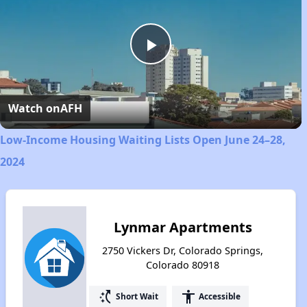
Play
Video
Watch on
AFH
Low-Income Housing Waiting Lists Open June 24–28,
2024
Lynmar Apartments
2750 Vickers Dr, Colorado Springs,
Colorado 80918
switch_access_shortcut
accessibility
Short Wait
Accessible