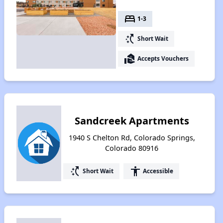
bed
1-3
switch_access_shortcut
Short Wait
real_estate_agent
Accepts Vouchers
Sandcreek Apartments
1940 S Chelton Rd, Colorado Springs,
Colorado 80916
switch_access_shortcut
accessibility
Short Wait
Accessible