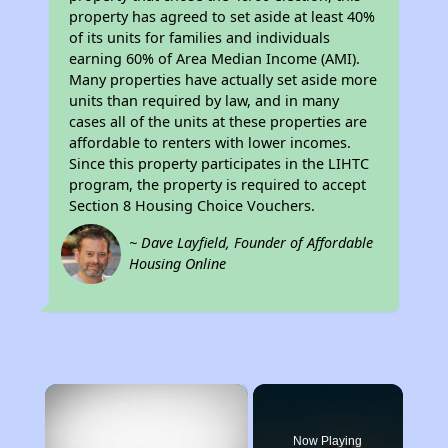
property has agreed to set aside at least 40%
of its units for families and individuals
earning 60% of Area Median Income (AMI).
Many properties have actually set aside more
units than required by law, and in many
cases all of the units at these properties are
affordable to renters with lower incomes.
Since this property participates in the LIHTC
program, the property is required to accept
Section 8 Housing Choice Vouchers.
~ Dave Layfield, Founder of Affordable
Housing Online
×
Now Playing