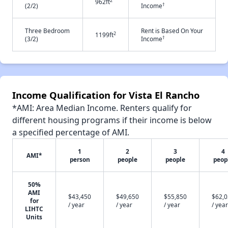
2
962ft
†
(2/2)
Income
Three Bedroom
Rent is Based On Your
2
1199ft
†
(3/2)
Income
Income Qualification for Vista El Rancho
*AMI: Area Median Income. Renters qualify for
different housing programs if their income is below
a specified percentage of AMI.
1
2
3
4
AMI*
person
people
people
peop
50%
AMI
$43,450
$49,650
$55,850
$62,
for
/ year
/ year
/ year
/ year
LIHTC
Units