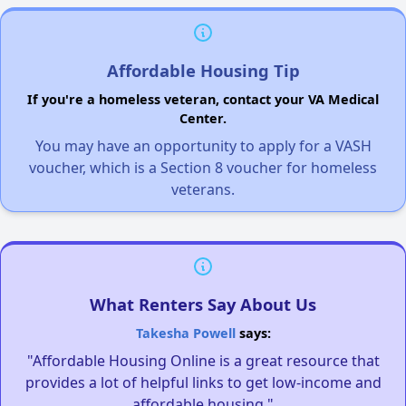
Affordable Housing Tip
If you're a homeless veteran, contact your VA Medical
Center.
You may have an opportunity to apply for a VASH
voucher, which is a Section 8 voucher for homeless
veterans.
What Renters Say About Us
Takesha Powell
says:
"Affordable Housing Online is a great resource that
provides a lot of helpful links to get low-income and
affordable housing."