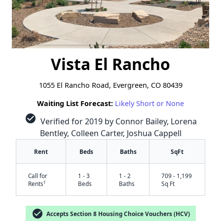
Vista El Rancho
1055 El Rancho Road, Evergreen, CO 80439
Waiting List Forecast:
Likely Short or None
check_circle
Verified for 2019 by Connor Bailey, Lorena
Bentley, Colleen Carter, Joshua Cappell
Rent
Beds
Baths
SqFt
Call for
1 - 3
1 - 2
709 - 1,199
†
Rents
Beds
Baths
Sq Ft
check_circle
Accepts Section 8 Housing Choice Vouchers (HCV)