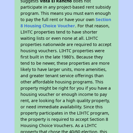
suggests
Vista El Rancho
does not
participate in any project-based rent subsidy
program. This means you must earn enough
to pay the full rent or have your own
Section
8 Housing Choice Voucher
. For that reason,
LIHTC properties tend to have shorter
waiting lists or even none at all. LIHTC
properties nationwide are required to accept
housing vouchers. LIHTC properties were
first built in the late 1980's. Because they
tend to be newer, these properties are more
likely to have larger units, more amenities,
and greater tenant service offerings than
other affordable housing programs. This
property might be right for you if you have a
housing voucher or enough income to pay
rent, are looking for a high quality property,
or need immediate availability. Since this
property participates in the LIHTC program,
the property is required to accept Section 8
Housing Choice Vouchers. As a LIHTC
property that chose the 40/60 election, this