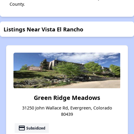
County.
Listings Near Vista El Rancho
Green Ridge Meadows
31250 John Wallace Rd, Evergreen, Colorado
80439
payment
Subsidized