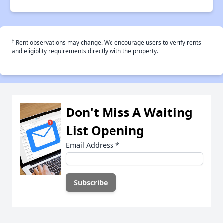
†
Rent observations may change. We encourage users to verify rents
and eligiblity requirements directly with the property.
Don't Miss A Waiting
List Opening
Email Address
*