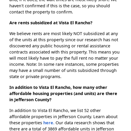
haven't confirmed if this is the case, so you should
contact the property to confirm.
Are rents subsidized at Vista El Rancho?
We believe rents are most likely NOT subsidized at any
of the units at this property since our research has not
discovered any public housing or rental assistance
contracts associated with this property. This means you
will most likely have to pay the full rent no matter your
income. Note: In some rare instances, some properties
may have a small number of units subsidized through
state or private programs.
In addition to Vista El Rancho, how many other
affordable housing properties (and units) are there
in Jefferson County?
In addition to Vista El Rancho, we list 52 other
affordable properties in Jefferson County. Learn about
these properties
here.
Our data research shows that
there are a total of 3869 affordable units in Jefferson