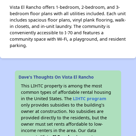
Vista El Rancho offers 1-bedroom, 2-bedroom, and 3-
bedroom floor plans with all utilities included. Each unit
includes spacious floor plans, vinyl plank flooring, walk-
in closets, and in-unit laundry. The community is
conveniently accessible to I-70 and features a
community space with Wi-Fi, a playground, and resident
parking.
Dave's Thoughts On Vista El Rancho
This LIHTC property is among the most
common types of affordable rental housing
in the United States. The
LIHTC program
only provides subsidies to the building’s
owner at construction. No subsidies are
provided directly to the residents, but the
owner must set rents affordable to low-
income renters in the area. Our data