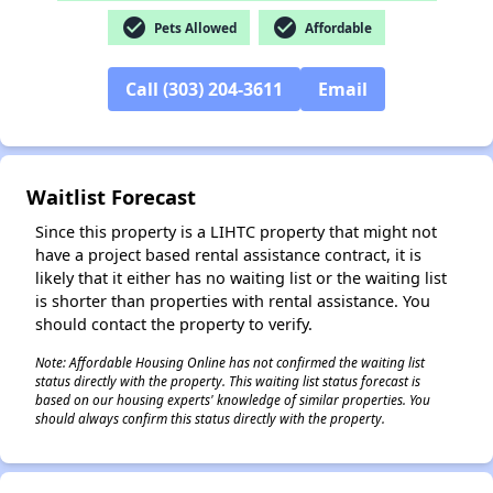
✕
check_circle
check_circle
Pets Allowed
Affordable
Call (303) 204-3611
Email
Waitlist Forecast
Since this property is a LIHTC property that might not
have a project based rental assistance contract, it is
likely that it either has no waiting list or the waiting list
is shorter than properties with rental assistance. You
should contact the property to verify.
Note: Affordable Housing Online has not confirmed the waiting list
status directly with the property. This waiting list status forecast is
based on our housing experts' knowledge of similar properties. You
should always confirm this status directly with the property.