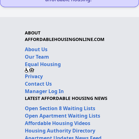
ABOUT
AFFORDABLEHOUSINGONLINE.COM
About Us
Our Team
Equal Housing
Privacy
Contact Us
Manager Log In
LATEST AFFORDABLE HOUSING NEWS
Open Section 8 Waiting Lists
Open Apartment Waiting Lists
Affordable Housing Videos
Housing Authority Directory
Apartment Updates News Feed