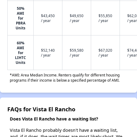
50%
AMI
$43,450
$49,650
$55,850
$62,
for
/ year
/ year
/ year
/ year
PBRA
Units
60%
AMI
$52,140
$59,580
$67,020
$74,
for
/ year
/ year
/ year
/ year
LIHTC
Units
*AMI: Area Median Income. Renters qualify for different housing
programs if their income is below a specified percentage of AMI.
FAQs for Vista El Rancho
Does Vista El Rancho have a waiting list?
Vista El Rancho probably doesn't have a waiting list,
and, if it does, the wait times are most likely short. We