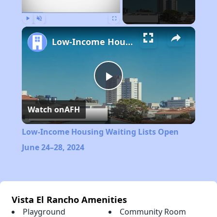
Play
Unmute
Fullscreen
Low-Income Housing Waiting Lists Open June 24–28, 2024
Play
Watch on
AFH
Video
Low-Income Housing Waiting Lists Open
June 24–28, 2024
Vista El Rancho Amenities
Playground
Community Room