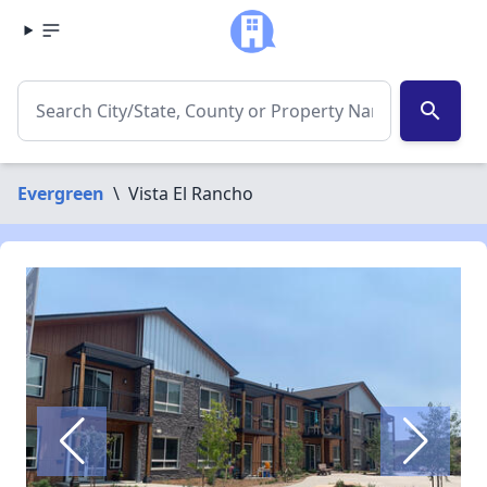
search
Evergreen
\
Vista El Rancho