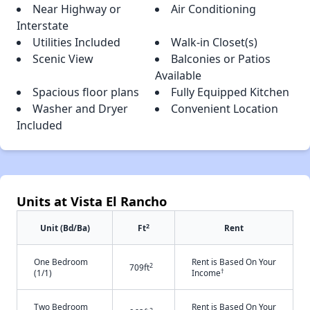
Near Highway or
Air Conditioning
Interstate
Utilities Included
Walk-in Closet(s)
Scenic View
Balconies or Patios
Available
Spacious floor plans
Fully Equipped Kitchen
Washer and Dryer
Convenient Location
Included
Units at Vista El Rancho
2
Unit (Bd/Ba)
Ft
Rent
One Bedroom
Rent is Based On Your
2
709ft
†
(1/1)
Income
Two Bedroom
Rent is Based On Your