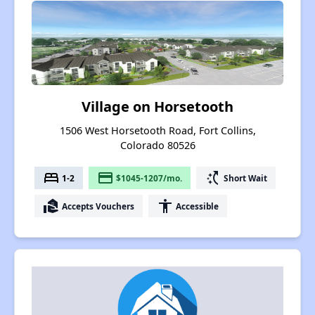
Village on Horsetooth
1506 West Horsetooth Road, Fort Collins,
Colorado 80526
bed
payment
switch_access_shortcut
1-2
$1045-1207/mo.
Short Wait
real_estate_agent
accessibility
Accepts Vouchers
Accessible