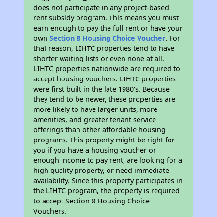
does not participate in any project-based
rent subsidy program. This means you must
earn enough to pay the full rent or have your
own
Section 8 Housing Choice Voucher
. For
that reason, LIHTC properties tend to have
shorter waiting lists or even none at all.
LIHTC properties nationwide are required to
accept housing vouchers. LIHTC properties
were first built in the late 1980's. Because
they tend to be newer, these properties are
more likely to have larger units, more
amenities, and greater tenant service
offerings than other affordable housing
programs. This property might be right for
you if you have a housing voucher or
enough income to pay rent, are looking for a
high quality property, or need immediate
availability. Since this property participates in
the LIHTC program, the property is required
to accept Section 8 Housing Choice
Vouchers.