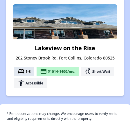
Lakeview on the Rise
202 Stoney Brook Rd, Fort Collins, Colorado 80525
bed
payment
switch_access_shortcut
1-3
$1014-1400/mo.
Short Wait
accessibility
Accessible
†
Rent observations may change. We encourage users to verify rents
and eligiblity requirements directly with the property.