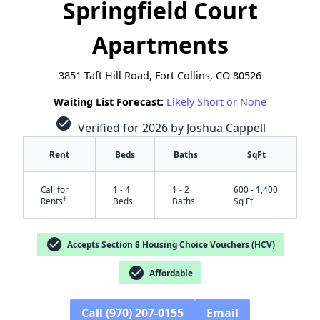
Springfield Court
Apartments
3851 Taft Hill Road, Fort Collins, CO 80526
Waiting List Forecast:
Likely Short or None
check_circle
Verified for 2026 by Joshua Cappell
Rent
Beds
Baths
SqFt
Call for
1 - 4
1 - 2
600 - 1,400
†
Rents
Beds
Baths
Sq Ft
check_circle
Accepts Section 8 Housing Choice Vouchers (HCV)
check_circle
Affordable
Call (970) 207-0155
Email