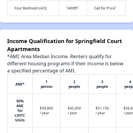
2
†
Four Bedroom (4/2)
1400ft
Call for Price
Income Qualification for Springfield Court
Apartments
*AMI: Area Median Income. Renters qualify for
different housing programs if their income is below
a specified percentage of AMI.
1
2
3
4
AMI*
person
people
people
peop
50%
AMI
$39,800
$45,450
$51,150
$56,
for
/ year
/ year
/ year
/ year
LIHTC
Units