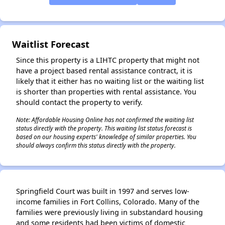
✕
Waitlist Forecast
Since this property is a LIHTC property that might not
have a project based rental assistance contract, it is
likely that it either has no waiting list or the waiting list
is shorter than properties with rental assistance. You
should contact the property to verify.
Note: Affordable Housing Online has not confirmed the waiting list
status directly with the property. This waiting list status forecast is
based on our housing experts' knowledge of similar properties. You
should always confirm this status directly with the property.
Springfield Court was built in 1997 and serves low-
income families in Fort Collins, Colorado. Many of the
families were previously living in substandard housing
and some residents had been victims of domestic