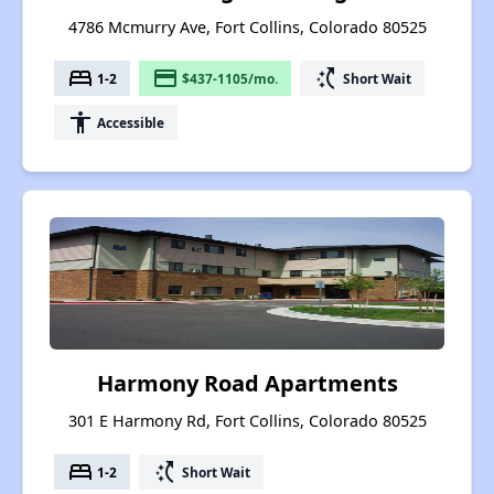
4786 Mcmurry Ave, Fort Collins, Colorado 80525
bed
payment
switch_access_shortcut
1-2
$437-1105/mo.
Short Wait
accessibility
Accessible
Harmony Road Apartments
301 E Harmony Rd, Fort Collins, Colorado 80525
bed
switch_access_shortcut
1-2
Short Wait