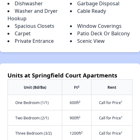
Dishwasher
Garbage Disposal
Washer and Dryer
Cable Ready
Hookup
Spacious Closets
Window Coverings
Carpet
Patio Deck Or Balcony
Private Entrance
Scenic View
Units at Springfield Court Apartments
2
Unit (Bd/Ba)
Ft
Rent
2
†
One Bedroom (1/1)
600ft
Call for Price
2
†
Two Bedroom (2/1)
900ft
Call for Price
2
†
Three Bedroom (3/2)
1200ft
Call for Price