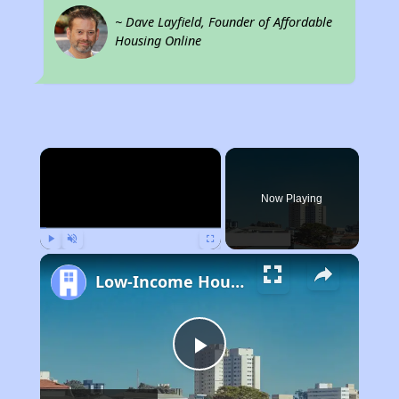
~ Dave Layfield, Founder of Affordable
Housing Online
×
Now Playing
Play
Unmute
Fullscreen
Low-Income Housing Waiting Lists Open June 24–28, 2024
Play