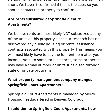
short. We haven't confirmed if this is the case, so you
should contact the property to confirm.
Are rents subsidized at Springfield Court
Apartments?
We believe rents are most likely NOT subsidized at any
of the units at this property since our research has not
discovered any public housing or rental assistance
contracts associated with this property. This means you
will most likely have to pay the full rent no matter your
income. Note: In some rare instances, some properties
may have a small number of units subsidized through
state or private programs.
What property management company manges
Springfield Court Apartments?
Springfield Court Apartments is managed by Mercy
Housing headquartered in Denver, Colorado.
In addition to Springfield Court Apartments, how