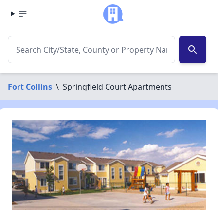
search
Fort Collins
\
Springfield Court Apartments