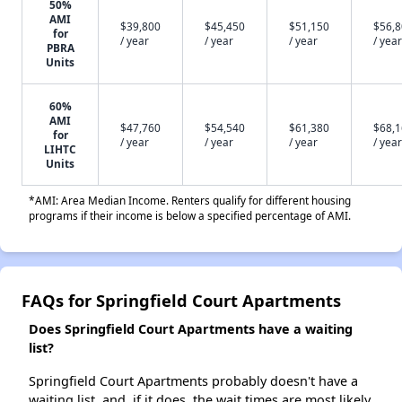
50%
AMI
$39,800
$45,450
$51,150
$56,
for
/ year
/ year
/ year
/ year
PBRA
Units
60%
AMI
$47,760
$54,540
$61,380
$68,
for
/ year
/ year
/ year
/ year
LIHTC
Units
*AMI: Area Median Income. Renters qualify for different housing
programs if their income is below a specified percentage of AMI.
FAQs for Springfield Court Apartments
Does Springfield Court Apartments have a waiting
list?
Springfield Court Apartments probably doesn't have a
waiting list, and, if it does, the wait times are most likely