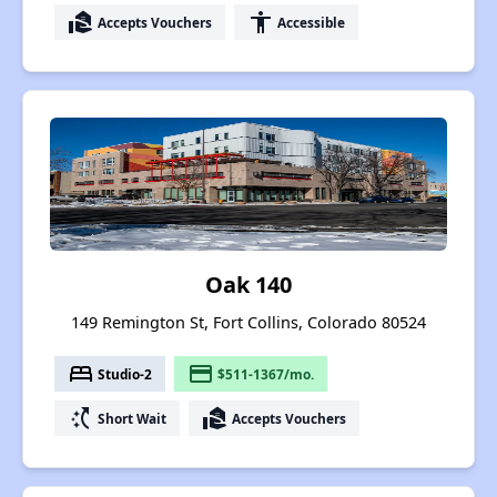
real_estate_agent
accessibility
Accepts Vouchers
Accessible
Oak 140
149 Remington St, Fort Collins, Colorado 80524
bed
payment
Studio-2
$511-1367/mo.
switch_access_shortcut
real_estate_agent
Short Wait
Accepts Vouchers