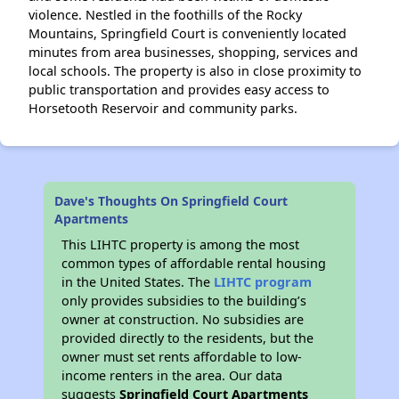
violence. Nestled in the foothills of the Rocky
Mountains, Springfield Court is conveniently located
minutes from area businesses, shopping, services and
local schools. The property is also in close proximity to
public transportation and provides easy access to
Horsetooth Reservoir and community parks.
Dave's Thoughts On Springfield Court
Apartments
This LIHTC property is among the most
common types of affordable rental housing
in the United States. The
LIHTC program
only provides subsidies to the building’s
owner at construction. No subsidies are
provided directly to the residents, but the
owner must set rents affordable to low-
income renters in the area. Our data
suggests
Springfield Court Apartments