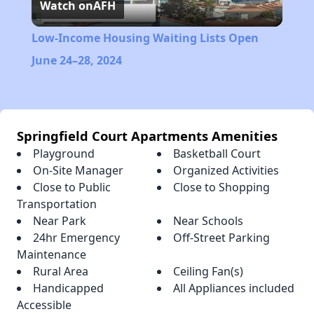
Watch on
AFH
Video
Low-Income Housing Waiting Lists Open
June 24–28, 2024
Springfield Court Apartments Amenities
Playground
Basketball Court
On-Site Manager
Organized Activities
Close to Public
Close to Shopping
Transportation
Near Park
Near Schools
24hr Emergency
Off-Street Parking
Maintenance
Rural Area
Ceiling Fan(s)
Handicapped
All Appliances included
Accessible