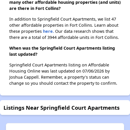
many other affordable housing properties (and units)
are there in Fort Collins?
In addition to Springfield Court Apartments, we list 47
other affordable properties in Fort Collins. Learn about
these properties
here.
Our data research shows that
there are a total of 3944 affordable units in Fort Collins.
When was the Springfield Court Apartments listing
last updated?
Springfield Court Apartments listing on Affordable
Housing Online was last updated on 07/06/2026 by
Joshua Cappell. Remember, a property's status can
change so you should contact the property to confirm.
Listings Near Springfield Court Apartments