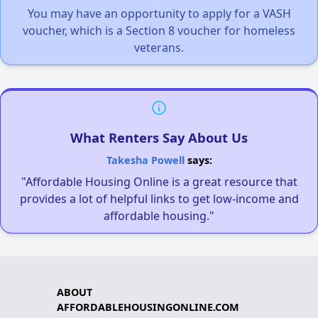
You may have an opportunity to apply for a VASH
voucher, which is a Section 8 voucher for homeless
veterans.
What Renters Say About Us
Takesha Powell
says:
"Affordable Housing Online is a great resource that
provides a lot of helpful links to get low-income and
affordable housing."
ABOUT
AFFORDABLEHOUSINGONLINE.COM