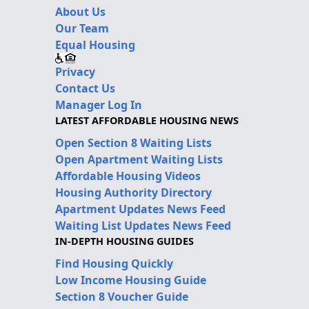
About Us
Our Team
Equal Housing
Privacy
Contact Us
Manager Log In
LATEST AFFORDABLE HOUSING NEWS
Open Section 8 Waiting Lists
Open Apartment Waiting Lists
Affordable Housing Videos
Housing Authority Directory
Apartment Updates News Feed
Waiting List Updates News Feed
IN-DEPTH HOUSING GUIDES
Find Housing Quickly
Low Income Housing Guide
Section 8 Voucher Guide