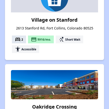
Village on Stanford
2613 Stanford Rd, Fort Collins, Colorado 80525
bed
payment
switch_access_shortcut
2
$916/mo.
Short Wait
accessibility
Accessible
Oakridge Crossing