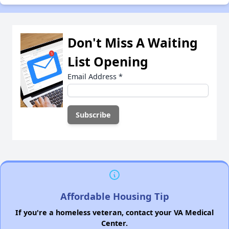
Don't Miss A Waiting
List Opening
Email Address
*
Affordable Housing Tip
If you're a homeless veteran, contact your VA Medical
Center.