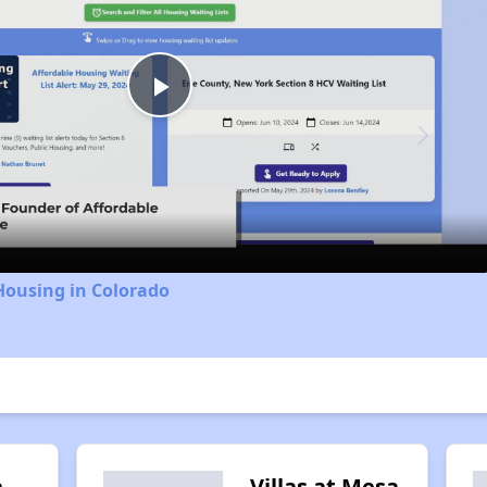
Play
Video
Housing in Colorado
n
Villas at Mesa