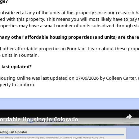
dge?
ubsidized at any of the units at this property since our research
ted with this property. This means you will most likely have to pay
roperties may have a small number of units subsidized through st
many other affordable housing properties (and units) are there
 4 other affordable properties in Fountain. Learn about these prop
e units in Fountain.
 last updated?
Housing Online was last updated on 07/06/2026 by Colleen Carter.
perty to confirm.
fordable Housing in Colorado