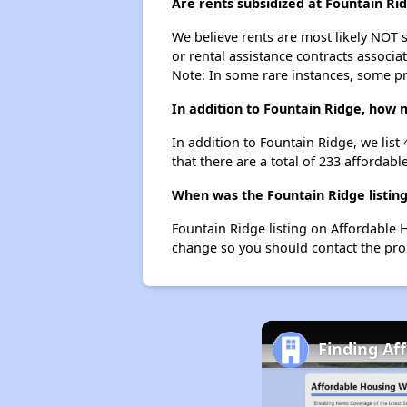
Are rents subsidized at Fountain Ri
We believe rents are most likely NOT s
or rental assistance contracts associa
Note: In some rare instances, some p
In addition to Fountain Ridge, how 
In addition to Fountain Ridge, we list
that there are a total of 233 affordabl
When was the Fountain Ridge listing
Fountain Ridge listing on Affordable 
change so you should contact the pro
Finding Af