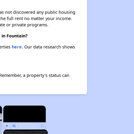
 has not discovered any public housing
 the full rent no matter your income.
ate or private programs.
 in Fountain?
erties
here.
Our data research shows
 Remember, a property's status can
×
×
Play
Unmute
Fullscreen