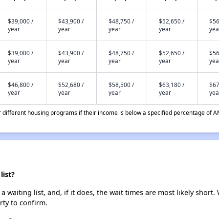
$39,000 /
$43,900 /
$48,750 /
$52,650 /
$56
year
year
year
year
yea
$39,000 /
$43,900 /
$48,750 /
$52,650 /
$56
year
year
year
year
yea
$46,800 /
$52,680 /
$58,500 /
$63,180 /
$67
year
year
year
year
yea
different housing programs if their income is below a specified percentage of A
list?
waiting list, and, if it does, the wait times are most likely short. 
rty to confirm.