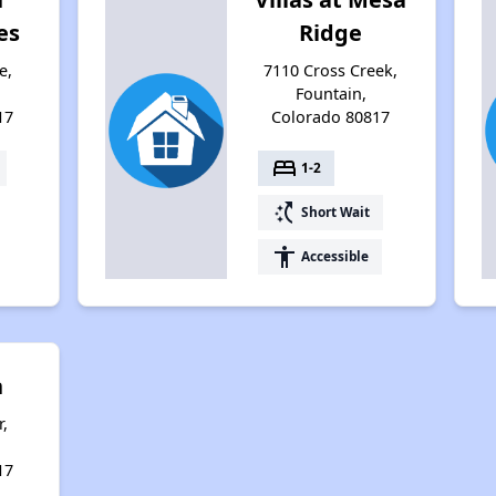
es
Ridge
e,
7110 Cross Creek,
Fountain,
17
Colorado 80817
bed
1-2
switch_access_shortcut
Short Wait
accessibility
Accessible
n
,
17