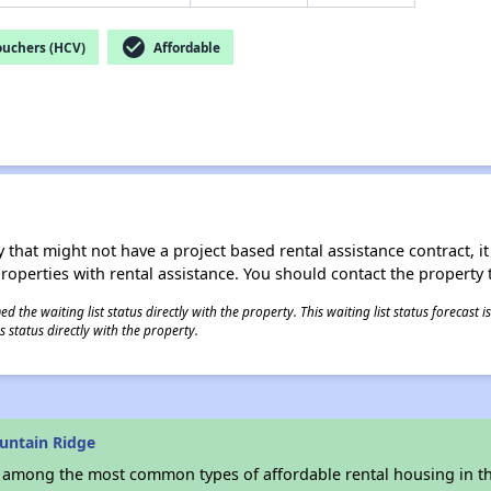
check_circle
ouchers (HCV)
Affordable
 that might not have a project based rental assistance contract, it i
 properties with rental assistance. You should contact the property t
 the waiting list status directly with the property. This waiting list status forecast
 status directly with the property.
untain Ridge
s among the most common types of affordable rental housing in t