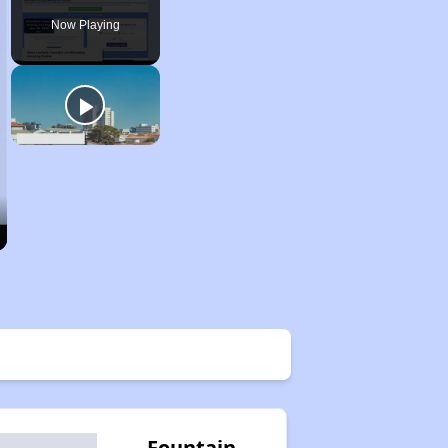
Now Playing
Fountain