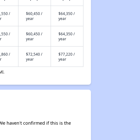
,550 /
$60,450 /
$64,350 /
r
year
year
,550 /
$60,450 /
$64,350 /
r
year
year
,860 /
$72,540 /
$77,220 /
r
year
year
MI.
We haven't confirmed if this is the