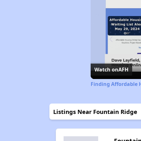
Watch on
AFH
Finding Affordable 
Listings Near Fountain Ridge
Fountai