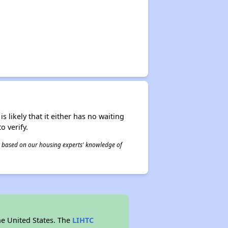
s likely that it either has no waiting
o verify.
 is based on our housing experts' knowledge of
he United States. The
LIHTC