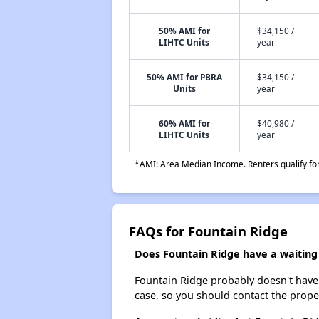
50% AMI for
$34,150 /
LIHTC Units
year
50% AMI for PBRA
$34,150 /
Units
year
60% AMI for
$40,980 /
LIHTC Units
year
*AMI: Area Median Income. Renters qualify for 
FAQs for Fountain Ridge
Does Fountain Ridge have a waiting 
Fountain Ridge probably doesn't have a 
case, so you should contact the prope