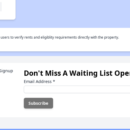
rs to verify rents and eligiblity requirements directly with the property.
Don't Miss A Waiting List Op
Email Address
*