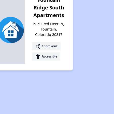
Ridge South
Apartments
6850 Red Deer Pt,
Fountain,
Colorado 80817
switch_access_shortcut
Short Wait
accessibility
Accessible