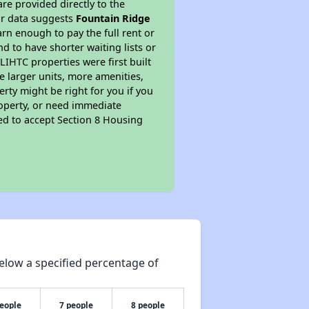
re provided directly to the
ur data suggests
Fountain Ridge
rn enough to pay the full rent or
nd to have shorter waiting lists or
LIHTC properties were first built
ve larger units, more amenities,
rty might be right for you if you
roperty, or need immediate
ired to accept Section 8 Housing
elow a specified percentage of
people
7 people
8 people