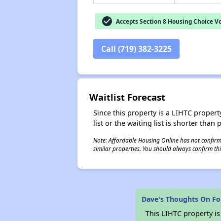
check_circle
Accepts Section 8 Housing Choice V
Call (719) 382-3225
Waitlist Forecast
Since this property is a LIHTC property
list or the waiting list is shorter than
Note: Affordable Housing Online has not confirmed
similar properties. You should always confirm this
Dave's Thoughts On Fo
This LIHTC property i