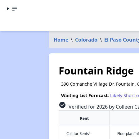
Home
\
Colorado
\
El Paso Count
Fountain Ridge
390 Comanche Village Dr, Fountain,
Waiting List Forecast:
Likely Short 
check_circle
Verified for 2026 by Colleen Ca
Rent
†
Call for Rents
Floorplan I