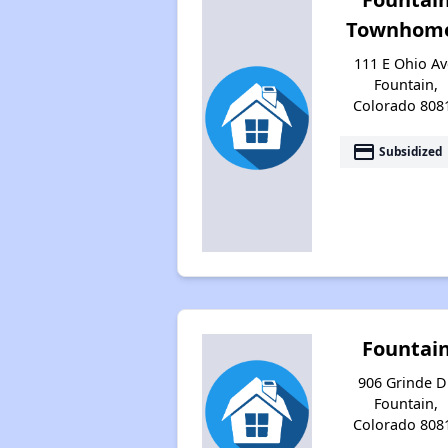
Townhom
111 E Ohio Av
Fountain,
Colorado 808
payment
Subsidized
Fountai
906 Grinde Dr
Fountain,
Colorado 808