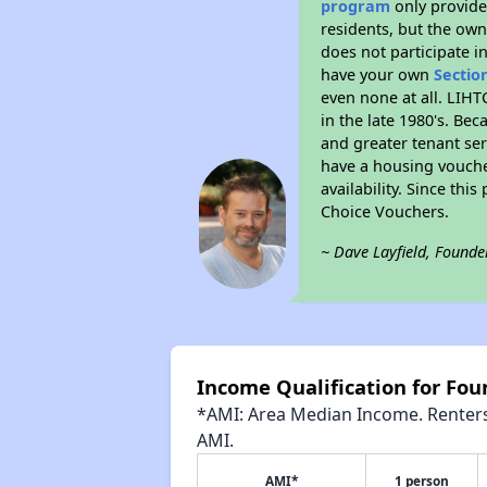
program
only provides
residents, but the own
does not participate i
have your own
Sectio
even none at all. LIHT
in the late 1980's. Be
and greater tenant ser
have a housing vouche
availability. Since th
Choice Vouchers.
~ Dave Layfield, Founde
Income Qualification for Fou
*AMI: Area Median Income. Renters 
AMI.
AMI*
1 person