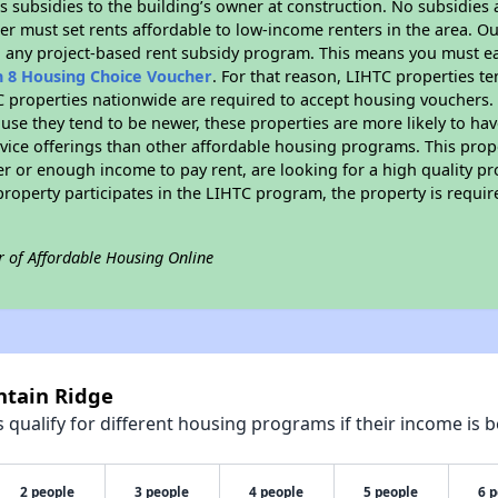
 subsidies to the building’s owner at construction. No subsidies a
er must set rents affordable to low-income renters in the area. O
n any project-based rent subsidy program. This means you must ea
n 8 Housing Choice Voucher
. For that reason, LIHTC properties te
C properties nationwide are required to accept housing vouchers. 
cause they tend to be newer, these properties are more likely to ha
vice offerings than other affordable housing programs. This prope
r or enough income to pay rent, are looking for a high quality p
is property participates in the LIHTC program, the property is requ
r of Affordable Housing Online
ntain Ridge
qualify for different housing programs if their income is b
2 people
3 people
4 people
5 people
6 