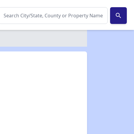
search
✕