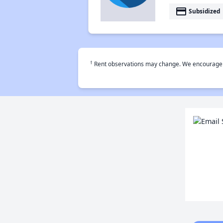
payment
Subsidized
†
Rent observations may change. We encourage use