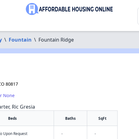
y
\
Fountain
\
Fountain Ridge
 CO 80817
or None
rter, Ric Gresia
Beds
Baths
SqFt
nfo Upon Request
-
-