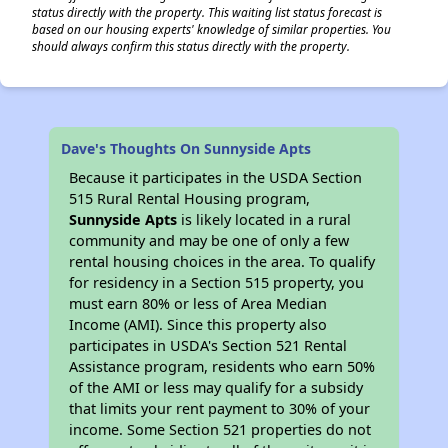
status directly with the property. This waiting list status forecast is
based on our housing experts' knowledge of similar properties. You
should always confirm this status directly with the property.
Dave's Thoughts On Sunnyside Apts
Because it participates in the USDA Section
515 Rural Rental Housing program,
Sunnyside Apts
is likely located in a rural
community and may be one of only a few
rental housing choices in the area. To qualify
for residency in a Section 515 property, you
must earn 80% or less of Area Median
Income (AMI). Since this property also
participates in USDA's Section 521 Rental
Assistance program, residents who earn 50%
of the AMI or less may qualify for a subsidy
that limits your rent payment to 30% of your
income. Some Section 521 properties do not