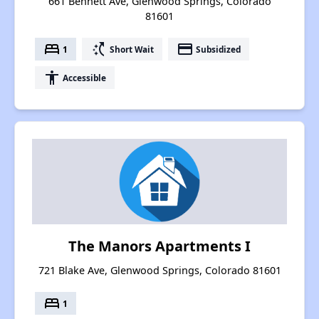
661 Bennett Ave, Glenwood Springs, Colorado
81601
bed
switch_access_shortcut
payment
1
Short Wait
Subsidized
accessibility
Accessible
The Manors Apartments I
721 Blake Ave, Glenwood Springs, Colorado 81601
bed
1