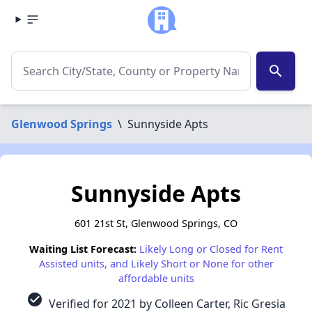
search
Glenwood Springs
\
Sunnyside Apts
Sunnyside Apts
601 21st St, Glenwood Springs, CO
Waiting List Forecast:
Likely Long or Closed for Rent
Assisted units, and Likely Short or None for other
affordable units
check_circle
Verified for 2021 by Colleen Carter, Ric Gresia