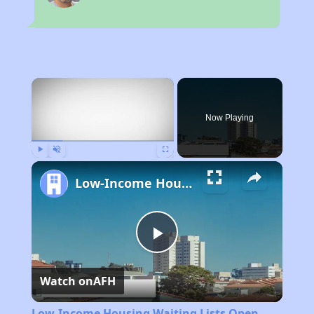
×
Now Playing
Play
Unmute
Fullscreen
Low-Income Housing Waiting Lists Open June 24–28, 2024
Play
Watch on
AFH
Video
Low-Income Housing Waiting Lists Open