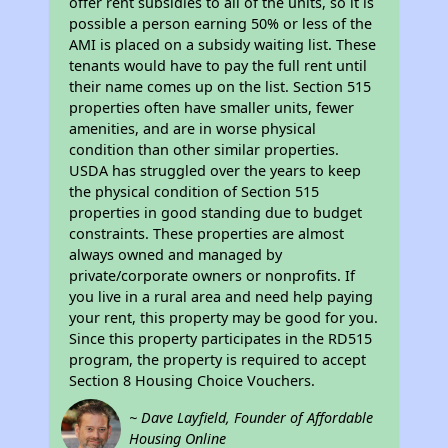
offer rent subsidies to all of the units, so it is
possible a person earning 50% or less of the
AMI is placed on a subsidy waiting list. These
tenants would have to pay the full rent until
their name comes up on the list. Section 515
properties often have smaller units, fewer
amenities, and are in worse physical
condition than other similar properties.
USDA has struggled over the years to keep
the physical condition of Section 515
properties in good standing due to budget
constraints. These properties are almost
always owned and managed by
private/corporate owners or nonprofits. If
you live in a rural area and need help paying
your rent, this property may be good for you.
Since this property participates in the RD515
program, the property is required to accept
Section 8 Housing Choice Vouchers.
~ Dave Layfield, Founder of Affordable
Housing Online