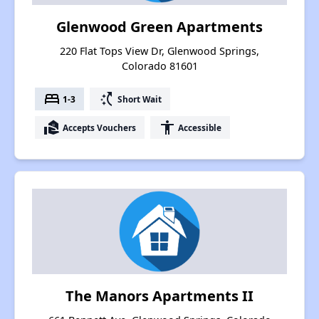
Glenwood Green Apartments
220 Flat Tops View Dr, Glenwood Springs,
Colorado 81601
bed
switch_access_shortcut
1-3
Short Wait
real_estate_agent
accessibility
Accepts Vouchers
Accessible
The Manors Apartments II