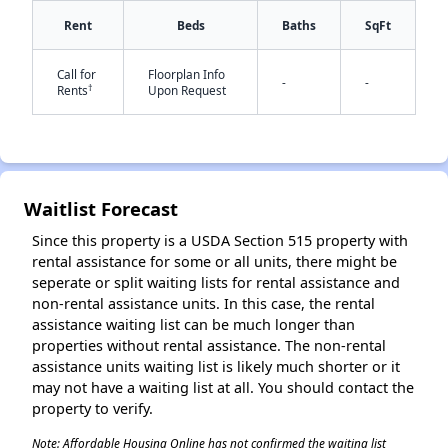
Rent
Beds
Baths
SqFt
Call for
Floorplan Info
-
-
†
Rents
Upon Request
✕
Waitlist Forecast
Since this property is a USDA Section 515 property with
rental assistance for some or all units, there might be
seperate or split waiting lists for rental assistance and
non-rental assistance units. In this case, the rental
assistance waiting list can be much longer than
properties without rental assistance. The non-rental
assistance units waiting list is likely much shorter or it
may not have a waiting list at all. You should contact the
property to verify.
Note: Affordable Housing Online has not confirmed the waiting list