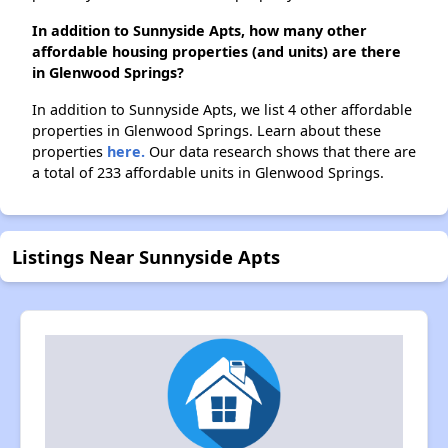
In addition to Sunnyside Apts, how many other
affordable housing properties (and units) are there
in Glenwood Springs?
In addition to Sunnyside Apts, we list 4 other affordable
properties in Glenwood Springs. Learn about these
properties
here.
Our data research shows that there are
a total of 233 affordable units in Glenwood Springs.
Listings Near Sunnyside Apts