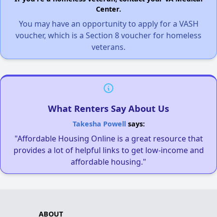
Center.
You may have an opportunity to apply for a VASH
voucher, which is a Section 8 voucher for homeless
veterans.
What Renters Say About Us
Takesha Powell
says:
"Affordable Housing Online is a great resource that
provides a lot of helpful links to get low-income and
affordable housing."
ABOUT