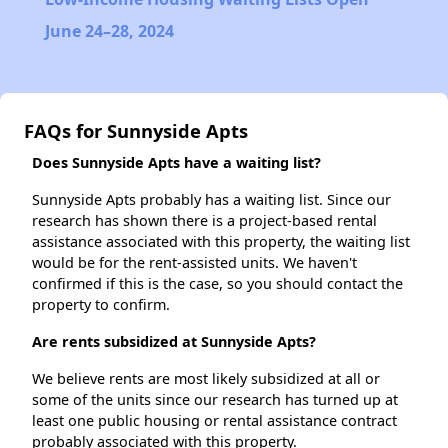
June 24–28, 2024
FAQs for Sunnyside Apts
Does Sunnyside Apts have a waiting list?
Sunnyside Apts probably has a waiting list. Since our
research has shown there is a project-based rental
assistance associated with this property, the waiting list
would be for the rent-assisted units. We haven't
confirmed if this is the case, so you should contact the
property to confirm.
Are rents subsidized at Sunnyside Apts?
We believe rents are most likely subsidized at all or
some of the units since our research has turned up at
least one public housing or rental assistance contract
probably associated with this property.