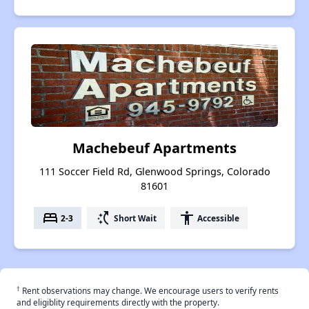
Machebeuf Apartments
111 Soccer Field Rd, Glenwood Springs, Colorado
81601
bed
switch_access_shortcut
accessibility
2-3
Short Wait
Accessible
†
Rent observations may change. We encourage users to verify rents
and eligiblity requirements directly with the property.