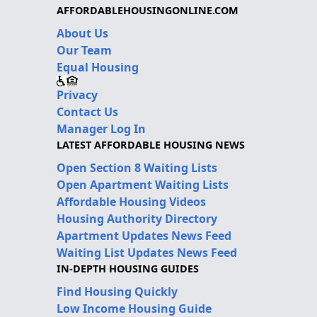
AFFORDABLEHOUSINGONLINE.COM
About Us
Our Team
Equal Housing
Privacy
Contact Us
Manager Log In
LATEST AFFORDABLE HOUSING NEWS
Open Section 8 Waiting Lists
Open Apartment Waiting Lists
Affordable Housing Videos
Housing Authority Directory
Apartment Updates News Feed
Waiting List Updates News Feed
IN-DEPTH HOUSING GUIDES
Find Housing Quickly
Low Income Housing Guide