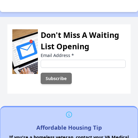
Don't Miss A Waiting
List Opening
Email Address
*
Affordable Housing Tip
If you're a homeless veteran, contact your VA Medical