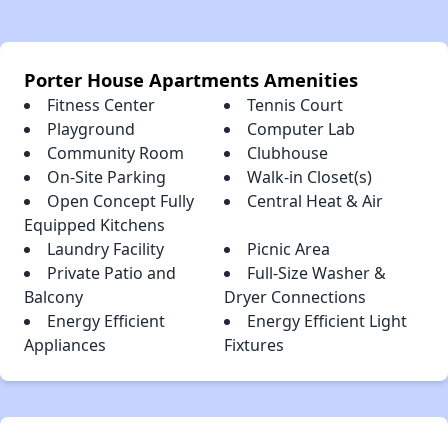
Porter House Apartments Amenities
Fitness Center
Tennis Court
Playground
Computer Lab
Community Room
Clubhouse
On-Site Parking
Walk-in Closet(s)
Open Concept Fully
Central Heat & Air
Equipped Kitchens
Laundry Facility
Picnic Area
Private Patio and
Full-Size Washer &
Balcony
Dryer Connections
Energy Efficient
Energy Efficient Light
Appliances
Fixtures