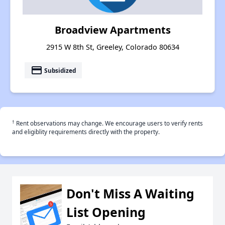
Broadview Apartments
2915 W 8th St, Greeley, Colorado 80634
payment
Subsidized
†
Rent observations may change. We encourage users to verify rents
and eligiblity requirements directly with the property.
Don't Miss A Waiting
List Opening