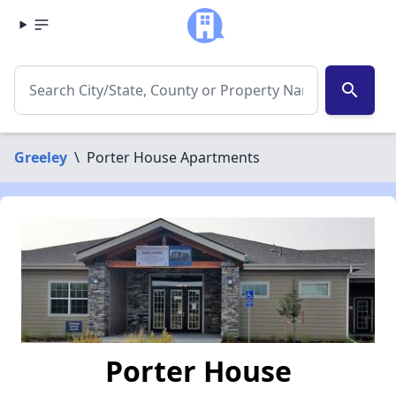
search
Greeley
\
Porter House Apartments
Porter House