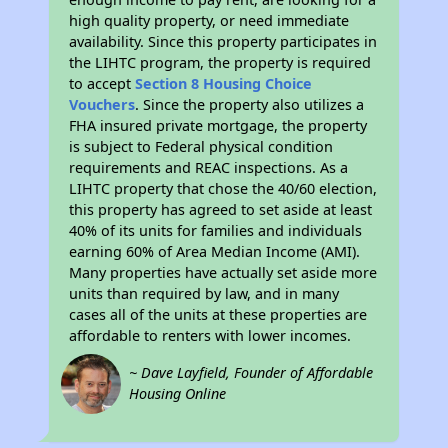
high quality property, or need immediate
availability. Since this property participates in
the LIHTC program, the property is required
to accept
Section 8 Housing Choice
Vouchers
. Since the property also utilizes a
FHA insured private mortgage, the property
is subject to Federal physical condition
requirements and REAC inspections. As a
LIHTC property that chose the 40/60 election,
this property has agreed to set aside at least
40% of its units for families and individuals
earning 60% of Area Median Income (AMI).
Many properties have actually set aside more
units than required by law, and in many
cases all of the units at these properties are
affordable to renters with lower incomes.
~ Dave Layfield, Founder of Affordable
Housing Online