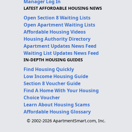
Manager Log In
LATEST AFFORDABLE HOUSING NEWS
Open Section 8 Waiting Lists
Open Apartment Waiting Lists
Affordable Housing Videos
Housing Authority Directory
Apartment Updates News Feed
Waiting List Updates News Feed
IN-DEPTH HOUSING GUIDES
Find Housing Quickly
Low Income Housing Guide
Section 8 Voucher Guide
Find A Home With Your Housing
Choice Voucher
Learn About Housing Scams
Affordable Housing Glossary
© 2002-2026 ApartmentSmart.com, Inc.