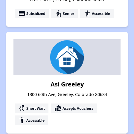
payment
elderly
accessibility
Subsidized
Senior
Accessible
Asi Greeley
1300 60th Ave, Greeley, Colorado 80634
switch_access_shortcut
real_estate_agent
Short Wait
Accepts Vouchers
accessibility
Accessible