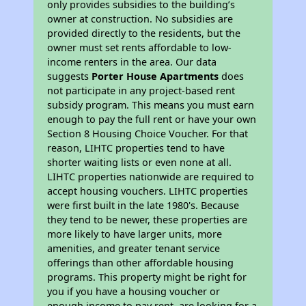
only provides subsidies to the building’s
owner at construction. No subsidies are
provided directly to the residents, but the
owner must set rents affordable to low-
income renters in the area. Our data
suggests
Porter House Apartments
does
not participate in any project-based rent
subsidy program. This means you must earn
enough to pay the full rent or have your own
Section 8 Housing Choice Voucher. For that
reason, LIHTC properties tend to have
shorter waiting lists or even none at all.
LIHTC properties nationwide are required to
accept housing vouchers. LIHTC properties
were first built in the late 1980's. Because
they tend to be newer, these properties are
more likely to have larger units, more
amenities, and greater tenant service
offerings than other affordable housing
programs. This property might be right for
you if you have a housing voucher or
enough income to pay rent, are looking for a