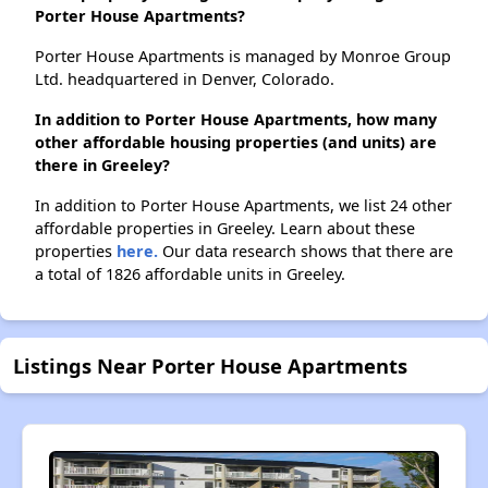
Porter House Apartments?
Porter House Apartments is managed by Monroe Group
Ltd. headquartered in Denver, Colorado.
In addition to Porter House Apartments, how many
other affordable housing properties (and units) are
there in Greeley?
In addition to Porter House Apartments, we list 24 other
affordable properties in Greeley. Learn about these
properties
here.
Our data research shows that there are
a total of 1826 affordable units in Greeley.
Listings Near Porter House Apartments