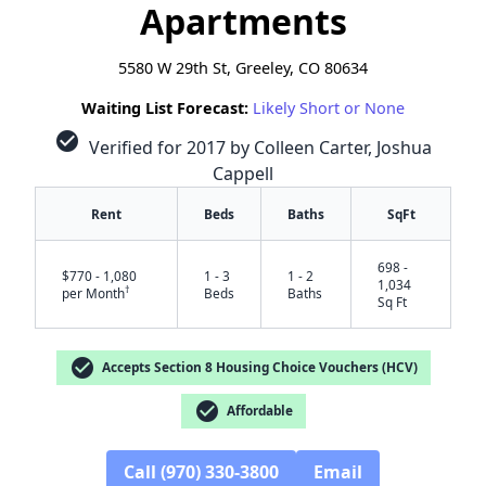
Apartments
5580 W 29th St, Greeley, CO 80634
Waiting List Forecast:
Likely Short or None
check_circle
Verified for 2017 by Colleen Carter, Joshua
Cappell
Rent
Beds
Baths
SqFt
698 -
$770 - 1,080
1 - 3
1 - 2
1,034
†
per Month
Beds
Baths
Sq Ft
check_circle
Accepts Section 8 Housing Choice Vouchers (HCV)
check_circle
Affordable
✕
Call (970) 330-3800
Email