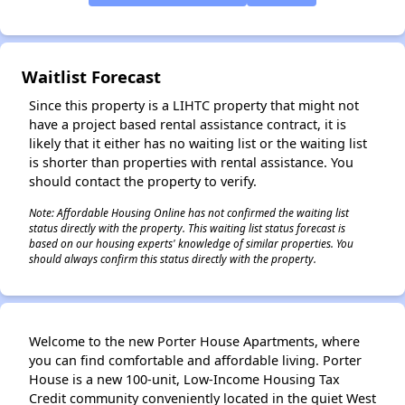
Waitlist Forecast
Since this property is a LIHTC property that might not
have a project based rental assistance contract, it is
likely that it either has no waiting list or the waiting list
is shorter than properties with rental assistance. You
should contact the property to verify.
Note: Affordable Housing Online has not confirmed the waiting list
status directly with the property. This waiting list status forecast is
based on our housing experts' knowledge of similar properties. You
should always confirm this status directly with the property.
Welcome to the new Porter House Apartments, where
you can find comfortable and affordable living. Porter
House is a new 100-unit, Low-Income Housing Tax
Credit community conveniently located in the quiet West