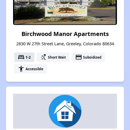
Birchwood Manor Apartments
2830 W 27th Street Lane, Greeley, Colorado 80634
bed
switch_access_shortcut
payment
1-2
Short Wait
Subsidized
accessibility
Accessible