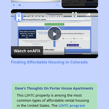
Play
Unmute
Fullscreen
Finding Affordable Housing in Colorado
Play
Watch on
AFH
Video
Finding Affordable Housing in Colorado
Dave's Thoughts On Porter House Apartments
This LIHTC property is among the most
common types of affordable rental housing
in the United States. The
LIHTC program