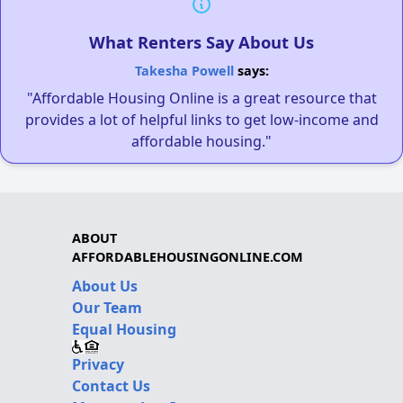
What Renters Say About Us
Takesha Powell
says:
"Affordable Housing Online is a great resource that
provides a lot of helpful links to get low-income and
affordable housing."
ABOUT
AFFORDABLEHOUSINGONLINE.COM
About Us
Our Team
Equal Housing
Privacy
Contact Us