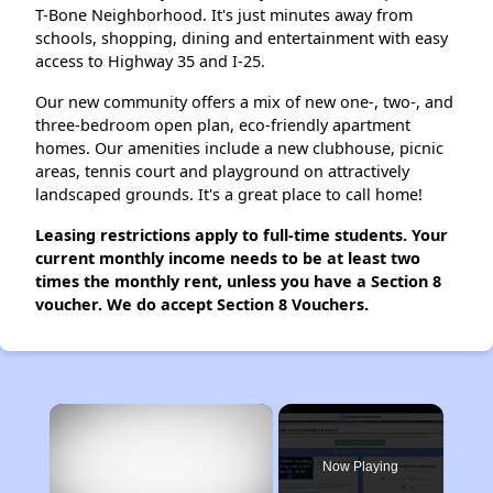
T-Bone Neighborhood. It's just minutes away from
schools, shopping, dining and entertainment with easy
access to Highway 35 and I-25.
Our new community offers a mix of new one-, two-, and
three-bedroom open plan, eco-friendly apartment
homes. Our amenities include a new clubhouse, picnic
areas, tennis court and playground on attractively
landscaped grounds. It's a great place to call home!
Leasing restrictions apply to full-time students. Your
current monthly income needs to be at least two
times the monthly rent, unless you have a Section 8
voucher. We do accept Section 8 Vouchers.
×
Now Playing