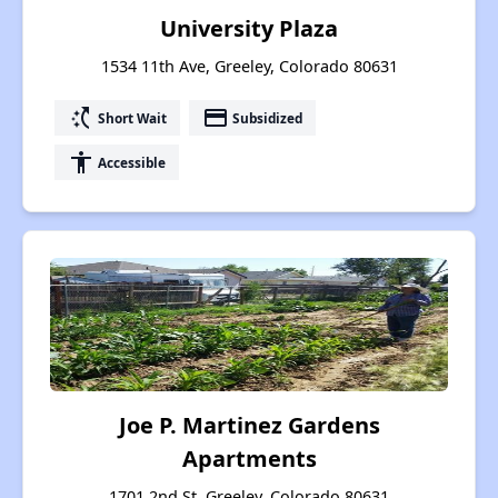
University Plaza
1534 11th Ave, Greeley, Colorado 80631
switch_access_shortcut
payment
Short Wait
Subsidized
accessibility
Accessible
Joe P. Martinez Gardens
Apartments
1701 2nd St, Greeley, Colorado 80631