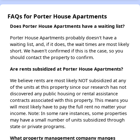
FAQs for Porter House Apartments
Does Porter House Apartments have a waiting list?
Porter House Apartments probably doesn't have a
waiting list, and, if it does, the wait times are most likely
short. We haven't confirmed if this is the case, so you
should contact the property to confirm.
Are rents subsidized at Porter House Apartments?
We believe rents are most likely NOT subsidized at any
of the units at this property since our research has not
discovered any public housing or rental assistance
contracts associated with this property. This means you
will most likely have to pay the full rent no matter your
income. Note: In some rare instances, some properties
may have a small number of units subsidized through
state or private programs.
What property management company manges