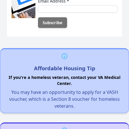
Email Address
*
Affordable Housing Tip
If you're a homeless veteran, contact your VA Medical
Center.
You may have an opportunity to apply for a VASH
voucher, which is a Section 8 voucher for homeless
veterans.