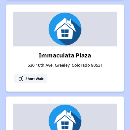
Immaculata Plaza
530 10th Ave, Greeley, Colorado 80631
switch_access_shortcut
Short Wait