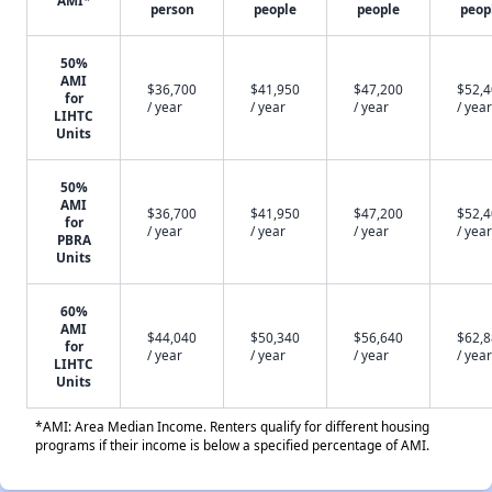
AMI*
person
people
people
peop
50%
AMI
$36,700
$41,950
$47,200
$52,
for
/ year
/ year
/ year
/ year
LIHTC
Units
50%
AMI
$36,700
$41,950
$47,200
$52,
for
/ year
/ year
/ year
/ year
PBRA
Units
60%
AMI
$44,040
$50,340
$56,640
$62,
for
/ year
/ year
/ year
/ year
LIHTC
Units
*AMI: Area Median Income. Renters qualify for different housing
programs if their income is below a specified percentage of AMI.