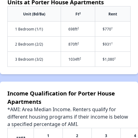
Units at Porter House Apartments
2
Unit (Bd/Ba)
Ft
Rent
2
†
1 Bedroom (1/1)
698ft
$770
2
†
2 Bedroom (2/2)
870ft
$931
2
†
3 Bedroom (3/2)
1034ft
$1,080
Income Qualification for Porter House
Apartments
*AMI: Area Median Income. Renters qualify for
different housing programs if their income is below
a specified percentage of AMI.
1
2
3
4