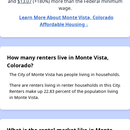
and
$13.07
(+180%) more than the Federal minimum
wage.
Learn More About Monte Vista, Colorado
Affordable Housing ↓
How many renters live in Monte Vista,
Colorado?
The City of Monte Vista has people living in households.
There are renters living in renter households in this City.
Renters make up 22.83 percent of the population living
in Monte Vista.
What is the rental market like in Monte