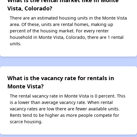
Vista, Colorado?
There are an estimated housing units in the Monte Vista
area. Of these, units are rental homes, making up
percent of the housing market. For every renter
household in Monte Vista, Colorado, there are 1 rental
units.
What is the vacancy rate for rentals in
Monte Vista?
The rental vacancy rate in Monte Vista is 0 percent. This
is a lower than average vacancy rate. When rental
vacancy rates are low there are fewer available units.
Rents tend to be higher as more people compete for
scarce housing.