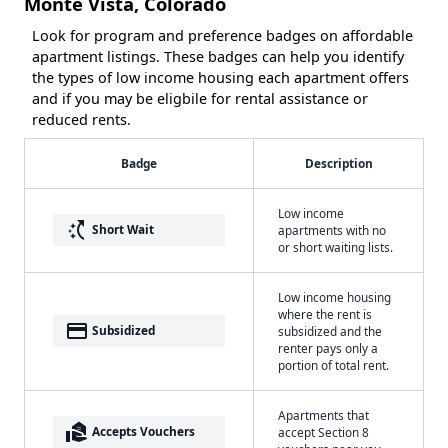
Monte Vista, Colorado
Look for program and preference badges on affordable
apartment listings. These badges can help you identify
the types of low income housing each apartment offers
and if you may be eligbile for rental assistance or
reduced rents.
Badge
Description
Low income
switch_access_shortcut
Short Wait
apartments with no
or short waiting lists.
Low income housing
where the rent is
payment
Subsidized
subsidized and the
renter pays only a
portion of total rent.
Apartments that
real_estate_agent
Accepts Vouchers
accept Section 8