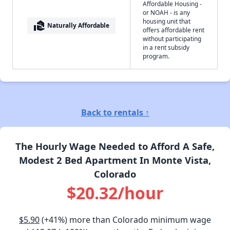
Affordable Housing -
or NOAH - is any
housing unit that
real_estate_agent
Naturally Affordable
offers affordable rent
without participating
in a rent subsidy
program.
Back to rentals ↑
The Hourly Wage Needed to Afford A Safe,
Modest 2 Bed Apartment In Monte Vista,
Colorado
$20.32/hour
$5.90
(+41%) more than Colorado minimum wage