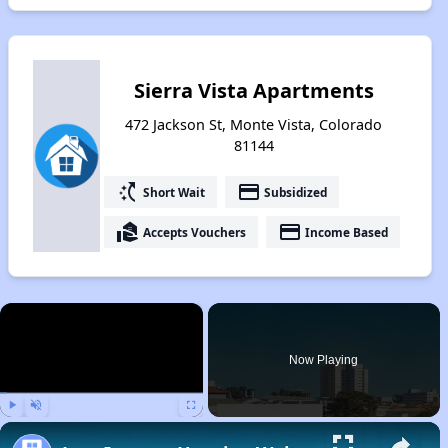
Sierra Vista Apartments
472 Jackson St, Monte Vista, Colorado
81144
switch_access_shortcut
payment
Short Wait
Subsidized
real_estate_agent
payment
Accepts Vouchers
Income Based
×
Now Playing
Play
Unmute
Fullscreen