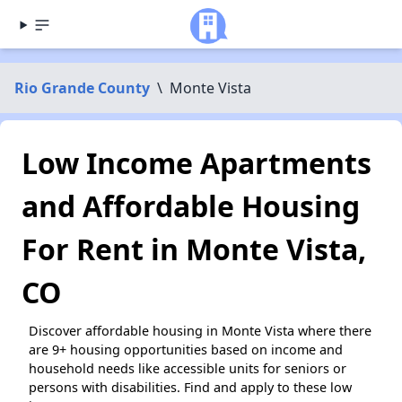
Rio Grande County
\
Monte Vista
Low Income Apartments
and Affordable Housing
For Rent in Monte Vista,
CO
Discover affordable housing in Monte Vista where there
are 9+ housing opportunities based on income and
household needs like accessible units for seniors or
persons with disabilities. Find and apply to these low