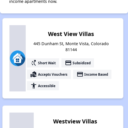
income apartments now.
West View Villas
445 Dunham St, Monte Vista, Colorado
81144
switch_access_shortcut
payment
Short Wait
Subsidized
real_estate_agent
payment
Accepts Vouchers
Income Based
accessibility
Accessible
Westview Villas