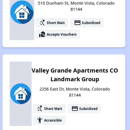
510 Dunham St, Monte Vista, Colorado
81144
switch_access_shortcut
payment
Short Wait
Subsidized
real_estate_agent
Accepts Vouchers
Valley Grande Apartments CO
Landmark Group
2256 East Dr, Monte Vista, Colorado
81144
switch_access_shortcut
payment
Short Wait
Subsidized
accessibility
Accessible