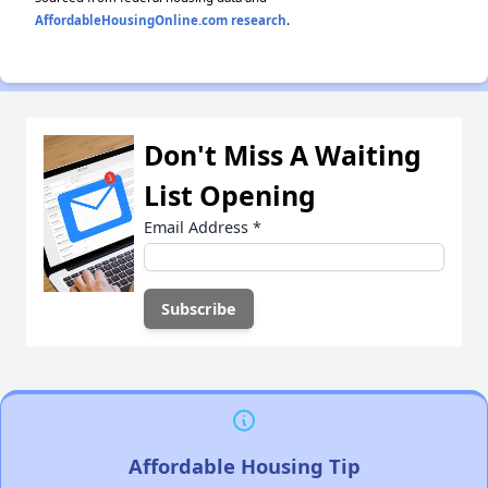
AffordableHousingOnline.com research
.
Don't Miss A Waiting
List Opening
Email Address
*
Affordable Housing Tip