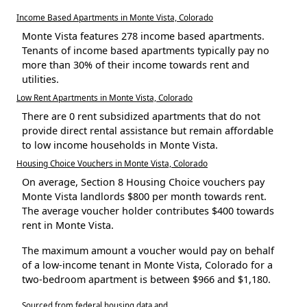
Income Based Apartments in Monte Vista, Colorado
Monte Vista features 278 income based apartments.
Tenants of income based apartments typically pay no
more than 30% of their income towards rent and
utilities.
Low Rent Apartments in Monte Vista, Colorado
There are 0 rent subsidized apartments that do not
provide direct rental assistance but remain affordable
to low income households in Monte Vista.
Housing Choice Vouchers in Monte Vista, Colorado
On average, Section 8 Housing Choice vouchers pay
Monte Vista landlords $800 per month towards rent.
The average voucher holder contributes $400 towards
rent in Monte Vista.
The maximum amount a voucher would pay on behalf
of a low-income tenant in Monte Vista, Colorado for a
two-bedroom apartment is between $966 and $1,180.
Sourced from federal housing data and