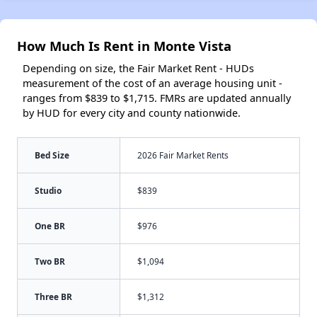
How Much Is Rent in Monte Vista
Depending on size, the Fair Market Rent - HUDs
measurement of the cost of an average housing unit -
ranges from $839 to $1,715. FMRs are updated annually
by HUD for every city and county nationwide.
Bed Size
2026 Fair Market Rents
Studio
$839
One BR
$976
Two BR
$1,094
Three BR
$1,312