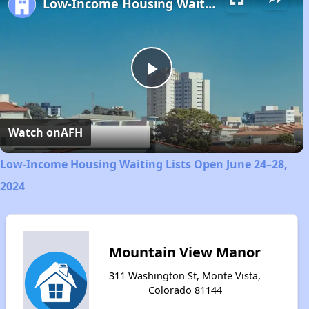
Low-Income Housing Waiting Lists Open June 24–28, 2024
Play
Video
Watch on
AFH
Low-Income Housing Waiting Lists Open June 24–28,
2024
Mountain View Manor
311 Washington St, Monte Vista,
Colorado 81144