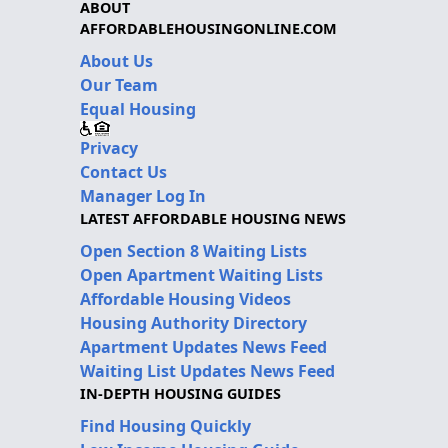
ABOUT
AFFORDABLEHOUSINGONLINE.COM
About Us
Our Team
Equal Housing
Privacy
Contact Us
Manager Log In
LATEST AFFORDABLE HOUSING NEWS
Open Section 8 Waiting Lists
Open Apartment Waiting Lists
Affordable Housing Videos
Housing Authority Directory
Apartment Updates News Feed
Waiting List Updates News Feed
IN-DEPTH HOUSING GUIDES
Find Housing Quickly