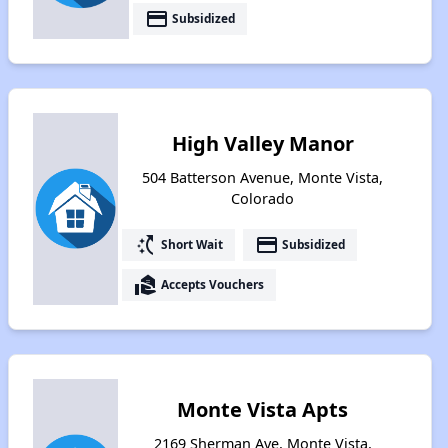
payment
Subsidized
High Valley Manor
504 Batterson Avenue, Monte Vista,
Colorado
switch_access_shortcut
payment
Short Wait
Subsidized
real_estate_agent
Accepts Vouchers
Monte Vista Apts
2169 Sherman Ave, Monte Vista,