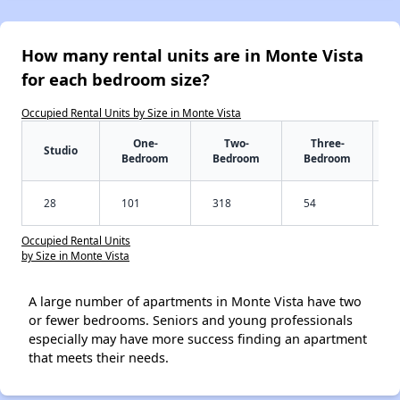
How many rental units are in Monte Vista
for each bedroom size?
Occupied Rental Units by Size in Monte Vista
One-
Two-
Three-
Studio
Bedroom
Bedroom
Bedroom
28
101
318
54
Occupied Rental Units
by Size in Monte Vista
A large number of apartments in Monte Vista have two
or fewer bedrooms. Seniors and young professionals
especially may have more success finding an apartment
that meets their needs.