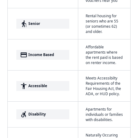
vouchers near you
Rental housing for
seniors who are 55
elderly
Senior
(or sometimes 62)
and older.
Affordable
apartments where
payment
Income Based
the rent paid is based
on renter income.
Meets Accessibilty
Requirements of the
accessibility
Accessible
Fair Housing Act, the
ADA, or HUD policy.
Apartments for
accessible_forward
Disability
individuals or families
with disabilities.
Naturally Occuring