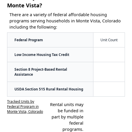
Monte Vista?
There are a variety of federal affordable housing
programs serving households in Monte Vista, Colorado
including the following:
Federal Program
Unit Count
Low Income Housing Tax Credit
Section 8 Project-Based Rental
Assistance
USDA Section 515 Rural Rental Housing
Tracked Units by
Rental units may
Federal Program in
be funded in
Monte Vista, Colorado
part by multiple
federal
programs.