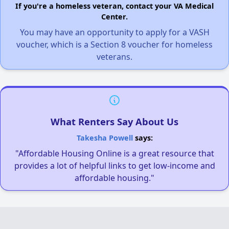
If you're a homeless veteran, contact your VA Medical
Center.
You may have an opportunity to apply for a VASH
voucher, which is a Section 8 voucher for homeless
veterans.
What Renters Say About Us
Takesha Powell
says:
"Affordable Housing Online is a great resource that
provides a lot of helpful links to get low-income and
affordable housing."