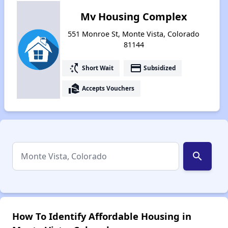
Mv Housing Complex
551 Monroe St, Monte Vista, Colorado
81144
switch_access_shortcut
payment
Short Wait
Subsidized
real_estate_agent
Accepts Vouchers
search
How To Identify Affordable Housing in