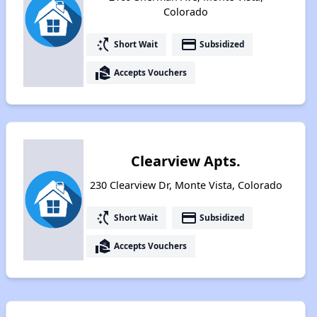
Colorado
switch_access_shortcut
payment
Short Wait
Subsidized
real_estate_agent
Accepts Vouchers
Clearview Apts.
230 Clearview Dr, Monte Vista, Colorado
switch_access_shortcut
payment
Short Wait
Subsidized
real_estate_agent
Accepts Vouchers