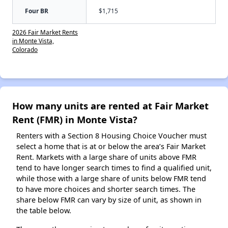
Four BR
$1,715
2026 Fair Market Rents
in Monte Vista,
Colorado
How many units are rented at Fair Market
Rent (FMR) in Monte Vista?
Renters with a Section 8 Housing Choice Voucher must
select a home that is at or below the area’s Fair Market
Rent. Markets with a large share of units above FMR
tend to have longer search times to find a qualified unit,
while those with a large share of units below FMR tend
to have more choices and shorter search times. The
share below FMR can vary by size of unit, as shown in
the table below.