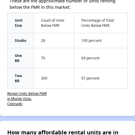
These are the approximate number of units renting
below the FMR in this market:
Unit
Count of Units
Percentage of Total
Size
Below FMR
Units Below FMR
Studio
28
100 percent
One
70
69 percent
BR
Two
309
97 percent
BR
Rental Units Below FMR
in Monte Vista,
Colorado
How many affordable rental units are in