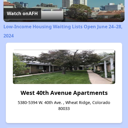
Video
Watch on
AFH
Low-Income Housing Waiting Lists Open June 24–28,
2024
West 40th Avenue Apartments
5380-5394 W. 40th Ave. , Wheat Ridge, Colorado
80033