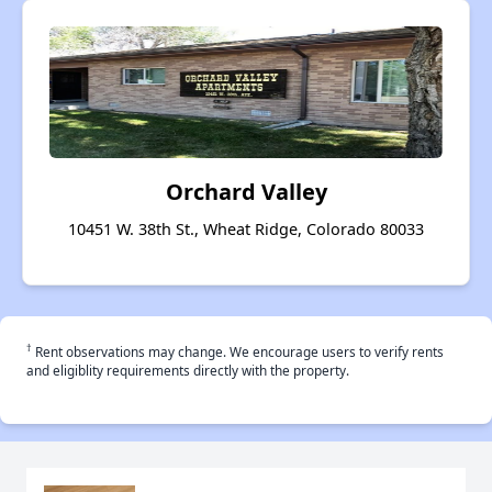
Orchard Valley
10451 W. 38th St., Wheat Ridge, Colorado 80033
†
Rent observations may change. We encourage users to verify rents
and eligiblity requirements directly with the property.