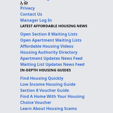
Privacy
Contact Us
Manager Log In
LATEST AFFORDABLE HOUSING NEWS
Open Section 8 Waiting Lists
Open Apartment Waiting Lists
Affordable Housing Videos
Housing Authority Directory
Apartment Updates News Feed
Waiting List Updates News Feed
IN-DEPTH HOUSING GUIDES
Find Housing Quickly
Low Income Housing Guide
Section 8 Voucher Guide
Find A Home With Your Housing
Choice Voucher
Learn About Housing Scams