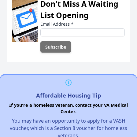
Don't Miss A Waiting
List Opening
Email Address
*
Affordable Housing Tip
If you're a homeless veteran, contact your VA Medical
Center.
You may have an opportunity to apply for a VASH
voucher, which is a Section 8 voucher for homeless
veterans.