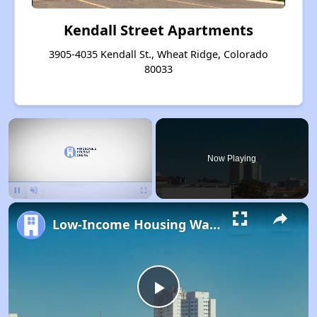
Kendall Street Apartments
3905-4035 Kendall St., Wheat Ridge, Colorado
80033
×
Now Playing
Pause
Unmute
Fullscreen
Low-Income Housing Waiting Lists Open June 24–28, 2024
Play