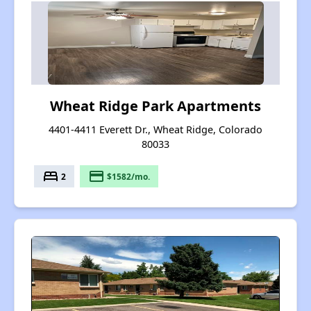
Wheat Ridge Park Apartments
4401-4411 Everett Dr., Wheat Ridge, Colorado
80033
bed
payment
2
$1582/mo.