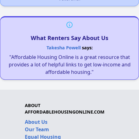
What Renters Say About Us
Takesha Powell
says:
"Affordable Housing Online is a great resource that
provides a lot of helpful links to get low-income and
affordable housing."
ABOUT
AFFORDABLEHOUSINGONLINE.COM
About Us
Our Team
Equal Housing