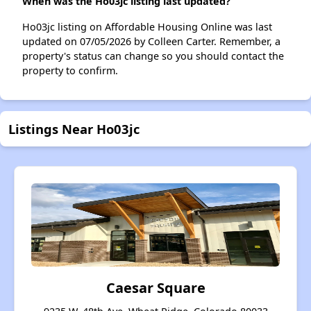
When was the Ho03jc listing last updated?
Ho03jc listing on Affordable Housing Online was last
updated on 07/05/2026 by Colleen Carter. Remember, a
property's status can change so you should contact the
property to confirm.
Listings Near Ho03jc
Caesar Square