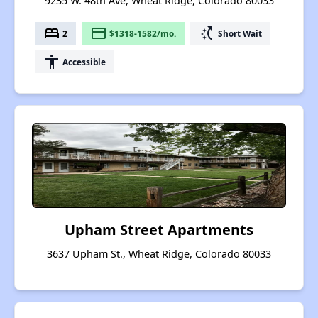
9235 W. 48th Ave, Wheat Ridge, Colorado 80033
bed
payment
switch_access_shortcut
2
$1318-1582/mo.
Short Wait
accessibility
Accessible
Upham Street Apartments
3637 Upham St., Wheat Ridge, Colorado 80033