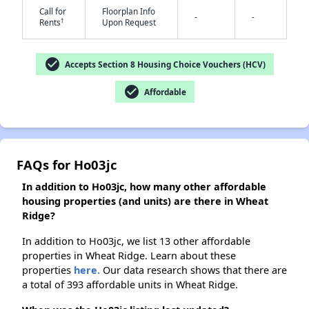
Call for
Floorplan Info
-
-
†
Rents
Upon Request
✕
check_circle
Accepts Section 8 Housing Choice Vouchers (HCV)
check_circle
Affordable
FAQs for Ho03jc
In addition to Ho03jc, how many other affordable
housing properties (and units) are there in Wheat
Ridge?
In addition to Ho03jc, we list 13 other affordable
properties in Wheat Ridge. Learn about these
properties
here.
Our data research shows that there are
a total of 393 affordable units in Wheat Ridge.