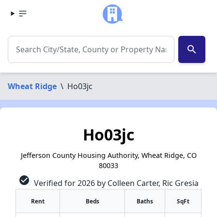
search
Wheat Ridge
\
Ho03jc
Ho03jc
Jefferson County Housing Authority, Wheat Ridge, CO
80033
check_circle
Verified for 2026 by Colleen Carter, Ric Gresia
Rent
Beds
Baths
SqFt