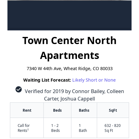
Town Center North
Apartments
7340 W 44th Ave, Wheat Ridge, CO 80033
Waiting List Forecast:
Likely Short or None
check_circle
Verified for 2019 by Connor Bailey, Colleen
Carter, Joshua Cappell
Rent
Beds
Baths
SqFt
Call for
1 - 2
1
632 - 820
†
Rents
Beds
Bath
Sq Ft