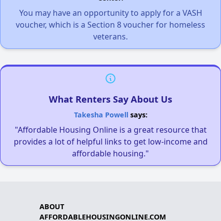
You may have an opportunity to apply for a VASH
voucher, which is a Section 8 voucher for homeless
veterans.
What Renters Say About Us
Takesha Powell
says:
"Affordable Housing Online is a great resource that
provides a lot of helpful links to get low-income and
affordable housing."
ABOUT
AFFORDABLEHOUSINGONLINE.COM