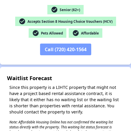
check_circle
Senior (62+)
check_circle
Accepts Section 8 Housing Choice Vouchers (HCV)
✕
check_circle
check_circle
Pets Allowed
Affordable
Call (720) 420-1564
Waitlist Forecast
Since this property is a LIHTC property that might not
have a project based rental assistance contract, it is
likely that it either has no waiting list or the waiting list
is shorter than properties with rental assistance. You
should contact the property to verify.
Note: Affordable Housing Online has not confirmed the waiting list
status directly with the property. This waiting list status forecast is