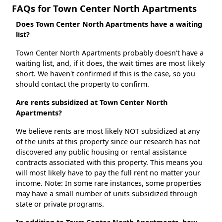
FAQs for Town Center North Apartments
Does Town Center North Apartments have a waiting
list?
Town Center North Apartments probably doesn't have a
waiting list, and, if it does, the wait times are most likely
short. We haven't confirmed if this is the case, so you
should contact the property to confirm.
Are rents subsidized at Town Center North
Apartments?
We believe rents are most likely NOT subsidized at any
of the units at this property since our research has not
discovered any public housing or rental assistance
contracts associated with this property. This means you
will most likely have to pay the full rent no matter your
income. Note: In some rare instances, some properties
may have a small number of units subsidized through
state or private programs.