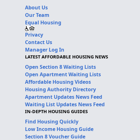
About Us
Our Team
Equal Housing
Privacy
Contact Us
Manager Log In
LATEST AFFORDABLE HOUSING NEWS
Open Section 8 Waiting Lists
Open Apartment Waiting Lists
Affordable Housing Videos
Housing Authority Directory
Apartment Updates News Feed
Waiting List Updates News Feed
IN-DEPTH HOUSING GUIDES
Find Housing Quickly
Low Income Housing Guide
Section 8 Voucher Guide