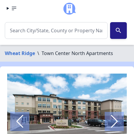
search
Wheat Ridge
\
Town Center North Apartments