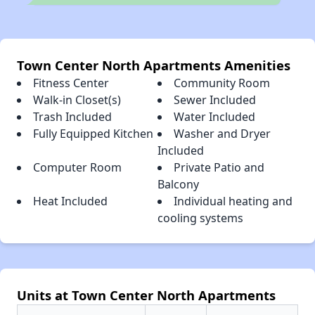
Town Center North Apartments Amenities
Fitness Center
Community Room
Walk-in Closet(s)
Sewer Included
Trash Included
Water Included
Fully Equipped Kitchen
Washer and Dryer
Included
Computer Room
Private Patio and
Balcony
Heat Included
Individual heating and
cooling systems
Units at Town Center North Apartments