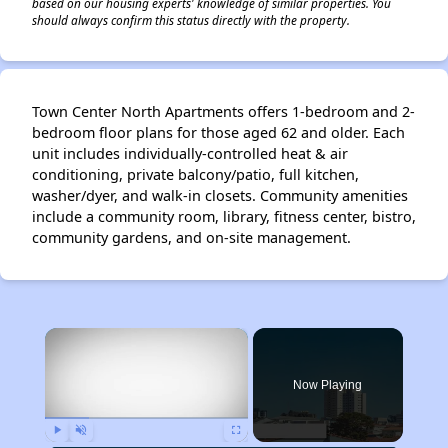
based on our housing experts' knowledge of similar properties. You
should always confirm this status directly with the property.
Town Center North Apartments offers 1-bedroom and 2-
bedroom floor plans for those aged 62 and older. Each
unit includes individually-controlled heat & air
conditioning, private balcony/patio, full kitchen,
washer/dyer, and walk-in closets. Community amenities
include a community room, library, fitness center, bistro,
community gardens, and on-site management.
×
Now Playing