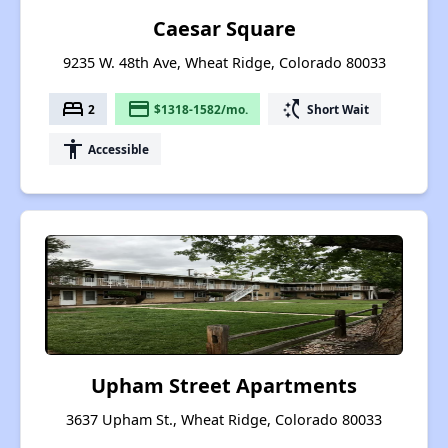
Caesar Square
9235 W. 48th Ave, Wheat Ridge, Colorado 80033
bed
payment
switch_access_shortcut
2
$1318-1582/mo.
Short Wait
accessibility
Accessible
Upham Street Apartments
3637 Upham St., Wheat Ridge, Colorado 80033