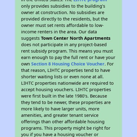
only provides subsidies to the building’s
owner at construction. No subsidies are
provided directly to the residents, but the
owner must set rents affordable to low-
income renters in the area. Our data
suggests
Town Center North Apartments
does not participate in any project-based
rent subsidy program. This means you must
earn enough to pay the full rent or have your
own
Section 8 Housing Choice Voucher
. For
that reason, LIHTC properties tend to have
shorter waiting lists or even none at all.
LIHTC properties nationwide are required to
accept housing vouchers. LIHTC properties
were first built in the late 1980's. Because
they tend to be newer, these properties are
more likely to have larger units, more
amenities, and greater tenant service
offerings than other affordable housing
programs. This property might be right for
you if you have a housing voucher or