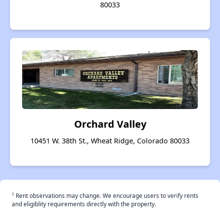
80033
Orchard Valley
10451 W. 38th St., Wheat Ridge, Colorado 80033
†
Rent observations may change. We encourage users to verify rents
and eligiblity requirements directly with the property.