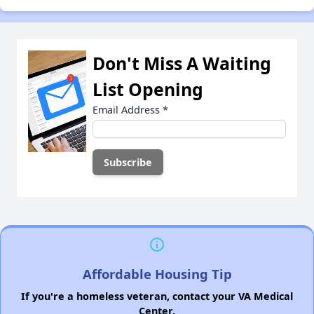
Don't Miss A Waiting
List Opening
Email Address
*
Affordable Housing Tip
If you're a homeless veteran, contact your VA Medical
Center.