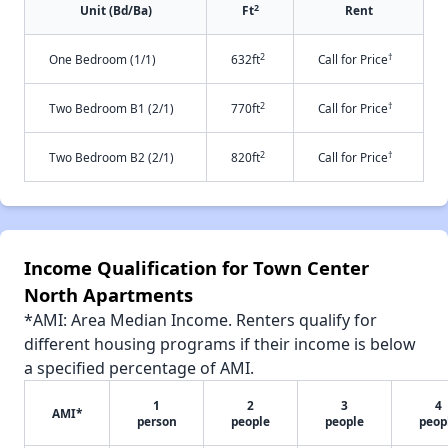
2
Unit (Bd/Ba)
Ft
Rent
2
†
One Bedroom (1/1)
632ft
Call for Price
2
†
Two Bedroom B1 (2/1)
770ft
Call for Price
2
†
Two Bedroom B2 (2/1)
820ft
Call for Price
Income Qualification for Town Center
North Apartments
*AMI: Area Median Income. Renters qualify for
different housing programs if their income is below
a specified percentage of AMI.
1
2
3
4
AMI*
person
people
people
peop