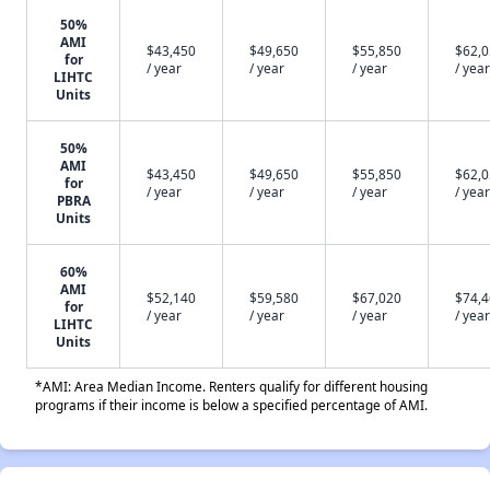
50%
AMI
$43,450
$49,650
$55,850
$62,
for
/ year
/ year
/ year
/ year
LIHTC
Units
50%
AMI
$43,450
$49,650
$55,850
$62,
for
/ year
/ year
/ year
/ year
PBRA
Units
60%
AMI
$52,140
$59,580
$67,020
$74,
for
/ year
/ year
/ year
/ year
LIHTC
Units
*AMI: Area Median Income. Renters qualify for different housing
programs if their income is below a specified percentage of AMI.