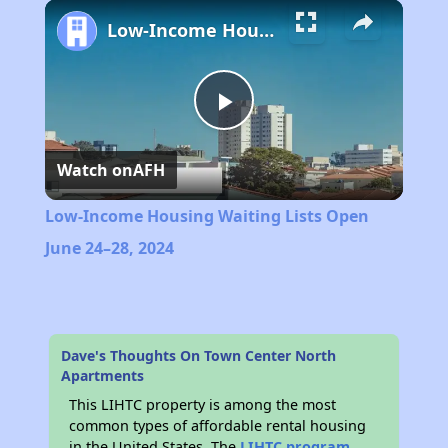
Play
Unmute
Fullscreen
Low-Income Housing Waiting Lists Open June 24–28, 2024
Play
Watch on
AFH
Video
Low-Income Housing Waiting Lists Open
June 24–28, 2024
Dave's Thoughts On Town Center North
Apartments
This LIHTC property is among the most
common types of affordable rental housing
in the United States. The
LIHTC program