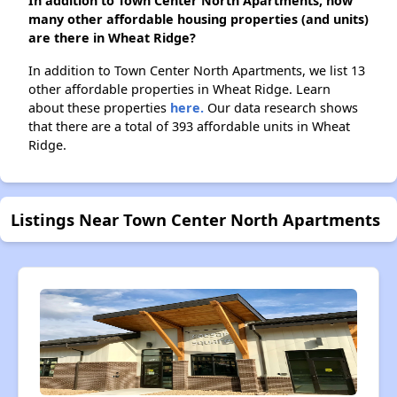
In addition to Town Center North Apartments, how
many other affordable housing properties (and units)
are there in Wheat Ridge?
In addition to Town Center North Apartments, we list 13
other affordable properties in Wheat Ridge. Learn
about these properties
here.
Our data research shows
that there are a total of 393 affordable units in Wheat
Ridge.
Listings Near Town Center North Apartments