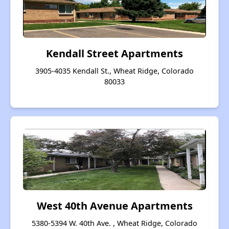
Kendall Street Apartments
3905-4035 Kendall St., Wheat Ridge, Colorado
80033
West 40th Avenue Apartments
5380-5394 W. 40th Ave. , Wheat Ridge, Colorado