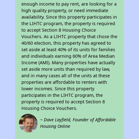
enough income to pay rent, are looking for a
high quality property, or need immediate
availability. Since this property participates in
the LIHTC program, the property is required
to accept Section 8 Housing Choice
Vouchers. As a LIHTC property that chose the
40/60 election, this property has agreed to
set aside at least 40% of its units for families
and individuals earning 60% of Area Median
Income (AMI). Many properties have actually
set aside more units than required by law,
and in many cases all of the units at these
properties are affordable to renters with
lower incomes. Since this property
participates in the LIHTC program, the
property is required to accept Section 8
Housing Choice Vouchers.
~ Dave Layfield, Founder of Affordable
Housing Online