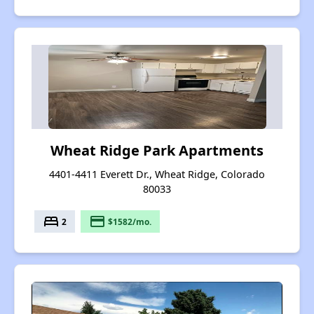
Wheat Ridge Park Apartments
4401-4411 Everett Dr., Wheat Ridge, Colorado
80033
bed
payment
2
$1582/mo.