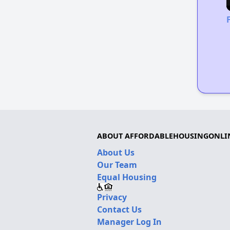
ABOUT AFFORDABLEHOUSINGONLI
About Us
Our Team
Equal Housing
Privacy
Contact Us
Manager Log In