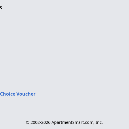
S
 Choice Voucher
© 2002-2026 ApartmentSmart.com, Inc.