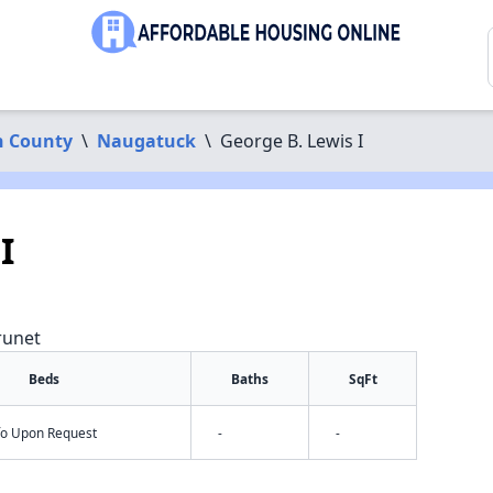
 County
\
Naugatuck
\
George B. Lewis I
I
runet
Beds
Baths
SqFt
nfo Upon Request
-
-