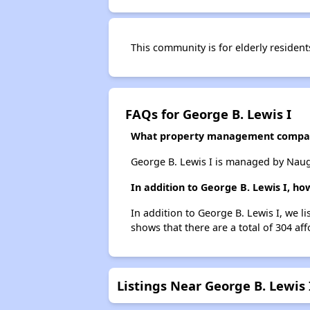
This community is for elderly resident
FAQs for George B. Lewis I
What property management compan
George B. Lewis I is managed by Nau
In addition to George B. Lewis I, h
In addition to George B. Lewis I, we l
shows that there are a total of 304 af
Listings Near George B. Lewis 