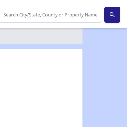
search
✕