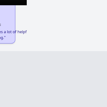
:
 a lot of helpful links to get low-income
g."