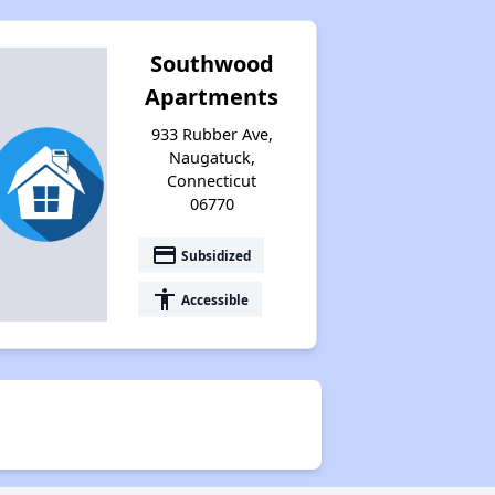
Southwood
Apartments
933 Rubber Ave,
Naugatuck,
Connecticut
06770
payment
Subsidized
accessibility
Accessible