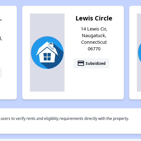
.
Lewis Circle
14 Lewis Cir,
Naugatuck,
,
Connecticut
06770
payment
Subsidized
rs to verify rents and eligiblity requirements directly with the property.