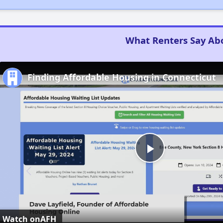
What Renters Say Ab
Finding Affordable Housing in Connecticut
Play
Video
Watch on
AFH