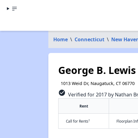
Home
\
Connecticut
\
New Haven
George B. Lewis 
1013 Weid Dr, Naugatuck, CT 06770
check_circle
Verified for 2017 by Nathan B
Rent
†
Call for Rents
Floorplan I