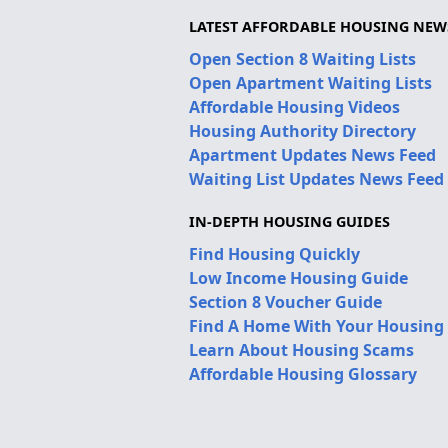
LATEST AFFORDABLE HOUSING NEW
Open Section 8 Waiting Lists
Open Apartment Waiting Lists
Affordable Housing Videos
Housing Authority Directory
Apartment Updates News Feed
Waiting List Updates News Feed
IN-DEPTH HOUSING GUIDES
Find Housing Quickly
Low Income Housing Guide
Section 8 Voucher Guide
Find A Home With Your Housing
Learn About Housing Scams
Affordable Housing Glossary