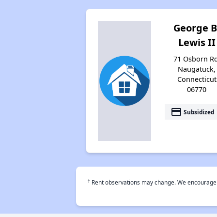
George B
Lewis II
71 Osborn Rd
Naugatuck,
Connecticut
06770
payment
Subsidized
†
Rent observations may change. We encourage use