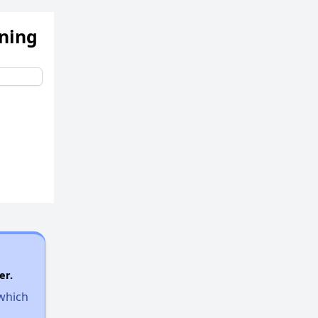
ening
er.
 which