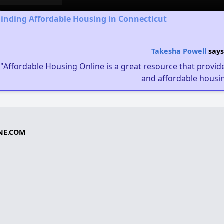
Finding Affordable Housing in Connecticut
Takesha Powell
says
"Affordable Housing Online is a great resource that provides
and affordable housin
NE.COM