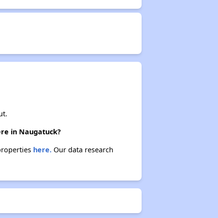
ut.
here in Naugatuck?
properties
here.
Our data research