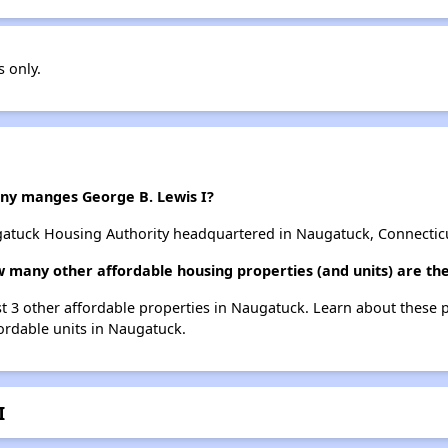
s only.
y manges George B. Lewis I?
gatuck Housing Authority headquartered in Naugatuck, Connectic
ow many other affordable housing properties (and units) are t
ist 3 other affordable properties in Naugatuck. Learn about these 
fordable units in Naugatuck.
I