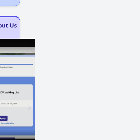
out Us
×
×
Play
Unmute
Fullscreen
Now Playing