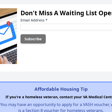
Don't Miss A Waiting List Op
Email Address
*
Affordable Housing Tip
If you're a homeless veteran, contact your VA Medical Cent
You may have an opportunity to apply for a VASH voucher,
is a Section 8 voucher for homeless veterans.