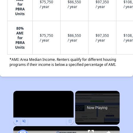
$75,750
$86,550
$97,350
$108
for
/ year
/ year
/ year
/ year
PBRA
Units
80%
AMI
$75,750
$86,550
$97,350
$108
for
/ year
/ year
/ year
/ year
PBRA
Units
*AMI: Area Median Income. Renters qualify for different housing
programs if their income is below a specified percentage of AMI.
×
Now Playing
Play
Unmute
Fullscreen