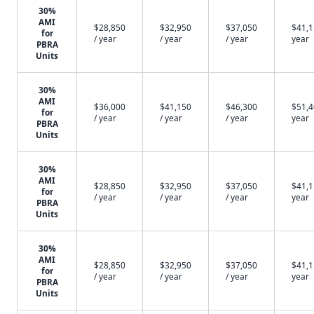
30%
AMI
$28,850
$32,950
$37,050
$41,1
for
/ year
/ year
/ year
year
PBRA
Units
30%
AMI
$36,000
$41,150
$46,300
$51,4
for
/ year
/ year
/ year
year
PBRA
Units
30%
AMI
$28,850
$32,950
$37,050
$41,1
for
/ year
/ year
/ year
year
PBRA
Units
30%
AMI
$28,850
$32,950
$37,050
$41,1
for
/ year
/ year
/ year
year
PBRA
Units