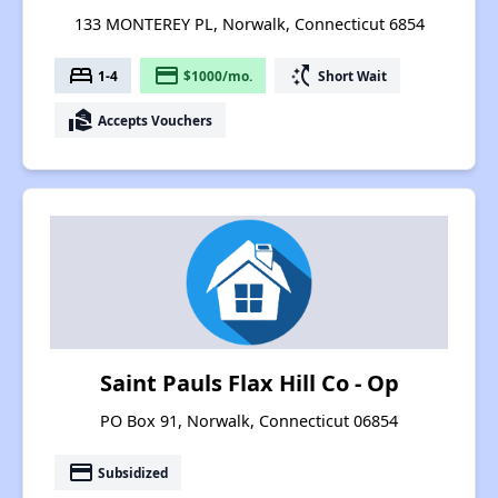
133 MONTEREY PL, Norwalk, Connecticut 6854
bed
payment
switch_access_shortcut
1-4
$1000/mo.
Short Wait
real_estate_agent
Accepts Vouchers
Saint Pauls Flax Hill Co - Op
PO Box 91, Norwalk, Connecticut 06854
payment
Subsidized