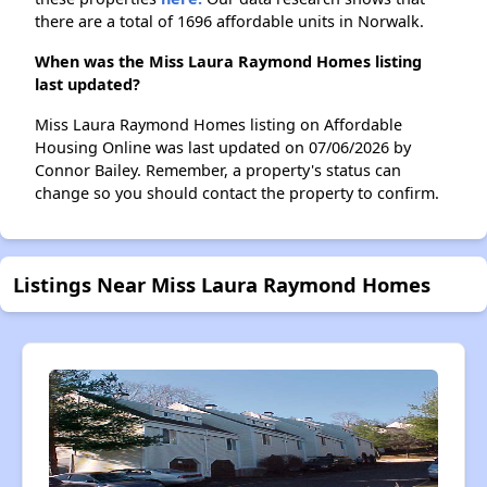
there are a total of 1696 affordable units in Norwalk.
When was the Miss Laura Raymond Homes listing
last updated?
Miss Laura Raymond Homes listing on Affordable
Housing Online was last updated on 07/06/2026 by
Connor Bailey. Remember, a property's status can
change so you should contact the property to confirm.
Listings Near Miss Laura Raymond Homes