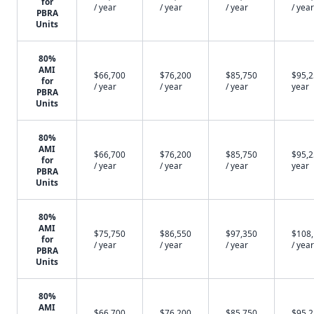
for
/ year
/ year
/ year
/ year
PBRA
Units
80%
AMI
$66,700
$76,200
$85,750
$95,2
for
/ year
/ year
/ year
year
PBRA
Units
80%
AMI
$66,700
$76,200
$85,750
$95,2
for
/ year
/ year
/ year
year
PBRA
Units
80%
AMI
$75,750
$86,550
$97,350
$108
for
/ year
/ year
/ year
/ year
PBRA
Units
80%
AMI
$66,700
$76,200
$85,750
$95,2