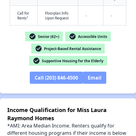
Call for
Floorplan Info
-
-
†
Rents
Upon Request
check_circle
check_circle
Senior (62+)
Accessible Units
check_circle
Project-Based Rental Assistance
check_circle
Supportive Housing for the Elderly
Call (203) 846-4500
Email
Income Qualification for Miss Laura
Raymond Homes
*AMI: Area Median Income. Renters qualify for
different housing programs if their income is below