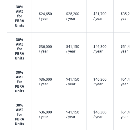
30%
AMI
$24,650
$28,200
$31,700
$35,2
for
/ year
/ year
/ year
year
PBRA
Units
30%
AMI
$36,000
$41,150
$46,300
$51,4
for
/ year
/ year
/ year
year
PBRA
Units
30%
AMI
$36,000
$41,150
$46,300
$51,4
for
/ year
/ year
/ year
year
PBRA
Units
30%
AMI
$36,000
$41,150
$46,300
$51,4
for
/ year
/ year
/ year
year
PBRA
Units