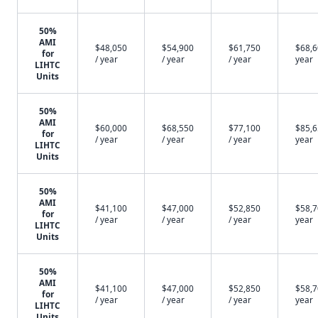
50%
AMI
$48,050
$54,900
$61,750
$68,6
for
/ year
/ year
/ year
year
LIHTC
Units
50%
AMI
$60,000
$68,550
$77,100
$85,6
for
/ year
/ year
/ year
year
LIHTC
Units
50%
AMI
$41,100
$47,000
$52,850
$58,7
for
/ year
/ year
/ year
year
LIHTC
Units
50%
AMI
$41,100
$47,000
$52,850
$58,7
for
/ year
/ year
/ year
year
LIHTC
Units