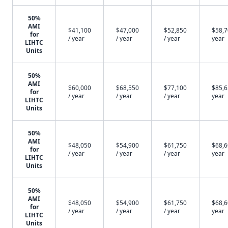
50%
AMI
$41,100
$47,000
$52,850
$58,7
for
/ year
/ year
/ year
year
LIHTC
Units
50%
AMI
$60,000
$68,550
$77,100
$85,6
for
/ year
/ year
/ year
year
LIHTC
Units
50%
AMI
$48,050
$54,900
$61,750
$68,6
for
/ year
/ year
/ year
year
LIHTC
Units
50%
AMI
$48,050
$54,900
$61,750
$68,6
for
/ year
/ year
/ year
year
LIHTC
Units