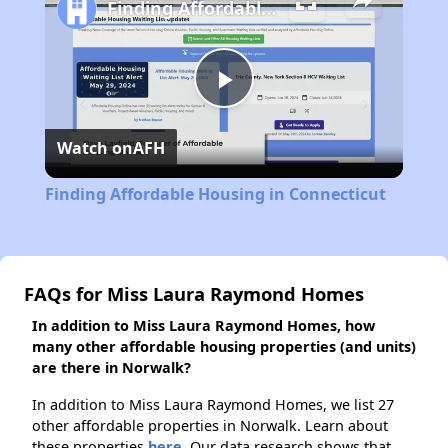
Finding Affordable Housing in Connecticut
Play
Watch on
AFH
Video
Finding Affordable Housing in Connecticut
FAQs for Miss Laura Raymond Homes
In addition to Miss Laura Raymond Homes, how
many other affordable housing properties (and units)
are there in Norwalk?
In addition to Miss Laura Raymond Homes, we list 27
other affordable properties in Norwalk. Learn about
these properties
here.
Our data research shows that