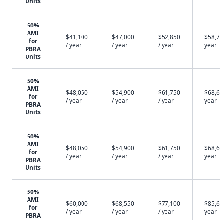
Units
50%
AMI
$41,100
$47,000
$52,850
$58,7
for
/ year
/ year
/ year
year
PBRA
Units
50%
AMI
$48,050
$54,900
$61,750
$68,6
for
/ year
/ year
/ year
year
PBRA
Units
50%
AMI
$48,050
$54,900
$61,750
$68,6
for
/ year
/ year
/ year
year
PBRA
Units
50%
AMI
$60,000
$68,550
$77,100
$85,6
for
/ year
/ year
/ year
year
PBRA