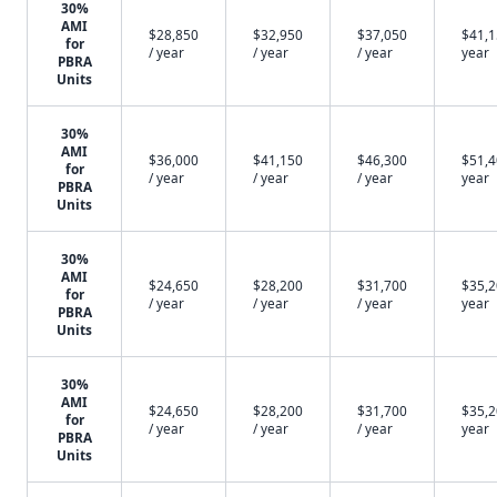
30%
AMI
$28,850
$32,950
$37,050
$41,1
for
/ year
/ year
/ year
year
PBRA
Units
30%
AMI
$36,000
$41,150
$46,300
$51,4
for
/ year
/ year
/ year
year
PBRA
Units
30%
AMI
$24,650
$28,200
$31,700
$35,2
for
/ year
/ year
/ year
year
PBRA
Units
30%
AMI
$24,650
$28,200
$31,700
$35,2
for
/ year
/ year
/ year
year
PBRA
Units