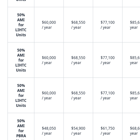
50%
AMI
$60,000
$68,550
$77,100
$85,6
for
/ year
/ year
/ year
year
LIHTC
Units
50%
AMI
$60,000
$68,550
$77,100
$85,6
for
/ year
/ year
/ year
year
LIHTC
Units
50%
AMI
$60,000
$68,550
$77,100
$85,6
for
/ year
/ year
/ year
year
LIHTC
Units
50%
AMI
$48,050
$54,900
$61,750
$68,6
for
/ year
/ year
/ year
year
PBRA