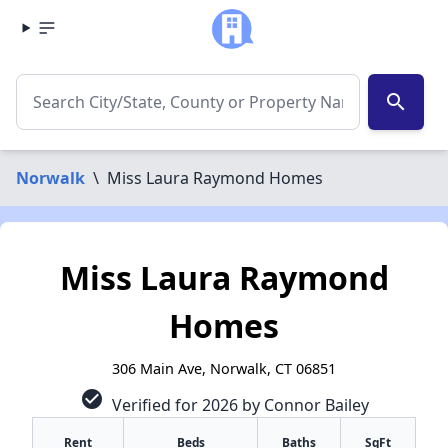
search
Norwalk
\
Miss Laura Raymond Homes
Miss Laura Raymond
Homes
306 Main Ave, Norwalk, CT 06851
check_circle
Verified for 2026 by Connor Bailey
Rent
Beds
Baths
SqFt