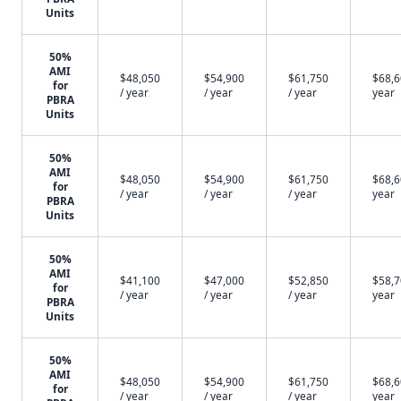
Units
50%
AMI
$48,050
$54,900
$61,750
$68,6
for
/ year
/ year
/ year
year
PBRA
Units
50%
AMI
$48,050
$54,900
$61,750
$68,6
for
/ year
/ year
/ year
year
PBRA
Units
50%
AMI
$41,100
$47,000
$52,850
$58,7
for
/ year
/ year
/ year
year
PBRA
Units
50%
AMI
$48,050
$54,900
$61,750
$68,6
for
/ year
/ year
/ year
year