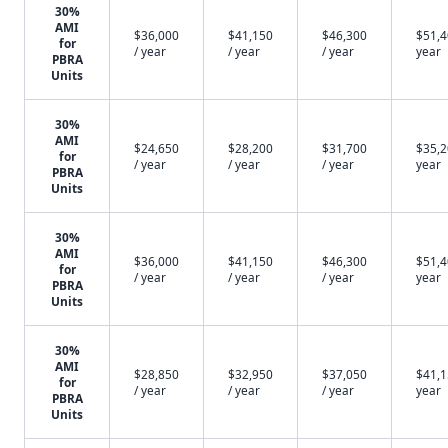
30%
AMI
$36,000
$41,150
$46,300
$51,4
for
/ year
/ year
/ year
year
PBRA
Units
30%
AMI
$24,650
$28,200
$31,700
$35,2
for
/ year
/ year
/ year
year
PBRA
Units
30%
AMI
$36,000
$41,150
$46,300
$51,4
for
/ year
/ year
/ year
year
PBRA
Units
30%
AMI
$28,850
$32,950
$37,050
$41,1
for
/ year
/ year
/ year
year
PBRA
Units