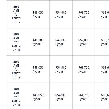
50%
AMI
$48,050
$54,900
$61,750
$68,6
for
/ year
/ year
/ year
year
LIHTC
Units
50%
AMI
$41,100
$47,000
$52,850
$58,7
for
/ year
/ year
/ year
year
LIHTC
Units
50%
AMI
$48,050
$54,900
$61,750
$68,6
for
/ year
/ year
/ year
year
LIHTC
Units
50%
AMI
$48,050
$54,900
$61,750
$68,6
for
/ year
/ year
/ year
year
LIHTC
Units