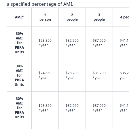
a specified percentage of AMI.
1
2
3
AMI*
4 pe
person
people
people
✕
30%
AMI
$28,850
$32,950
$37,050
$41,1
for
/ year
/ year
/ year
year
PBRA
Units
30%
AMI
$24,650
$28,200
$31,700
$35,2
for
/ year
/ year
/ year
year
PBRA
Units
30%
AMI
$28,850
$32,950
$37,050
$41,1
for
/ year
/ year
/ year
year
PBRA
Units