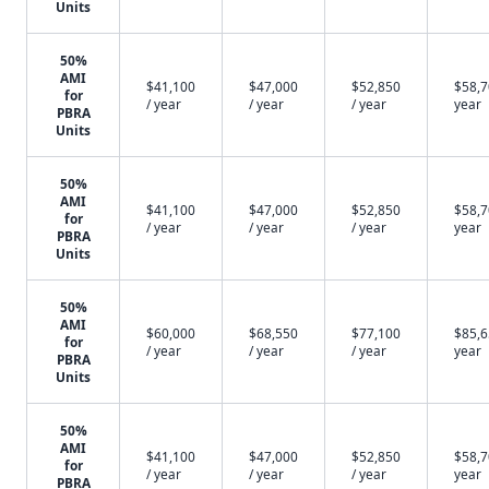
Units
50%
AMI
$41,100
$47,000
$52,850
$58,7
for
/ year
/ year
/ year
year
PBRA
Units
50%
AMI
$41,100
$47,000
$52,850
$58,7
for
/ year
/ year
/ year
year
PBRA
Units
50%
AMI
$60,000
$68,550
$77,100
$85,6
for
/ year
/ year
/ year
year
PBRA
Units
50%
AMI
$41,100
$47,000
$52,850
$58,7
for
/ year
/ year
/ year
year
PBRA