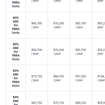
/ year
/ year
/ year
year
PBRA
Units
80%
AMI
$66,700
$76,200
$85,750
$95,2
for
/ year
/ year
/ year
year
PBRA
Units
80%
AMI
$66,700
$76,200
$85,750
$95,2
for
/ year
/ year
/ year
year
PBRA
Units
80%
AMI
$75,750
$86,550
$97,350
$108
for
/ year
/ year
/ year
/ year
PBRA
Units
80%
AMI
$65,750
$75,150
$84,550
$93,9
for