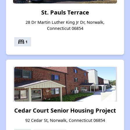
St. Pauls Terrace
28 Dr Martin Luther King Jr Dr, Norwalk,
Connecticut 06854
bed
1
Cedar Court Senior Housing Project
92 Cedar St, Norwalk, Connecticut 06854