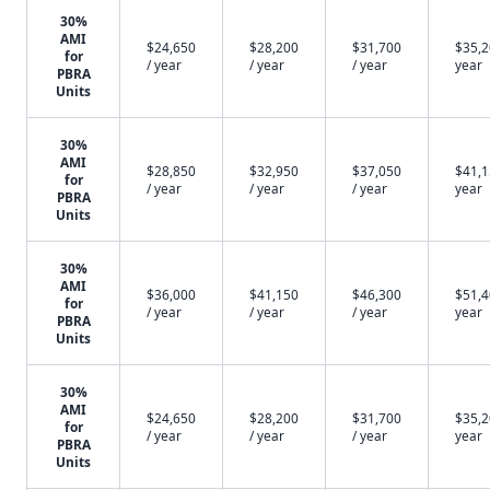
30%
AMI
$24,650
$28,200
$31,700
$35,2
for
/ year
/ year
/ year
year
PBRA
Units
30%
AMI
$28,850
$32,950
$37,050
$41,1
for
/ year
/ year
/ year
year
PBRA
Units
30%
AMI
$36,000
$41,150
$46,300
$51,4
for
/ year
/ year
/ year
year
PBRA
Units
30%
AMI
$24,650
$28,200
$31,700
$35,2
for
/ year
/ year
/ year
year
PBRA
Units