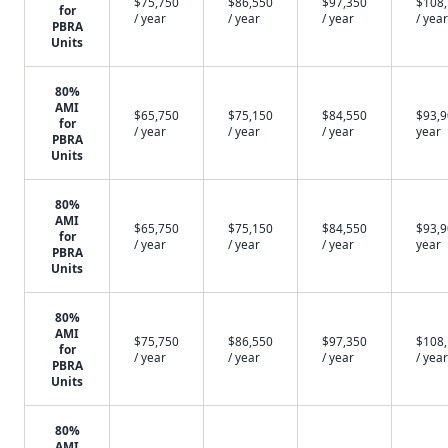
$75,750
$86,550
$97,350
$108
for
/ year
/ year
/ year
/ year
PBRA
Units
80%
AMI
$65,750
$75,150
$84,550
$93,9
for
/ year
/ year
/ year
year
PBRA
Units
80%
AMI
$65,750
$75,150
$84,550
$93,9
for
/ year
/ year
/ year
year
PBRA
Units
80%
AMI
$75,750
$86,550
$97,350
$108
for
/ year
/ year
/ year
/ year
PBRA
Units
80%
AMI