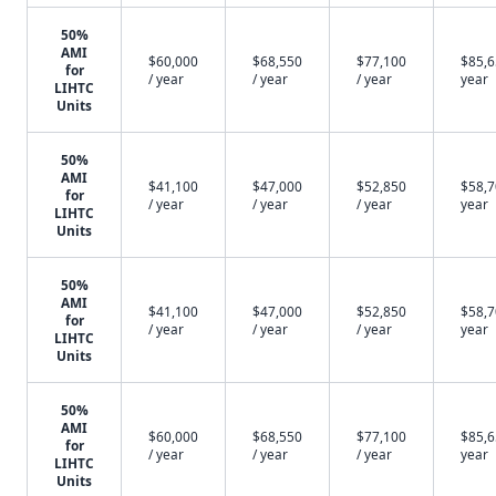
50%
AMI
$60,000
$68,550
$77,100
$85,6
for
/ year
/ year
/ year
year
LIHTC
Units
50%
AMI
$41,100
$47,000
$52,850
$58,7
for
/ year
/ year
/ year
year
LIHTC
Units
50%
AMI
$41,100
$47,000
$52,850
$58,7
for
/ year
/ year
/ year
year
LIHTC
Units
50%
AMI
$60,000
$68,550
$77,100
$85,6
for
/ year
/ year
/ year
year
LIHTC
Units