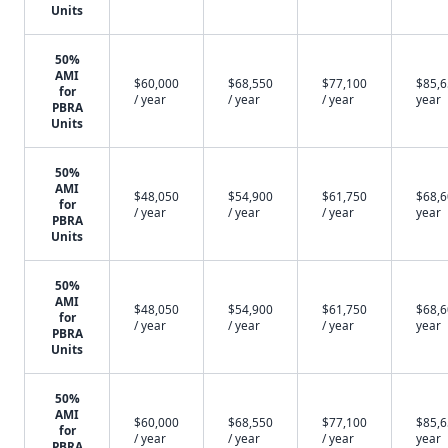
Units
50%
AMI
$60,000
$68,550
$77,100
$85,6
for
/ year
/ year
/ year
year
PBRA
Units
50%
AMI
$48,050
$54,900
$61,750
$68,6
for
/ year
/ year
/ year
year
PBRA
Units
50%
AMI
$48,050
$54,900
$61,750
$68,6
for
/ year
/ year
/ year
year
PBRA
Units
50%
AMI
$60,000
$68,550
$77,100
$85,6
for
/ year
/ year
/ year
year
PBRA