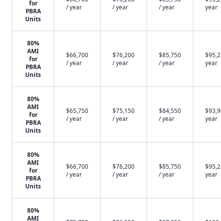
for
/ year
/ year
/ year
year
PBRA
Units
80%
AMI
$66,700
$76,200
$85,750
$95,2
for
/ year
/ year
/ year
year
PBRA
Units
80%
AMI
$65,750
$75,150
$84,550
$93,9
for
/ year
/ year
/ year
year
PBRA
Units
80%
AMI
$66,700
$76,200
$85,750
$95,2
for
/ year
/ year
/ year
year
PBRA
Units
80%
AMI