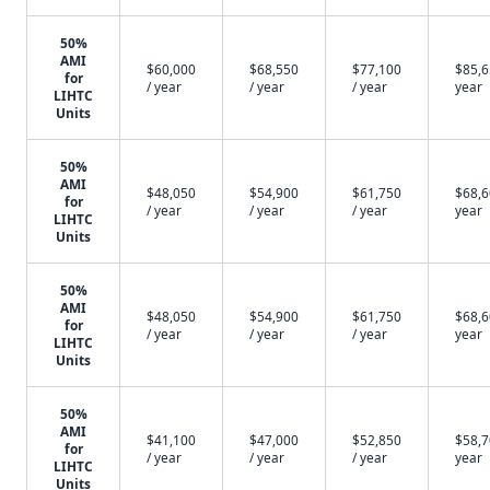
50%
AMI
$60,000
$68,550
$77,100
$85,6
for
/ year
/ year
/ year
year
LIHTC
Units
50%
AMI
$48,050
$54,900
$61,750
$68,6
for
/ year
/ year
/ year
year
LIHTC
Units
50%
AMI
$48,050
$54,900
$61,750
$68,6
for
/ year
/ year
/ year
year
LIHTC
Units
50%
AMI
$41,100
$47,000
$52,850
$58,7
for
/ year
/ year
/ year
year
LIHTC
Units