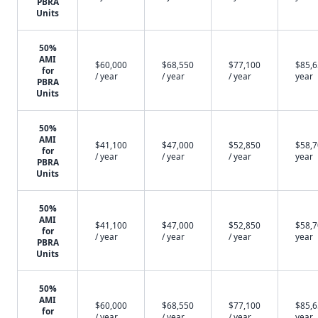
PBRA
Units
50%
AMI
$60,000
$68,550
$77,100
$85,6
for
/ year
/ year
/ year
year
PBRA
Units
50%
AMI
$41,100
$47,000
$52,850
$58,7
for
/ year
/ year
/ year
year
PBRA
Units
50%
AMI
$41,100
$47,000
$52,850
$58,7
for
/ year
/ year
/ year
year
PBRA
Units
50%
AMI
$60,000
$68,550
$77,100
$85,6
for
/ year
/ year
/ year
year