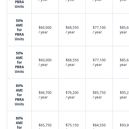
PBRA
Units
50%
AMI
$60,000
$68,550
$77,100
$85,6
for
/ year
/ year
/ year
year
PBRA
Units
50%
AMI
$60,000
$68,550
$77,100
$85,6
for
/ year
/ year
/ year
year
PBRA
Units
80%
AMI
$66,700
$76,200
$85,750
$95,2
for
/ year
/ year
/ year
year
PBRA
Units
80%
AMI
$65,750
$75,150
$84,550
$93,9
for