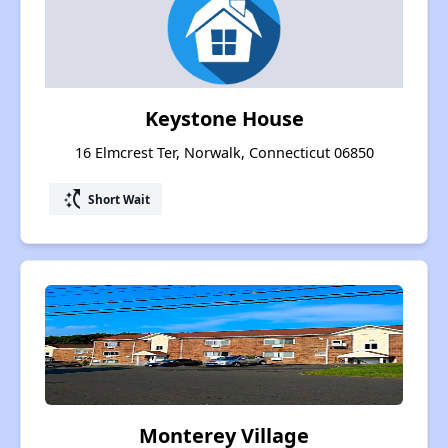
Keystone House
16 Elmcrest Ter, Norwalk, Connecticut 06850
switch_access_shortcut
Short Wait
Monterey Village