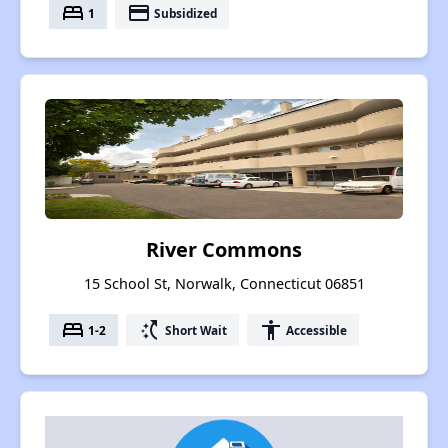
bed
payment
1
Subsidized
River Commons
15 School St, Norwalk, Connecticut 06851
bed
switch_access_shortcut
accessibility
1-2
Short Wait
Accessible