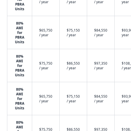
/ year
/ year
/ year
year
PBRA
Units
80%
AMI
$65,750
$75,150
$84,550
$93,9
for
/ year
/ year
/ year
year
PBRA
Units
80%
AMI
$75,750
$86,550
$97,350
$108
for
/ year
/ year
/ year
/ year
PBRA
Units
80%
AMI
$65,750
$75,150
$84,550
$93,9
for
/ year
/ year
/ year
year
PBRA
Units
80%
AMI
$75,750
$86,550
$97,350
$108