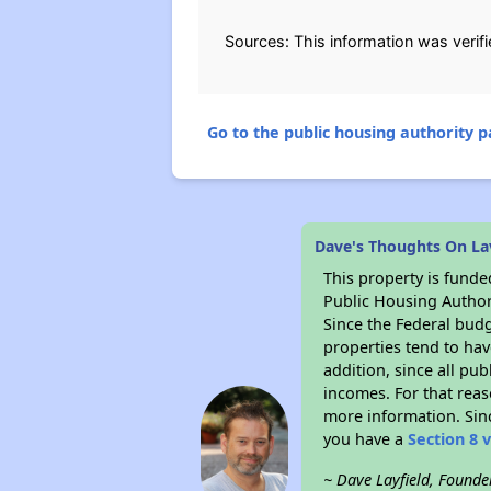
Sources: This information was verif
Go to the public housing authority pa
Dave's Thoughts On La
This property is fun
Public Housing Author
Since the Federal budg
properties tend to hav
addition, since all pu
incomes. For that reas
more information. Si
you have a
Section 8 
~ Dave Layfield, Founde