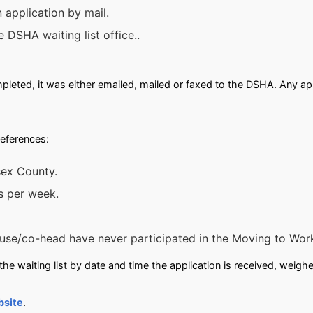
 application by mail.
e DSHA waiting list office..
leted, it was either emailed, mailed or faxed to the DSHA. Any app
references:
sex County.
s per week.
se/co-head have never participated in the Moving to Wor
he waiting list by date and time the application is received, weigh
bsite
.