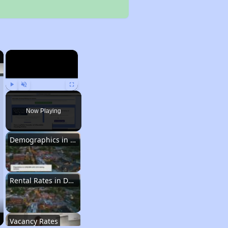
×
×
Play
Unmute
Fullscreen
Now Playing
Demographics in Delaware
Rental Rates in Delaware
Vacancy Rates