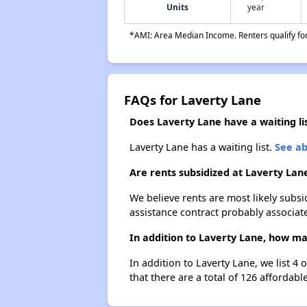
Units
year
*AMI: Area Median Income. Renters qualify for 
FAQs for Laverty Lane
Does Laverty Lane have a waiting li
Laverty Lane has a waiting list.
See ab
Are rents subsidized at Laverty Lan
We believe rents are most likely subsi
assistance contract probably associate
In addition to Laverty Lane, how man
In addition to Laverty Lane, we list 4
that there are a total of 126 affordable