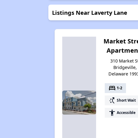
Listings Near Laverty Lane
Market Str
Apartmen
310 Market St
Bridgeville,
Delaware 199
bed
1-2
switch_access_shortcut
Short Wait
accessibility
Accessible