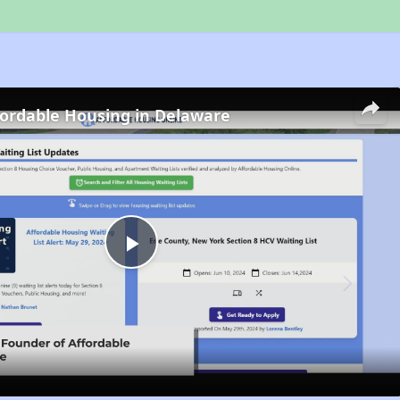
fordable Housing in Delaware
Play
Video