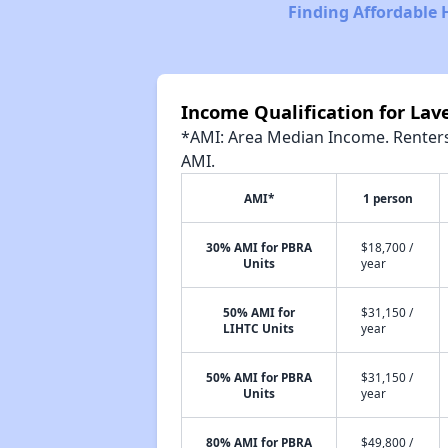
Finding Affordable 
Income Qualification for Lav
*AMI: Area Median Income. Renters 
AMI.
AMI*
1 person
30% AMI for PBRA
$18,700 /
Units
year
50% AMI for
$31,150 /
LIHTC Units
year
50% AMI for PBRA
$31,150 /
Units
year
80% AMI for PBRA
$49,800 /