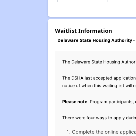
Waitlist Information
Delaware State Housing Authority - 
The Delaware State Housing Authorit
The DSHA last accepted applications 
notice of when this waiting list will 
Please note
: Program participants, 
There were four ways to apply durin
Complete the online applica