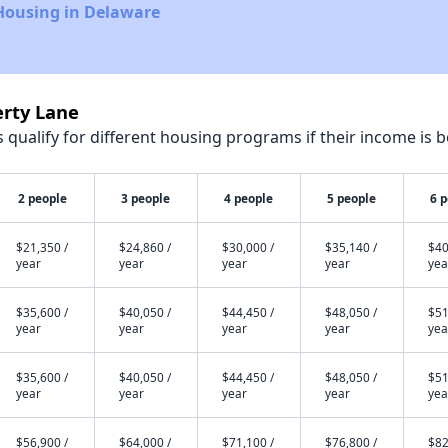
Housing in Delaware
erty Lane
qualify for different housing programs if their income is b
2 people
3 people
4 people
5 people
6 
$21,350 /
$24,860 /
$30,000 /
$35,140 /
$40
year
year
year
year
yea
$35,600 /
$40,050 /
$44,450 /
$48,050 /
$51
year
year
year
year
yea
$35,600 /
$40,050 /
$44,450 /
$48,050 /
$51
year
year
year
year
yea
$56,900 /
$64,000 /
$71,100 /
$76,800 /
$82