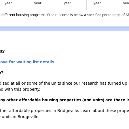
year
year
year
year
yea
different housing programs if their income is below a specified percentage of A
st?
ove for waiting list details.
e?
dized at all or some of the units since our research has turned up 
d with this property.
y other affordable housing properties (and units) are there in
 other affordable properties in Bridgeville. Learn about these prop
 units in Bridgeville.