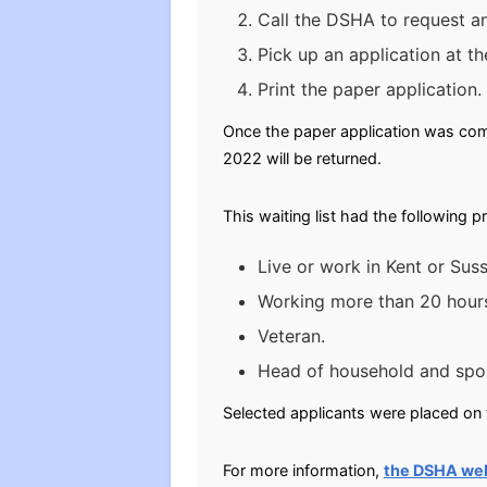
Call the DSHA to request an
Pick up an application at th
Print the paper application.
Once the paper application was comp
2022 will be returned.
This waiting list had the following p
Live or work in Kent or Sus
Working more than 20 hour
Veteran.
Head of household and spou
Selected applicants were placed on t
For more information,
the DSHA we