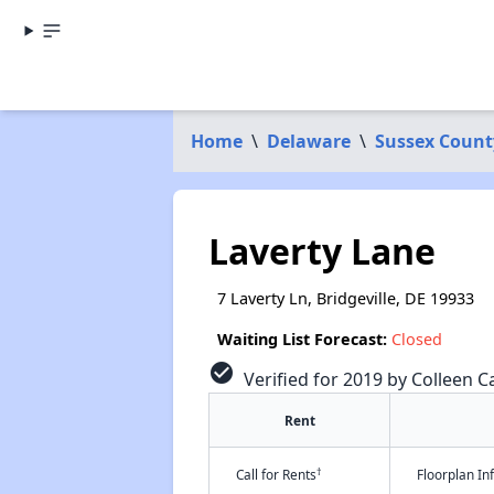
Home
\
Delaware
\
Sussex Count
Laverty Lane
7 Laverty Ln, Bridgeville, DE 19933
Waiting List Forecast:
Closed
check_circle
Verified for 2019 by Colleen Ca
Rent
†
Call for Rents
Floorplan I