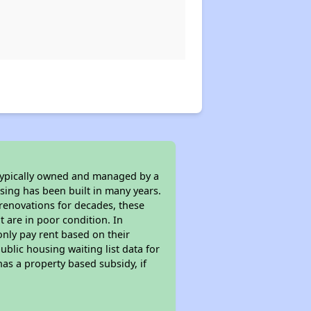
 typically owned and managed by a
sing has been built in many years.
 renovations for decades, these
t are in poor condition. In
only pay rent based on their
ublic housing waiting list data for
as a property based subsidy, if