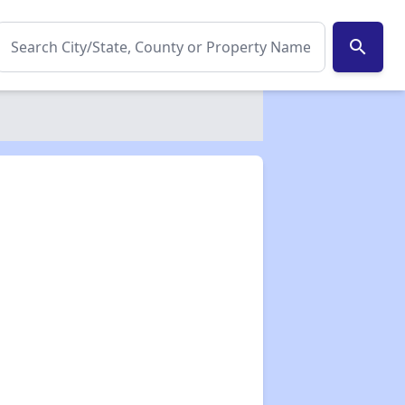
search
✕