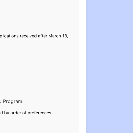
lications received after March 18,
k Program.
ed by order of preferences.