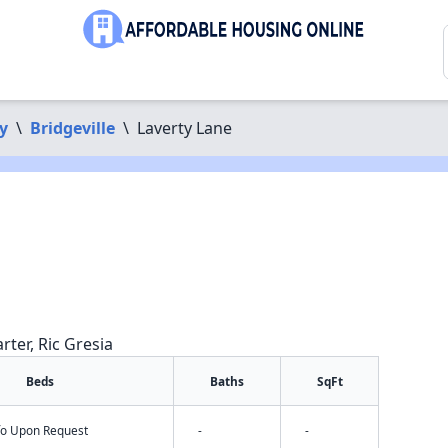
y
\
Bridgeville
\
Laverty Lane
rter, Ric Gresia
Beds
Baths
SqFt
nfo Upon Request
-
-