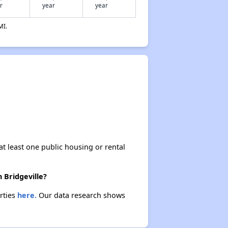
r
year
year
Section 3: Affordable Housing in Arkansas
MI.
Section 4: Housing Insights from Dave
Making the Most of Your Time
Demographics in Delaware
at least one public housing or rental
Rental Rates in Delaware
 Bridgeville?
erties
here.
Our data research shows
Vacancy Rates