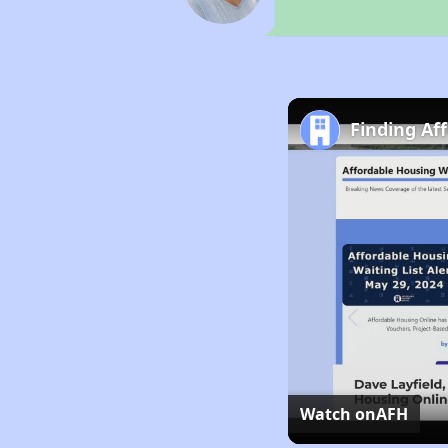
Finding Af
Watch on
AFH