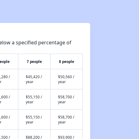
Affordable Rental Homes in Delaware
elow a specified percentage of
Income-Restricted Apartments and Rental Units
people
7 people
8 people
Public Housing Authorities in Delaware
,280 /
$45,420 /
$50,560 /
r
year
year
Section 1: Housing Programs in Delaware
,600 /
$55,150 /
$58,700 /
r
year
year
,600 /
$55,150 /
$58,700 /
Section 2: Public Housing Waiting Lists in Delaware
r
year
year
,500 /
$88,200 /
$93,900 /