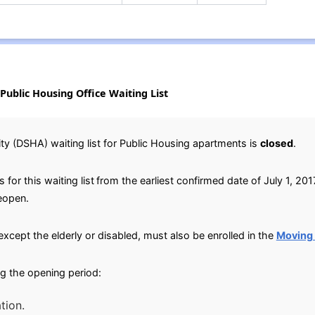
Public Housing Office Waiting List
y (DSHA) waiting list for Public Housing apartments is
closed
.
for this waiting list
from the earliest confirmed date of July 1, 2017
reopen.
except the elderly or disabled, must also be enrolled in the
Moving
g the opening period:
tion.