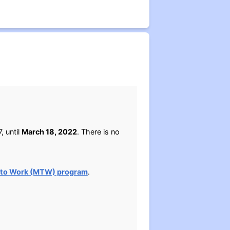
, until
March 18, 2022
. There is no
 to Work (MTW) program
.