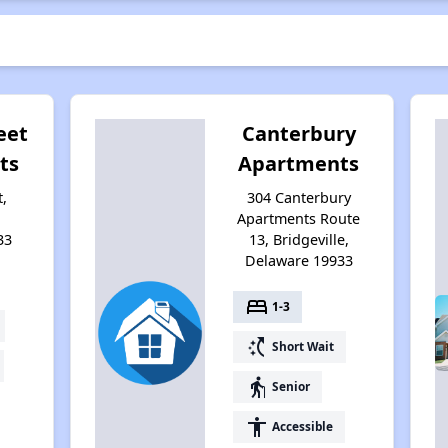
eet
Canterbury
ts
Apartments
,
304 Canterbury
Apartments Route
33
13, Bridgeville,
Delaware 19933
bed
1-3
switch_access_shortcut
Short Wait
elderly
Senior
accessibility
Accessible