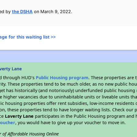
ied by
the DSHA
on March 9, 2022.
ge for this waiting list >>
verty Lane
ded through HUD’s
Public Housing program
. These properties are
ity. These properties tend to be much older, as no new public hou
et has historically (and notoriously) underfunded public housing
e higher vacancies due to uninhabitable units or liveable units tha
blic housing properties offer rent subsidies, low-income residents 
on, these properties tend to have longer waiting lists. Check our p
nce
Laverty Lane
participates in the Public Housing program and h
voucher
, you would have to give up your voucher to move in.
r of Affordable Housing Online