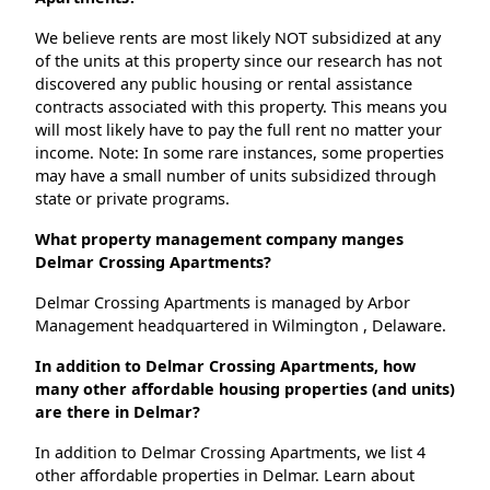
We believe rents are most likely NOT subsidized at any
of the units at this property since our research has not
discovered any public housing or rental assistance
contracts associated with this property. This means you
will most likely have to pay the full rent no matter your
income. Note: In some rare instances, some properties
may have a small number of units subsidized through
state or private programs.
What property management company manges
Delmar Crossing Apartments?
Delmar Crossing Apartments is managed by Arbor
Management headquartered in Wilmington , Delaware.
In addition to Delmar Crossing Apartments, how
many other affordable housing properties (and units)
are there in Delmar?
In addition to Delmar Crossing Apartments, we list 4
other affordable properties in Delmar. Learn about