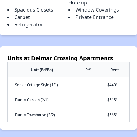
Hookup
Spacious Closets
Window Coverings
Carpet
Private Entrance
Refrigerator
Units at Delmar Crossing Apartments
2
Unit (Bd/Ba)
Ft
Rent
†
Senior Cottage Style (1/1)
-
$440
†
Family Garden (2/1)
-
$515
†
Family Townhouse (3/2)
-
$565