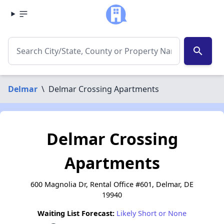
search
Delmar
\
Delmar Crossing Apartments
Delmar Crossing
Apartments
600 Magnolia Dr, Rental Office #601, Delmar, DE
19940
Waiting List Forecast:
Likely Short or None