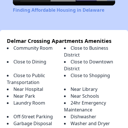
Video
Finding Affordable Housing in Delaware
Delmar Crossing Apartments Amenities
Community Room
Close to Business
District
Close to Dining
Close to Downtown
District
Close to Public
Close to Shopping
Transportation
Near Hospital
Near Library
Near Park
Near Schools
Laundry Room
24hr Emergency
Maintenance
Off-Street Parking
Dishwasher
Garbage Disposal
Washer and Dryer