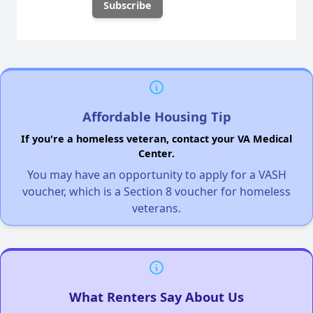
Affordable Housing Tip
If you're a homeless veteran, contact your VA Medical
Center.
You may have an opportunity to apply for a VASH
voucher, which is a Section 8 voucher for homeless
veterans.
What Renters Say About Us