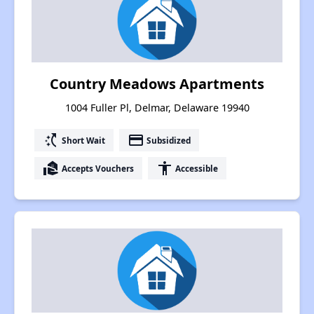
Country Meadows Apartments
1004 Fuller Pl, Delmar, Delaware 19940
switch_access_shortcut
payment
Short Wait
Subsidized
real_estate_agent
accessibility
Accepts Vouchers
Accessible