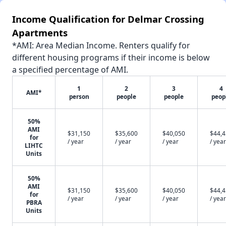
Income Qualification for Delmar Crossing
Apartments
*AMI: Area Median Income. Renters qualify for
different housing programs if their income is below
a specified percentage of AMI.
1
2
3
4
AMI*
person
people
people
peop
50%
AMI
$31,150
$35,600
$40,050
$44,
for
/ year
/ year
/ year
/ year
LIHTC
Units
50%
AMI
$31,150
$35,600
$40,050
$44,
for
/ year
/ year
/ year
/ year
PBRA
Units