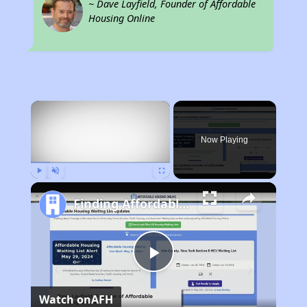
~ Dave Layfield, Founder of Affordable
Housing Online
×
Now Playing
Play
Unmute
Fullscreen
Finding Affordable Housing in Delaware
Play
Watch on
AFH