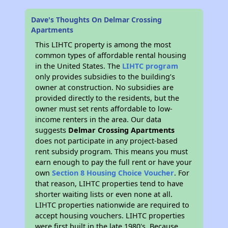
Dave's Thoughts On Delmar Crossing
Apartments
This LIHTC property is among the most
common types of affordable rental housing
in the United States. The
LIHTC program
only provides subsidies to the building’s
owner at construction. No subsidies are
provided directly to the residents, but the
owner must set rents affordable to low-
income renters in the area. Our data
suggests
Delmar Crossing Apartments
does not participate in any project-based
rent subsidy program. This means you must
earn enough to pay the full rent or have your
own
Section 8 Housing Choice Voucher
. For
that reason, LIHTC properties tend to have
shorter waiting lists or even none at all.
LIHTC properties nationwide are required to
accept housing vouchers. LIHTC properties
were first built in the late 1980's. Because