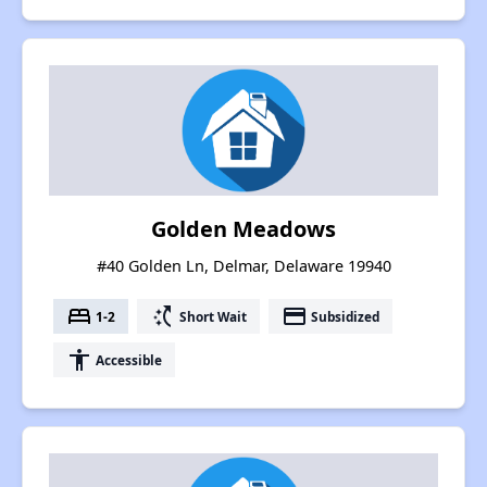
Golden Meadows
#40 Golden Ln, Delmar, Delaware 19940
bed
switch_access_shortcut
payment
1-2
Short Wait
Subsidized
accessibility
Accessible