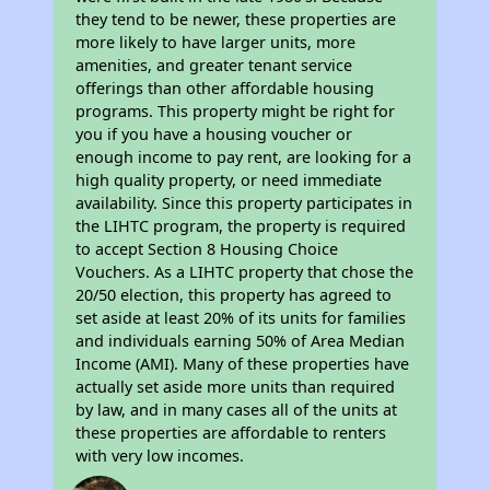
they tend to be newer, these properties are
more likely to have larger units, more
amenities, and greater tenant service
offerings than other affordable housing
programs. This property might be right for
you if you have a housing voucher or
enough income to pay rent, are looking for a
high quality property, or need immediate
availability. Since this property participates in
the LIHTC program, the property is required
to accept Section 8 Housing Choice
Vouchers. As a LIHTC property that chose the
20/50 election, this property has agreed to
set aside at least 20% of its units for families
and individuals earning 50% of Area Median
Income (AMI). Many of these properties have
actually set aside more units than required
by law, and in many cases all of the units at
these properties are affordable to renters
with very low incomes.