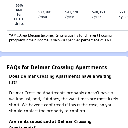
60%
AMI
$37,380
$42,720
$48,060
$53,
for
/ year
/ year
/ year
/ year
LIHTC
Units
*AMI: Area Median Income. Renters qualify for different housing
programs if their income is below a specified percentage of AMI.
FAQs for Delmar Crossing Apartments
Does Delmar Crossing Apartments have a waiting
list?
Delmar Crossing Apartments probably doesn't have a
waiting list, and, if it does, the wait times are most likely
short. We haven't confirmed if this is the case, so you
should contact the property to confirm.
Are rents subsidized at Delmar Crossing
Apartments?