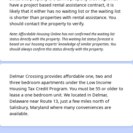
have a project based rental assistance contract, it is
likely that it either has no waiting list or the waiting list
is shorter than properties with rental assistance. You
should contact the property to verify.
Note: Affordable Housing Online has not confirmed the waiting list
status directly with the property. This waiting list status forecast is
based on our housing experts' knowledge of similar properties. You
should always confirm this status directly with the property.
Delmar Crossing provides affordable one, two and
three bedroom apartments under the Low Income
Housing Tax Credit Program. You must be 55 or older to
lease a one bedroom unit. We located in Delmar,
Delaware near Route 13, just a few miles north of
Salisbury, Maryland where many conveniences are
available.