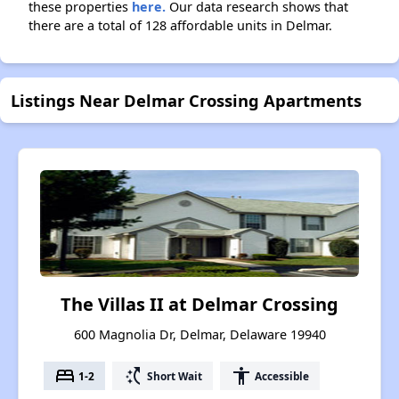
these properties
here.
Our data research shows that
there are a total of 128 affordable units in Delmar.
Listings Near Delmar Crossing Apartments
The Villas II at Delmar Crossing
600 Magnolia Dr, Delmar, Delaware 19940
bed
switch_access_shortcut
accessibility
1-2
Short Wait
Accessible