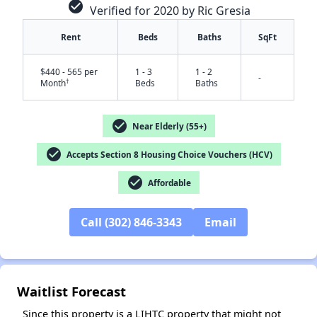
check_circle
Verified for 2020 by Ric Gresia
Rent
Beds
Baths
SqFt
$440 - 565 per
1 - 3
1 - 2
-
†
Month
Beds
Baths
check_circle
Near Elderly (55+)
check_circle
✕
Accepts Section 8 Housing Choice Vouchers (HCV)
check_circle
Affordable
Call (302) 846-3343
Email
Waitlist Forecast
Since this property is a LIHTC property that might not