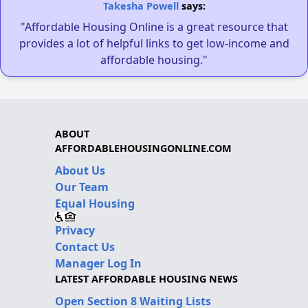
Takesha Powell
says:
"Affordable Housing Online is a great resource that
provides a lot of helpful links to get low-income and
affordable housing."
ABOUT
AFFORDABLEHOUSINGONLINE.COM
About Us
Our Team
Equal Housing
Privacy
Contact Us
Manager Log In
LATEST AFFORDABLE HOUSING NEWS
Open Section 8 Waiting Lists