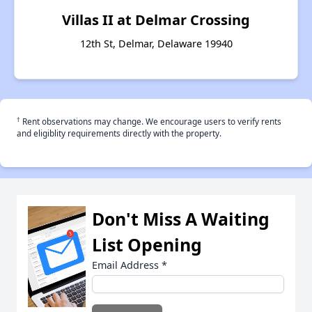
Villas II at Delmar Crossing
12th St, Delmar, Delaware 19940
†
Rent observations may change. We encourage users to verify rents
and eligiblity requirements directly with the property.
Don't Miss A Waiting
List Opening
Email Address
*