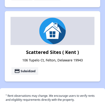
Scattered Sites ( Kent )
106 Tupelo Ct, Felton, Delaware 19943
payment
Subsidized
†
Rent observations may change. We encourage users to verify rents
and eligiblity requirements directly with the property.