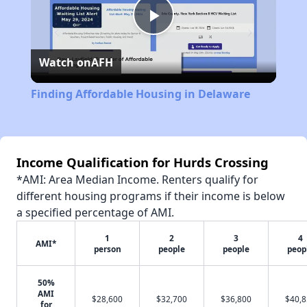
Play
Watch on
AFH
Video
Finding Affordable Housing in Delaware
Income Qualification for Hurds Crossing
*AMI: Area Median Income. Renters qualify for
different housing programs if their income is below
a specified percentage of AMI.
1
2
3
4
AMI*
person
people
people
peop
50%
AMI
$28,600
$32,700
$36,800
$40,
for