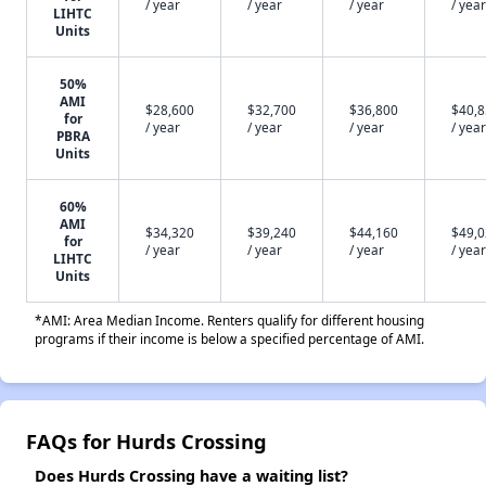
/ year
/ year
/ year
/ year
LIHTC
Units
50%
AMI
$28,600
$32,700
$36,800
$40,
for
/ year
/ year
/ year
/ year
PBRA
Units
60%
AMI
$34,320
$39,240
$44,160
$49,
for
/ year
/ year
/ year
/ year
LIHTC
Units
*AMI: Area Median Income. Renters qualify for different housing
programs if their income is below a specified percentage of AMI.
FAQs for Hurds Crossing
Does Hurds Crossing have a waiting list?