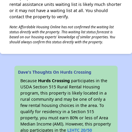
rental assistance units waiting list is likely much shorter
or it may not have a waiting list at all. You should
contact the property to verify.
Note: Affordable Housing Online has not confirmed the waiting list
status directly with the property. This waiting list status forecast is
based on our housing experts' knowledge of similar properties. You
should always confirm this status directly with the property.
Dave's Thoughts On Hurds Crossing
Because
Hurds Crossing
participates in the
USDA Section 515 Rural Rental Housing
program, this property is likely located in a
rural community and may be one of only a
few rental housing choices in the area. To
qualify for residency in a Section 515
property, you must earn 80% or less of Area
Median Income (AMI). However, this property
also participates in the
LIHTC 20/50