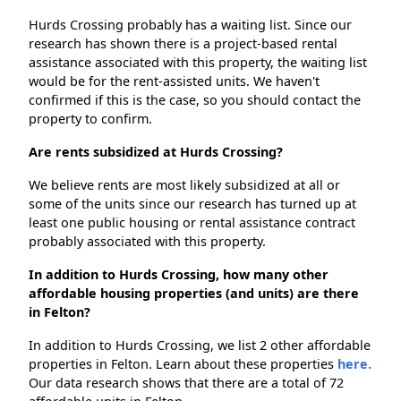
Hurds Crossing probably has a waiting list. Since our
research has shown there is a project-based rental
assistance associated with this property, the waiting list
would be for the rent-assisted units. We haven't
confirmed if this is the case, so you should contact the
property to confirm.
Are rents subsidized at Hurds Crossing?
We believe rents are most likely subsidized at all or
some of the units since our research has turned up at
least one public housing or rental assistance contract
probably associated with this property.
In addition to Hurds Crossing, how many other
affordable housing properties (and units) are there
in Felton?
In addition to Hurds Crossing, we list 2 other affordable
properties in Felton. Learn about these properties
here.
Our data research shows that there are a total of 72