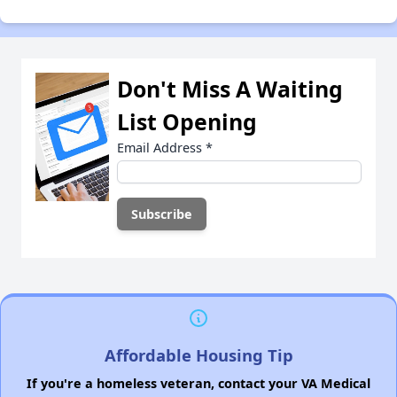
Don't Miss A Waiting
List Opening
Email Address
*
Affordable Housing Tip
If you're a homeless veteran, contact your VA Medical