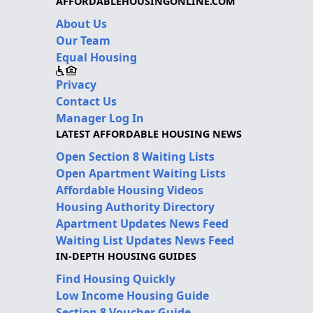
AFFORDABLEHOUSINGONLINE.COM
About Us
Our Team
Equal Housing
Privacy
Contact Us
Manager Log In
LATEST AFFORDABLE HOUSING NEWS
Open Section 8 Waiting Lists
Open Apartment Waiting Lists
Affordable Housing Videos
Housing Authority Directory
Apartment Updates News Feed
Waiting List Updates News Feed
IN-DEPTH HOUSING GUIDES
Find Housing Quickly
Low Income Housing Guide
Section 8 Voucher Guide