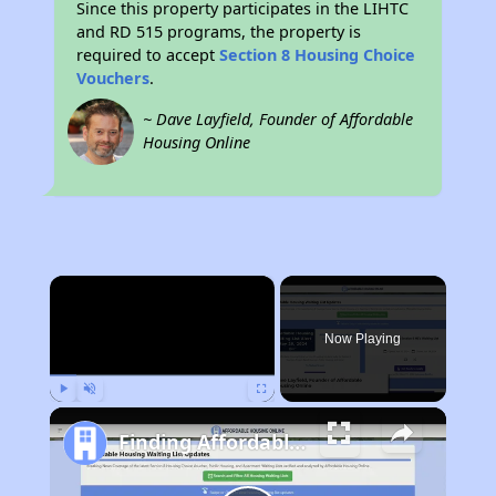
Since this property participates in the LIHTC
and RD 515 programs, the property is
required to accept
Section 8 Housing Choice
Vouchers
.
~ Dave Layfield, Founder of Affordable
Housing Online
×
Now Playing
Play
Unmute
Fullscreen
Finding Affordable Housing in Delaware