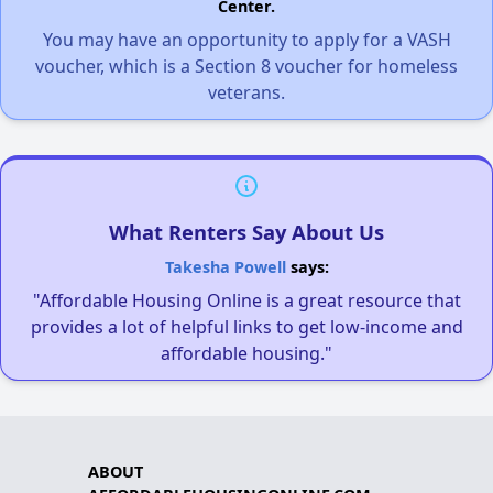
Center.
You may have an opportunity to apply for a VASH
voucher, which is a Section 8 voucher for homeless
veterans.
What Renters Say About Us
Takesha Powell
says:
"Affordable Housing Online is a great resource that
provides a lot of helpful links to get low-income and
affordable housing."
ABOUT