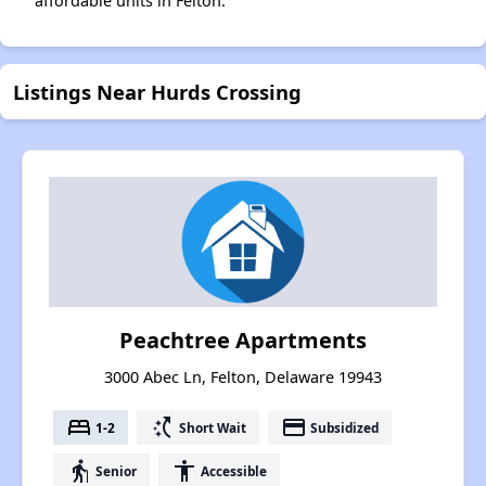
affordable units in Felton.
Listings Near Hurds Crossing
Peachtree Apartments
3000 Abec Ln, Felton, Delaware 19943
bed
switch_access_shortcut
payment
1-2
Short Wait
Subsidized
elderly
accessibility
Senior
Accessible