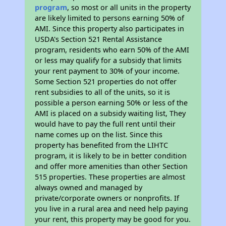
program
, so most or all units in the property
are likely limited to persons earning 50% of
AMI. Since this property also participates in
USDA's Section 521 Rental Assistance
program, residents who earn 50% of the AMI
or less may qualify for a subsidy that limits
your rent payment to 30% of your income.
Some Section 521 properties do not offer
rent subsidies to all of the units, so it is
possible a person earning 50% or less of the
AMI is placed on a subsidy waiting list, They
would have to pay the full rent until their
name comes up on the list. Since this
property has benefited from the LIHTC
program, it is likely to be in better condition
and offer more amenities than other Section
515 properties. These properties are almost
always owned and managed by
private/corporate owners or nonprofits. If
you live in a rural area and need help paying
your rent, this property may be good for you.