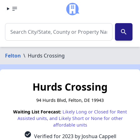
search
Felton
\
Hurds Crossing
Hurds Crossing
94 Hurds Blvd, Felton, DE 19943
Waiting List Forecast:
Likely Long or Closed for Rent
Assisted units, and Likely Short or None for other
affordable units
check_circle
Verified for 2023 by Joshua Cappell