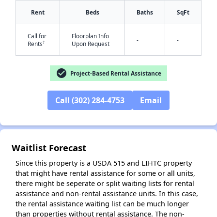
Rent
Beds
Baths
SqFt
Call for
Floorplan Info
-
-
†
Rents
Upon Request
✕
check_circle
Project-Based Rental Assistance
Call (302) 284-4753
Email
Waitlist Forecast
Since this property is a USDA 515 and LIHTC property
that might have rental assistance for some or all units,
there might be seperate or split waiting lists for rental
assistance and non-rental assistance units. In this case,
the rental assistance waiting list can be much longer
than properties without rental assistance. The non-