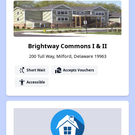
Brightway Commons I & II
200 Tull Way, Milford, Delaware 19963
switch_access_shortcut
real_estate_agent
Short Wait
Accepts Vouchers
accessibility
Accessible