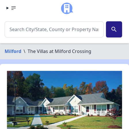
search
Milford
\
The Villas at Milford Crossing