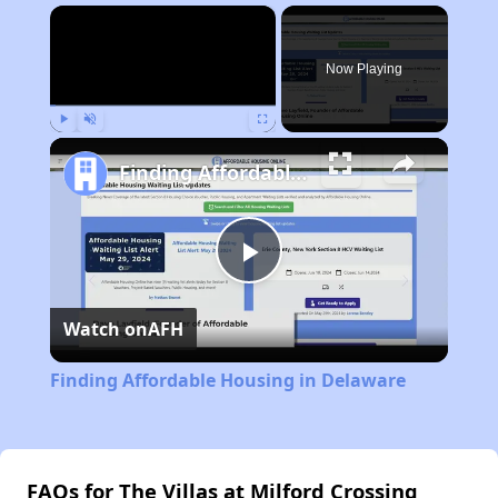
×
Now Playing
Play
Unmute
Fullscreen
Finding Affordable Housing in Delaware
Play
Watch on
AFH
Video
Finding Affordable Housing in Delaware
FAQs for The Villas at Milford Crossing