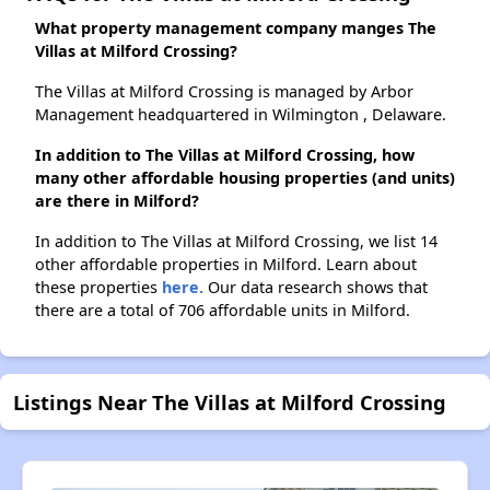
What property management company manges The
Villas at Milford Crossing?
The Villas at Milford Crossing is managed by Arbor
Management headquartered in Wilmington , Delaware.
In addition to The Villas at Milford Crossing, how
many other affordable housing properties (and units)
are there in Milford?
In addition to The Villas at Milford Crossing, we list 14
other affordable properties in Milford. Learn about
these properties
here.
Our data research shows that
there are a total of 706 affordable units in Milford.
Listings Near The Villas at Milford Crossing