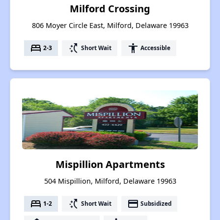
Milford Crossing
806 Moyer Circle East, Milford, Delaware 19963
bed
switch_access_shortcut
accessibility
2-3
Short Wait
Accessible
Mispillion Apartments
504 Mispillion, Milford, Delaware 19963
bed
switch_access_shortcut
payment
1-2
Short Wait
Subsidized