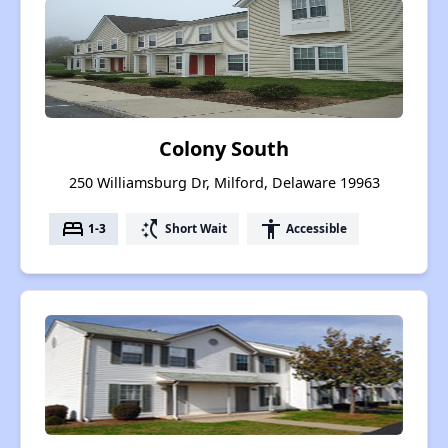
Colony South
250 Williamsburg Dr, Milford, Delaware 19963
bed
switch_access_shortcut
accessibility
1-3
Short Wait
Accessible