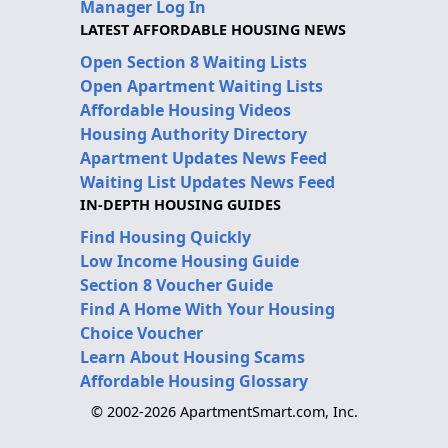
Manager Log In
LATEST AFFORDABLE HOUSING NEWS
Open Section 8 Waiting Lists
Open Apartment Waiting Lists
Affordable Housing Videos
Housing Authority Directory
Apartment Updates News Feed
Waiting List Updates News Feed
IN-DEPTH HOUSING GUIDES
Find Housing Quickly
Low Income Housing Guide
Section 8 Voucher Guide
Find A Home With Your Housing
Choice Voucher
Learn About Housing Scams
Affordable Housing Glossary
© 2002-2026 ApartmentSmart.com, Inc.