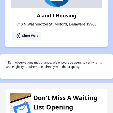
A and I Housing
710 N Washington St, Milford, Delaware 19963
switch_access_shortcut
Short Wait
†
Rent observations may change. We encourage users to verify rents
and eligiblity requirements directly with the property.
Don't Miss A Waiting
List Opening