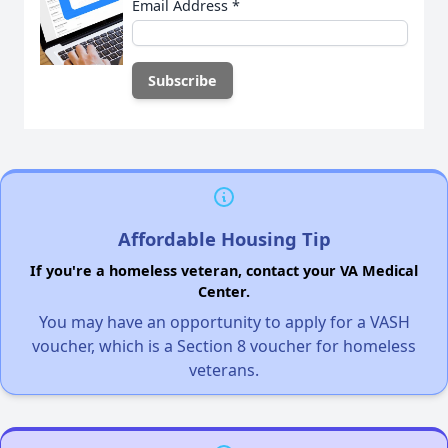
Email Address
*
Affordable Housing Tip
If you're a homeless veteran, contact your VA Medical
Center.
You may have an opportunity to apply for a VASH
voucher, which is a Section 8 voucher for homeless
veterans.