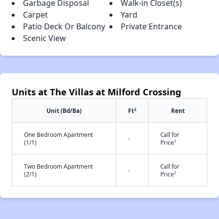
Garbage Disposal
Walk-in Closet(s)
Carpet
Yard
Patio Deck Or Balcony
Private Entrance
Scenic View
Units at The Villas at Milford Crossing
2
Unit (Bd/Ba)
Ft
Rent
One Bedroom Apartment
Call for
-
†
(1/1)
Price
Two Bedroom Apartment
Call for
-
†
(2/1)
Price