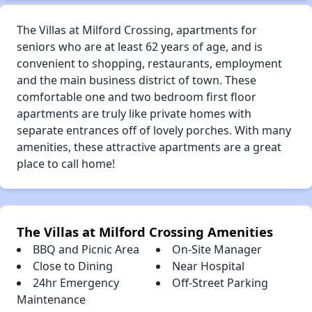
The Villas at Milford Crossing, apartments for
seniors who are at least 62 years of age, and is
convenient to shopping, restaurants, employment
and the main business district of town. These
comfortable one and two bedroom first floor
apartments are truly like private homes with
separate entrances off of lovely porches. With many
amenities, these attractive apartments are a great
place to call home!
The Villas at Milford Crossing Amenities
BBQ and Picnic Area
On-Site Manager
Close to Dining
Near Hospital
24hr Emergency
Off-Street Parking
Maintenance