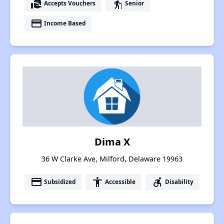
real_estate_agent
elderly
Accepts Vouchers
Senior
payment
Income Based
Dima X
36 W Clarke Ave, Milford, Delaware 19963
payment
accessibility
accessible_forward
Subsidized
Accessible
Disability