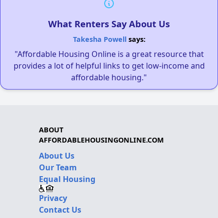
What Renters Say About Us
Takesha Powell
says:
"Affordable Housing Online is a great resource that
provides a lot of helpful links to get low-income and
affordable housing."
ABOUT
AFFORDABLEHOUSINGONLINE.COM
About Us
Our Team
Equal Housing
Privacy
Contact Us