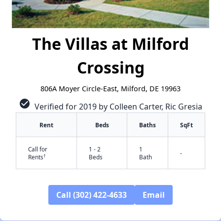
The Villas at Milford
Crossing
806A Moyer Circle-East, Milford, DE 19963
check_circle
Verified for 2019 by Colleen Carter, Ric Gresia
Rent
Beds
Baths
SqFt
Call for
1 - 2
1
-
†
Rents
Beds
Bath
✕
Call (302) 422-4633
Email