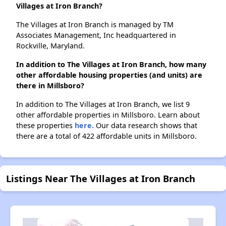
Villages at Iron Branch?
The Villages at Iron Branch is managed by TM
Associates Management, Inc headquartered in
Rockville, Maryland.
In addition to The Villages at Iron Branch, how many
other affordable housing properties (and units) are
there in Millsboro?
In addition to The Villages at Iron Branch, we list 9
other affordable properties in Millsboro. Learn about
these properties
here.
Our data research shows that
there are a total of 422 affordable units in Millsboro.
Listings Near The Villages at Iron Branch