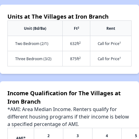
Units at The Villages at Iron Branch
2
Unit (Bd/Ba)
Ft
Rent
2
†
Two Bedroom (2/1)
632ft
Call for Price
2
†
Three Bedroom (3/2)
875ft
Call for Price
Income Qualification for The Villages at
Iron Branch
*AMI: Area Median Income. Renters qualify for
different housing programs if their income is below
a specified percentage of AMI.
2
3
4
5
AMI*