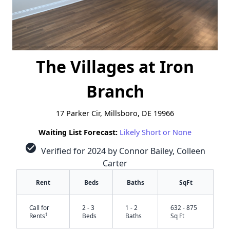
The Villages at Iron
Branch
17 Parker Cir, Millsboro, DE 19966
Waiting List Forecast:
Likely Short or None
check_circle
Verified for 2024 by Connor Bailey, Colleen
Carter
Rent
Beds
Baths
SqFt
Call for
2 - 3
1 - 2
632 - 875
†
Rents
Beds
Baths
Sq Ft