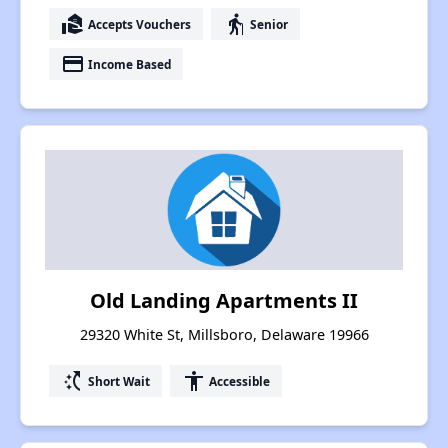
real_estate_agent
elderly
Accepts Vouchers
Senior
payment
Income Based
Old Landing Apartments II
29320 White St, Millsboro, Delaware 19966
switch_access_shortcut
accessibility
Short Wait
Accessible