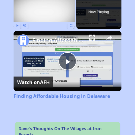
Now Playing
Play
Unmute
Fullscreen
Finding Affordable Housing in Delaware
Play
Watch on
AFH
Video
Finding Affordable Housing in Delaware
Dave's Thoughts On The Villages at Iron
Branch