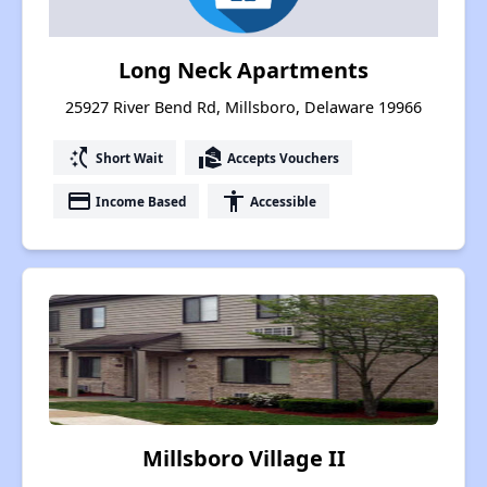
Long Neck Apartments
25927 River Bend Rd, Millsboro, Delaware 19966
switch_access_shortcut
real_estate_agent
Short Wait
Accepts Vouchers
payment
accessibility
Income Based
Accessible
Millsboro Village II