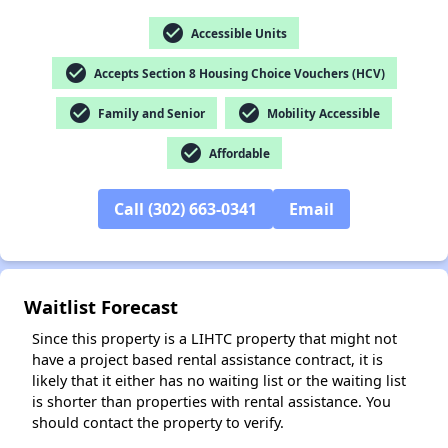
check_circle
Accessible Units
check_circle
Accepts Section 8 Housing Choice Vouchers (HCV)
✕
check_circle
check_circle
Family and Senior
Mobility Accessible
check_circle
Affordable
Call (302) 663-0341
Email
Waitlist Forecast
Since this property is a LIHTC property that might not
have a project based rental assistance contract, it is
likely that it either has no waiting list or the waiting list
is shorter than properties with rental assistance. You
should contact the property to verify.