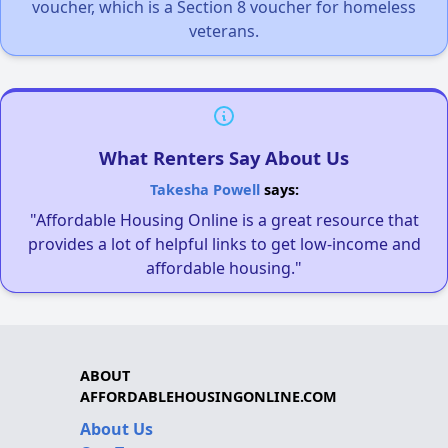
voucher, which is a Section 8 voucher for homeless
veterans.
What Renters Say About Us
Takesha Powell
says:
"Affordable Housing Online is a great resource that
provides a lot of helpful links to get low-income and
affordable housing."
ABOUT
AFFORDABLEHOUSINGONLINE.COM
About Us