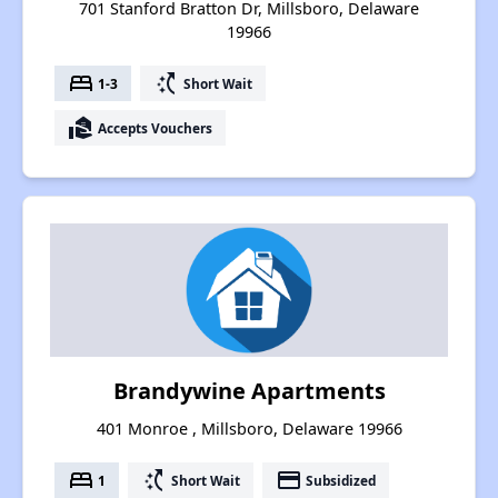
701 Stanford Bratton Dr, Millsboro, Delaware
19966
bed
switch_access_shortcut
1-3
Short Wait
real_estate_agent
Accepts Vouchers
Brandywine Apartments
401 Monroe , Millsboro, Delaware 19966
bed
switch_access_shortcut
payment
1
Short Wait
Subsidized