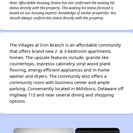
Note: Affordable Housing Online has not confirmed the waiting list
status directly with the property. This waiting list status forecast is
based on our housing experts' knowledge of similar properties. You
should always confirm this status directly with the property.
The Villages at Iron Branch is an affordable community
that offers brand new 2- & 3-bedroom apartments
homes. The upscale features include, granite like
countertops, espresso cabinetry, vinyl wood plank
flooring, energy efficient appliances and in-home
washer and dryers. The community also offers a
community room with business center and ample
parking. Conveniently located in Millsboro, Delaware off
Highway 113 and near several dining and shopping
options.
×