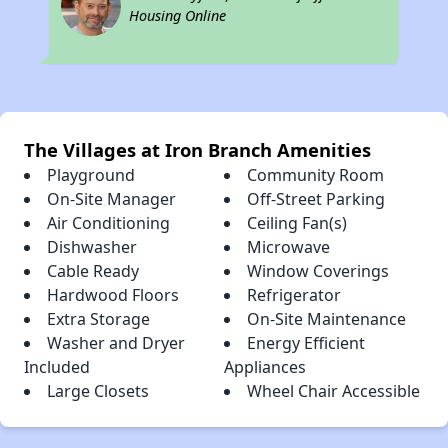
Housing Online
The Villages at Iron Branch Amenities
Playground
Community Room
On-Site Manager
Off-Street Parking
Air Conditioning
Ceiling Fan(s)
Dishwasher
Microwave
Cable Ready
Window Coverings
Hardwood Floors
Refrigerator
Extra Storage
On-Site Maintenance
Washer and Dryer
Energy Efficient
Included
Appliances
Large Closets
Wheel Chair Accessible