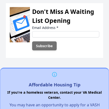
Don't Miss A Waiting
List Opening
Email Address
*
Affordable Housing Tip
If you're a homeless veteran, contact your VA Medical
Center.
You may have an opportunity to apply for a VASH