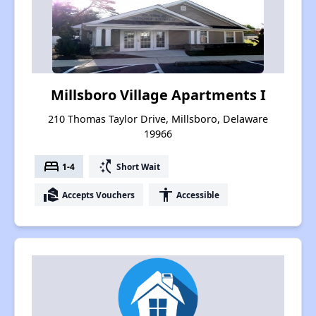
Millsboro Village Apartments I
210 Thomas Taylor Drive, Millsboro, Delaware
19966
bed
switch_access_shortcut
1-4
Short Wait
real_estate_agent
accessibility
Accepts Vouchers
Accessible