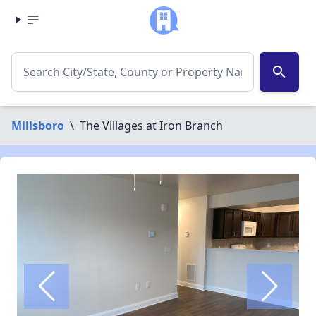
search
Millsboro
\
The Villages at Iron Branch