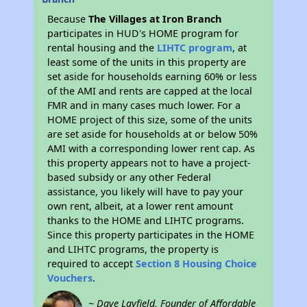
Because
The Villages at Iron Branch
participates in HUD's HOME program for
rental housing and the
LIHTC program
, at
least some of the units in this property are
set aside for households earning 60% or less
of the AMI and rents are capped at the local
FMR and in many cases much lower. For a
HOME project of this size, some of the units
are set aside for households at or below 50%
AMI with a corresponding lower rent cap. As
this property appears not to have a project-
based subsidy or any other Federal
assistance, you likely will have to pay your
own rent, albeit, at a lower rent amount
thanks to the HOME and LIHTC programs.
Since this property participates in the HOME
and LIHTC programs, the property is
required to accept
Section 8 Housing Choice
Vouchers
.
~ Dave Layfield, Founder of Affordable