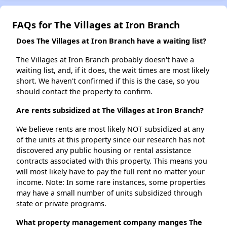
FAQs for The Villages at Iron Branch
Does The Villages at Iron Branch have a waiting list?
The Villages at Iron Branch probably doesn't have a
waiting list, and, if it does, the wait times are most likely
short. We haven't confirmed if this is the case, so you
should contact the property to confirm.
Are rents subsidized at The Villages at Iron Branch?
We believe rents are most likely NOT subsidized at any
of the units at this property since our research has not
discovered any public housing or rental assistance
contracts associated with this property. This means you
will most likely have to pay the full rent no matter your
income. Note: In some rare instances, some properties
may have a small number of units subsidized through
state or private programs.
What property management company manges The