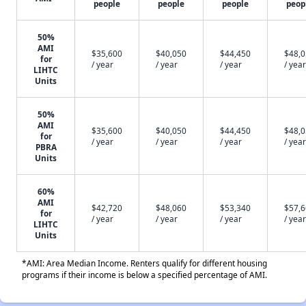
people
people
people
peop
50%
AMI
$35,600
$40,050
$44,450
$48,
for
/ year
/ year
/ year
/ year
LIHTC
Units
50%
AMI
$35,600
$40,050
$44,450
$48,
for
/ year
/ year
/ year
/ year
PBRA
Units
60%
AMI
$42,720
$48,060
$53,340
$57,
for
/ year
/ year
/ year
/ year
LIHTC
Units
*AMI: Area Median Income. Renters qualify for different housing
programs if their income is below a specified percentage of AMI.