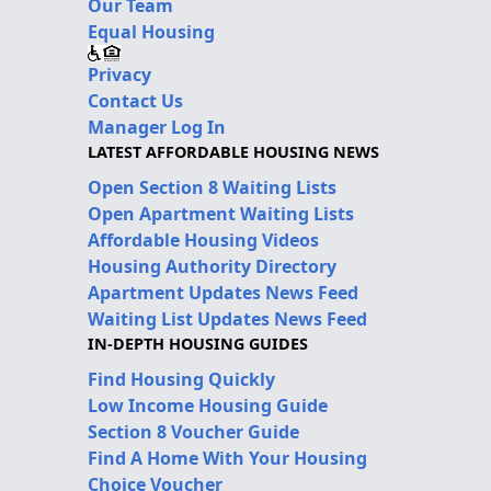
Our Team
Equal Housing
Privacy
Contact Us
Manager Log In
LATEST AFFORDABLE HOUSING NEWS
Open Section 8 Waiting Lists
Open Apartment Waiting Lists
Affordable Housing Videos
Housing Authority Directory
Apartment Updates News Feed
Waiting List Updates News Feed
IN-DEPTH HOUSING GUIDES
Find Housing Quickly
Low Income Housing Guide
Section 8 Voucher Guide
Find A Home With Your Housing
Choice Voucher