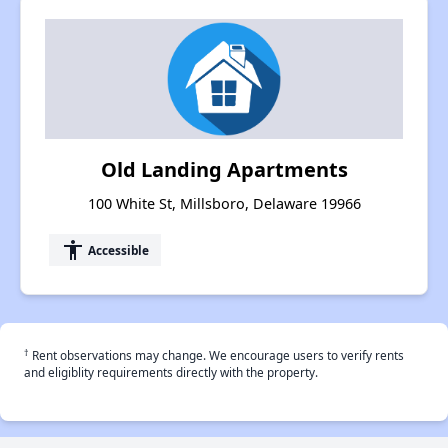
Old Landing Apartments
100 White St, Millsboro, Delaware 19966
accessibility
Accessible
†
Rent observations may change. We encourage users to verify rents
and eligiblity requirements directly with the property.