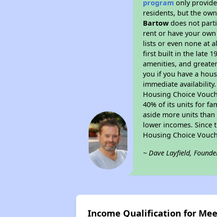
program
only provides
residents, but the own
Bartow
does not parti
rent or have your ow
lists or even none at 
first built in the late
amenities, and greater
you if you have a hous
immediate availability
Housing Choice Voucher
40% of its units for f
aside more units than 
lower incomes. Since t
Housing Choice Vouch
~ Dave Layfield, Founde
Income Qualification for Me