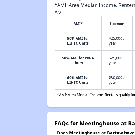
*AMI: Area Median Income. Renters 
AMI.
AMI*
1 person
50% AMI for
$25,000 /
LIHTC Units
year
50% AMI for PBRA
$25,000 /
Units
year
60% AMI for
$30,000 /
LIHTC Units
year
*AMI: Area Median Income. Renters qualify for 
FAQs for Meetinghouse at B
Does Meetinghouse at Bartow have a