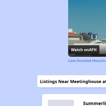
Watch on
AFH
Low-Income Housing
Listings Near Meetinghouse a
Summerl