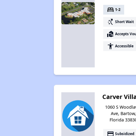
bed
1-2
switch_access_shortcut
Short Wait
real_estate_agent
Accepts Vo
accessibility
Accessible
Carver Vill
1060 S Woodl
Ave, Bartow,
Florida 3383
payment
Subsidized