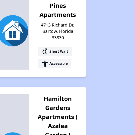
Pines
Apartments
4713 Richard Dr,
Bartow, Florida
33830
switch_access_shortcut
Short Wait
accessibility
Accessible
Hamilton
Gardens
Apartments (
Azalea
Garden )