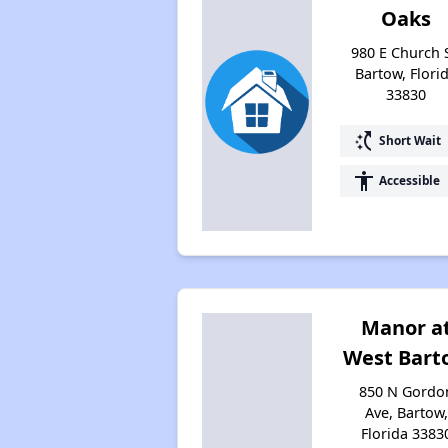
Oaks
980 E Church S
Bartow, Flori
33830
switch_access_shortcut
Short Wait
accessibility
Accessible
Manor a
West Bart
850 N Gordo
Ave, Bartow,
Florida 3383