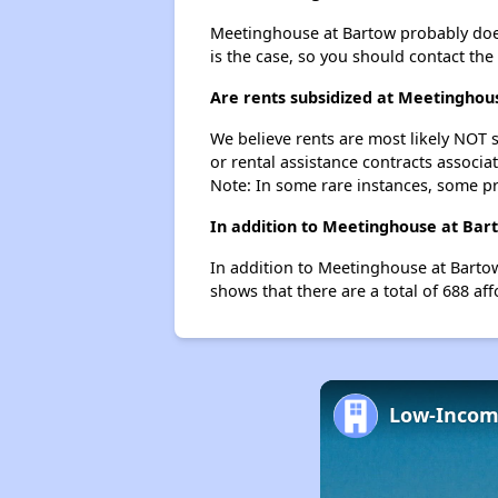
Meetinghouse at Bartow probably doesn't
is the case, so you should contact the
Are rents subsidized at Meetinghou
We believe rents are most likely NOT s
or rental assistance contracts associa
Note: In some rare instances, some p
In addition to Meetinghouse at Bart
In addition to Meetinghouse at Bartow
shows that there are a total of 688 aff