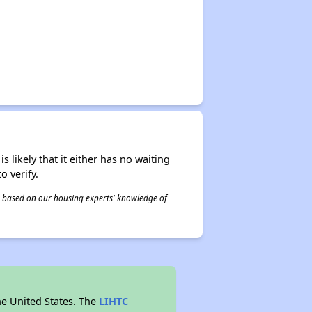
s likely that it either has no waiting
o verify.
 is based on our housing experts' knowledge of
he United States. The
LIHTC