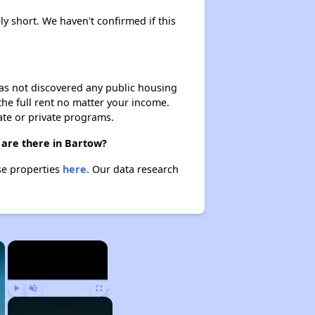
ly short. We haven't confirmed if this
 has not discovered any public housing
 the full rent no matter your income.
ate or private programs.
 are there in Bartow?
se properties
here.
Our data research
×
×
Play
Unmute
Fullscreen