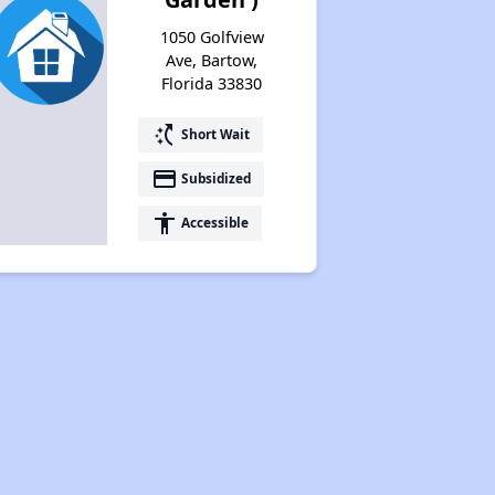
1050 Golfview
Ave, Bartow,
Florida 33830
switch_access_shortcut
Short Wait
payment
Subsidized
accessibility
Accessible