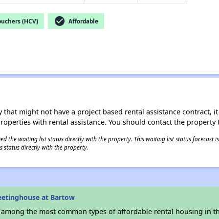
check_circle
ouchers (HCV)
Affordable
 that might not have a project based rental assistance contract, it i
 properties with rental assistance. You should contact the property t
 the waiting list status directly with the property. This waiting list status forecast
 status directly with the property.
eetinghouse at Bartow
s among the most common types of affordable rental housing in t