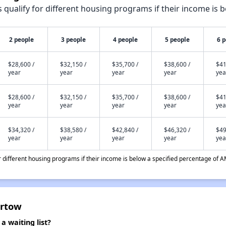
qualify for different housing programs if their income is b
2 people
3 people
4 people
5 people
6 
$28,600 /
$32,150 /
$35,700 /
$38,600 /
$41
year
year
year
year
yea
$28,600 /
$32,150 /
$35,700 /
$38,600 /
$41
year
year
year
year
yea
$34,320 /
$38,580 /
$42,840 /
$46,320 /
$49
year
year
year
year
yea
different housing programs if their income is below a specified percentage of A
artow
 waiting list?