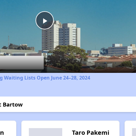
Play
Video
 Waiting Lists Open June 24–28, 2024
t Bartow
in
Taro Pakemi