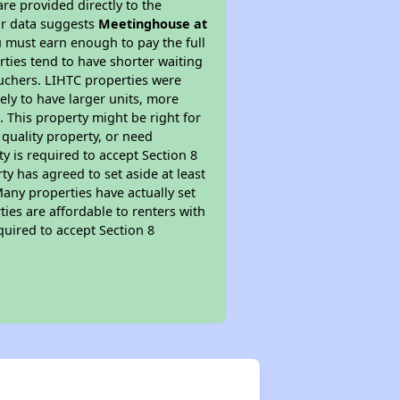
re provided directly to the
ur data suggests
Meetinghouse at
 must earn enough to pay the full
rties tend to have shorter waiting
ouchers. LIHTC properties were
kely to have larger units, more
 This property might be right for
quality property, or need
ty is required to accept Section 8
y has agreed to set aside at least
Many properties have actually set
ties are affordable to renters with
quired to accept Section 8