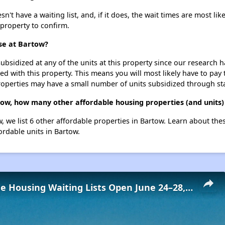
 have a waiting list, and, if it does, the wait times are most like
 property to confirm.
se at Bartow?
ubsidized at any of the units at this property since our research
ted with this property. This means you will most likely have to pay
roperties may have a small number of units subsidized through st
ow, how many other affordable housing properties (and units)
, we list 6 other affordable properties in Bartow. Learn about the
ordable units in Bartow.
Low-Income Housing Waiting Lists Open June 24–28, 2024