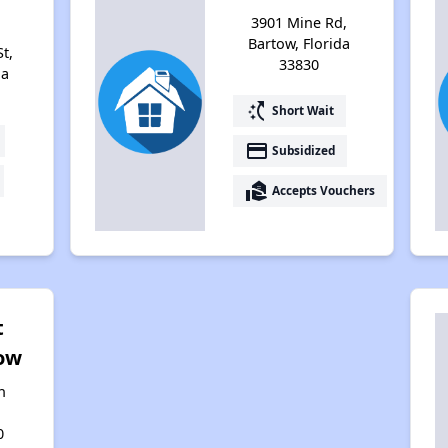
3901 Mine Rd,
Bartow, Florida
t,
33830
da
switch_access_shortcut
Short Wait
payment
Subsidized
real_estate_agent
Accepts Vouchers
t
ow
n
0