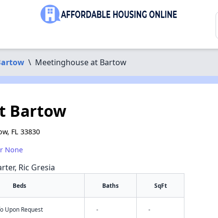
Bartow
\
Meetinghouse at Bartow
t Bartow
ow, FL 33830
or None
rter, Ric Gresia
Beds
Baths
SqFt
nfo Upon Request
-
-