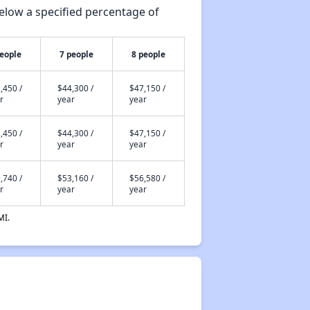
elow a specified percentage of
people
7 people
8 people
,450 /
$44,300 /
$47,150 /
r
year
year
,450 /
$44,300 /
$47,150 /
r
year
year
,740 /
$53,160 /
$56,580 /
r
year
year
MI.