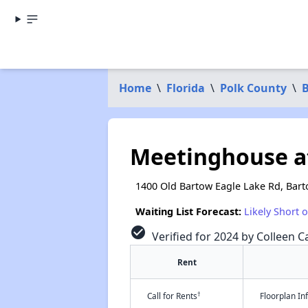
Home
\
Florida
\
Polk County
\
Meetinghouse a
1400 Old Bartow Eagle Lake Rd, Bart
Waiting List Forecast:
Likely Short 
check_circle
Verified for 2024 by Colleen Ca
Rent
†
Call for Rents
Floorplan I