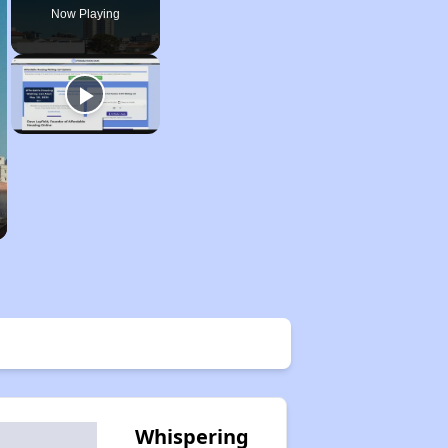
Now Playing
Whispering