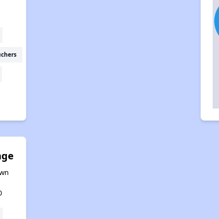
uchers
age
awn
0