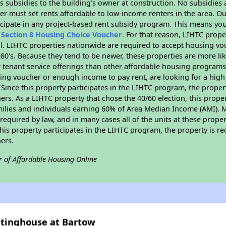
 subsidies to the building’s owner at construction. No subsidies a
er must set rents affordable to low-income renters in the area. O
cipate in any project-based rent subsidy program. This means you
n
Section 8 Housing Choice Voucher
. For that reason, LIHTC prope
all. LIHTC properties nationwide are required to accept housing v
 1980's. Because they tend to be newer, these properties are more li
 tenant service offerings than other affordable housing programs.
ing voucher or enough income to pay rent, are looking for a high 
. Since this property participates in the LIHTC program, the proper
s. As a LIHTC property that chose the 40/60 election, this propert
amilies and individuals earning 60% of Area Median Income (AMI). 
required by law, and in many cases all of the units at these proper
his property participates in the LIHTC program, the property is re
ers.
r of Affordable Housing Online
etinghouse at Bartow