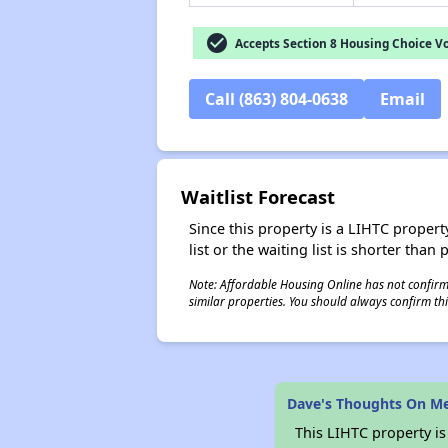
check_circle
Accepts Section 8 Housing Choice V
Call (863) 804-0638
Email
Waitlist Forecast
Since this property is a LIHTC property
list or the waiting list is shorter than
Note: Affordable Housing Online has not confirmed
similar properties. You should always confirm this
Dave's Thoughts On M
This LIHTC property i