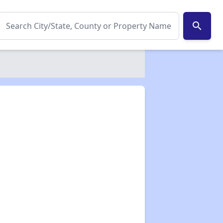
search
✕