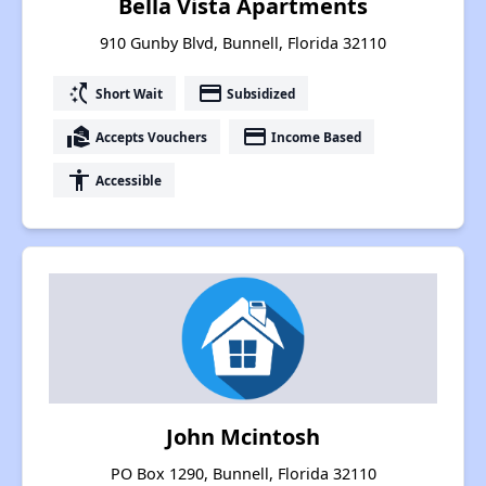
Bella Vista Apartments
910 Gunby Blvd, Bunnell, Florida 32110
switch_access_shortcut
payment
Short Wait
Subsidized
real_estate_agent
payment
Accepts Vouchers
Income Based
accessibility
Accessible
John Mcintosh
PO Box 1290, Bunnell, Florida 32110