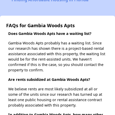
FAQs for Gambia Woods Apts
Does Gambia Woods Apts have a waiting list?
Gambia Woods Apts probably has a waiting list. Since
our research has shown there is a project-based rental
assistance associated with this property, the waiting list
would be for the rent-assisted units. We haven't
confirmed if this is the case, so you should contact the
property to confirm.
Are rents subsidized at Gambia Woods Apts?
We believe rents are most likely subsidized at all or
some of the units since our research has turned up at
least one public housing or rental assistance contract
probably associated with this property.
In addition to Gambia Woods Apts, how many other