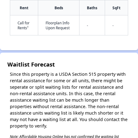
Rent
Beds
Baths
SqFt
Call for
Floorplan Info
✕
-
-
†
Rents
Upon Request
Waitlist Forecast
Since this property is a USDA Section 515 property with
rental assistance for some or all units, there might be
seperate or split waiting lists for rental assistance and
non-rental assistance units. In this case, the rental
assistance waiting list can be much longer than
properties without rental assistance. The non-rental
assistance units waiting list is likely much shorter or it
may not have a waiting list at all. You should contact the
property to verify.
Note: Affordable Housing Online has not confirmed the waiting list