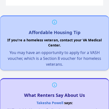
Affordable Housing Tip
If you're a homeless veteran, contact your VA Medical
Center.
You may have an opportunity to apply for a VASH
voucher, which is a Section 8 voucher for homeless
veterans.
What Renters Say About Us
Takesha Powell
says: