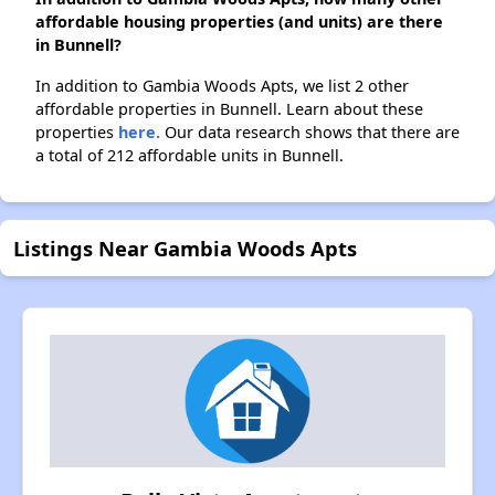
affordable housing properties (and units) are there
in Bunnell?
In addition to Gambia Woods Apts, we list 2 other
affordable properties in Bunnell. Learn about these
properties
here.
Our data research shows that there are
a total of 212 affordable units in Bunnell.
Listings Near Gambia Woods Apts