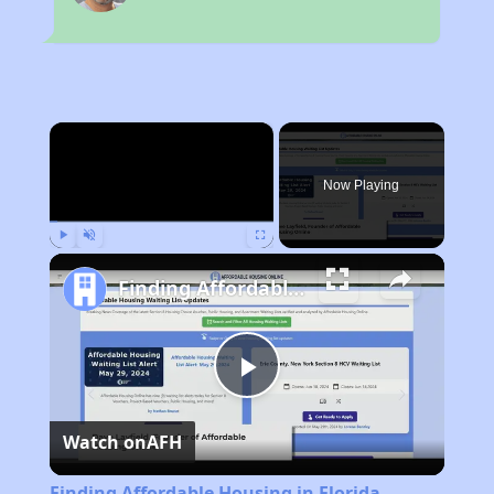
×
Now Playing
Play
Unmute
Fullscreen
Finding Affordable Housing in Florida
Play
Watch on
AFH
Video
Finding Affordable Housing in Florida