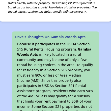
status directly with the property. This waiting list status forecast is
based on our housing experts' knowledge of similar properties. You
should always confirm this status directly with the property.
Dave's Thoughts On Gambia Woods Apts
Because it participates in the USDA Section
515 Rural Rental Housing program,
Gambia
Woods Apts
is likely located in a rural
community and may be one of only a few
rental housing choices in the area. To qualify
for residency in a Section 515 property, you
must earn 80% or less of Area Median
Income (AMI). Since this property also
participates in USDA's Section 521 Rental
Assistance program, residents who earn 50%
of the AMI or less may qualify for a subsidy
that limits your rent payment to 30% of your
income. Some Section 521 properties do not