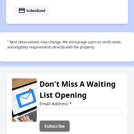
payment
Subsidized
†
Rent observations may change. We encourage users to verify rents
and eligiblity requirements directly with the property.
Don't Miss A Waiting
List Opening
Email Address
*