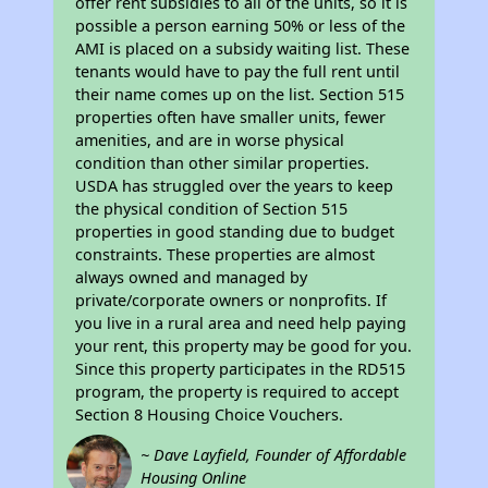
offer rent subsidies to all of the units, so it is
possible a person earning 50% or less of the
AMI is placed on a subsidy waiting list. These
tenants would have to pay the full rent until
their name comes up on the list. Section 515
properties often have smaller units, fewer
amenities, and are in worse physical
condition than other similar properties.
USDA has struggled over the years to keep
the physical condition of Section 515
properties in good standing due to budget
constraints. These properties are almost
always owned and managed by
private/corporate owners or nonprofits. If
you live in a rural area and need help paying
your rent, this property may be good for you.
Since this property participates in the RD515
program, the property is required to accept
Section 8 Housing Choice Vouchers.
~ Dave Layfield, Founder of Affordable
Housing Online