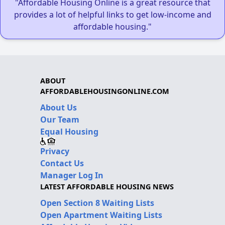
"Affordable Housing Online is a great resource that
provides a lot of helpful links to get low-income and
affordable housing."
ABOUT
AFFORDABLEHOUSINGONLINE.COM
About Us
Our Team
Equal Housing
Privacy
Contact Us
Manager Log In
LATEST AFFORDABLE HOUSING NEWS
Open Section 8 Waiting Lists
Open Apartment Waiting Lists