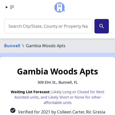
search
Bunnell
\
Gambia Woods Apts
Gambia Woods Apts
309 Elm St., Bunnell, FL
Waiting List Forecast:
Likely Long or Closed for Rent
Assisted units, and Likely Short or None for other
affordable units
check_circle
Verified for 2021 by Colleen Carter, Ric Gresia