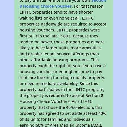
to pay the full rent or have your own
Section
8 Housing Choice Voucher
. For that reason,
LIHTC properties tend to have shorter
waiting lists or even none at all. LIHTC
properties nationwide are required to accept
housing vouchers. LIHTC properties were
first built in the late 1980's. Because they
tend to be newer, these properties are more
likely to have larger units, more amenities,
and greater tenant service offerings than
other affordable housing programs. This
property might be right for you if you have a
housing voucher or enough income to pay
rent, are looking for a high quality property,
or need immediate availability. Since this
property participates in the LIHTC program,
the property is required to accept Section 8
Housing Choice Vouchers. As a LIHTC
property that chose the 40/60 election, this
property has agreed to set aside at least 40%
of its units for families and individuals
earning 60% of Area Median Income (AMI).