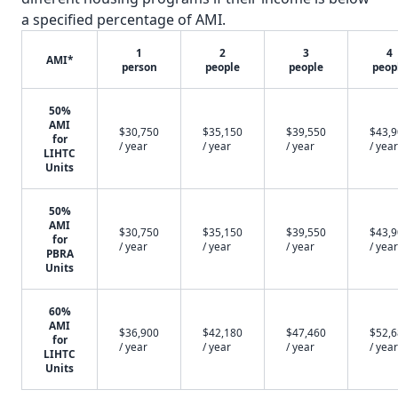
a specified percentage of AMI.
1
2
3
4
AMI*
person
people
people
peop
50%
AMI
$30,750
$35,150
$39,550
$43,
for
/ year
/ year
/ year
/ year
LIHTC
Units
50%
AMI
$30,750
$35,150
$39,550
$43,
for
/ year
/ year
/ year
/ year
PBRA
Units
60%
AMI
$36,900
$42,180
$47,460
$52,
for
/ year
/ year
/ year
/ year
LIHTC
Units