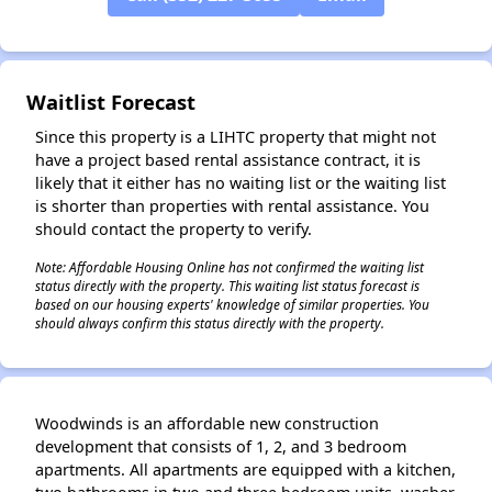
✕
Waitlist Forecast
Since this property is a LIHTC property that might not
have a project based rental assistance contract, it is
likely that it either has no waiting list or the waiting list
is shorter than properties with rental assistance. You
should contact the property to verify.
Note: Affordable Housing Online has not confirmed the waiting list
status directly with the property. This waiting list status forecast is
based on our housing experts' knowledge of similar properties. You
should always confirm this status directly with the property.
Woodwinds is an affordable new construction
development that consists of 1, 2, and 3 bedroom
apartments. All apartments are equipped with a kitchen,