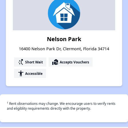
Nelson Park
16400 Nelson Park Dr, Clermont, Florida 34714
switch_access_shortcut
real_estate_agent
Short Wait
Accepts Vouchers
accessibility
Accessible
†
Rent observations may change. We encourage users to verify rents
and eligiblity requirements directly with the property.