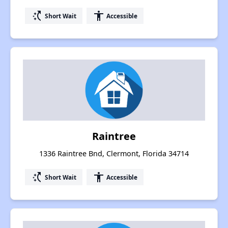
switch_access_shortcut
accessibility
Short Wait
Accessible
Raintree
1336 Raintree Bnd, Clermont, Florida 34714
switch_access_shortcut
accessibility
Short Wait
Accessible