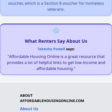
voucher, which is a Section 8 voucher for homeless
veterans.
What Renters Say About Us
Takesha Powell
says:
"Affordable Housing Online is a great resource that
provides a lot of helpful links to get low-income and
affordable housing."
ABOUT
AFFORDABLEHOUSINGONLINE.COM
About Us