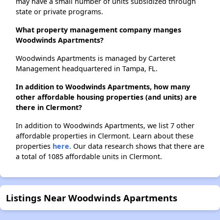
may have a small number of units subsidized through
state or private programs.
What property management company manges
Woodwinds Apartments?
Woodwinds Apartments is managed by Carteret
Management headquartered in Tampa, FL.
In addition to Woodwinds Apartments, how many
other affordable housing properties (and units) are
there in Clermont?
In addition to Woodwinds Apartments, we list 7 other
affordable properties in Clermont. Learn about these
properties
here.
Our data research shows that there are
a total of 1085 affordable units in Clermont.
Listings Near Woodwinds Apartments