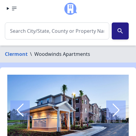
search
Clermont
\
Woodwinds Apartments