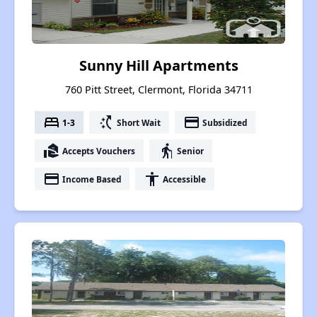
Sunny Hill Apartments
760 Pitt Street, Clermont, Florida 34711
bed
switch_access_shortcut
payment
1-3
Short Wait
Subsidized
real_estate_agent
elderly
Accepts Vouchers
Senior
payment
accessibility
Income Based
Accessible