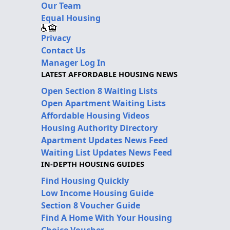
Our Team
Equal Housing
Privacy
Contact Us
Manager Log In
LATEST AFFORDABLE HOUSING NEWS
Open Section 8 Waiting Lists
Open Apartment Waiting Lists
Affordable Housing Videos
Housing Authority Directory
Apartment Updates News Feed
Waiting List Updates News Feed
IN-DEPTH HOUSING GUIDES
Find Housing Quickly
Low Income Housing Guide
Section 8 Voucher Guide
Find A Home With Your Housing