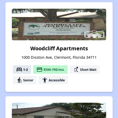
Woodcliff Apartments
1000 Disston Ave, Clermont, Florida 34711
bed
payment
switch_access_shortcut
1-2
$590-790/mo.
Short Wait
elderly
accessibility
Senior
Accessible