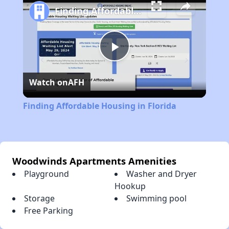
Finding Affordable Housing in Florida
Play
Watch on
AFH
Video
Finding Affordable Housing in Florida
Woodwinds Apartments Amenities
Playground
Washer and Dryer
Hookup
Storage
Swimming pool
Free Parking