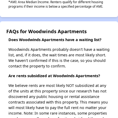
*AMI: Area Median Income. Renters qualify for different housing
programs if their income is below a specified percentage of AMI.
FAQs for Woodwinds Apartments
Does Woodwinds Apartments have a waiting list?
Woodwinds Apartments probably doesn't have a waiting
list, and, if it does, the wait times are most likely short.
We haven't confirmed if this is the case, so you should
contact the property to confirm.
Are rents subsidized at Woodwinds Apartments?
We believe rents are most likely NOT subsidized at any
of the units at this property since our research has not
discovered any public housing or rental assistance
contracts associated with this property. This means you
will most likely have to pay the full rent no matter your
income. Note: In some rare instances, some properties