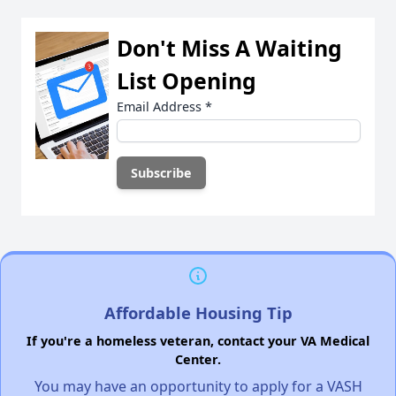
Don't Miss A Waiting
List Opening
Email Address
*
Affordable Housing Tip
If you're a homeless veteran, contact your VA Medical
Center.
You may have an opportunity to apply for a VASH