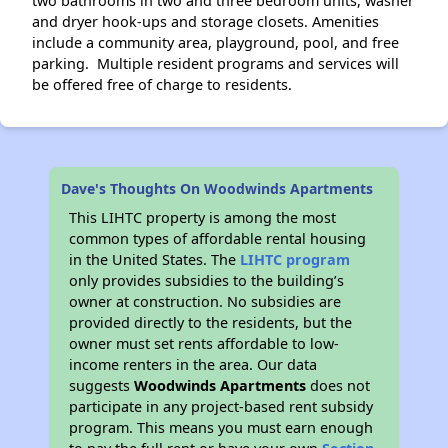
two bathrooms in two and three bedroom units, washer
and dryer hook-ups and storage closets. Amenities
include a community area, playground, pool, and free
parking. Multiple resident programs and services will
be offered free of charge to residents.
Dave's Thoughts On Woodwinds Apartments
This LIHTC property is among the most
common types of affordable rental housing
in the United States. The
LIHTC program
only provides subsidies to the building’s
owner at construction. No subsidies are
provided directly to the residents, but the
owner must set rents affordable to low-
income renters in the area. Our data
suggests
Woodwinds Apartments
does not
participate in any project-based rent subsidy
program. This means you must earn enough