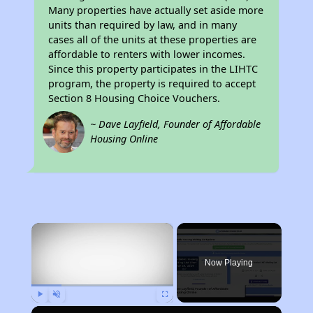
Many properties have actually set aside more
units than required by law, and in many
cases all of the units at these properties are
affordable to renters with lower incomes.
Since this property participates in the LIHTC
program, the property is required to accept
Section 8 Housing Choice Vouchers.
~ Dave Layfield, Founder of Affordable
Housing Online
×
Now Playing
Play
Unmute
Fullscreen