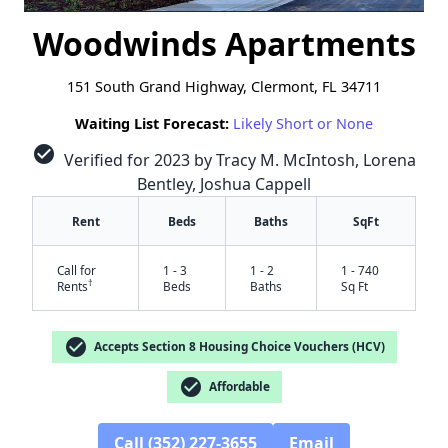
Woodwinds Apartments
151 South Grand Highway, Clermont, FL 34711
Waiting List Forecast:
Likely Short or None
check_circle
Verified for 2023 by Tracy M. McIntosh, Lorena
Bentley, Joshua Cappell
Rent
Beds
Baths
SqFt
Call for
1 - 3
1 - 2
1 - 740
†
Rents
Beds
Baths
Sq Ft
check_circle
Accepts Section 8 Housing Choice Vouchers (HCV)
check_circle
Affordable
Call (352) 227-3655
Email