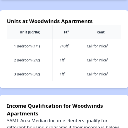
Units at Woodwinds Apartments
2
Unit (Bd/Ba)
Ft
Rent
2
†
1 Bedroom (1/1)
740ft
Call for Price
2
†
2 Bedroom (2/2)
1ft
Call for Price
2
†
3 Bedroom (3/2)
1ft
Call for Price
Income Qualification for Woodwinds
Apartments
*AMI: Area Median Income. Renters qualify for
different housing programs if their income is below