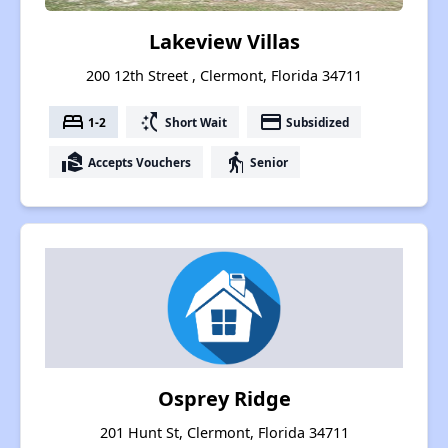
Lakeview Villas
200 12th Street , Clermont, Florida 34711
bed
switch_access_shortcut
payment
1-2
Short Wait
Subsidized
real_estate_agent
elderly
Accepts Vouchers
Senior
Osprey Ridge
201 Hunt St, Clermont, Florida 34711