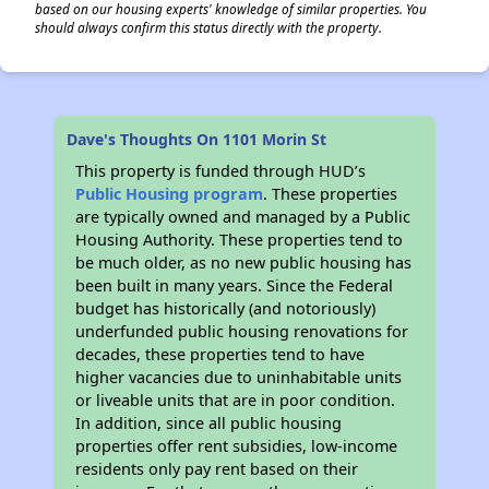
based on our housing experts' knowledge of similar properties. You
should always confirm this status directly with the property.
Dave's Thoughts On 1101 Morin St
This property is funded through HUD’s
Public Housing program
. These properties
are typically owned and managed by a Public
Housing Authority. These properties tend to
be much older, as no new public housing has
been built in many years. Since the Federal
budget has historically (and notoriously)
underfunded public housing renovations for
decades, these properties tend to have
higher vacancies due to uninhabitable units
or liveable units that are in poor condition.
In addition, since all public housing
properties offer rent subsidies, low-income
residents only pay rent based on their