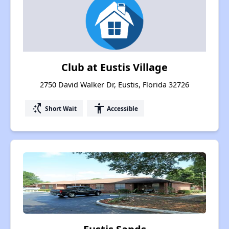
Club at Eustis Village
2750 David Walker Dr, Eustis, Florida 32726
switch_access_shortcut
accessibility
Short Wait
Accessible