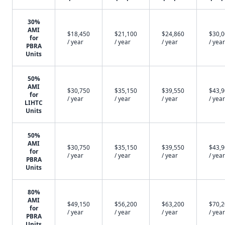
30%
AMI
$18,450
$21,100
$24,860
$30,
for
/ year
/ year
/ year
/ year
PBRA
Units
50%
AMI
$30,750
$35,150
$39,550
$43,
for
/ year
/ year
/ year
/ year
LIHTC
Units
50%
AMI
$30,750
$35,150
$39,550
$43,
for
/ year
/ year
/ year
/ year
PBRA
Units
80%
AMI
$49,150
$56,200
$63,200
$70,
for
/ year
/ year
/ year
/ year
PBRA
Units