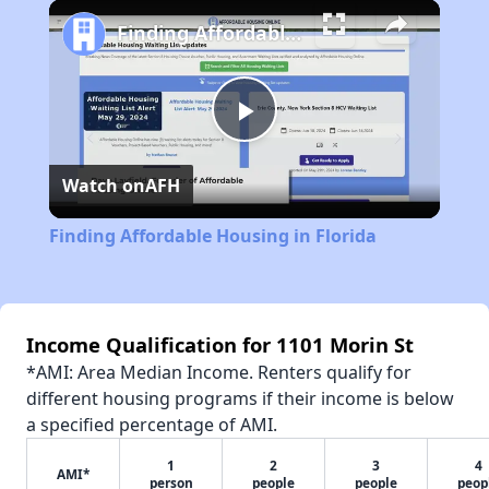
Play
Unmute
Fullscreen
Finding Affordable Housing in Florida
Play
Watch on
AFH
Video
Finding Affordable Housing in Florida
Income Qualification for 1101 Morin St
*AMI: Area Median Income. Renters qualify for
different housing programs if their income is below
a specified percentage of AMI.
1
2
3
4
AMI*
person
people
people
peop