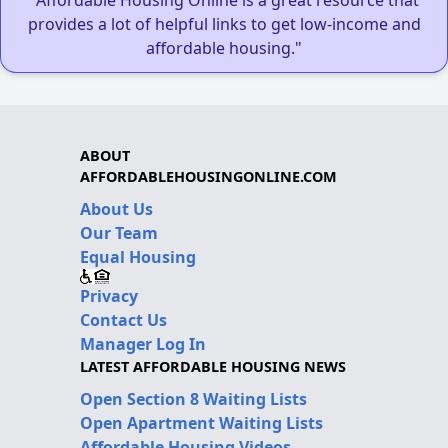
provides a lot of helpful links to get low-income and
affordable housing."
ABOUT
AFFORDABLEHOUSINGONLINE.COM
About Us
Our Team
Equal Housing
Privacy
Contact Us
Manager Log In
LATEST AFFORDABLE HOUSING NEWS
Open Section 8 Waiting Lists
Open Apartment Waiting Lists
Affordable Housing Videos