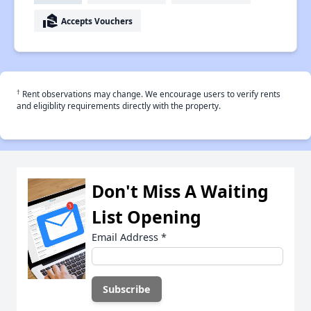
real_estate_agent
Accepts Vouchers
†
Rent observations may change. We encourage users to verify rents
and eligiblity requirements directly with the property.
Don't Miss A Waiting
List Opening
Email Address
*