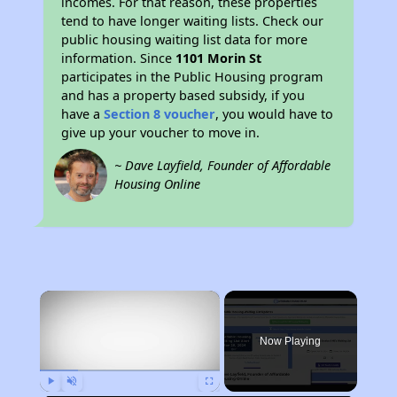
incomes. For that reason, these properties
tend to have longer waiting lists. Check our
public housing waiting list data for more
information. Since
1101 Morin St
participates in the Public Housing program
and has a property based subsidy, if you
have a
Section 8 voucher
, you would have to
give up your voucher to move in.
~ Dave Layfield, Founder of Affordable
Housing Online
×
Now Playing