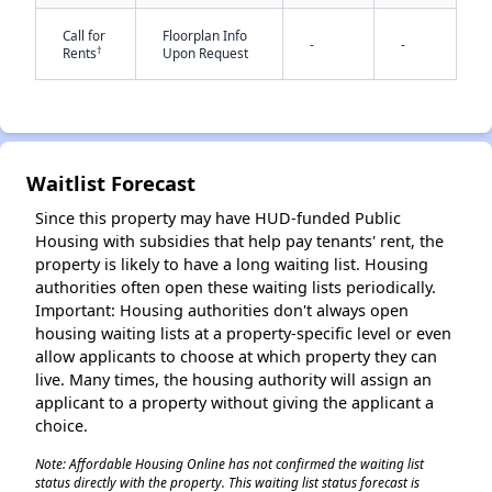
Call for
Floorplan Info
-
-
†
Rents
Upon Request
Waitlist Forecast
✕
Since this property may have HUD-funded Public
Housing with subsidies that help pay tenants' rent, the
property is likely to have a long waiting list. Housing
authorities often open these waiting lists periodically.
Important: Housing authorities don't always open
housing waiting lists at a property-specific level or even
allow applicants to choose at which property they can
live. Many times, the housing authority will assign an
applicant to a property without giving the applicant a
choice.
Note: Affordable Housing Online has not confirmed the waiting list
status directly with the property. This waiting list status forecast is