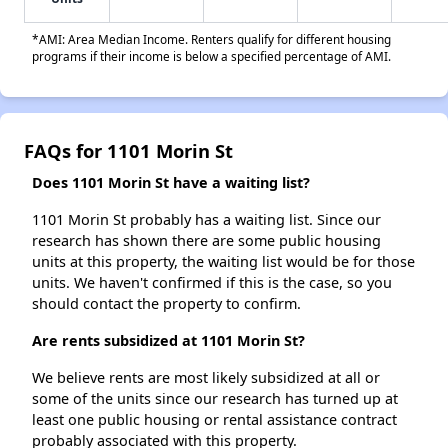
*AMI: Area Median Income. Renters qualify for different housing
programs if their income is below a specified percentage of AMI.
FAQs for 1101 Morin St
Does 1101 Morin St have a waiting list?
1101 Morin St probably has a waiting list. Since our
research has shown there are some public housing
units at this property, the waiting list would be for those
units. We haven't confirmed if this is the case, so you
should contact the property to confirm.
Are rents subsidized at 1101 Morin St?
We believe rents are most likely subsidized at all or
some of the units since our research has turned up at
least one public housing or rental assistance contract
probably associated with this property.