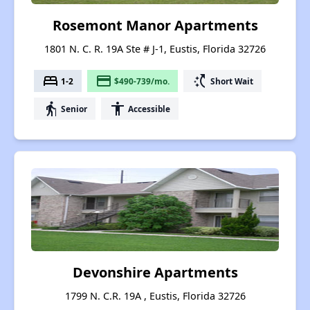
Rosemont Manor Apartments
1801 N. C. R. 19A Ste # J-1, Eustis, Florida 32726
bed
payment
switch_access_shortcut
1-2
$490-739/mo.
Short Wait
elderly
accessibility
Senior
Accessible
Devonshire Apartments
1799 N. C.R. 19A , Eustis, Florida 32726