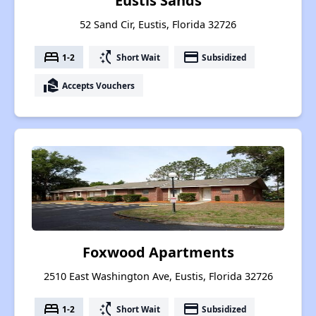
Eustis Sands
52 Sand Cir, Eustis, Florida 32726
bed
switch_access_shortcut
payment
1-2
Short Wait
Subsidized
real_estate_agent
Accepts Vouchers
Foxwood Apartments
2510 East Washington Ave, Eustis, Florida 32726
bed
switch_access_shortcut
payment
1-2
Short Wait
Subsidized