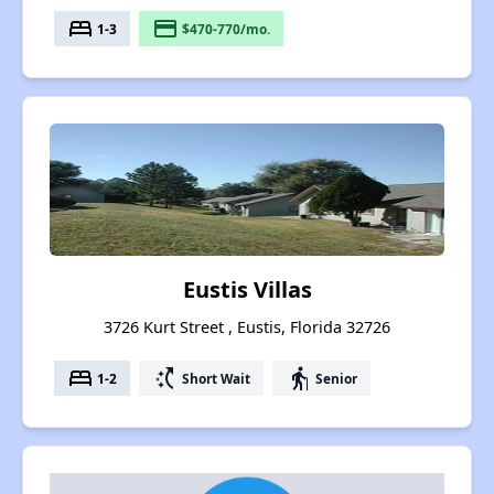
bed
payment
1-3
$470-770/mo.
Eustis Villas
3726 Kurt Street , Eustis, Florida 32726
bed
switch_access_shortcut
elderly
1-2
Short Wait
Senior