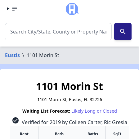
search
Eustis
\
1101 Morin St
1101 Morin St
1101 Morin St, Eustis, FL 32726
Waiting List Forecast:
Likely Long or Closed
check_circle
Verified for 2019 by Colleen Carter, Ric Gresia
Rent
Beds
Baths
SqFt