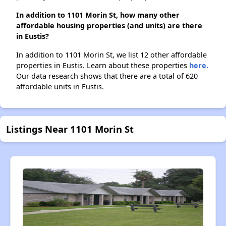
In addition to 1101 Morin St, how many other
affordable housing properties (and units) are there
in Eustis?
In addition to 1101 Morin St, we list 12 other affordable
properties in Eustis. Learn about these properties
here.
Our data research shows that there are a total of 620
affordable units in Eustis.
Listings Near 1101 Morin St