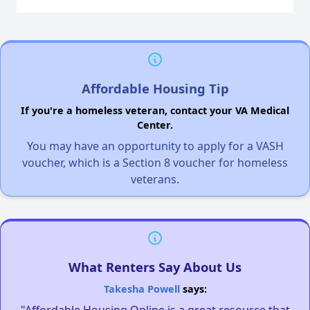
Affordable Housing Tip
If you're a homeless veteran, contact your VA Medical
Center.
You may have an opportunity to apply for a VASH
voucher, which is a Section 8 voucher for homeless
veterans.
What Renters Say About Us
Takesha Powell
says:
"Affordable Housing Online is a great resource that