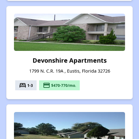
Devonshire Apartments
1799 N. C.R. 19A , Eustis, Florida 32726
bed
payment
1-3
$470-770/mo.