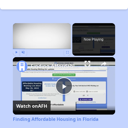
×
Now Playing
Play
Unmute
Fullscreen
Finding Affordable Housing in Florida
Play
Watch on
AFH
Video
Finding Affordable Housing in Florida