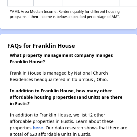
*AMI: Area Median Income. Renters qualify for different housing
programs if their income is below a specified percentage of AMI.
FAQs for Franklin House
What property management company manges
Franklin House?
Franklin House is managed by National Church
Residences headquartered in Columbus , Ohio.
In addition to Franklin House, how many other
affordable housing properties (and units) are there
in Eustis?
In addition to Franklin House, we list 12 other
affordable properties in Eustis. Learn about these
properties
here.
Our data research shows that there are
a total of 620 affordable units in Eustis.