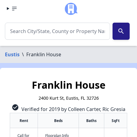
search
Eustis
\
Franklin House
Franklin House
2400 Kurt St, Eustis, FL 32726
check_circle
Verified for 2019 by Colleen Carter, Ric Gresia
Rent
Beds
Baths
SqFt
Call for
Floorplan Info