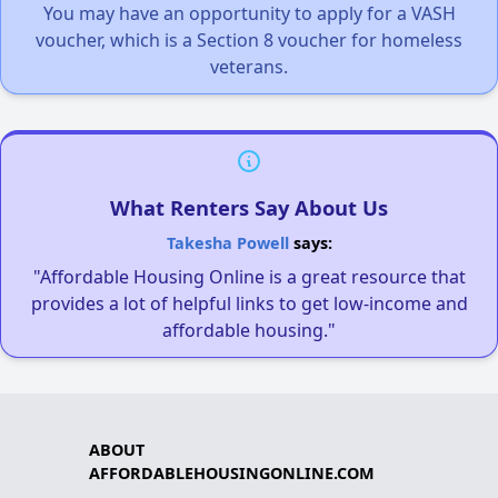
You may have an opportunity to apply for a VASH
voucher, which is a Section 8 voucher for homeless
veterans.
What Renters Say About Us
Takesha Powell
says:
"Affordable Housing Online is a great resource that
provides a lot of helpful links to get low-income and
affordable housing."
ABOUT
AFFORDABLEHOUSINGONLINE.COM