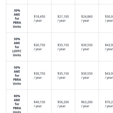
30%
AMI
$18,450
$21,100
$24,860
$30,
for
/ year
/ year
/ year
/ year
PBRA
Units
50%
AMI
$30,750
$35,150
$39,550
$43,
for
/ year
/ year
/ year
/ year
LIHTC
Units
50%
AMI
$30,750
$35,150
$39,550
$43,
for
/ year
/ year
/ year
/ year
PBRA
Units
80%
AMI
$49,150
$56,200
$63,200
$70,
for
/ year
/ year
/ year
/ year
PBRA
Units