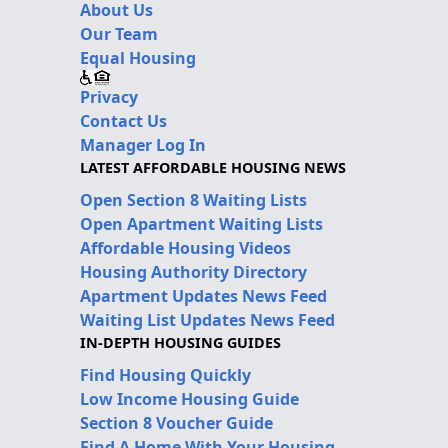
About Us
Our Team
Equal Housing
Privacy
Contact Us
Manager Log In
LATEST AFFORDABLE HOUSING NEWS
Open Section 8 Waiting Lists
Open Apartment Waiting Lists
Affordable Housing Videos
Housing Authority Directory
Apartment Updates News Feed
Waiting List Updates News Feed
IN-DEPTH HOUSING GUIDES
Find Housing Quickly
Low Income Housing Guide
Section 8 Voucher Guide
Find A Home With Your Housing