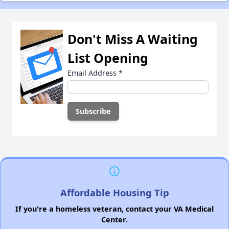
Don't Miss A Waiting
List Opening
Email Address
*
Affordable Housing Tip
If you're a homeless veteran, contact your VA Medical
Center.