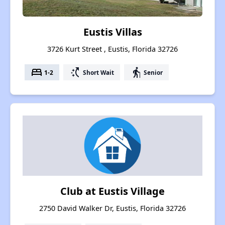
Eustis Villas
3726 Kurt Street , Eustis, Florida 32726
bed
switch_access_shortcut
elderly
1-2
Short Wait
Senior
Club at Eustis Village
2750 David Walker Dr, Eustis, Florida 32726