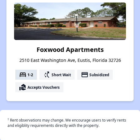
Foxwood Apartments
2510 East Washington Ave, Eustis, Florida 32726
bed
switch_access_shortcut
payment
1-2
Short Wait
Subsidized
real_estate_agent
Accepts Vouchers
†
Rent observations may change. We encourage users to verify rents
and eligiblity requirements directly with the property.