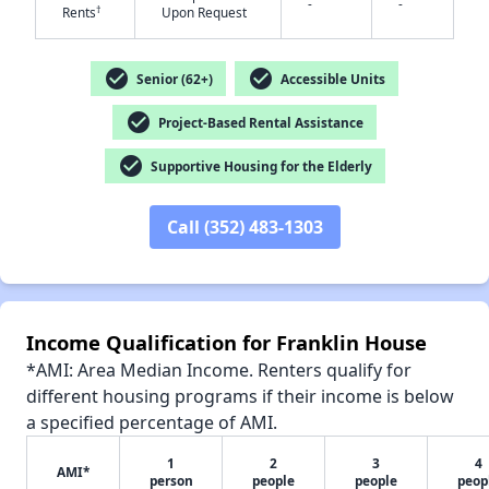
-
-
†
Rents
Upon Request
check_circle
check_circle
Senior (62+)
Accessible Units
check_circle
Project-Based Rental Assistance
✕
check_circle
Supportive Housing for the Elderly
Call (352) 483-1303
Income Qualification for Franklin House
*AMI: Area Median Income. Renters qualify for
different housing programs if their income is below
a specified percentage of AMI.
1
2
3
4
AMI*
person
people
people
peop