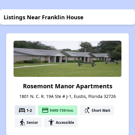
Listings Near Franklin House
Rosemont Manor Apartments
1801 N. C. R. 19A Ste # J-1, Eustis, Florida 32726
bed
payment
switch_access_shortcut
1-2
$490-739/mo.
Short Wait
elderly
accessibility
Senior
Accessible