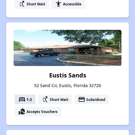
switch_access_shortcut
accessibility
Short Wait
Accessible
Eustis Sands
52 Sand Cir, Eustis, Florida 32726
bed
switch_access_shortcut
payment
1-2
Short Wait
Subsidized
real_estate_agent
Accepts Vouchers