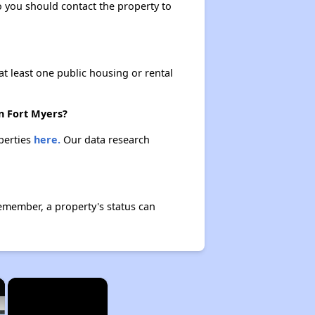
so you should contact the property to
at least one public housing or rental
in Fort Myers?
operties
here.
Our data research
Remember, a property's status can
×
×