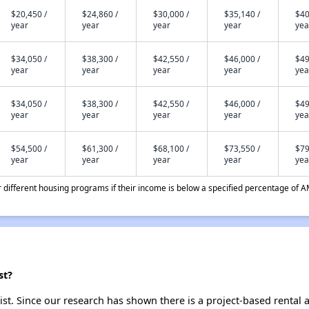
$20,450 /
$24,860 /
$30,000 /
$35,140 /
$40
year
year
year
year
yea
$34,050 /
$38,300 /
$42,550 /
$46,000 /
$49
year
year
year
year
yea
$34,050 /
$38,300 /
$42,550 /
$46,000 /
$49
year
year
year
year
yea
$54,500 /
$61,300 /
$68,100 /
$73,550 /
$79
year
year
year
year
yea
different housing programs if their income is below a specified percentage of A
st?
list. Since our research has shown there is a project-based rental 