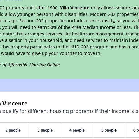
2 property built after 1990,
Villa Vincente
only allows seniors age
do allow younger persons with disabilities. Modern 202 properties 
e to age. Section 202 properties include a rent subsidy, so you wi
y, you will need to earn 50% of the Area Median Income or less. Th
dinator that arranges services like healthcare management, transpor
ve a senior in your household, and need services to maintain inde
 this property participates in the HUD 202 program and has a pro
u would have to give up your voucher to move in.
r of Affordable Housing Online
a Vincente
qualify for different housing programs if their income is b
2 people
3 people
4 people
5 people
6 