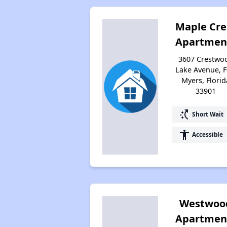
Maple Cre
Apartmen
3607 Crestwo
Lake Avenue, F
Myers, Florid
33901
switch_access_shortcut
Short Wait
accessibility
Accessible
Westwoo
Apartmen