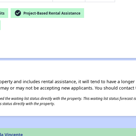
check_circle
its
Project-Based Rental Assistance
operty and includes rental assistance, it will tend to have a longe
 may or may not be accepting new applicants. You should contact t
 the waiting list status directly with the property. This waiting list status forecast
 status directly with the property.
la Vincente