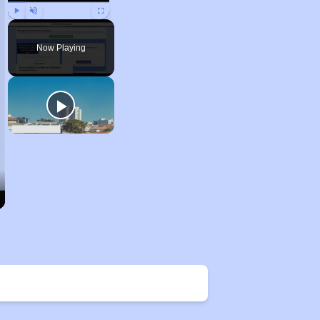
Play
Unmute
Fullscreen
Now Playing