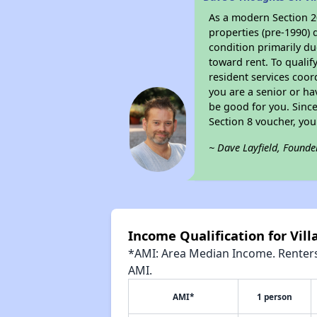
As a modern Section 20
properties (pre-1990) 
condition primarily du
toward rent. To qualif
resident services coor
you are a senior or ha
be good for you. Since
Section 8 voucher, yo
~ Dave Layfield, Founde
Income Qualification for Vill
*AMI: Area Median Income. Renters 
AMI.
AMI*
1 person