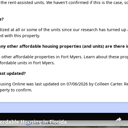
 the rent-assisted units. We haven't confirmed if this is the case, 
e?
dized at all or some of the units since our research has turned up 
d with this property.
any other affordable housing properties (and units) are there 
 34 other affordable properties in Fort Myers. Learn about these pr
fordable units in Fort Myers.
last updated?
Housing Online was last updated on 07/06/2026 by Colleen Carter. 
perty to confirm.
fordable Housing in Florida