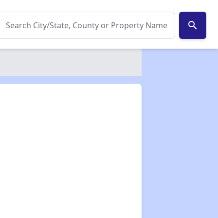
search
✕