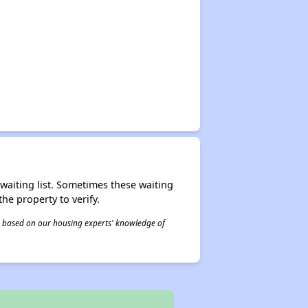
r waiting list. Sometimes these waiting
he property to verify.
 is based on our housing experts' knowledge of