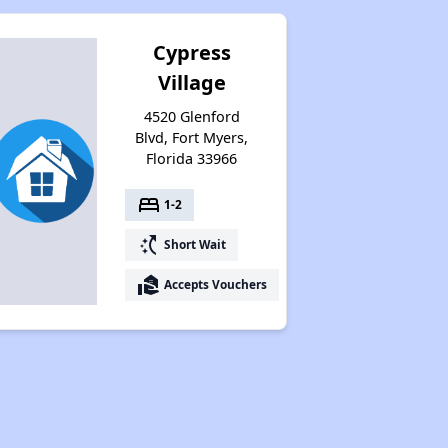
Cypress
Village
4520 Glenford
Blvd, Fort Myers,
Florida 33966
bed
1-2
switch_access_shortcut
Short Wait
real_estate_agent
Accepts Vouchers