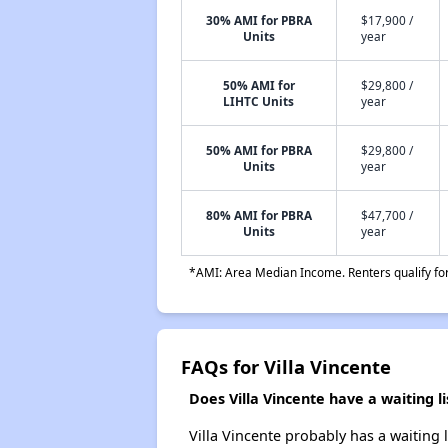
30% AMI for PBRA
$17,900 /
Units
year
50% AMI for
$29,800 /
LIHTC Units
year
50% AMI for PBRA
$29,800 /
Units
year
80% AMI for PBRA
$47,700 /
Units
year
*AMI: Area Median Income. Renters qualify for 
FAQs for Villa Vincente
Does Villa Vincente have a waiting li
Villa Vincente probably has a waiting 