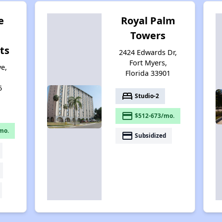
e
Royal Palm
Towers
ts
2424 Edwards Dr,
Fort Myers,
e,
Florida 33901
5
bed
Studio-2
payment
$512-673/mo.
mo.
payment
Subsidized