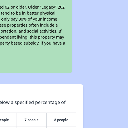
d 62 or older. Older “Legacy” 202
tend to be in better physical
ll only pay 30% of your income
ese properties often include a
tation, and social activities. If
pendent living, this property may
perty based subsidy, if you have a
elow a specified percentage of
people
7 people
8 people