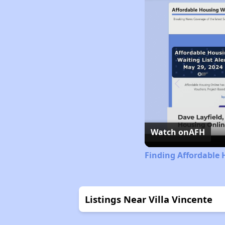
Watch on
AFH
Finding Affordable 
Listings Near Villa Vincente