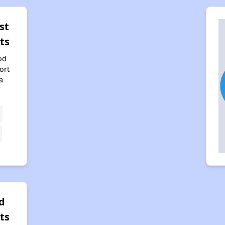
st
ts
od
ort
a
d
ts