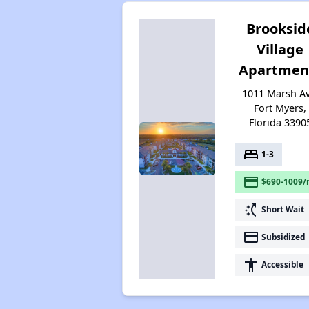
Brooksid
Village
Apartmen
1011 Marsh Av
Fort Myers,
Florida 3390
bed
1-3
payment
$690-1009/
switch_access_shortcut
Short Wait
payment
Subsidized
accessibility
Accessible