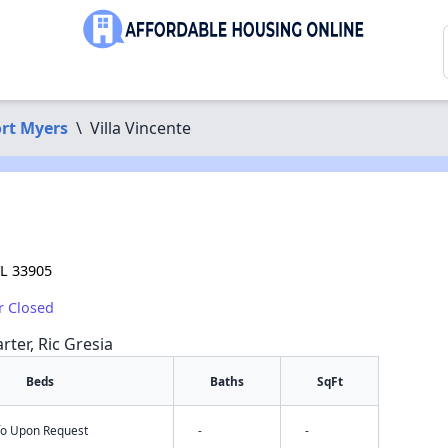
rt Myers
\
Villa Vincente
FL 33905
r Closed
rter, Ric Gresia
Beds
Baths
SqFt
nfo Upon Request
-
-