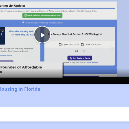
Play
Video
Housing in Florida