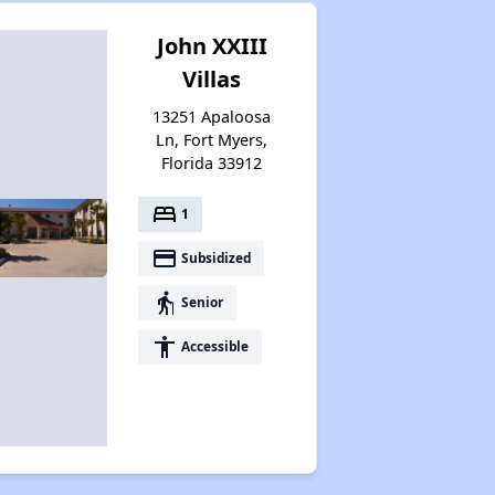
John XXIII
Villas
13251 Apaloosa
Ln, Fort Myers,
Florida 33912
bed
1
payment
Subsidized
elderly
Senior
accessibility
Accessible