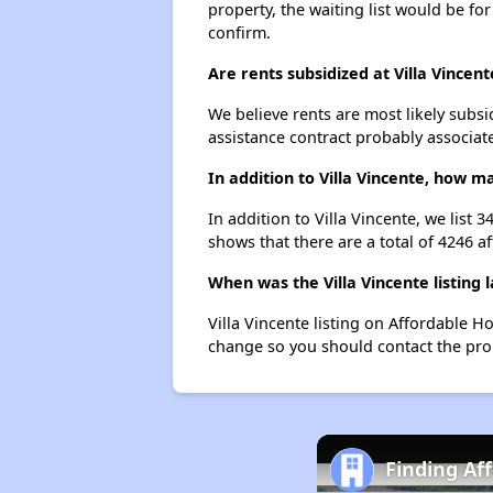
property, the waiting list would be for
confirm.
Are rents subsidized at Villa Vincent
We believe rents are most likely subsi
assistance contract probably associate
In addition to Villa Vincente, how m
In addition to Villa Vincente, we list
shows that there are a total of 4246 af
When was the Villa Vincente listing 
Villa Vincente listing on Affordable 
change so you should contact the pro
Finding Af