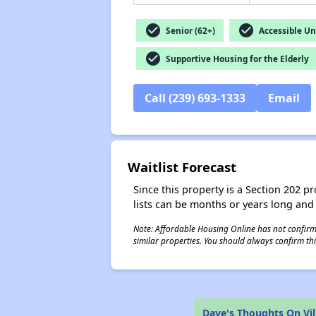
check_circle
check_circle
Senior (62+)
Accessible Un
check_circle
Supportive Housing for the Elderly
Call (239) 693-1333
Email
Waitlist Forecast
Since this property is a Section 202 pr
lists can be months or years long and
Note: Affordable Housing Online has not confirmed
similar properties. You should always confirm this
Dave's Thoughts On Vil