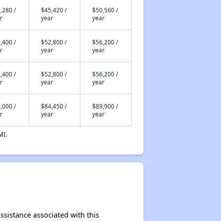
,280 /
$45,420 /
$50,560 /
r
year
year
,400 /
$52,800 /
$56,200 /
r
year
year
,400 /
$52,800 /
$56,200 /
r
year
year
,000 /
$84,450 /
$89,900 /
r
year
year
MI.
assistance associated with this