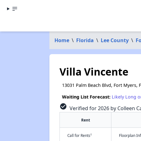
Home
\
Florida
\
Lee County
\
Fo
Villa Vincente
13031 Palm Beach Blvd, Fort Myers, 
Waiting List Forecast:
Likely Long o
check_circle
Verified for 2026 by Colleen Ca
Rent
†
Call for Rents
Floorplan I