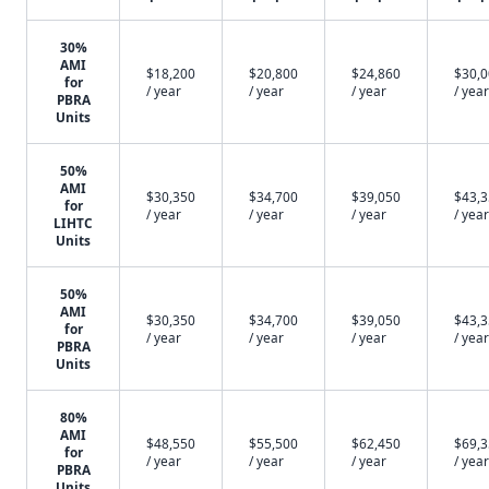
30%
AMI
$18,200
$20,800
$24,860
$30,
for
/ year
/ year
/ year
/ year
PBRA
Units
50%
AMI
$30,350
$34,700
$39,050
$43,
for
/ year
/ year
/ year
/ year
LIHTC
Units
50%
AMI
$30,350
$34,700
$39,050
$43,
for
/ year
/ year
/ year
/ year
PBRA
Units
80%
AMI
$48,550
$55,500
$62,450
$69,
for
/ year
/ year
/ year
/ year
PBRA
Units