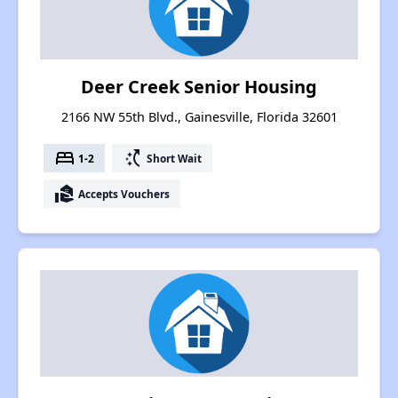
Deer Creek Senior Housing
2166 NW 55th Blvd., Gainesville, Florida 32601
bed
switch_access_shortcut
1-2
Short Wait
real_estate_agent
Accepts Vouchers