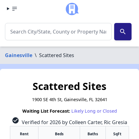
search
Gainesville
\
Scattered Sites
Scattered Sites
1900 SE 4th St, Gainesville, FL 32641
Waiting List Forecast:
Likely Long or Closed
check_circle
Verified for 2026 by Colleen Carter, Ric Gresia
Rent
Beds
Baths
SqFt