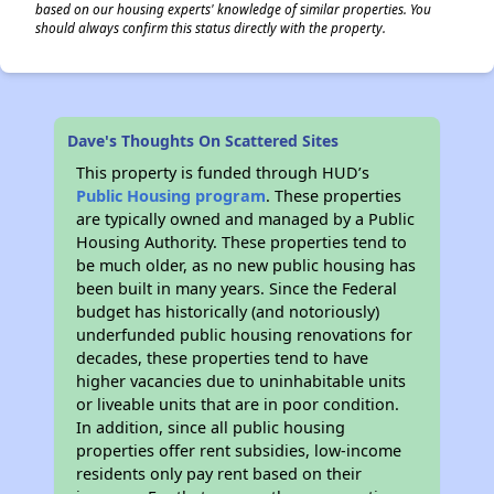
based on our housing experts' knowledge of similar properties. You
should always confirm this status directly with the property.
Dave's Thoughts On Scattered Sites
This property is funded through HUD’s
Public Housing program
. These properties
are typically owned and managed by a Public
Housing Authority. These properties tend to
be much older, as no new public housing has
been built in many years. Since the Federal
budget has historically (and notoriously)
underfunded public housing renovations for
decades, these properties tend to have
higher vacancies due to uninhabitable units
or liveable units that are in poor condition.
In addition, since all public housing
properties offer rent subsidies, low-income
residents only pay rent based on their