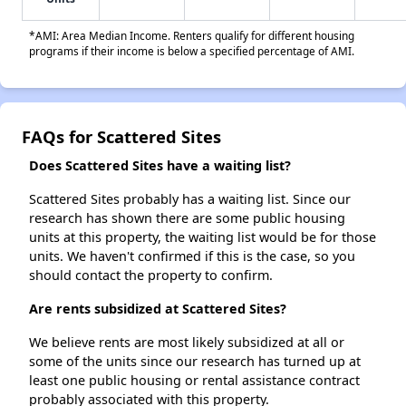
*AMI: Area Median Income. Renters qualify for different housing
programs if their income is below a specified percentage of AMI.
FAQs for Scattered Sites
Does Scattered Sites have a waiting list?
Scattered Sites probably has a waiting list. Since our
research has shown there are some public housing
units at this property, the waiting list would be for those
units. We haven't confirmed if this is the case, so you
should contact the property to confirm.
Are rents subsidized at Scattered Sites?
We believe rents are most likely subsidized at all or
some of the units since our research has turned up at
least one public housing or rental assistance contract
probably associated with this property.