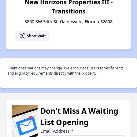
New Horizons Properties III -
Transitions
3800 SW 34th St, Gainesville, Florida 32608
switch_access_shortcut
Short Wait
†
Rent observations may change. We encourage users to verify rents
and eligiblity requirements directly with the property.
Don't Miss A Waiting
List Opening
Email Address
*