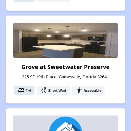
Grove at Sweetwater Preserve
225 SE 19th Place, Gainesville, Florida 32641
bed
switch_access_shortcut
accessibility
1-4
Short Wait
Accessible