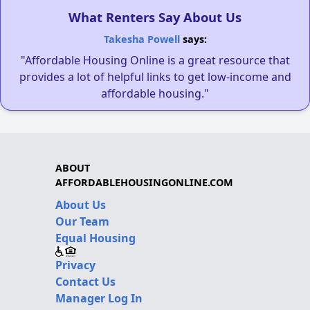
What Renters Say About Us
Takesha Powell
says:
"Affordable Housing Online is a great resource that
provides a lot of helpful links to get low-income and
affordable housing."
ABOUT
AFFORDABLEHOUSINGONLINE.COM
About Us
Our Team
Equal Housing
Privacy
Contact Us
Manager Log In