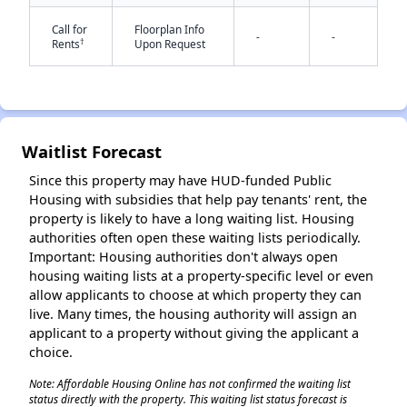
Call for
Floorplan Info
-
-
†
Rents
Upon Request
Waitlist Forecast
✕
Since this property may have HUD-funded Public
Housing with subsidies that help pay tenants' rent, the
property is likely to have a long waiting list. Housing
authorities often open these waiting lists periodically.
Important: Housing authorities don't always open
housing waiting lists at a property-specific level or even
allow applicants to choose at which property they can
live. Many times, the housing authority will assign an
applicant to a property without giving the applicant a
choice.
Note: Affordable Housing Online has not confirmed the waiting list
status directly with the property. This waiting list status forecast is