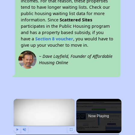
incomes. For that reason, these properties
tend to have longer waiting lists. Check our
public housing waiting list data for more
information. Since
Scattered Sites
participates in the Public Housing program
and has a property based subsidy, if you
have a
Section 8 voucher
, you would have to
give up your voucher to move in.
~ Dave Layfield, Founder of Affordable
Housing Online
×
Now Playing