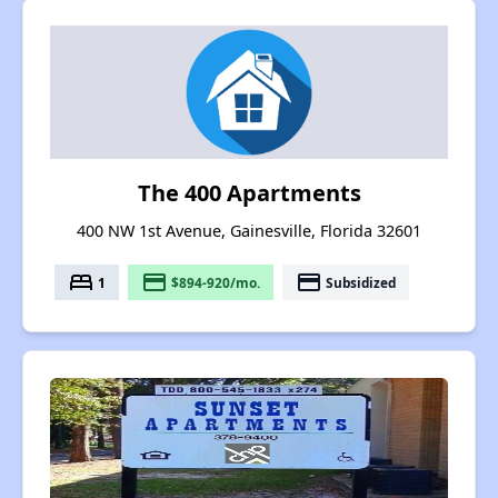
The 400 Apartments
400 NW 1st Avenue, Gainesville, Florida 32601
bed
payment
payment
1
$894-920/mo.
Subsidized