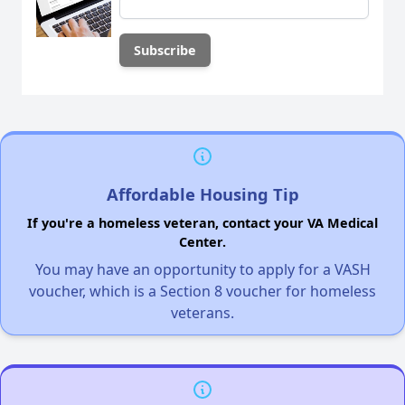
Affordable Housing Tip
If you're a homeless veteran, contact your VA Medical
Center.
You may have an opportunity to apply for a VASH
voucher, which is a Section 8 voucher for homeless
veterans.