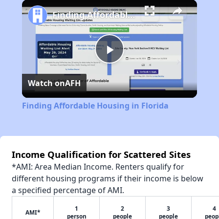
Play
Unmute
Fullscreen
Finding Affordable Housing in Florida
Play
Watch on
AFH
Video
Finding Affordable Housing in Florida
Income Qualification for Scattered Sites
*AMI: Area Median Income. Renters qualify for
different housing programs if their income is below
a specified percentage of AMI.
1
2
3
4
AMI*
person
people
people
peop