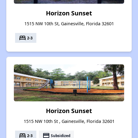
Horizon Sunset
1515 NW 10th St, Gainesville, Florida 32601
bed
2-3
Horizon Sunset
1515 NW 10th St , Gainesville, Florida 32601
bed
payment
2-3
Subsidized