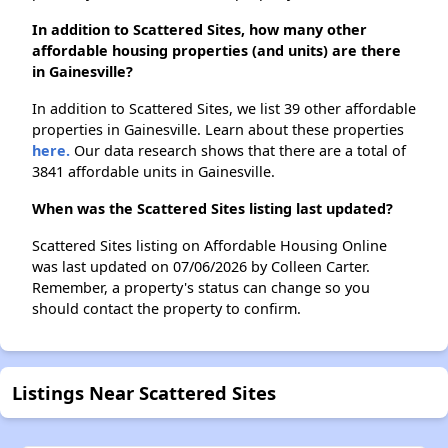
In addition to Scattered Sites, how many other
affordable housing properties (and units) are there
in Gainesville?
In addition to Scattered Sites, we list 39 other affordable
properties in Gainesville. Learn about these properties
here.
Our data research shows that there are a total of
3841 affordable units in Gainesville.
When was the Scattered Sites listing last updated?
Scattered Sites listing on Affordable Housing Online
was last updated on 07/06/2026 by Colleen Carter.
Remember, a property's status can change so you
should contact the property to confirm.
Listings Near Scattered Sites