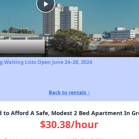
Play
Video
 Waiting Lists Open June 24–28, 2024
Back to rentals ↑
to Afford A Safe, Modest 2 Bed Apartment In Gre
$30.38/hour