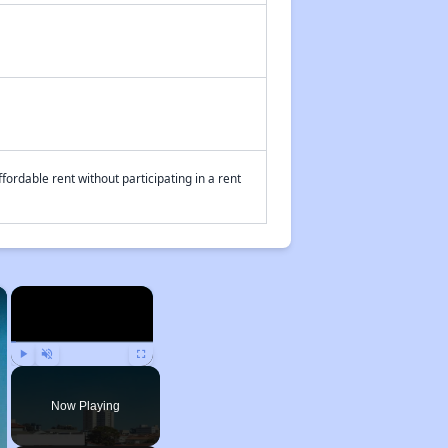
fordable rent without participating in a rent
×
×
Play
Unmute
Fullscreen
Now Playing