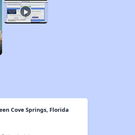
en Cove Springs, Florida