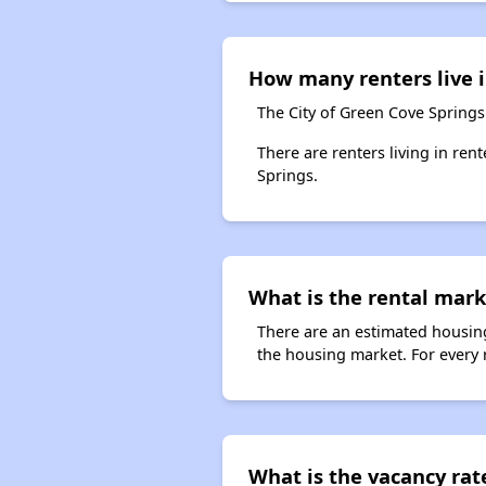
How many renters live i
The City of Green Cove Springs
There are renters living in ren
Springs.
What is the rental marke
There are an estimated housing
the housing market. For every r
What is the vacancy rat