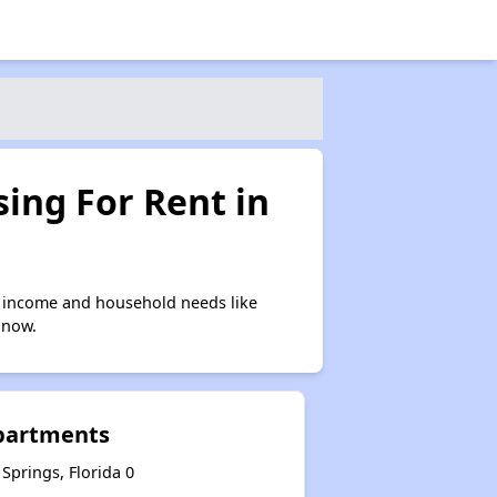
ing For Rent in
n income and household needs like
 now.
Apartments
Springs, Florida 0