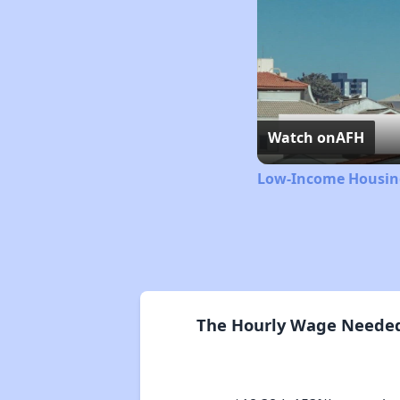
Watch on
AFH
Low-Income Housing
The Hourly Wage Needed 