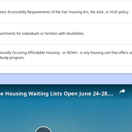
ets Accessibilty Requirements of the Fair Housing Act, the ADA, or HUD policy.
artments for individuals or families with disabilities.
turally Occuring Affordable Housing - or NOAH - is any housing unit that offers af
bsidy program.
Low-Income Housing Waiting Lists Open June 24–28, 2024