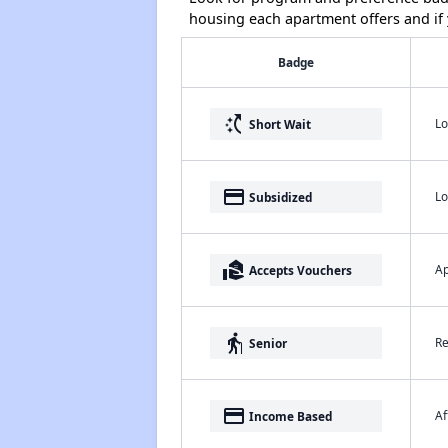
housing each apartment offers and if y
Badge
switch_access_shortcut
Lo
Short Wait
payment
Lo
Subsidized
real_estate_agent
Ap
Accepts Vouchers
elderly
Re
Senior
payment
Af
Income Based