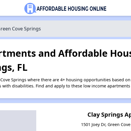
reen Cove Springs
tments and Affordable Hous
gs, FL
 Cove Springs where there are 4+ housing opportunities based o
s with disabilities. Find and apply to these low income apartments
Clay Springs 
1501 Joey Dr, Green Cove 