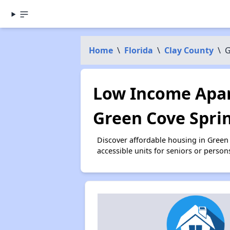
Home
\
Florida
\
Clay County
\
G
Low Income Apar
Green Cove Sprin
Discover affordable housing in Green
accessible units for seniors or person