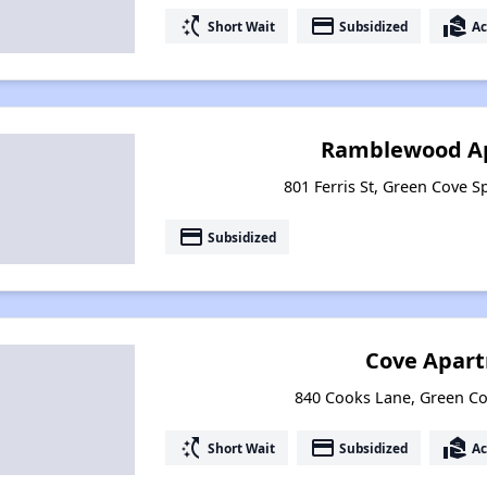
switch_access_shortcut
payment
real_estate_agent
Short Wait
Subsidized
Ac
Ramblewood A
801 Ferris St, Green Cove S
payment
Subsidized
Cove Apar
840 Cooks Lane, Green Cov
switch_access_shortcut
payment
real_estate_agent
Short Wait
Subsidized
Ac