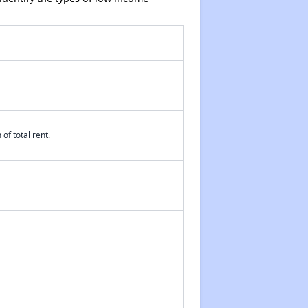
of total rent.