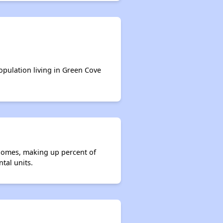
population living in Green Cove
 homes, making up percent of
tal units.