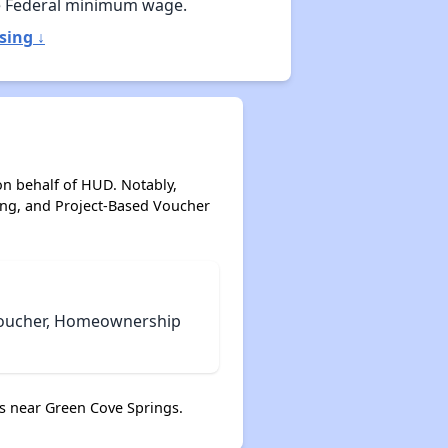
e Federal minimum wage.
sing ↓
on behalf of HUD. Notably,
ing, and Project-Based Voucher
 Voucher, Homeownership
s near Green Cove Springs.