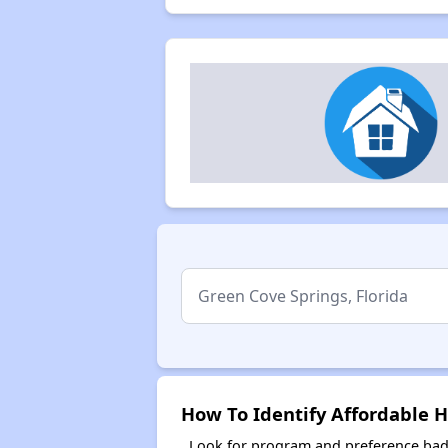
How To Identify Affordable H
Look for program and preference badg