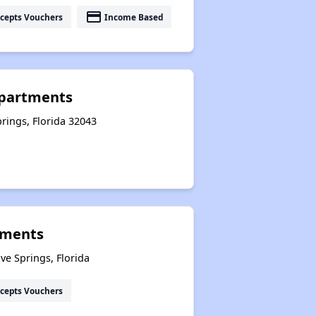
payment
cepts Vouchers
Income Based
partments
prings, Florida 32043
tments
e Springs, Florida
cepts Vouchers