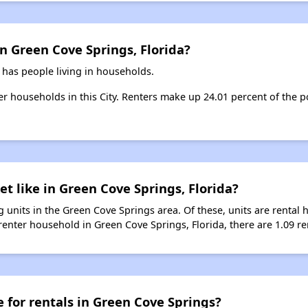
n Green Cove Springs, Florida?
 has people living in households.
ter households in this City. Renters make up 24.01 percent of the 
t like in Green Cove Springs, Florida?
 units in the Green Cove Springs area. Of these, units are rental
enter household in Green Cove Springs, Florida, there are 1.09 ren
e for rentals in Green Cove Springs?