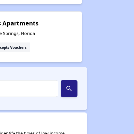
s Apartments
 Springs, Florida
cepts Vouchers
search
dentify the types of low income