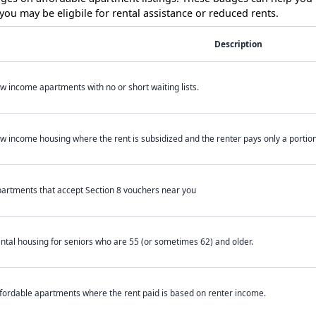
ou may be eligbile for rental assistance or reduced rents.
Description
w income apartments with no or short waiting lists.
w income housing where the rent is subsidized and the renter pays only a portion 
artments that accept Section 8 vouchers near you
ntal housing for seniors who are 55 (or sometimes 62) and older.
fordable apartments where the rent paid is based on renter income.