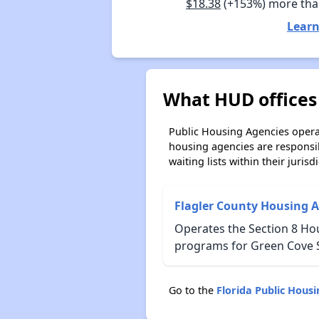
$18.38
(+153%) more tha
Learn
What HUD offices 
Public Housing Agencies operat
housing agencies are responsi
waiting lists within their jurisdi
Flagler County Housing A
Operates the Section 8 H
programs for Green Cove S
Go to the
Florida Public Hous