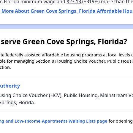
n Florida minimum wage and
$23.13
(+319%) more than th
 More About Green Cove Springs, Florida Affordable Hou
serve Green Cove Springs, Florida?
e federally assisted affordable housing programs at local levels 
ble for managing Section 8 Housing Choice Voucher, Public Hous
ction.
uthority
ousing Choice Voucher (HCV), Public Housing, Mainstream
prings, Florida.
ing and Low-Income Apartments Waiting Lists page
for opening