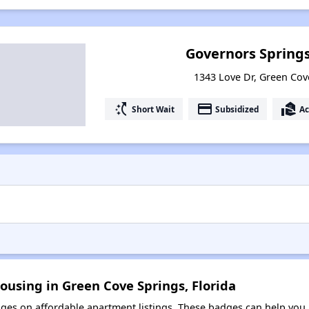
Governors Spring
1343 Love Dr, Green Cove
switch_access_shortcut
payment
real_estate_agent
Short Wait
Subsidized
Ac
ousing in Green Cove Springs, Florida
es on affordable apartment listings. These badges can help you i