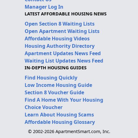
Manager Log In
LATEST AFFORDABLE HOUSING NEWS
Open Section 8 Waiting Lists
Open Apartment Waiting Lists
Affordable Housing Videos
Housing Authority Directory
Apartment Updates News Feed
Waiting List Updates News Feed
IN-DEPTH HOUSING GUIDES
Find Housing Quickly
Low Income Housing Guide
Section 8 Voucher Guide
Find A Home With Your Housing
Choice Voucher
Learn About Housing Scams
Affordable Housing Glossary
© 2002-2026 ApartmentSmart.com, Inc.