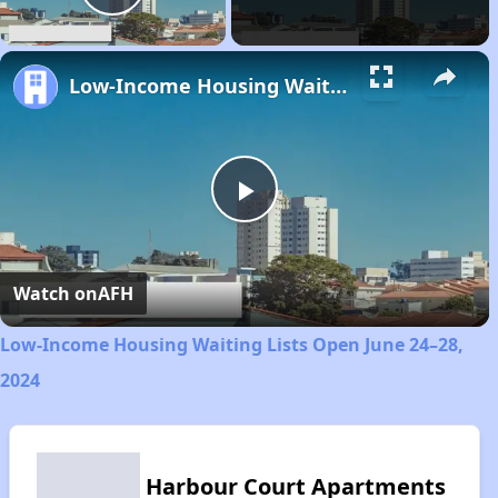
Play Video
Low-Income Housing Waiting Lists Open June 24–28, 2024
Play
Video
Watch on
AFH
Low-Income Housing Waiting Lists Open June 24–28,
2024
Harbour Court Apartments