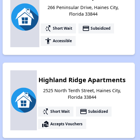
266 Peninsular Drive, Haines City,
Florida 33844
switch_access_shortcut
payment
Short Wait
Subsidized
accessibility
Accessible
Highland Ridge Apartments
2525 North Tenth Street, Haines City,
Florida 33844
switch_access_shortcut
payment
Short Wait
Subsidized
real_estate_agent
Accepts Vouchers