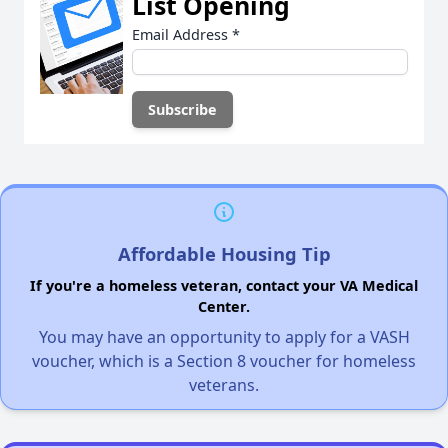
List Opening
Email Address
*
Affordable Housing Tip
If you're a homeless veteran, contact your VA Medical
Center.
You may have an opportunity to apply for a VASH
voucher, which is a Section 8 voucher for homeless
veterans.