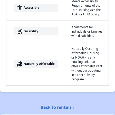
Meets Accessibilty
Requirements of the
accessibility
Accessible
Fair Housing Act, the
ADA, or HUD policy.
Apartments for
accessible_forward
Disability
individuals or families
with disabilities.
Naturally Occuring
Affordable Housing -
or NOAH - is any
housing unit that
real_estate_agent
Naturally Affordable
offers affordable rent
without participating
in a rent subsidy
program.
Back to rentals ↑