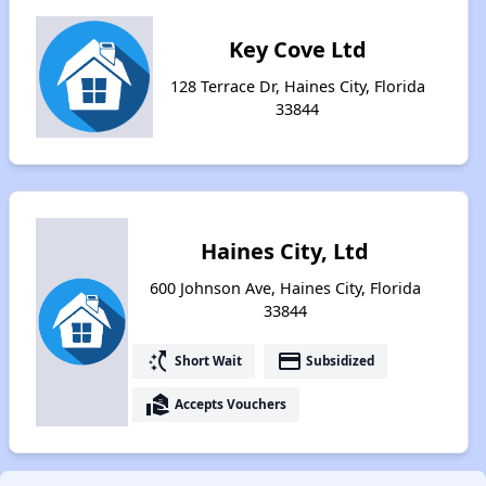
Key Cove Ltd
128 Terrace Dr, Haines City, Florida
33844
Haines City, Ltd
600 Johnson Ave, Haines City, Florida
33844
switch_access_shortcut
payment
Short Wait
Subsidized
real_estate_agent
Accepts Vouchers