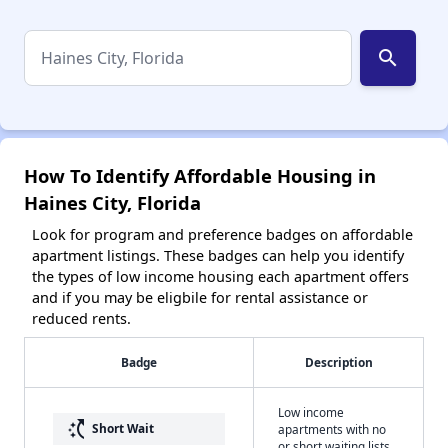
search
How To Identify Affordable Housing in
Haines City, Florida
Look for program and preference badges on affordable
apartment listings. These badges can help you identify
the types of low income housing each apartment offers
and if you may be eligbile for rental assistance or
reduced rents.
Badge
Description
Low income
switch_access_shortcut
Short Wait
apartments with no
or short waiting lists.