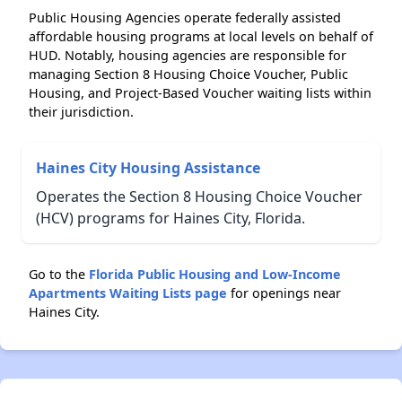
Public Housing Agencies operate federally assisted
affordable housing programs at local levels on behalf of
HUD. Notably, housing agencies are responsible for
managing Section 8 Housing Choice Voucher, Public
Housing, and Project-Based Voucher waiting lists within
their jurisdiction.
Haines City Housing Assistance
Operates the Section 8 Housing Choice Voucher
(HCV) programs for Haines City, Florida.
Go to the
Florida Public Housing and Low-Income
Apartments Waiting Lists page
for openings near
Haines City.