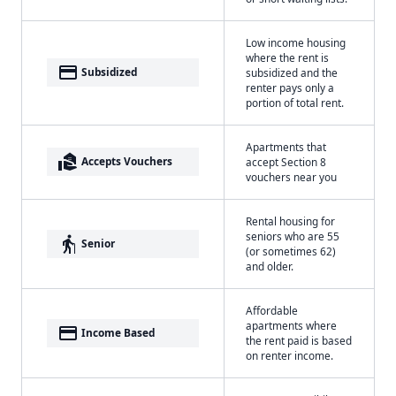
Low income housing
where the rent is
payment
Subsidized
subsidized and the
renter pays only a
portion of total rent.
Apartments that
real_estate_agent
Accepts Vouchers
accept Section 8
vouchers near you
Rental housing for
seniors who are 55
elderly
Senior
(or sometimes 62)
and older.
Affordable
apartments where
payment
Income Based
the rent paid is based
on renter income.