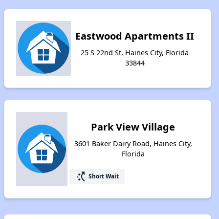
Eastwood Apartments II
25 S 22nd St, Haines City, Florida
33844
Park View Village
3601 Baker Dairy Road, Haines City,
Florida
switch_access_shortcut
Short Wait