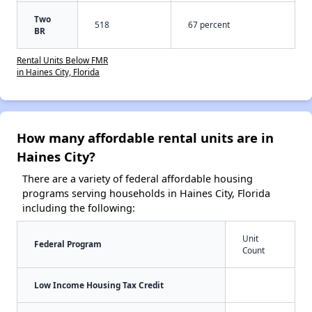
Two
518
67 percent
BR
Rental Units Below FMR
in Haines City, Florida
How many affordable rental units are in
Haines City?
There are a variety of federal affordable housing
programs serving households in Haines City, Florida
including the following:
Unit
Federal Program
Count
Low Income Housing Tax Credit