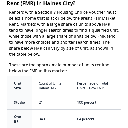
Rent (FMR) in Haines City?
Renters with a Section 8 Housing Choice Voucher must
select a home that is at or below the area’s Fair Market
Rent. Markets with a large share of units above FMR
tend to have longer search times to find a qualified unit,
while those with a large share of units below FMR tend
to have more choices and shorter search times. The
share below FMR can vary by size of unit, as shown in
the table below.
These are the approximate number of units renting
below the FMR in this market:
Unit
Count of Units
Percentage of Total
Size
Below FMR
Units Below FMR
Studio
21
100 percent
One
340
64 percent
BR