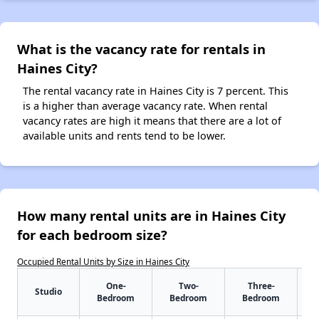
What is the vacancy rate for rentals in
Haines City?
The rental vacancy rate in Haines City is 7 percent. This
is a higher than average vacancy rate. When rental
vacancy rates are high it means that there are a lot of
available units and rents tend to be lower.
How many rental units are in Haines City
for each bedroom size?
Occupied Rental Units by Size in Haines City
One-
Two-
Three-
Studio
Bedroom
Bedroom
Bedroom