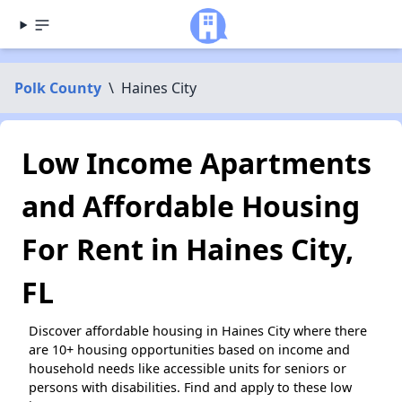
Polk County
\
Haines City
Low Income Apartments
and Affordable Housing
For Rent in Haines City,
FL
Discover affordable housing in Haines City where there
are 10+ housing opportunities based on income and
household needs like accessible units for seniors or
persons with disabilities. Find and apply to these low