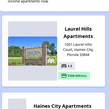
income apartments now.
Laurel Hills
Apartments
1001 Laurel Hills
Court, Haines City,
Florida 33844
bed
1-2
payment
$398-660/mo.
Haines City Apartments