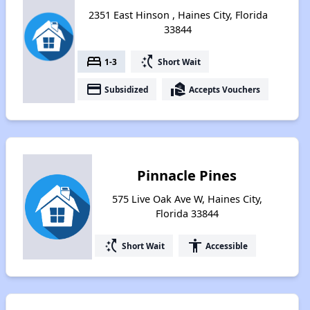
2351 East Hinson , Haines City, Florida
33844
bed
switch_access_shortcut
1-3
Short Wait
payment
real_estate_agent
Subsidized
Accepts Vouchers
Pinnacle Pines
575 Live Oak Ave W, Haines City,
Florida 33844
switch_access_shortcut
accessibility
Short Wait
Accessible