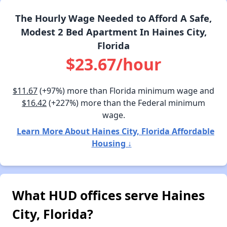
The Hourly Wage Needed to Afford A Safe,
Modest 2 Bed Apartment In Haines City,
Florida
$23.67/hour
$11.67
(+97%) more than Florida minimum wage and
$16.42
(+227%) more than the Federal minimum
wage.
Learn More About Haines City, Florida Affordable
Housing ↓
What HUD offices serve Haines
City, Florida?