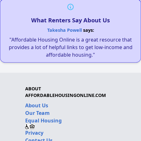
What Renters Say About Us
Takesha Powell
says:
"Affordable Housing Online is a great resource that
provides a lot of helpful links to get low-income and
affordable housing."
ABOUT
AFFORDABLEHOUSINGONLINE.COM
About Us
Our Team
Equal Housing
Privacy
Contact Us