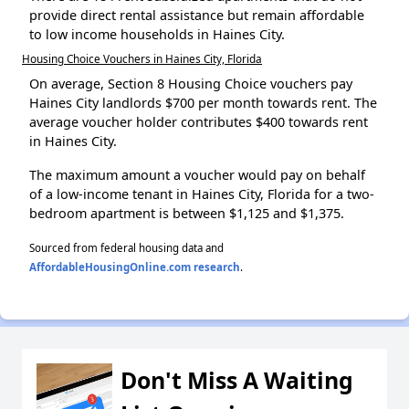
provide direct rental assistance but remain affordable
to low income households in Haines City.
Housing Choice Vouchers in Haines City, Florida
On average, Section 8 Housing Choice vouchers pay
Haines City landlords $700 per month towards rent. The
average voucher holder contributes $400 towards rent
in Haines City.
The maximum amount a voucher would pay on behalf
of a low-income tenant in Haines City, Florida for a two-
bedroom apartment is between $1,125 and $1,375.
Sourced from federal housing data and
AffordableHousingOnline.com research
.
Don't Miss A Waiting