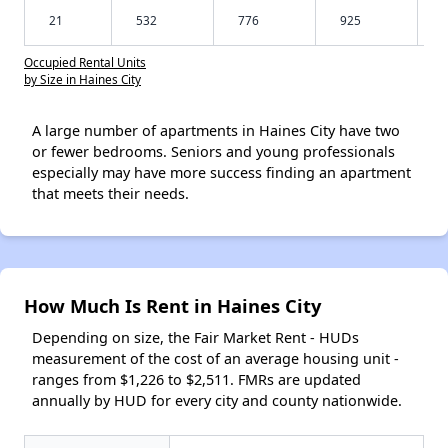
21
532
776
925
Occupied Rental Units
by Size in Haines City
A large number of apartments in Haines City have two
or fewer bedrooms. Seniors and young professionals
especially may have more success finding an apartment
that meets their needs.
How Much Is Rent in Haines City
Depending on size, the Fair Market Rent - HUDs
measurement of the cost of an average housing unit -
ranges from $1,226 to $2,511. FMRs are updated
annually by HUD for every city and county nationwide.