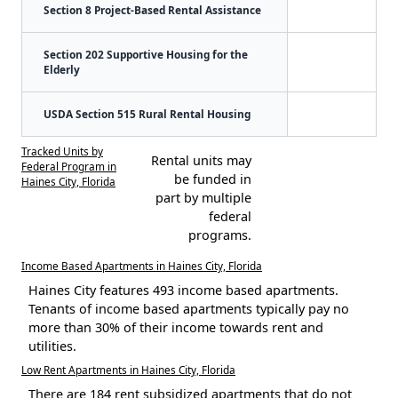
Section 8 Project-Based Rental Assistance
Section 202 Supportive Housing for the
Elderly
USDA Section 515 Rural Rental Housing
Tracked Units by
Rental units may
Federal Program in
be funded in
Haines City, Florida
part by multiple
federal
programs.
Income Based Apartments in Haines City, Florida
Haines City features 493 income based apartments.
Tenants of income based apartments typically pay no
more than 30% of their income towards rent and
utilities.
Low Rent Apartments in Haines City, Florida
There are 184 rent subsidized apartments that do not