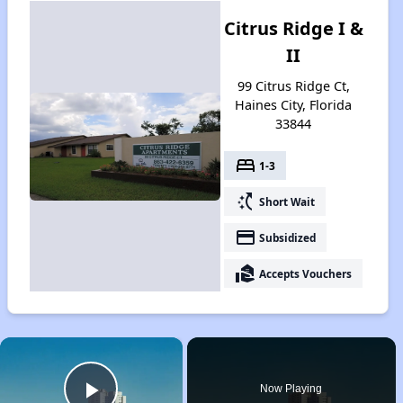
Citrus Ridge I &
II
99 Citrus Ridge Ct,
Haines City, Florida
33844
bed
1-3
switch_access_shortcut
Short Wait
payment
Subsidized
real_estate_agent
Accepts Vouchers
×
Now Playing