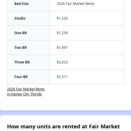
Bed Size
2026 Fair Market Rents
Studio
$1,226
One BR
$1,230
Two BR
$1,497
Three BR
$2,023
Four BR
$2,511
2026 Fair Market Rents
in Haines City, Florida
How many units are rented at Fair Market