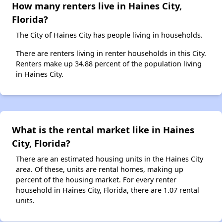
How many renters live in Haines City,
Florida?
The City of Haines City has people living in households.
There are renters living in renter households in this City.
Renters make up 34.88 percent of the population living
in Haines City.
What is the rental market like in Haines
City, Florida?
There are an estimated housing units in the Haines City
area. Of these, units are rental homes, making up
percent of the housing market. For every renter
household in Haines City, Florida, there are 1.07 rental
units.