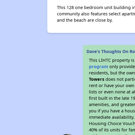
This 128 one bedroom unit building in
community also features select apartm
and the beach are close by.
Dave's Thoughts On R
This LIHTC property i
program
only provides
residents, but the own
Towers
does not parti
rent or have your ow
lists or even none at 
first built in the late
amenities, and greater
you if you have a hous
immediate availability
Housing Choice Voucher
40% of its units for f