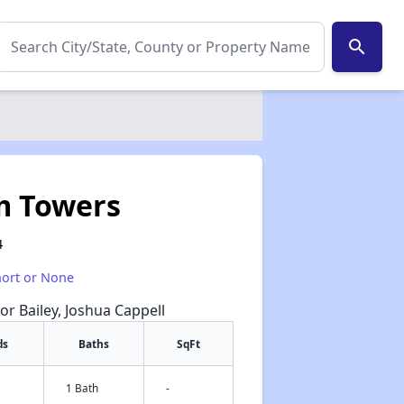
search
m Towers
4
hort or None
or Bailey, Joshua Cappell
ds
Baths
SqFt
1 Bath
-
✕