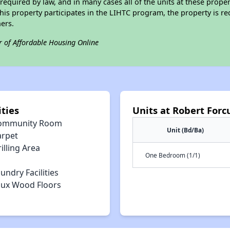
required by law, and in many cases all of the units at these proper
his property participates in the LIHTC program, the property is re
ers.
r of Affordable Housing Online
ties
Units at Robert For
ommunity Room
Unit (Bd/Ba)
arpet
illing Area
One Bedroom (1/1)
undry Facilities
aux Wood Floors