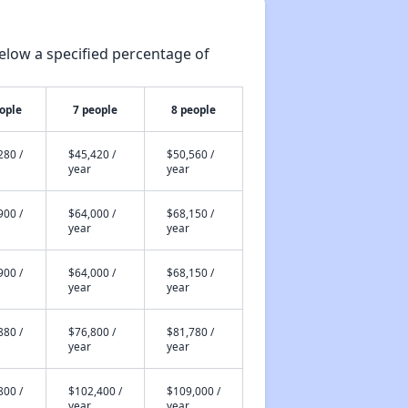
elow a specified percentage of
ople
7 people
8 people
280 /
$45,420 /
$50,560 /
year
year
900 /
$64,000 /
$68,150 /
year
year
900 /
$64,000 /
$68,150 /
year
year
880 /
$76,800 /
$81,780 /
year
year
800 /
$102,400 /
$109,000 /
year
year