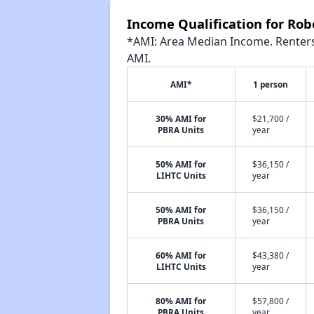
Income Qualification for Ro
*AMI: Area Median Income. Renters 
AMI.
AMI*
1 person
30% AMI for
$21,700 /
PBRA Units
year
50% AMI for
$36,150 /
LIHTC Units
year
50% AMI for
$36,150 /
PBRA Units
year
60% AMI for
$43,380 /
LIHTC Units
year
80% AMI for
$57,800 /
PBRA Units
year