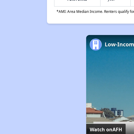
*AMI: Area Median Income. Renters qualify for 
Watch on
AFH