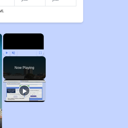
MI.
×
×
Play
Unmute
Fullscreen
Now Playing