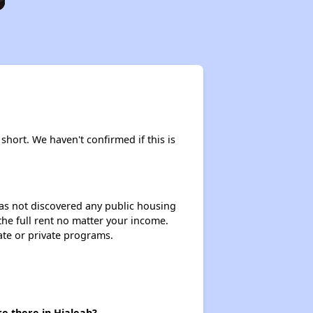
short. We haven't confirmed if this is
 has not discovered any public housing
 the full rent no matter your income.
ate or private programs.
e there in Hialeah?