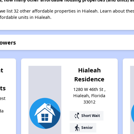
we list 32 other affordable properties in Hialeah. Learn about the
fordable units in Hialeah.
Towers
nt
Hialeah
Residence
ts
1280 W 46th St ,
Hialeah, Florida
est
33012
da
switch_access_shortcut
Short Wait
elderly
Senior