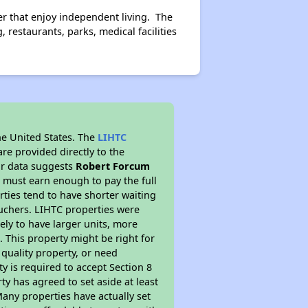
er that enjoy independent living. The
restaurants, parks, medical facilities
he United States. The
LIHTC
re provided directly to the
ur data suggests
Robert Forcum
 must earn enough to pay the full
rties tend to have shorter waiting
ouchers. LIHTC properties were
kely to have larger units, more
 This property might be right for
quality property, or need
ty is required to accept Section 8
y has agreed to set aside at least
Many properties have actually set