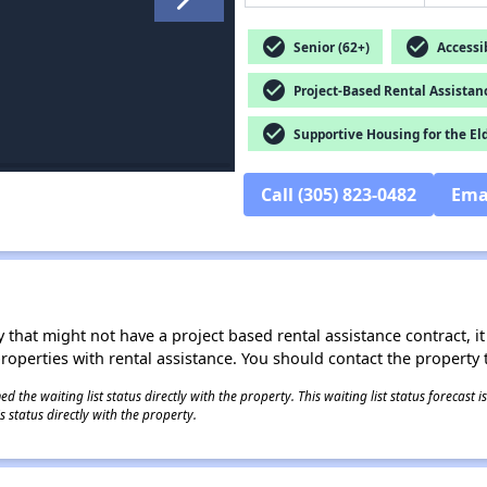
check_circle
check_circle
Senior (62+)
Accessib
check_circle
Project-Based Rental Assistan
check_circle
Supportive Housing for the El
Call (305) 823-0482
Ema
 that might not have a project based rental assistance contract, it i
 properties with rental assistance. You should contact the property t
 the waiting list status directly with the property. This waiting list status forecast
 status directly with the property.