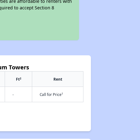
ties are affordable to renters with
quired to accept Section 8
cum Towers
2
Ft
Rent
†
-
Call for Price