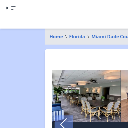
Home
\
Florida
\
Miami Dade Co