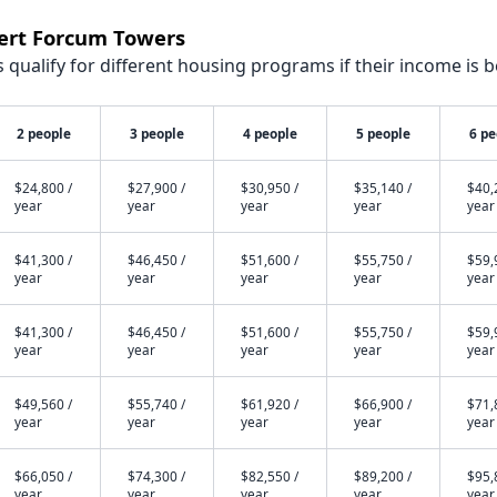
bert Forcum Towers
qualify for different housing programs if their income is b
2 people
3 people
4 people
5 people
6 pe
$24,800 /
$27,900 /
$30,950 /
$35,140 /
$40,
year
year
year
year
year
$41,300 /
$46,450 /
$51,600 /
$55,750 /
$59,
year
year
year
year
year
$41,300 /
$46,450 /
$51,600 /
$55,750 /
$59,
year
year
year
year
year
$49,560 /
$55,740 /
$61,920 /
$66,900 /
$71,
year
year
year
year
year
$66,050 /
$74,300 /
$82,550 /
$89,200 /
$95,
year
year
year
year
year