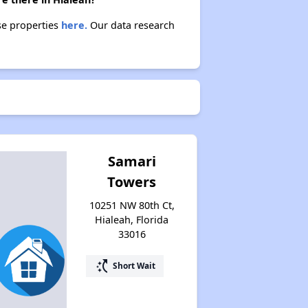
se properties
here.
Our data research
Samari
Towers
10251 NW 80th Ct,
Hialeah, Florida
33016
switch_access_shortcut
Short Wait