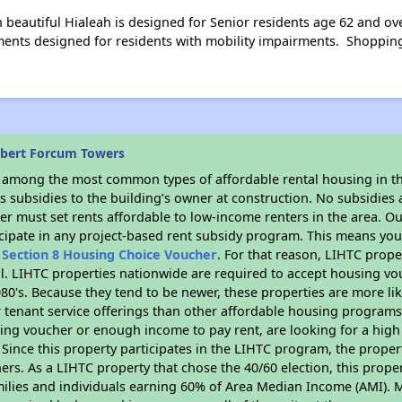
 beautiful Hialeah is designed for Senior residents age 62 and ov
ents designed for residents with mobility impairments. Shopping, 
obert Forcum Towers
s among the most common types of affordable rental housing in t
 subsidies to the building’s owner at construction. No subsidies a
er must set rents affordable to low-income renters in the area. O
cipate in any project-based rent subsidy program. This means you
n
Section 8 Housing Choice Voucher
. For that reason, LIHTC prope
all. LIHTC properties nationwide are required to accept housing v
 1980's. Because they tend to be newer, these properties are more li
 tenant service offerings than other affordable housing programs.
ing voucher or enough income to pay rent, are looking for a high 
. Since this property participates in the LIHTC program, the proper
s. As a LIHTC property that chose the 40/60 election, this propert
amilies and individuals earning 60% of Area Median Income (AMI). 