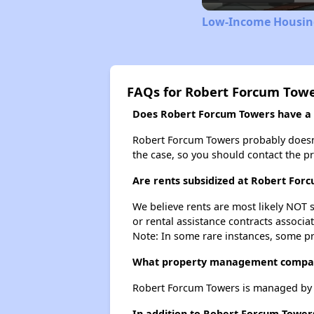
Low-Income Housing
FAQs for Robert Forcum Tow
Does Robert Forcum Towers have a w
Robert Forcum Towers probably doesn't h
the case, so you should contact the p
Are rents subsidized at Robert For
We believe rents are most likely NOT s
or rental assistance contracts associa
Note: In some rare instances, some p
What property management compa
Robert Forcum Towers is managed by
In addition to Robert Forcum Towers