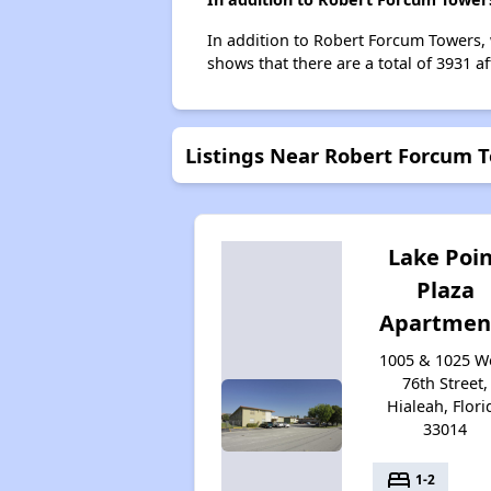
In addition to Robert Forcum Towers, 
shows that there are a total of 3931 af
Listings Near Robert Forcum 
Lake Poi
Plaza
Apartmen
1005 & 1025 W
76th Street,
Hialeah, Flori
33014
bed
1-2