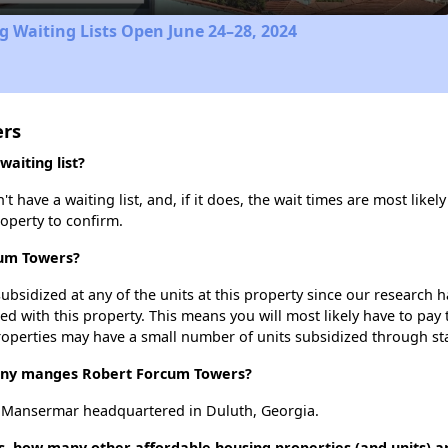
 Waiting Lists Open June 24–28, 2024
ers
aiting list?
ave a waiting list, and, if it does, the wait times are most likely 
roperty to confirm.
cum Towers?
ubsidized at any of the units at this property since our research
ted with this property. This means you will most likely have to pay
roperties may have a small number of units subsidized through st
ny manges Robert Forcum Towers?
 Mansermar headquartered in Duluth, Georgia.
, how many other affordable housing properties (and units) ar