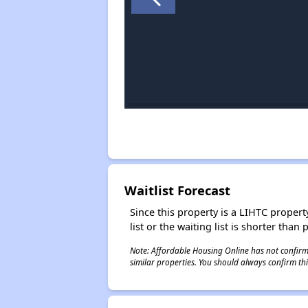
Waitlist Forecast
Since this property is a LIHTC property
list or the waiting list is shorter than
Note: Affordable Housing Online has not confirmed
similar properties. You should always confirm this