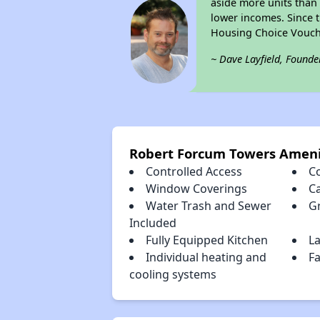
aside more units than 
lower incomes. Since t
Housing Choice Vouch
~ Dave Layfield, Founde
Robert Forcum Towers Ameni
Controlled Access
C
Window Coverings
C
Water Trash and Sewer
Gr
Included
Fully Equipped Kitchen
La
Individual heating and
F
cooling systems