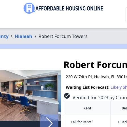
unty
\
Hialeah
\
Robert Forcum Towers
Robert Forcu
220 W 74th Pl, Hialeah, FL 3301
Waiting List Forecast:
Likely S
check_circle
Verified for 2023 by Conn
Rent
Be
†
Call for Rents
1 Bed