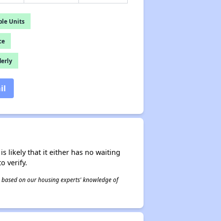
le Units
ce
derly
il
s likely that it either has no waiting
o verify.
 is based on our housing experts' knowledge of