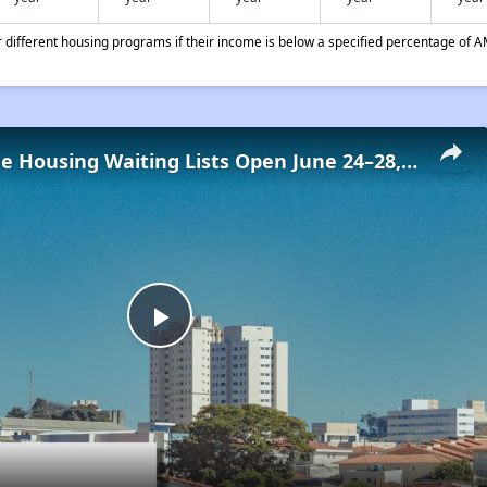
different housing programs if their income is below a specified percentage of A
Low-Income Housing Waiting Lists Open June 24–28, 2024
Play
Video