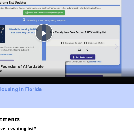
Play
Video
Housing in Florida
rtments
e a waiting list?