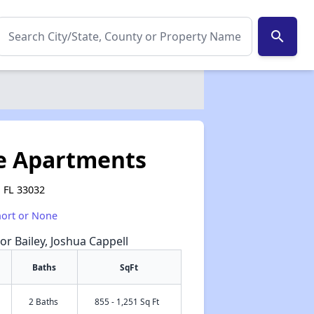
search
ve Apartments
 FL 33032
hort or None
or Bailey, Joshua Cappell
Baths
SqFt
2 Baths
855 - 1,251 Sq Ft
✕