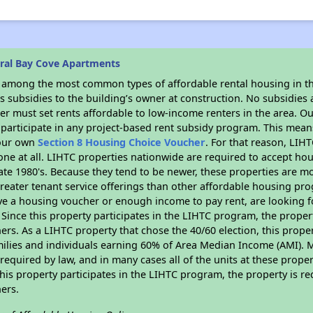
ral Bay Cove Apartments
s among the most common types of affordable rental housing in t
 subsidies to the building’s owner at construction. No subsidies a
er must set rents affordable to low-income renters in the area. O
participate in any project-based rent subsidy program. This mea
your own
Section 8 Housing Choice Voucher
. For that reason, LIH
none at all. LIHTC properties nationwide are required to accept h
 late 1980's. Because they tend to be newer, these properties are mo
reater tenant service offerings than other affordable housing pr
ave a housing voucher or enough income to pay rent, are looking f
. Since this property participates in the LIHTC program, the proper
s. As a LIHTC property that chose the 40/60 election, this propert
amilies and individuals earning 60% of Area Median Income (AMI). 
required by law, and in many cases all of the units at these proper
his property participates in the LIHTC program, the property is re
ers.