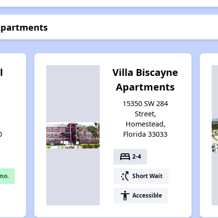
 Apartments
l
Villa Biscayne
Apartments
15350 SW 284
Street,
Homestead,
0
Florida 33033
bed
2-4
switch_access_shortcut
mo.
Short Wait
accessibility
Accessible