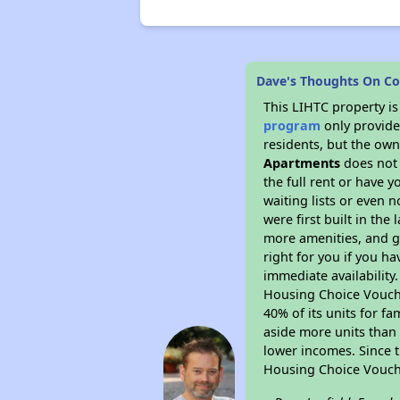
Dave's Thoughts On Co
This LIHTC property i
program
only provides
residents, but the own
Apartments
does not 
the full rent or have 
waiting lists or even 
were first built in the
more amenities, and g
right for you if you h
immediate availability
Housing Choice Voucher
40% of its units for f
aside more units than 
lower incomes. Since t
Housing Choice Vouch