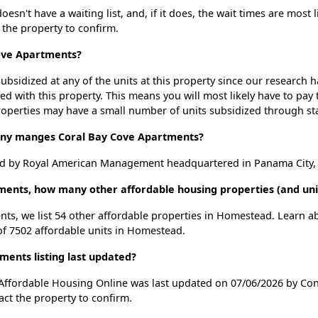
sn't have a waiting list, and, if it does, the wait times are most l
t the property to confirm.
Cove Apartments?
ubsidized at any of the units at this property since our research
ted with this property. This means you will most likely have to pay
roperties may have a small number of units subsidized through st
y manges Coral Bay Cove Apartments?
d by Royal American Management headquartered in Panama City, 
tments, how many other affordable housing properties (and un
nts, we list 54 other affordable properties in Homestead. Learn 
 of 7502 affordable units in Homestead.
ents listing last updated?
 Affordable Housing Online was last updated on 07/06/2026 by Con
ct the property to confirm.