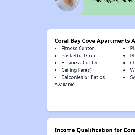
~ Dave Layfield, Founde
Coral Bay Cove Apartments 
Fitness Center
P
Basketball Court
B
Business Center
C
Ceiling Fan(s)
Wa
Balconies or Patios
S
Available
Income Qualification for Co