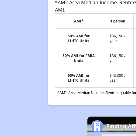
*AMI: Area Median Income. Renters 
AMI.
AMI*
1 person
50% AMI for
$36,150 /
LIHTC Units
year
50% AMI for PBRA
$36,150 /
Units
year
60% AMI for
$43,380 /
LIHTC Units
year
*AMI: Area Median Income. Renters qualify for 
Finding Af