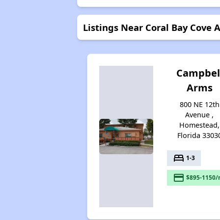
Listings Near Coral Bay Cove
Campbel
Arms
800 NE 12th
Avenue ,
Homestead,
Florida 3303
bed
1-3
payment
$895-1150/