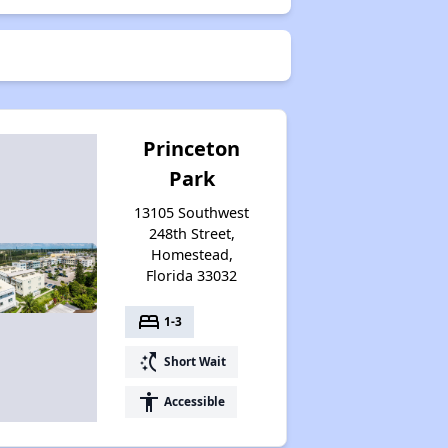
Princeton
Park
13105 Southwest
248th Street,
Homestead,
Florida 33032
bed
1-3
switch_access_shortcut
Short Wait
accessibility
Accessible