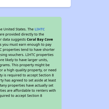
he United States. The
LIHTC
re provided directly to the
ur data suggests
Coral Bay Cove
ns you must earn enough to pay
TC properties tend to have shorter
ousing vouchers. LIHTC properties
re likely to have larger units,
ograms. This property might be
or a high quality property, or need
ty is required to accept Section 8
y has agreed to set aside at least
Many properties have actually set
ties are affordable to renters with
quired to accept Section 8