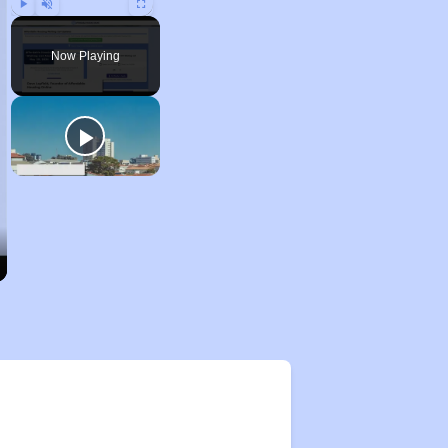
Play
Unmute
Fullscreen
Now Playing