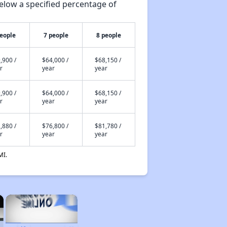
elow a specified percentage of
people
7 people
8 people
,900 /
$64,000 /
$68,150 /
r
year
year
,900 /
$64,000 /
$68,150 /
r
year
year
,880 /
$76,800 /
$81,780 /
r
year
year
MI.
×
×