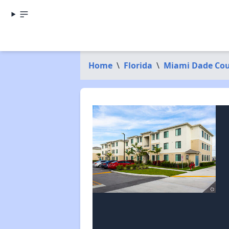
Home
\
Florida
\
Miami Dade Co