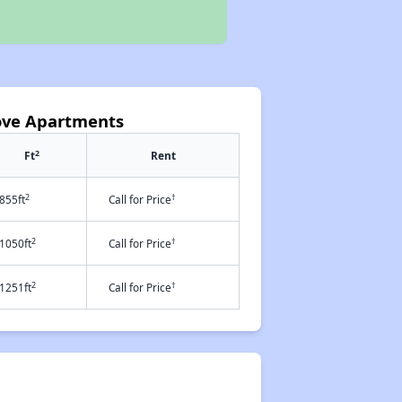
Cove Apartments
2
Ft
Rent
2
†
855ft
Call for Price
2
†
1050ft
Call for Price
2
†
1251ft
Call for Price