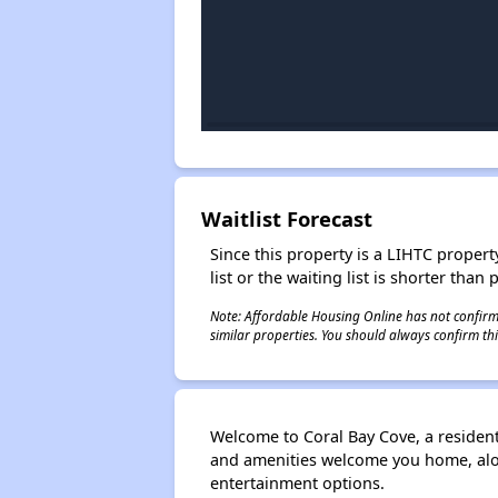
Waitlist Forecast
Since this property is a LIHTC property
list or the waiting list is shorter than
Note: Affordable Housing Online has not confirmed
similar properties. You should always confirm this
Welcome to Coral Bay Cove, a residen
and amenities welcome you home, along
entertainment options.