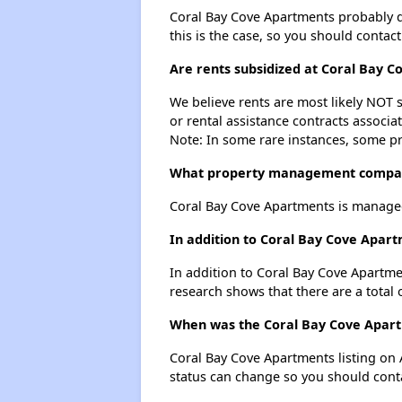
Coral Bay Cove Apartments probably doe
this is the case, so you should contac
Are rents subsidized at Coral Bay 
We believe rents are most likely NOT s
or rental assistance contracts associa
Note: In some rare instances, some p
What property management compan
Coral Bay Cove Apartments is manage
In addition to Coral Bay Cove Apar
In addition to Coral Bay Cove Apartme
research shows that there are a total
When was the Coral Bay Cove Apartm
Coral Bay Cove Apartments listing on
status can change so you should conta