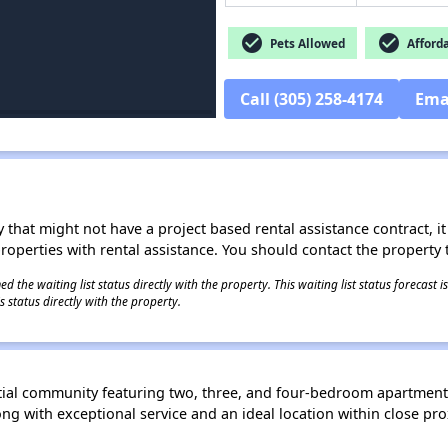
check_circle
check_circle
Pets Allowed
Afford
Call (305) 258-4174
Ema
 that might not have a project based rental assistance contract, it i
 properties with rental assistance. You should contact the property t
 the waiting list status directly with the property. This waiting list status forecast
 status directly with the property.
tial community featuring two, three, and four-bedroom apartment
 with exceptional service and an ideal location within close pro