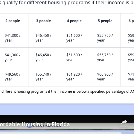
qualify for different housing programs if their income is b
2 people
3 people
4 people
5 people
6 
$41,300 /
$46,450 /
$51,600 /
$55,750 /
$59
year
year
year
year
yea
$41,300 /
$46,450 /
$51,600 /
$55,750 /
$59
year
year
year
year
yea
$49,560 /
$55,740 /
$61,920 /
$66,900 /
$71
year
year
year
year
yea
different housing programs if their income is below a specified percentage of A
fordable Housing in Florida