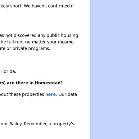
ikely short. We haven't confirmed if
 has not discovered any public housing
 the full rent no matter your income.
ate or private programs.
Florida.
its) are there in Homestead?
about these properties
here.
Our data
nor Bailey. Remember, a property's