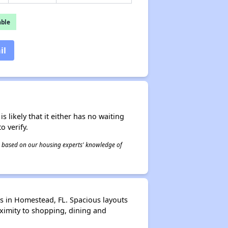
able
il
s likely that it either has no waiting
o verify.
 is based on our housing experts' knowledge of
s in Homestead, FL. Spacious layouts
ximity to shopping, dining and