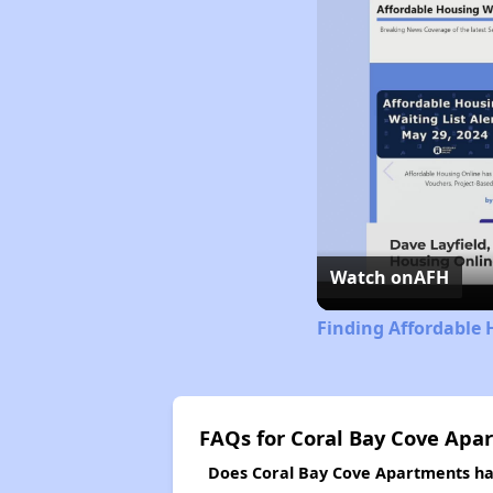
Watch on
AFH
Finding Affordable 
FAQs for Coral Bay Cove Apa
Does Coral Bay Cove Apartments hav