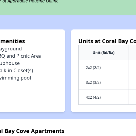
r of Affordable Housing Online
Amenities
Units at Coral Bay 
layground
Unit (Bd/Ba)
BQ and Picnic Area
lubhouse
2x2 (2/2)
lk-in Closet(s)
wimming pool
3x2 (3/2)
4x2 (4/2)
ral Bay Cove Apartments