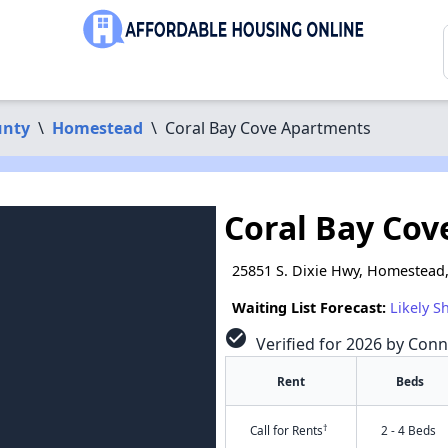
unty
\
Homestead
\
Coral Bay Cove Apartments
Coral Bay Co
25851 S. Dixie Hwy, Homestead,
Waiting List Forecast:
Likely S
check_circle
Verified for 2026 by Conn
Rent
Beds
†
Call for Rents
2 - 4 Beds