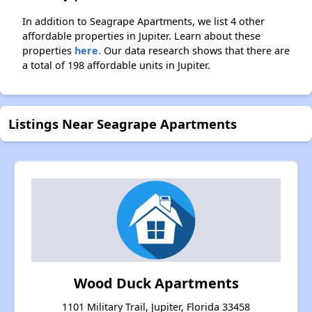
In addition to Seagrape Apartments, we list 4 other
affordable properties in Jupiter. Learn about these
properties
here.
Our data research shows that there are
a total of 198 affordable units in Jupiter.
Listings Near Seagrape Apartments
Wood Duck Apartments
1101 Military Trail, Jupiter, Florida 33458