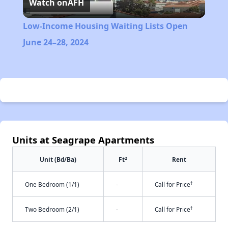
Watch on
AFH
Video
Low-Income Housing Waiting Lists Open
June 24–28, 2024
Units at Seagrape Apartments
2
Unit (Bd/Ba)
Ft
Rent
†
One Bedroom (1/1)
-
Call for Price
†
Two Bedroom (2/1)
-
Call for Price