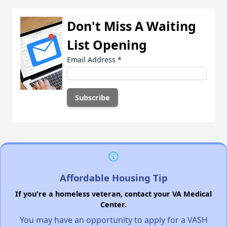
Don't Miss A Waiting
List Opening
Email Address
*
Affordable Housing Tip
If you're a homeless veteran, contact your VA Medical
Center.
You may have an opportunity to apply for a VASH