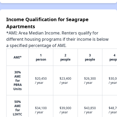
Income Qualification for Seagrape
Apartments
*AMI: Area Median Income. Renters qualify for
different housing programs if their income is below
a specified percentage of AMI.
1
2
3
4
AMI*
person
people
people
peop
30%
AMI
$20,450
$23,400
$26,300
$30,
for
/ year
/ year
/ year
/ year
PBRA
Units
50%
AMI
$34,100
$39,000
$43,850
$48,
for
/ year
/ year
/ year
/ year
LIHTC