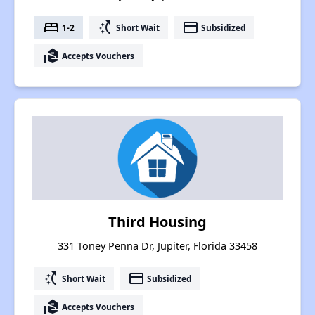
bed
switch_access_shortcut
payment
1-2
Short Wait
Subsidized
real_estate_agent
Accepts Vouchers
Third Housing
331 Toney Penna Dr, Jupiter, Florida 33458
switch_access_shortcut
payment
Short Wait
Subsidized
real_estate_agent
Accepts Vouchers