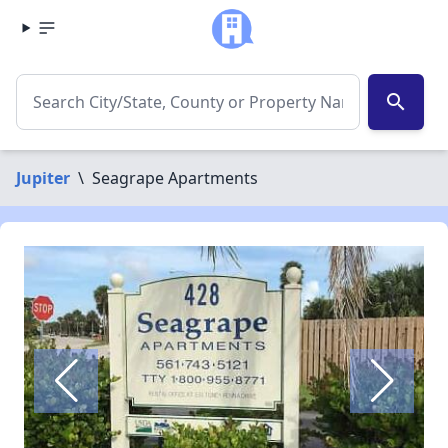
search
Jupiter
\
Seagrape Apartments