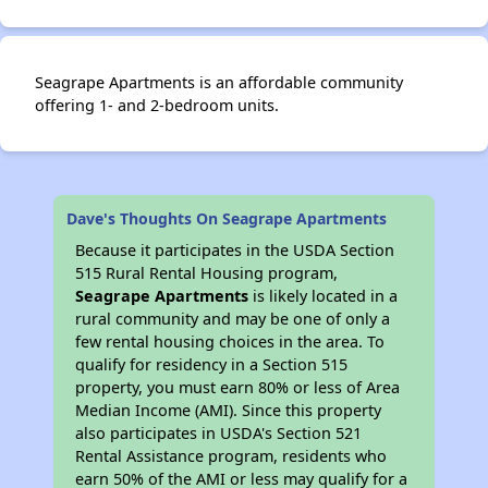
Seagrape Apartments is an affordable community
offering 1- and 2-bedroom units.
Dave's Thoughts On Seagrape Apartments
Because it participates in the USDA Section
515 Rural Rental Housing program,
Seagrape Apartments
is likely located in a
rural community and may be one of only a
few rental housing choices in the area. To
qualify for residency in a Section 515
property, you must earn 80% or less of Area
Median Income (AMI). Since this property
also participates in USDA's Section 521
Rental Assistance program, residents who
earn 50% of the AMI or less may qualify for a