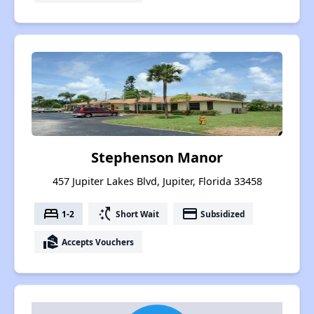
Stephenson Manor
457 Jupiter Lakes Blvd, Jupiter, Florida 33458
bed
switch_access_shortcut
payment
1-2
Short Wait
Subsidized
real_estate_agent
Accepts Vouchers