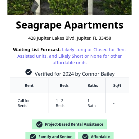
Seagrape Apartments
428 Jupiter Lakes Blvd, Jupiter, FL 33458
Waiting List Forecast:
Likely Long or Closed for Rent
Assisted units, and Likely Short or None for other
affordable units
check_circle
Verified for 2024 by Connor Bailey
Rent
Beds
Baths
SqFt
Call for
1 - 2
1
-
†
Rents
Beds
Bath
check_circle
Project-Based Rental Assistance
check_circle
check_circle
Family and Senior
Affordable