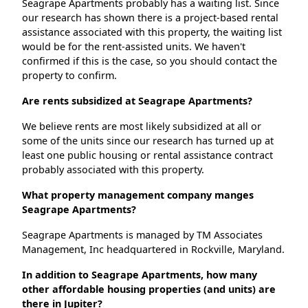
Seagrape Apartments probably has a waiting list. Since
our research has shown there is a project-based rental
assistance associated with this property, the waiting list
would be for the rent-assisted units. We haven't
confirmed if this is the case, so you should contact the
property to confirm.
Are rents subsidized at Seagrape Apartments?
We believe rents are most likely subsidized at all or
some of the units since our research has turned up at
least one public housing or rental assistance contract
probably associated with this property.
What property management company manges
Seagrape Apartments?
Seagrape Apartments is managed by TM Associates
Management, Inc headquartered in Rockville, Maryland.
In addition to Seagrape Apartments, how many
other affordable housing properties (and units) are
there in Jupiter?