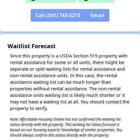
✕
Call (561) 743-5213
Email
Waitlist Forecast
Since this property is a USDA Section 515 property with
rental assistance for some or all units, there might be
seperate or split waiting lists for rental assistance and
non-rental assistance units. In this case, the rental
assistance waiting list can be much longer than
properties without rental assistance. The non-rental
assistance units waiting list is likely much shorter or it
may not have a waiting list at all. You should contact the
property to verify.
Note: Affordable Housing Online has not confirmed the waiting list
status directly with the property. This waiting list status forecast is
based on our housing experts' knowledge of similar properties. You
should always confirm this status directly with the property.