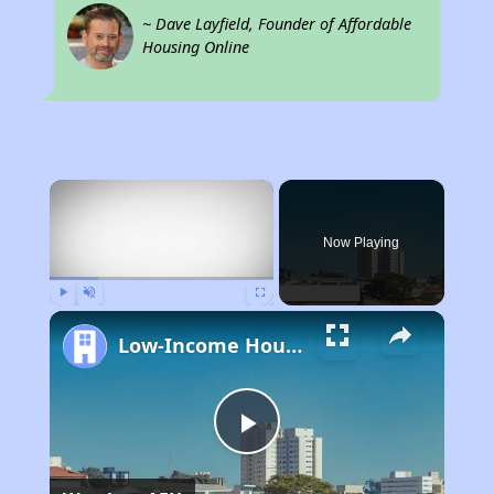
~ Dave Layfield, Founder of Affordable
Housing Online
×
Now Playing
Play
Unmute
Fullscreen
Low-Income Housing Waiting Lists Open June 24–28, 2024
Play