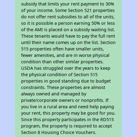
subsidy that limits your rent payment to 30%
of your income. Some Section 521 properties
do not offer rent subsidies to all of the units,
so it is possible a person earning 50% or less
of the AMI is placed on a subsidy waiting list.
These tenants would have to pay the full rent
until their name comes up on the list. Section
515 properties often have smaller units,
fewer amenities, and are in worse physical
condition than other similar properties.
USDA has struggled over the years to keep
the physical condition of Section 515
properties in good standing due to budget
constraints. These properties are almost
always owned and managed by
private/corporate owners or nonprofits. If
you live in a rural area and need help paying
your rent, this property may be good for you.
Since this property participates in the RD515
program, the property is required to accept
Section 8 Housing Choice Vouchers.