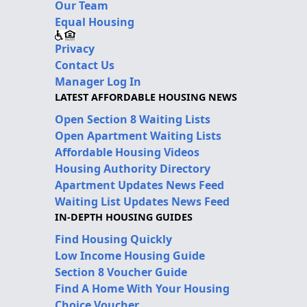
Our Team
Equal Housing
Privacy
Contact Us
Manager Log In
LATEST AFFORDABLE HOUSING NEWS
Open Section 8 Waiting Lists
Open Apartment Waiting Lists
Affordable Housing Videos
Housing Authority Directory
Apartment Updates News Feed
Waiting List Updates News Feed
IN-DEPTH HOUSING GUIDES
Find Housing Quickly
Low Income Housing Guide
Section 8 Voucher Guide
Find A Home With Your Housing
Choice Voucher