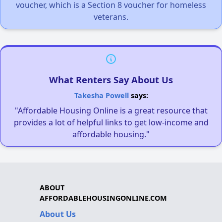
voucher, which is a Section 8 voucher for homeless
veterans.
What Renters Say About Us
Takesha Powell
says:
"Affordable Housing Online is a great resource that
provides a lot of helpful links to get low-income and
affordable housing."
ABOUT
AFFORDABLEHOUSINGONLINE.COM
About Us