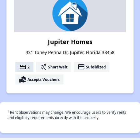
Jupiter Homes
431 Toney Penna Dr, Jupiter, Florida 33458
bed
switch_access_shortcut
payment
2
Short Wait
Subsidized
real_estate_agent
Accepts Vouchers
†
Rent observations may change. We encourage users to verify rents
and eligiblity requirements directly with the property.