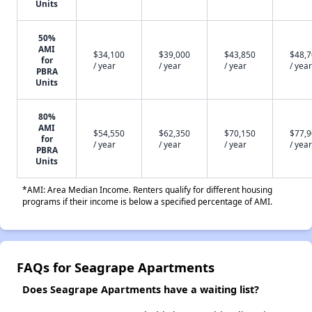
Units
50%
AMI
$34,100
$39,000
$43,850
$48,
for
/ year
/ year
/ year
/ year
PBRA
Units
80%
AMI
$54,550
$62,350
$70,150
$77,
for
/ year
/ year
/ year
/ year
PBRA
Units
*AMI: Area Median Income. Renters qualify for different housing
programs if their income is below a specified percentage of AMI.
FAQs for Seagrape Apartments
Does Seagrape Apartments have a waiting list?