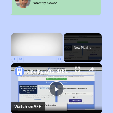
Housing Online
×
Now Playing
Play
Unmute
Fullscreen
Finding Affordable Housing in Florida
Play
Watch on
AFH
Video