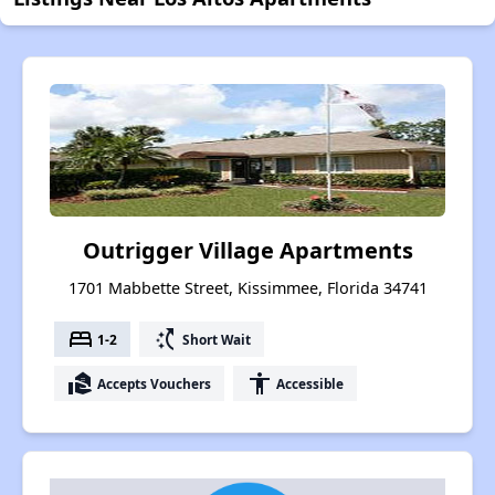
Outrigger Village Apartments
1701 Mabbette Street, Kissimmee, Florida 34741
bed
switch_access_shortcut
1-2
Short Wait
real_estate_agent
accessibility
Accepts Vouchers
Accessible