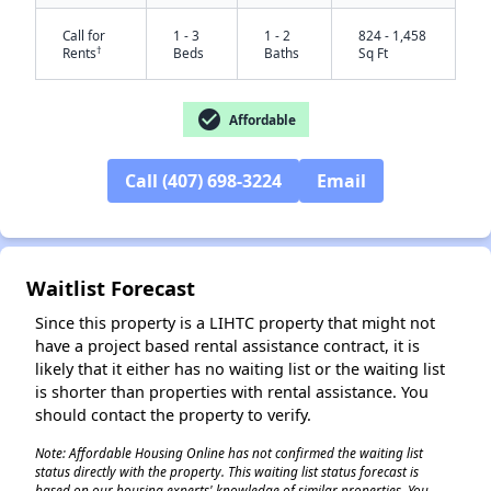
Call for
1 - 3
1 - 2
824 - 1,458
†
Rents
Beds
Baths
Sq Ft
check_circle
Affordable
Call (407) 698-3224
Email
✕
Waitlist Forecast
Since this property is a LIHTC property that might not
have a project based rental assistance contract, it is
likely that it either has no waiting list or the waiting list
is shorter than properties with rental assistance. You
should contact the property to verify.
Note: Affordable Housing Online has not confirmed the waiting list
status directly with the property. This waiting list status forecast is
based on our housing experts' knowledge of similar properties. You