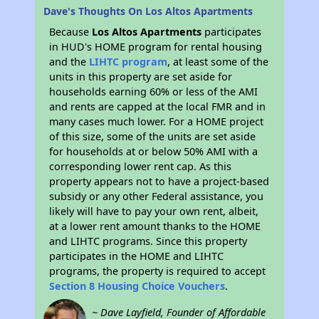
Dave's Thoughts On Los Altos Apartments
Because
Los Altos Apartments
participates
in HUD's HOME program for rental housing
and the
LIHTC program
, at least some of the
units in this property are set aside for
households earning 60% or less of the AMI
and rents are capped at the local FMR and in
many cases much lower. For a HOME project
of this size, some of the units are set aside
for households at or below 50% AMI with a
corresponding lower rent cap. As this
property appears not to have a project-based
subsidy or any other Federal assistance, you
likely will have to pay your own rent, albeit,
at a lower rent amount thanks to the HOME
and LIHTC programs. Since this property
participates in the HOME and LIHTC
programs, the property is required to accept
Section 8 Housing Choice Vouchers
.
~ Dave Layfield, Founder of Affordable