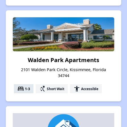
Walden Park Apartments
2101 Walden Park Circle, Kissimmee, Florida
34744
bed
switch_access_shortcut
accessibility
1-3
Short Wait
Accessible