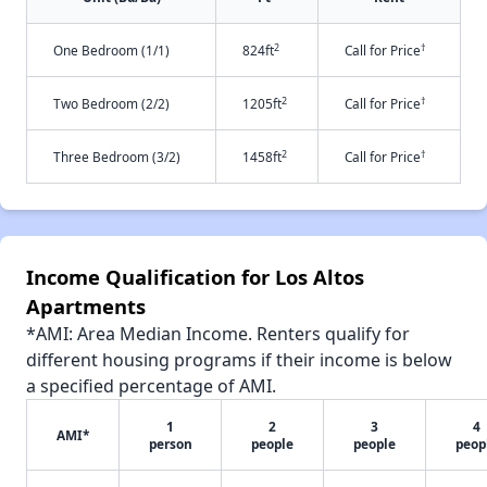
2
†
One Bedroom (1/1)
824ft
Call for Price
2
†
Two Bedroom (2/2)
1205ft
Call for Price
2
†
Three Bedroom (3/2)
1458ft
Call for Price
Income Qualification for Los Altos
Apartments
*AMI: Area Median Income. Renters qualify for
different housing programs if their income is below
a specified percentage of AMI.
1
2
3
4
AMI*
person
people
people
peop