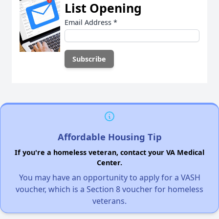
List Opening
Email Address
*
Affordable Housing Tip
If you're a homeless veteran, contact your VA Medical
Center.
You may have an opportunity to apply for a VASH
voucher, which is a Section 8 voucher for homeless
veterans.