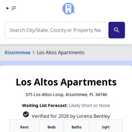
search
Kissimmee
\
Los Altos Apartments
Los Altos Apartments
375 Los Altos Loop, Kissimmee, FL 34746
Waiting List Forecast:
Likely Short or None
check_circle
Verified for 2026 by Lorena Bentley
Rent
Beds
Baths
SqFt