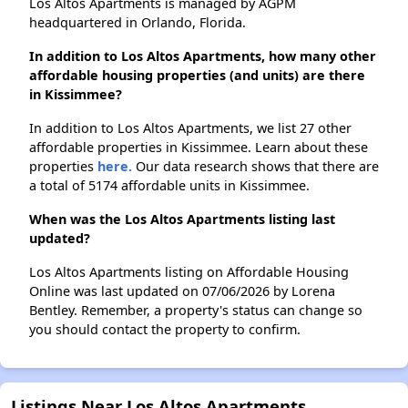
Los Altos Apartments is managed by AGPM
headquartered in Orlando, Florida.
In addition to Los Altos Apartments, how many other
affordable housing properties (and units) are there
in Kissimmee?
In addition to Los Altos Apartments, we list 27 other
affordable properties in Kissimmee. Learn about these
properties
here.
Our data research shows that there are
a total of 5174 affordable units in Kissimmee.
When was the Los Altos Apartments listing last
updated?
Los Altos Apartments listing on Affordable Housing
Online was last updated on 07/06/2026 by Lorena
Bentley. Remember, a property's status can change so
you should contact the property to confirm.
Listings Near Los Altos Apartments