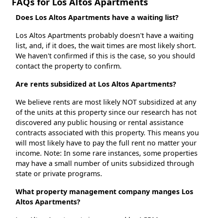
FAQs for Los Altos Apartments
Does Los Altos Apartments have a waiting list?
Los Altos Apartments probably doesn't have a waiting
list, and, if it does, the wait times are most likely short.
We haven't confirmed if this is the case, so you should
contact the property to confirm.
Are rents subsidized at Los Altos Apartments?
We believe rents are most likely NOT subsidized at any
of the units at this property since our research has not
discovered any public housing or rental assistance
contracts associated with this property. This means you
will most likely have to pay the full rent no matter your
income. Note: In some rare instances, some properties
may have a small number of units subsidized through
state or private programs.
What property management company manges Los
Altos Apartments?