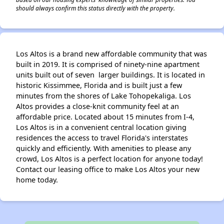
should always confirm this status directly with the property.
Los Altos is a brand new affordable community that was
built in 2019. It is comprised of ninety-nine apartment
units built out of seven larger buildings. It is located in
historic Kissimmee, Florida and is built just a few
minutes from the shores of Lake Tohopekaliga. Los
Altos provides a close-knit community feel at an
affordable price. Located about 15 minutes from I-4,
Los Altos is in a convenient central location giving
residences the access to travel Florida's interstates
quickly and efficiently. With amenities to please any
crowd, Los Altos is a perfect location for anyone today!
Contact our leasing office to make Los Altos your new
home today.