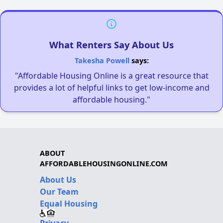
What Renters Say About Us
Takesha Powell
says:
"Affordable Housing Online is a great resource that
provides a lot of helpful links to get low-income and
affordable housing."
ABOUT
AFFORDABLEHOUSINGONLINE.COM
About Us
Our Team
Equal Housing
Privacy