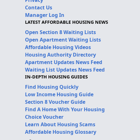
Contact Us
Manager Log In
LATEST AFFORDABLE HOUSING NEWS
Open Section 8 Waiting Lists
Open Apartment Waiting Lists
Affordable Housing Videos
Housing Authority Directory
Apartment Updates News Feed
Waiting List Updates News Feed
IN-DEPTH HOUSING GUIDES
Find Housing Quickly
Low Income Housing Guide
Section 8 Voucher Guide
Find A Home With Your Housing
Choice Voucher
Learn About Housing Scams
Affordable Housing Glossary