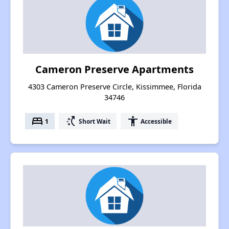
Cameron Preserve Apartments
4303 Cameron Preserve Circle, Kissimmee, Florida
34746
bed
switch_access_shortcut
accessibility
1
Short Wait
Accessible