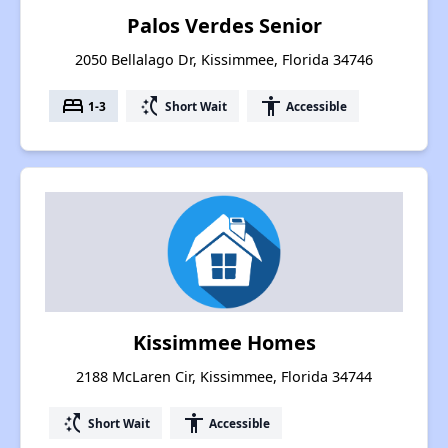
Palos Verdes Senior
2050 Bellalago Dr, Kissimmee, Florida 34746
bed
switch_access_shortcut
accessibility
1-3
Short Wait
Accessible
Kissimmee Homes
2188 McLaren Cir, Kissimmee, Florida 34744
switch_access_shortcut
accessibility
Short Wait
Accessible