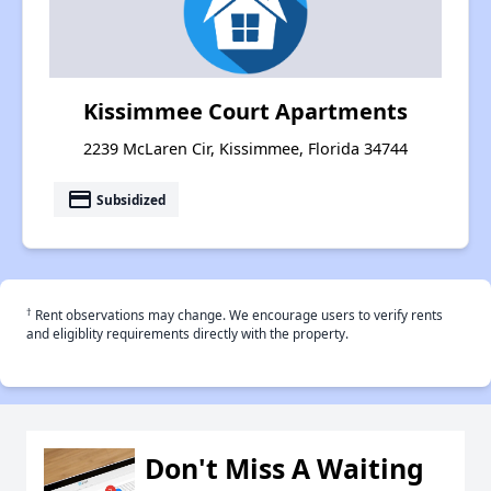
Kissimmee Court Apartments
2239 McLaren Cir, Kissimmee, Florida 34744
payment
Subsidized
†
Rent observations may change. We encourage users to verify rents
and eligiblity requirements directly with the property.
Don't Miss A Waiting