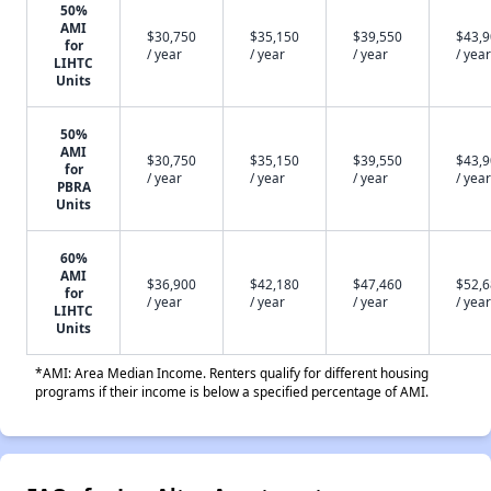
50%
AMI
$30,750
$35,150
$39,550
$43,
for
/ year
/ year
/ year
/ year
LIHTC
Units
50%
AMI
$30,750
$35,150
$39,550
$43,
for
/ year
/ year
/ year
/ year
PBRA
Units
60%
AMI
$36,900
$42,180
$47,460
$52,
for
/ year
/ year
/ year
/ year
LIHTC
Units
*AMI: Area Median Income. Renters qualify for different housing
programs if their income is below a specified percentage of AMI.