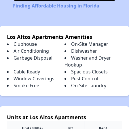
Finding Affordable Housing in Florida
Los Altos Apartments Amenities
Clubhouse
On-Site Manager
Air Conditioning
Dishwasher
Garbage Disposal
Washer and Dryer
Hookup
Cable Ready
Spacious Closets
Window Coverings
Pest Control
Smoke Free
On-Site Laundry
Units at Los Altos Apartments
2
Unit (Bd/Ba)
Ft
Rent