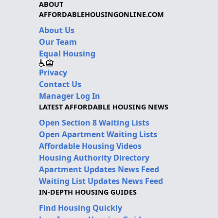
ABOUT
AFFORDABLEHOUSINGONLINE.COM
About Us
Our Team
Equal Housing
Privacy
Contact Us
Manager Log In
LATEST AFFORDABLE HOUSING NEWS
Open Section 8 Waiting Lists
Open Apartment Waiting Lists
Affordable Housing Videos
Housing Authority Directory
Apartment Updates News Feed
Waiting List Updates News Feed
IN-DEPTH HOUSING GUIDES
Find Housing Quickly