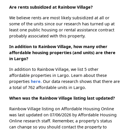
Are rents subsidized at Rainbow Village?
We believe rents are most likely subsidized at all or
some of the units since our research has turned up at
least one public housing or rental assistance contract
probably associated with this property.
In addition to Rainbow Village, how many other
affordable housing properties (and units) are there
in Largo?
In addition to Rainbow Village, we list 5 other
affordable properties in Largo. Learn about these
properties
here.
Our data research shows that there are
a total of 762 affordable units in Largo.
When was the Rainbow Village listing last updated?
Rainbow Village listing on Affordable Housing Online
was last updated on 07/06/2026 by Affordable Housing
Online research staff. Remember, a property's status
can change so you should contact the property to