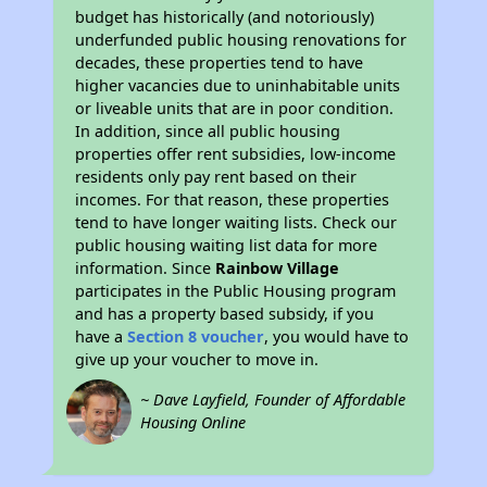
budget has historically (and notoriously)
underfunded public housing renovations for
decades, these properties tend to have
higher vacancies due to uninhabitable units
or liveable units that are in poor condition.
In addition, since all public housing
properties offer rent subsidies, low-income
residents only pay rent based on their
incomes. For that reason, these properties
tend to have longer waiting lists. Check our
public housing waiting list data for more
information. Since
Rainbow Village
participates in the Public Housing program
and has a property based subsidy, if you
have a
Section 8 voucher
, you would have to
give up your voucher to move in.
~ Dave Layfield, Founder of Affordable
Housing Online