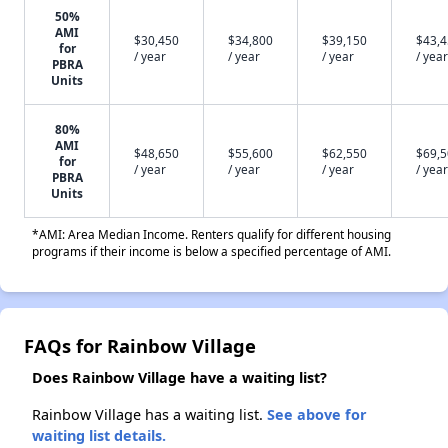
50%
AMI
$30,450
$34,800
$39,150
$43,
for
/ year
/ year
/ year
/ year
PBRA
Units
80%
AMI
$48,650
$55,600
$62,550
$69,
for
/ year
/ year
/ year
/ year
PBRA
Units
*AMI: Area Median Income. Renters qualify for different housing
programs if their income is below a specified percentage of AMI.
FAQs for Rainbow Village
Does Rainbow Village have a waiting list?
Rainbow Village has a waiting list.
See above for
waiting list details.