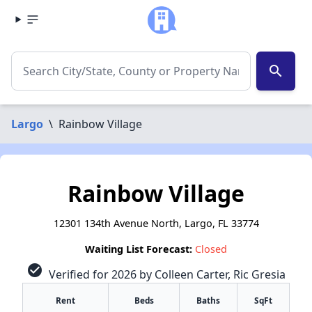
search
Largo
\
Rainbow Village
Rainbow Village
12301 134th Avenue North, Largo, FL 33774
Waiting List Forecast:
Closed
check_circle
Verified for 2026 by Colleen Carter, Ric Gresia
Rent
Beds
Baths
SqFt