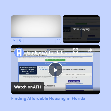
×
Now Playing
Play
Unmute
Fullscreen
Finding Affordable Housing in Florida
Play
Watch on
AFH
Video
Finding Affordable Housing in Florida