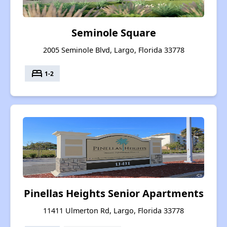
Seminole Square
2005 Seminole Blvd, Largo, Florida 33778
bed
1-2
Pinellas Heights Senior Apartments
11411 Ulmerton Rd, Largo, Florida 33778