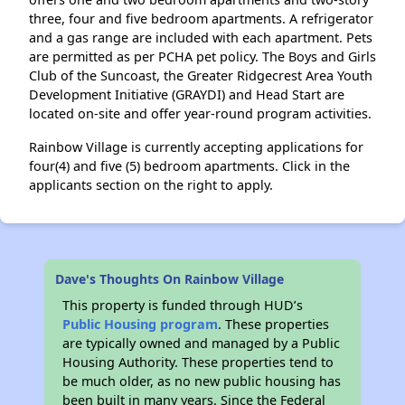
three, four and five bedroom apartments. A refrigerator
and a gas range are included with each apartment. Pets
are permitted as per PCHA pet policy. The Boys and Girls
Club of the Suncoast, the Greater Ridgecrest Area Youth
Development Initiative (GRAYDI) and Head Start are
located on-site and offer year-round program activities.
Rainbow Village is currently accepting applications for
four(4) and five (5) bedroom apartments. Click in the
applicants section on the right to apply.
Dave's Thoughts On Rainbow Village
This property is funded through HUD’s
Public Housing program
. These properties
are typically owned and managed by a Public
Housing Authority. These properties tend to
be much older, as no new public housing has
been built in many years. Since the Federal