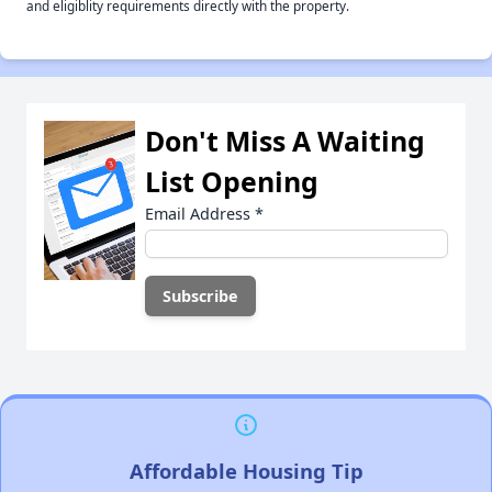
and eligiblity requirements directly with the property.
Don't Miss A Waiting
List Opening
Email Address
*
Affordable Housing Tip