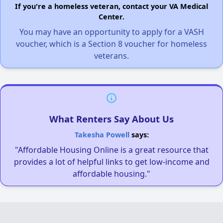
If you're a homeless veteran, contact your VA Medical
Center.
You may have an opportunity to apply for a VASH
voucher, which is a Section 8 voucher for homeless
veterans.
What Renters Say About Us
Takesha Powell
says:
"Affordable Housing Online is a great resource that
provides a lot of helpful links to get low-income and
affordable housing."