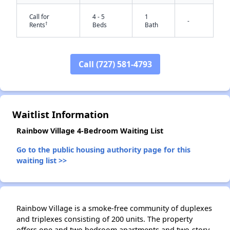
Call for
4 - 5
1
-
†
Rents
Beds
Bath
Call (727) 581-4793
✕
Waitlist Information
Rainbow Village 4-Bedroom Waiting List
Go to the public housing authority page for this
waiting list >>
Rainbow Village is a smoke-free community of duplexes
and triplexes consisting of 200 units. The property
offers one and two bedroom apartments and two-story