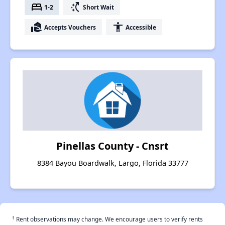
bed
switch_access_shortcut
1-2
Short Wait
real_estate_agent
accessibility
Accepts Vouchers
Accessible
Pinellas County - Cnsrt
8384 Bayou Boardwalk, Largo, Florida 33777
†
Rent observations may change. We encourage users to verify rents