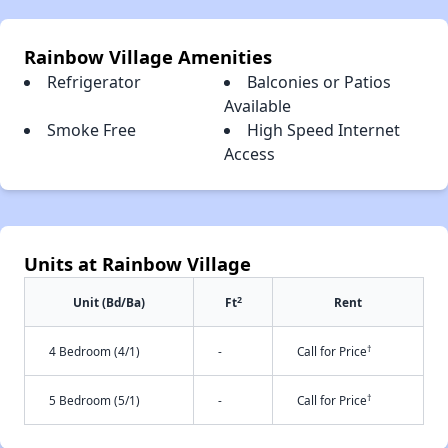
Rainbow Village Amenities
Refrigerator
Balconies or Patios
Available
Smoke Free
High Speed Internet
Access
Units at Rainbow Village
2
Unit (Bd/Ba)
Ft
Rent
†
4 Bedroom (4/1)
-
Call for Price
†
5 Bedroom (5/1)
-
Call for Price