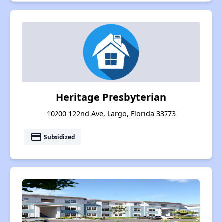
Heritage Presbyterian
10200 122nd Ave, Largo, Florida 33773
payment
Subsidized