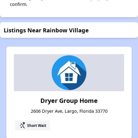
confirm.
Listings Near Rainbow Village
Dryer Group Home
2606 Dryer Ave, Largo, Florida 33770
switch_access_shortcut
Short Wait