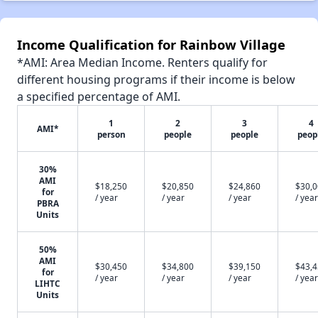
Income Qualification for Rainbow Village
*AMI: Area Median Income. Renters qualify for
different housing programs if their income is below
a specified percentage of AMI.
1
2
3
4
AMI*
person
people
people
peop
30%
AMI
$18,250
$20,850
$24,860
$30,
for
/ year
/ year
/ year
/ year
PBRA
Units
50%
AMI
$30,450
$34,800
$39,150
$43,
for
/ year
/ year
/ year
/ year
LIHTC
Units