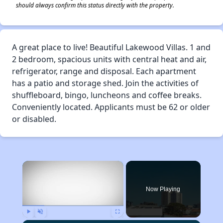
should always confirm this status directly with the property.
A great place to live! Beautiful Lakewood Villas. 1 and
2 bedroom, spacious units with central heat and air,
refrigerator, range and disposal. Each apartment
has a patio and storage shed. Join the activities of
shuffleboard, bingo, luncheons and coffee breaks.
Conveniently located. Applicants must be 62 or older
or disabled.
×
Now Playing
Play
Unmute
Fullscreen