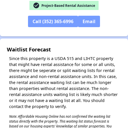
check_circle
Project-Based Rental Assistance
Call (352) 365-6996
Email
✕
Waitlist Forecast
Since this property is a USDA 515 and LIHTC property
that might have rental assistance for some or all units,
there might be seperate or split waiting lists for rental
assistance and non-rental assistance units. In this case,
the rental assistance waiting list can be much longer
than properties without rental assistance. The non-
rental assistance units waiting list is likely much shorter
or it may not have a waiting list at all. You should
contact the property to verify.
Note: Affordable Housing Online has not confirmed the waiting list
status directly with the property. This waiting list status forecast is
based on our housing experts' knowledge of similar properties. You