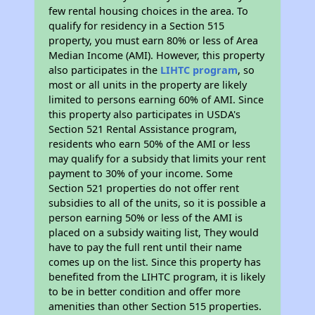
few rental housing choices in the area. To
qualify for residency in a Section 515
property, you must earn 80% or less of Area
Median Income (AMI). However, this property
also participates in the
LIHTC program
, so
most or all units in the property are likely
limited to persons earning 60% of AMI. Since
this property also participates in USDA's
Section 521 Rental Assistance program,
residents who earn 50% of the AMI or less
may qualify for a subsidy that limits your rent
payment to 30% of your income. Some
Section 521 properties do not offer rent
subsidies to all of the units, so it is possible a
person earning 50% or less of the AMI is
placed on a subsidy waiting list, They would
have to pay the full rent until their name
comes up on the list. Since this property has
benefited from the LIHTC program, it is likely
to be in better condition and offer more
amenities than other Section 515 properties.