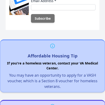
Email Address
*
Affordable Housing Tip
If you're a homeless veteran, contact your VA Medical
Center.
You may have an opportunity to apply for a VASH
voucher, which is a Section 8 voucher for homeless
veterans.