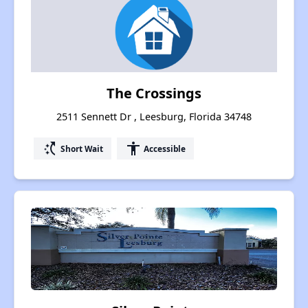
The Crossings
2511 Sennett Dr , Leesburg, Florida 34748
switch_access_shortcut
accessibility
Short Wait
Accessible