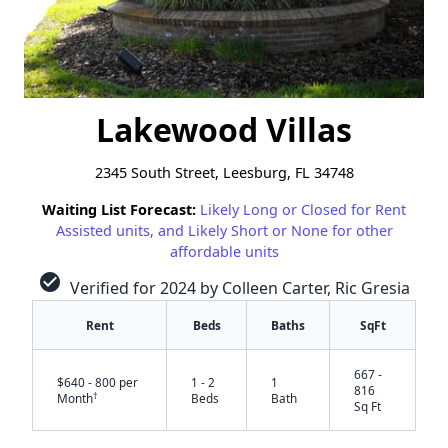
Lakewood Villas
2345 South Street, Leesburg, FL 34748
Waiting List Forecast:
Likely Long or Closed for Rent
Assisted units, and Likely Short or None for other
affordable units
check_circle
Verified for 2024 by Colleen Carter, Ric Gresia
Rent
Beds
Baths
SqFt
667 -
$640 - 800 per
1 - 2
1
816
†
Month
Beds
Bath
Sq Ft