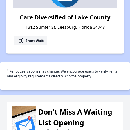
Care Diversified of Lake County
1312 Sumter St, Leesburg, Florida 34748
switch_access_shortcut
Short Wait
†
Rent observations may change. We encourage users to verify rents
and eligiblity requirements directly with the property.
Don't Miss A Waiting
List Opening