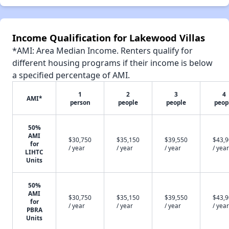
Income Qualification for Lakewood Villas
*AMI: Area Median Income. Renters qualify for
different housing programs if their income is below
a specified percentage of AMI.
1
2
3
4
AMI*
person
people
people
peop
50%
AMI
$30,750
$35,150
$39,550
$43,
for
/ year
/ year
/ year
/ year
LIHTC
Units
50%
AMI
$30,750
$35,150
$39,550
$43,
for
/ year
/ year
/ year
/ year
PBRA
Units