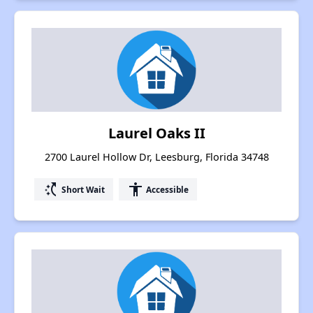
Laurel Oaks II
2700 Laurel Hollow Dr, Leesburg, Florida 34748
switch_access_shortcut
accessibility
Short Wait
Accessible