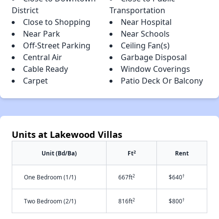
District
Transportation
Close to Shopping
Near Hospital
Near Park
Near Schools
Off-Street Parking
Ceiling Fan(s)
Central Air
Garbage Disposal
Cable Ready
Window Coverings
Carpet
Patio Deck Or Balcony
Units at Lakewood Villas
2
Unit (Bd/Ba)
Ft
Rent
2
†
One Bedroom (1/1)
667ft
$640
2
†
Two Bedroom (2/1)
816ft
$800