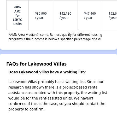
60%
AMI
$36,900
$42,180
$47,460
$52,
for
/ year
/ year
/ year
/ year
LIHTC
Units
*AMI: Area Median Income. Renters qualify for different housing
programs if their income is below a specified percentage of AMI.
FAQs for Lakewood Villas
Does Lakewood Villas have a waiting list?
Lakewood Villas probably has a waiting list. Since our
research has shown there is a project-based rental
assistance associated with this property, the waiting list
would be for the rent-assisted units. We haven't
confirmed if this is the case, so you should contact the
property to confirm.