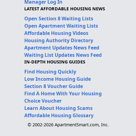
Manager Log In
LATEST AFFORDABLE HOUSING NEWS
Open Section 8 Waiting Lists
Open Apartment Waiting Lists
Affordable Housing Videos
Housing Authority Directory
Apartment Updates News Feed
Waiting List Updates News Feed
IN-DEPTH HOUSING GUIDES
Find Housing Quickly
Low Income Housing Guide
Section 8 Voucher Guide
Find A Home With Your Housing
Choice Voucher
Learn About Housing Scams
Affordable Housing Glossary
© 2002-2026 ApartmentSmart.com, Inc.