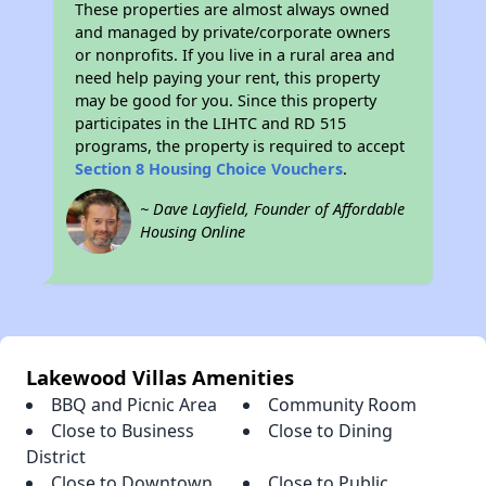
These properties are almost always owned
and managed by private/corporate owners
or nonprofits. If you live in a rural area and
need help paying your rent, this property
may be good for you. Since this property
participates in the LIHTC and RD 515
programs, the property is required to accept
Section 8 Housing Choice Vouchers
.
~ Dave Layfield, Founder of Affordable
Housing Online
Lakewood Villas Amenities
BBQ and Picnic Area
Community Room
Close to Business
Close to Dining
District
Close to Downtown
Close to Public