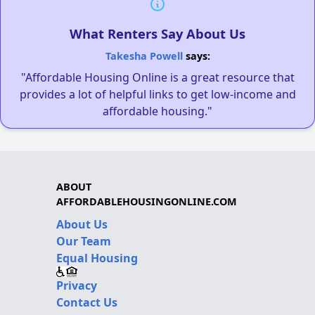
What Renters Say About Us
Takesha Powell
says:
"Affordable Housing Online is a great resource that
provides a lot of helpful links to get low-income and
affordable housing."
ABOUT
AFFORDABLEHOUSINGONLINE.COM
About Us
Our Team
Equal Housing
Privacy
Contact Us