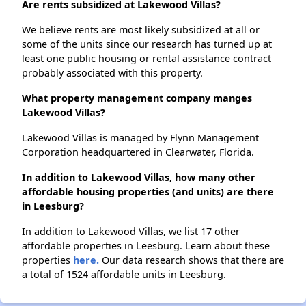
Are rents subsidized at Lakewood Villas?
We believe rents are most likely subsidized at all or
some of the units since our research has turned up at
least one public housing or rental assistance contract
probably associated with this property.
What property management company manges
Lakewood Villas?
Lakewood Villas is managed by Flynn Management
Corporation headquartered in Clearwater, Florida.
In addition to Lakewood Villas, how many other
affordable housing properties (and units) are there
in Leesburg?
In addition to Lakewood Villas, we list 17 other
affordable properties in Leesburg. Learn about these
properties
here.
Our data research shows that there are
a total of 1524 affordable units in Leesburg.