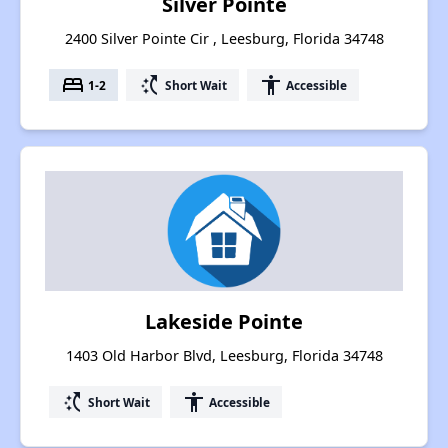
Silver Pointe
2400 Silver Pointe Cir , Leesburg, Florida 34748
bed
switch_access_shortcut
accessibility
1-2
Short Wait
Accessible
Lakeside Pointe
1403 Old Harbor Blvd, Leesburg, Florida 34748
switch_access_shortcut
accessibility
Short Wait
Accessible