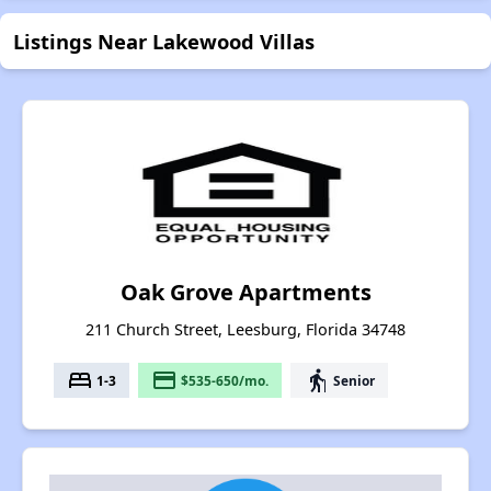
Listings Near Lakewood Villas
Oak Grove Apartments
211 Church Street, Leesburg, Florida 34748
bed
payment
elderly
1-3
$535-650/mo.
Senior