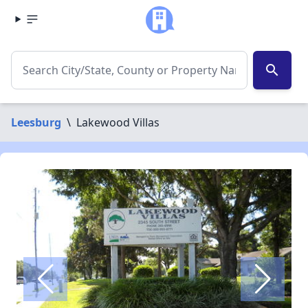
search
Leesburg
\
Lakewood Villas