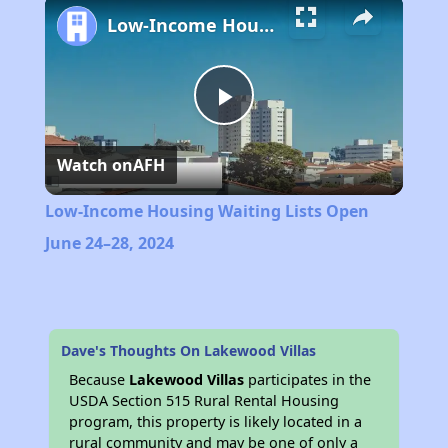
Low-Income Housing Waiting Lists Open June 24–28, 2024
Play
Watch on
AFH
Video
Low-Income Housing Waiting Lists Open
June 24–28, 2024
Dave's Thoughts On Lakewood Villas
Because
Lakewood Villas
participates in the
USDA Section 515 Rural Rental Housing
program, this property is likely located in a
rural community and may be one of only a