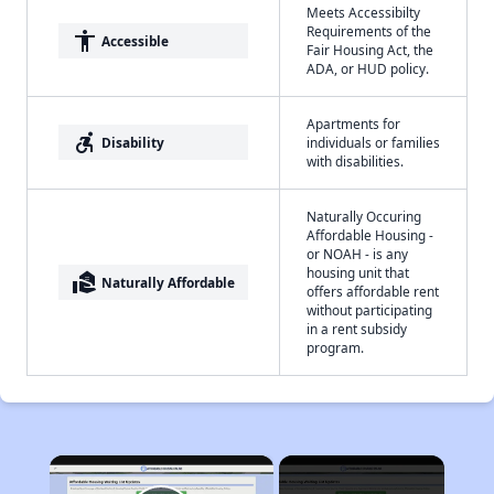
Meets Accessibilty
Requirements of the
accessibility
Accessible
Fair Housing Act, the
ADA, or HUD policy.
Apartments for
accessible_forward
Disability
individuals or families
with disabilities.
Naturally Occuring
Affordable Housing -
or NOAH - is any
housing unit that
real_estate_agent
Naturally Affordable
offers affordable rent
without participating
in a rent subsidy
program.
×