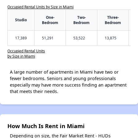
Occupied Rental Units by Size in Miami
One-
Two-
Three-
Studio
Bedroom
Bedroom
Bedroom
17,389
51,291
53,522
13,875
Occupied Rental Units
by Size in Miami
A large number of apartments in Miami have two or
fewer bedrooms. Seniors and young professionals
especially may have more success finding an apartment
that meets their needs.
How Much Is Rent in Miami
Depending on size, the Fair Market Rent - HUDs