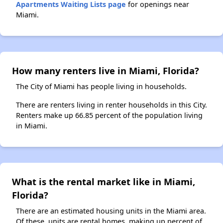
Apartments Waiting Lists page
for openings near
Miami.
How many renters live in Miami, Florida?
The City of Miami has people living in households.
There are renters living in renter households in this City.
Renters make up 66.85 percent of the population living
in Miami.
What is the rental market like in Miami,
Florida?
There are an estimated housing units in the Miami area.
Of these, units are rental homes, making up percent of