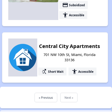
payment
Subsidized
accessibility
Accessible
Central City Apartments
701 NW 10th St, Miami, Florida
33136
switch_access_shortcut
accessibility
Short Wait
Accessible
« Previous
Next »