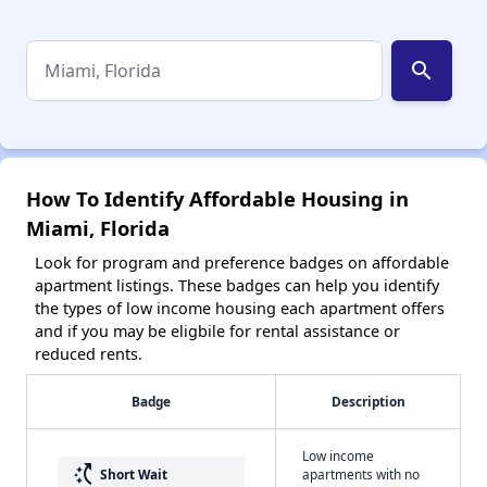
search
How To Identify Affordable Housing in
Miami, Florida
Look for program and preference badges on affordable
apartment listings. These badges can help you identify
the types of low income housing each apartment offers
and if you may be eligbile for rental assistance or
reduced rents.
Badge
Description
Low income
switch_access_shortcut
Short Wait
apartments with no