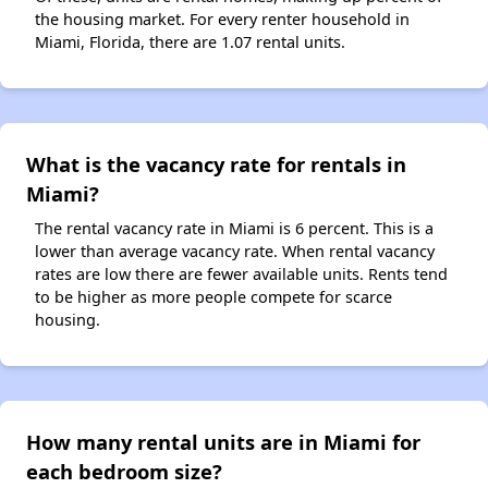
the housing market. For every renter household in
Miami, Florida, there are 1.07 rental units.
What is the vacancy rate for rentals in
Miami?
The rental vacancy rate in Miami is 6 percent. This is a
lower than average vacancy rate. When rental vacancy
rates are low there are fewer available units. Rents tend
to be higher as more people compete for scarce
housing.
How many rental units are in Miami for
each bedroom size?