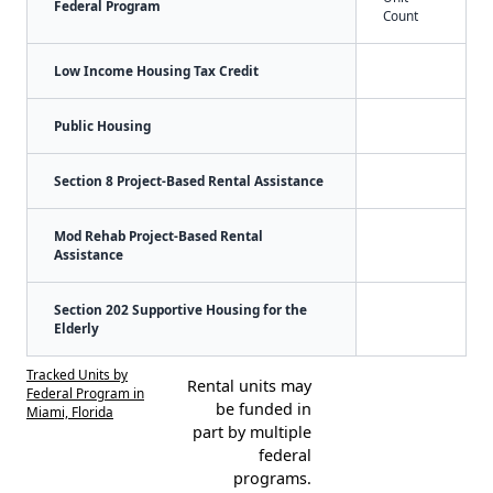
Federal Program
Count
Low Income Housing Tax Credit
Public Housing
Section 8 Project-Based Rental Assistance
Mod Rehab Project-Based Rental
Assistance
Section 202 Supportive Housing for the
Elderly
Tracked Units by
Rental units may
Federal Program in
be funded in
Miami, Florida
part by multiple
federal
programs.