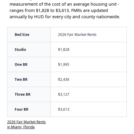
measurement of the cost of an average housing unit -
ranges from $1,828 to $3,613. FMRs are updated
annually by HUD for every city and county nationwide.
Bed Size
2026 Fair Market Rents
Studio
$1,828
One BR
$1,995
Two BR
$2,436
Three BR
$3,127
Four BR
$3,613
2026 Fair Market Rents
in Miami, Florida