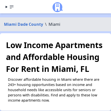
Miami Dade County
\
Miami
Low Income Apartments
and Affordable Housing
For Rent in Miami, FL
Discover affordable housing in Miami where there are
243+ housing opportunities based on income and
household needs like accessible units for seniors or
persons with disabilities. Find and apply to these low
income apartments now.