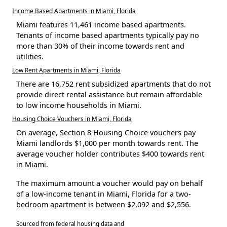
Income Based Apartments in Miami, Florida
Miami features 11,461 income based apartments.
Tenants of income based apartments typically pay no
more than 30% of their income towards rent and
utilities.
Low Rent Apartments in Miami, Florida
There are 16,752 rent subsidized apartments that do not
provide direct rental assistance but remain affordable
to low income households in Miami.
Housing Choice Vouchers in Miami, Florida
On average, Section 8 Housing Choice vouchers pay
Miami landlords $1,000 per month towards rent. The
average voucher holder contributes $400 towards rent
in Miami.
The maximum amount a voucher would pay on behalf
of a low-income tenant in Miami, Florida for a two-
bedroom apartment is between $2,092 and $2,556.
Sourced from federal housing data and