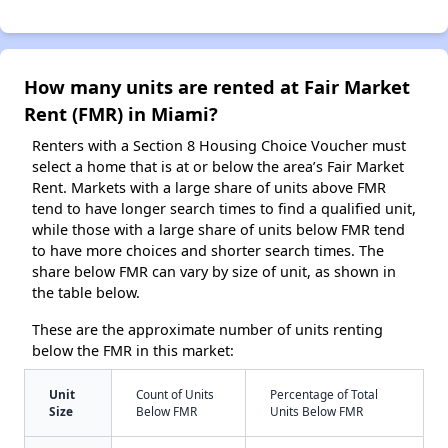
How many units are rented at Fair Market
Rent (FMR) in Miami?
Renters with a Section 8 Housing Choice Voucher must
select a home that is at or below the area’s Fair Market
Rent. Markets with a large share of units above FMR
tend to have longer search times to find a qualified unit,
while those with a large share of units below FMR tend
to have more choices and shorter search times. The
share below FMR can vary by size of unit, as shown in
the table below.
These are the approximate number of units renting
below the FMR in this market:
Unit
Count of Units
Percentage of Total
Size
Below FMR
Units Below FMR