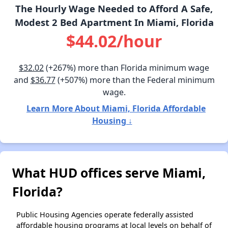
The Hourly Wage Needed to Afford A Safe,
Modest 2 Bed Apartment In Miami, Florida
$44.02/hour
$32.02
(+267%) more than Florida minimum wage
and
$36.77
(+507%) more than the Federal minimum
wage.
Learn More About Miami, Florida Affordable
Housing ↓
What HUD offices serve Miami,
Florida?
Public Housing Agencies operate federally assisted
affordable housing programs at local levels on behalf of