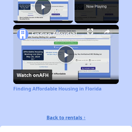
Now Playing
Play Video
Finding Affordable Housing in Florida
Play
Watch on
AFH
Video
Finding Affordable Housing in Florida
Back to rentals ↑