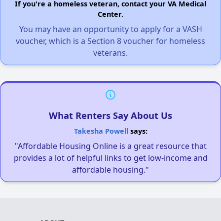
If you're a homeless veteran, contact your VA Medical
Center.
You may have an opportunity to apply for a VASH
voucher, which is a Section 8 voucher for homeless
veterans.
What Renters Say About Us
Takesha Powell
says:
"Affordable Housing Online is a great resource that
provides a lot of helpful links to get low-income and
affordable housing."