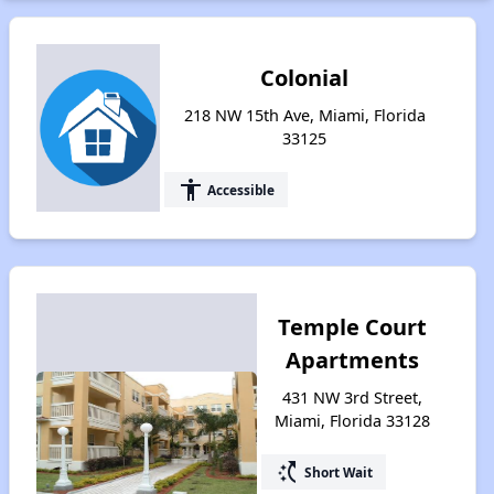
Colonial
218 NW 15th Ave, Miami, Florida
33125
accessibility
Accessible
Temple Court
Apartments
431 NW 3rd Street,
Miami, Florida 33128
switch_access_shortcut
Short Wait