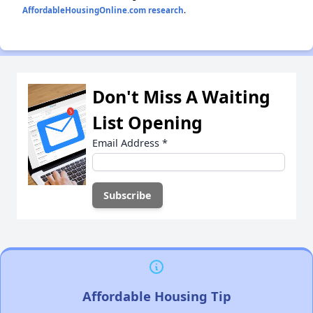
AffordableHousingOnline.com research
.
Don't Miss A Waiting
List Opening
Email Address
*
Affordable Housing Tip