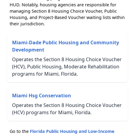
HUD. Notably, housing agencies are responsible for
managing Section 8 Housing Choice Voucher, Public
Housing, and Project-Based Voucher waiting lists within
their jurisdiction.
Miami-Dade Public Housing and Community
Development
Operates the Section 8 Housing Choice Voucher
(HCV), Public Housing, Moderate Rehabilitation
programs for Miami, Florida.
Miami Hsg Conservation
Operates the Section 8 Housing Choice Voucher
(HCV) programs for Miami, Florida.
Go to the
Florida Public Housing and Low-Income