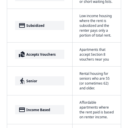
or short waiting lists.
Low income housing
where the rent is
payment
Subsidized
subsidized and the
renter pays only a
portion of total rent.
Apartments that
real_estate_agent
Accepts Vouchers
accept Section 8
vouchers near you
Rental housing for
seniors who are 55
elderly
Senior
(or sometimes 62)
and older.
Affordable
apartments where
payment
Income Based
the rent paid is based
on renter income.