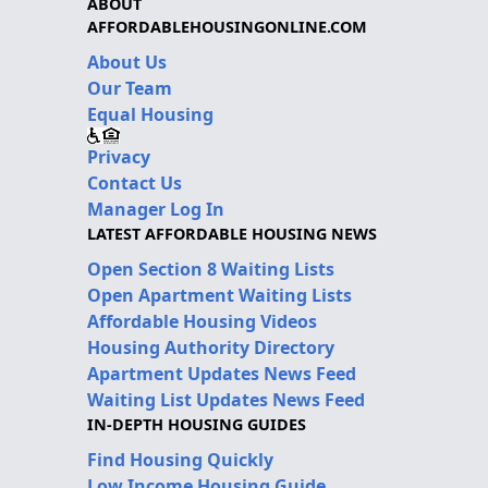
ABOUT
AFFORDABLEHOUSINGONLINE.COM
About Us
Our Team
Equal Housing
Privacy
Contact Us
Manager Log In
LATEST AFFORDABLE HOUSING NEWS
Open Section 8 Waiting Lists
Open Apartment Waiting Lists
Affordable Housing Videos
Housing Authority Directory
Apartment Updates News Feed
Waiting List Updates News Feed
IN-DEPTH HOUSING GUIDES
Find Housing Quickly
Low Income Housing Guide