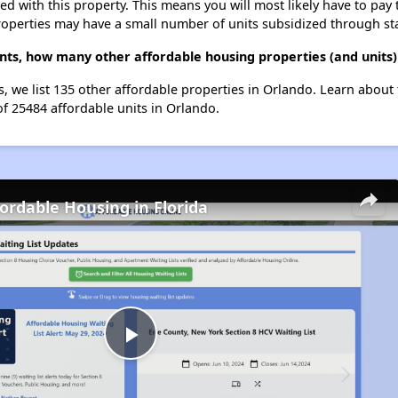
ted with this property. This means you will most likely have to pay
roperties may have a small number of units subsidized through st
nts, how many other affordable housing properties (and units)
s, we list 135 other affordable properties in Orlando. Learn about
of 25484 affordable units in Orlando.
fordable Housing in Florida
Play