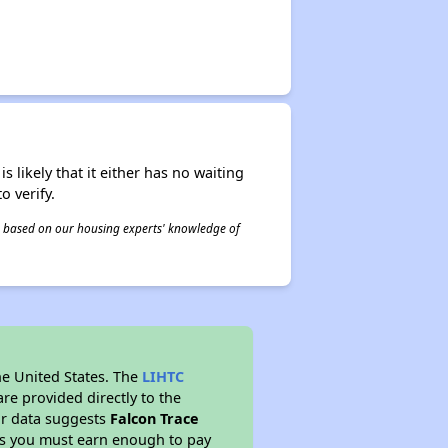
s likely that it either has no waiting
o verify.
 is based on our housing experts' knowledge of
he United States. The
LIHTC
re provided directly to the
ur data suggests
Falcon Trace
ns you must earn enough to pay