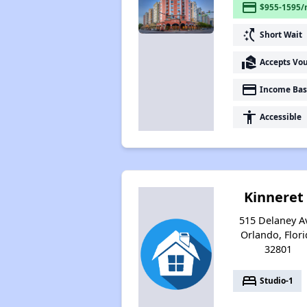
payment
$955-1595/
switch_access_shortcut
Short Wait
real_estate_agent
Accepts Vo
payment
Income Bas
accessibility
Accessible
Kinneret 
515 Delaney A
Orlando, Flori
32801
bed
Studio-1