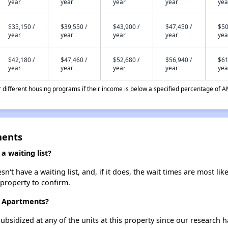
year
year
year
year
yea
$35,150 /
$39,550 /
$43,900 /
$47,450 /
$50
year
year
year
year
yea
$42,180 /
$47,460 /
$52,680 /
$56,940 /
$61
year
year
year
year
yea
different housing programs if their income is below a specified percentage of A
ments
 waiting list?
t have a waiting list, and, if it does, the wait times are most like
 property to confirm.
e Apartments?
ubsidized at any of the units at this property since our research