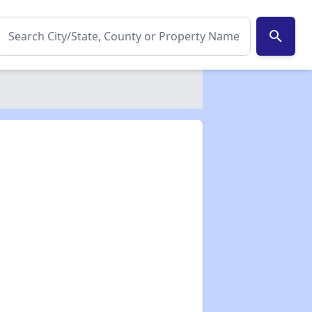
search
✕