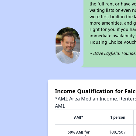
the full rent or have 
waiting lists or even 
were first built in the
more amenities, and g
right for you if you h
immediate availability
Housing Choice Vouch
~ Dave Layfield, Founde
Income Qualification for Fal
*AMI: Area Median Income. Renters 
AMI.
AMI*
1 person
50% AMI for
$30,750 /