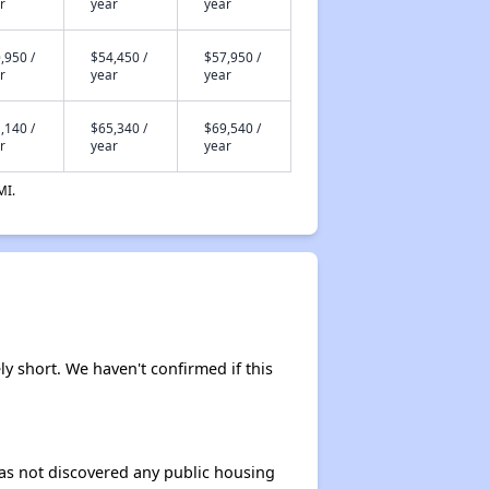
r
year
year
,950 /
$54,450 /
$57,950 /
r
year
year
,140 /
$65,340 /
$69,540 /
r
year
year
MI.
ly short. We haven't confirmed if this
 has not discovered any public housing