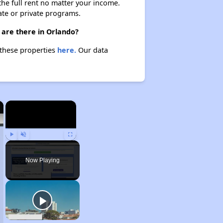
 the full rent no matter your income.
ate or private programs.
 are there in Orlando?
 these properties
here.
Our data
×
×
Play
Unmute
Fullscreen
Now Playing