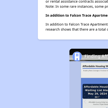
or rental assistance contracts associa
Note: In some rare instances, some p
In addition to Falcon Trace Apartme
In addition to Falcon Trace Apartment
research shows that there are a total 
Finding Af