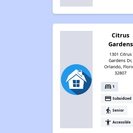
Citrus
Gardens
1301 Citrus
Gardens Dr,
Orlando, Flori
32807
bed
1
payment
Subsidized
elderly
Senior
accessibility
Accessible