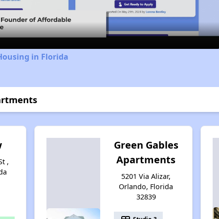
Video
Housing in Florida
artments
w
Green Gables
Apartments
t ,
da
5201 Via Alizar,
Orlando, Florida
32839