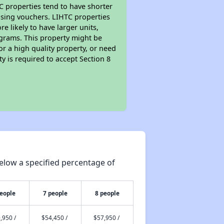
TC properties tend to have shorter
ousing vouchers. LIHTC properties
re likely to have larger units,
ograms. This property might be
or a high quality property, or need
ty is required to accept Section 8
elow a specified percentage of
people
7 people
8 people
,950 /
$54,450 /
$57,950 /