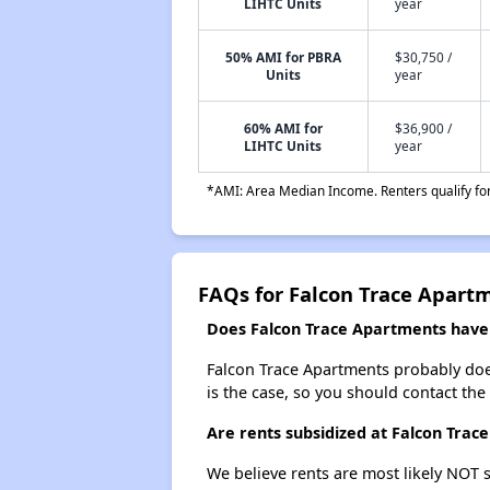
LIHTC Units
year
50% AMI for PBRA
$30,750 /
Units
year
60% AMI for
$36,900 /
LIHTC Units
year
*AMI: Area Median Income. Renters qualify for 
FAQs for Falcon Trace Apart
Does Falcon Trace Apartments have a
Falcon Trace Apartments probably doesn'
is the case, so you should contact the
Are rents subsidized at Falcon Trac
We believe rents are most likely NOT s