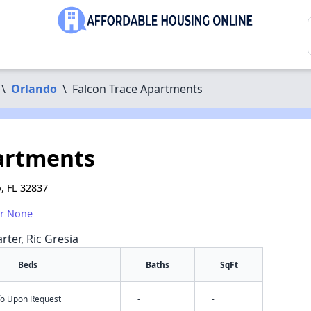
\
Orlando
\
Falcon Trace Apartments
artments
, FL 32837
or None
rter, Ric Gresia
Beds
Baths
SqFt
nfo Upon Request
-
-