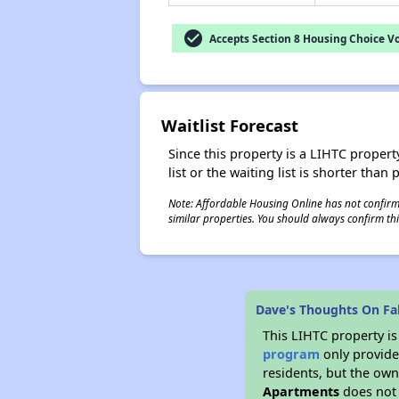
check_circle
Accepts Section 8 Housing Choice V
Waitlist Forecast
Since this property is a LIHTC property
list or the waiting list is shorter than
Note: Affordable Housing Online has not confirmed
similar properties. You should always confirm this
Dave's Thoughts On Fa
This LIHTC property i
program
only provides
residents, but the own
Apartments
does not 