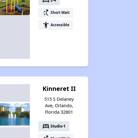
bed
2-4
switch_access_shortcut
Short Wait
accessibility
Accessible
Kinneret II
515 S Delaney
Ave, Orlando,
Florida 32801
bed
Studio-1