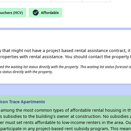
check_circle
ouchers (HCV)
Affordable
 that might not have a project based rental assistance contract, it i
 properties with rental assistance. You should contact the property t
 the waiting list status directly with the property. This waiting list status forecast
 status directly with the property.
lcon Trace Apartments
s among the most common types of affordable rental housing in t
 subsidies to the building’s owner at construction. No subsidies a
er must set rents affordable to low-income renters in the area. O
participate in any project-based rent subsidy program. This mea