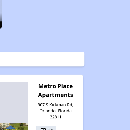
Metro Place
Apartments
907 S Kirkman Rd,
Orlando, Florida
32811