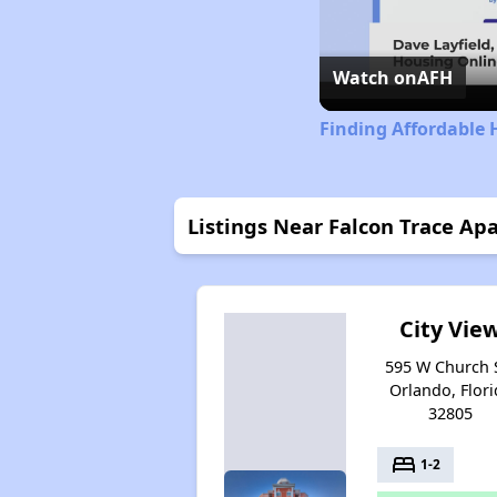
Watch on
AFH
Finding Affordable 
Listings Near Falcon Trace Ap
City Vie
595 W Church S
Orlando, Flori
32805
bed
1-2