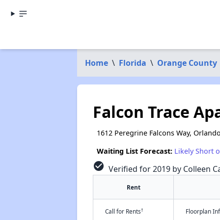
Home
\
Florida
\
Orange County
Falcon Trace Ap
1612 Peregrine Falcons Way, Orlando
Waiting List Forecast:
Likely Short 
check_circle
Verified for 2019 by Colleen Ca
Rent
†
Call for Rents
Floorplan I