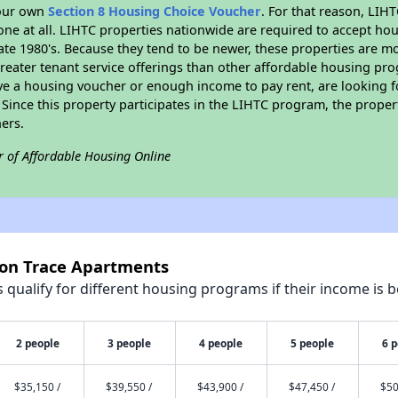
your own
Section 8 Housing Choice Voucher
. For that reason, LIH
none at all. LIHTC properties nationwide are required to accept h
 late 1980's. Because they tend to be newer, these properties are mo
reater tenant service offerings than other affordable housing pr
ave a housing voucher or enough income to pay rent, are looking f
. Since this property participates in the LIHTC program, the proper
ers.
r of Affordable Housing Online
con Trace Apartments
qualify for different housing programs if their income is b
2 people
3 people
4 people
5 people
6 
$35,150 /
$39,550 /
$43,900 /
$47,450 /
$50