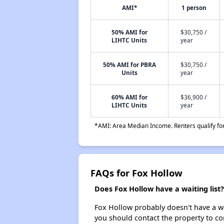
AMI*
1 person
50% AMI for
$30,750 /
LIHTC Units
year
50% AMI for PBRA
$30,750 /
Units
year
60% AMI for
$36,900 /
LIHTC Units
year
*AMI: Area Median Income. Renters qualify for 
FAQs for Fox Hollow
Does Fox Hollow have a waiting list?
Fox Hollow probably doesn't have a wait
you should contact the property to co