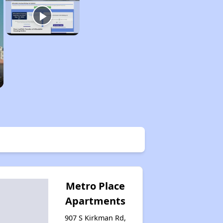
Metro Place
Apartments
907 S Kirkman Rd,