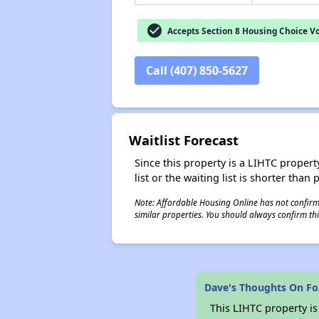
check_circle
Accepts Section 8 Housing Choice V
Call (407) 850-5627
Waitlist Forecast
Since this property is a LIHTC property
list or the waiting list is shorter than
Note: Affordable Housing Online has not confirmed
similar properties. You should always confirm this
Dave's Thoughts On Fo
This LIHTC property i