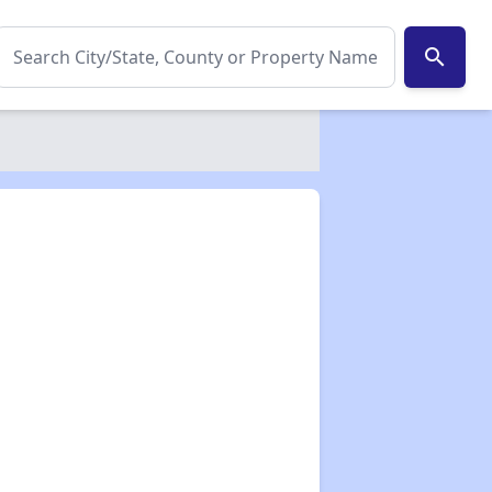
search
✕