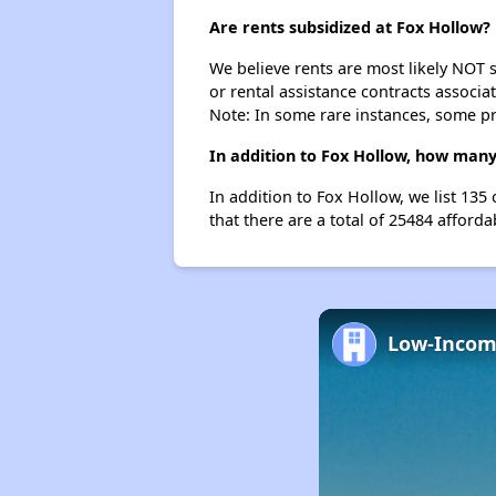
Are rents subsidized at Fox Hollow?
We believe rents are most likely NOT s
or rental assistance contracts associa
Note: In some rare instances, some p
In addition to Fox Hollow, how many
In addition to Fox Hollow, we list 13
that there are a total of 25484 afforda