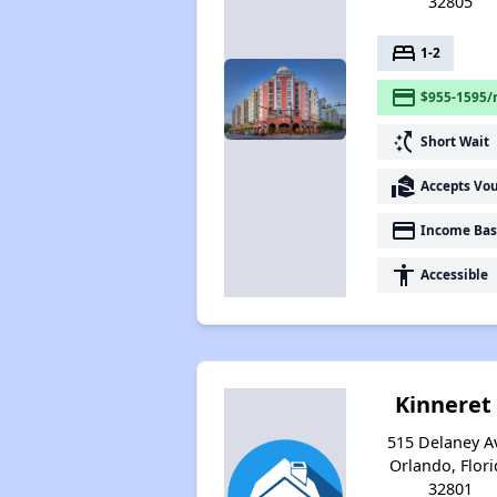
32805
bed
1-2
payment
$955-1595/
switch_access_shortcut
Short Wait
real_estate_agent
Accepts Vo
payment
Income Bas
accessibility
Accessible
Kinneret 
515 Delaney A
Orlando, Flori
32801