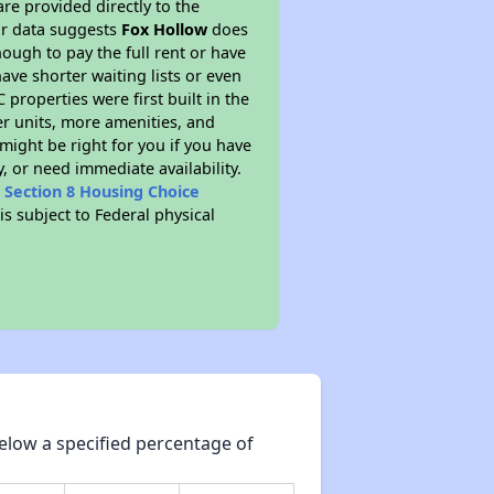
re provided directly to the
ur data suggests
Fox Hollow
does
ough to pay the full rent or have
ve shorter waiting lists or even
properties were first built in the
er units, more amenities, and
might be right for you if you have
, or need immediate availability.
t
Section 8 Housing Choice
is subject to Federal physical
elow a specified percentage of