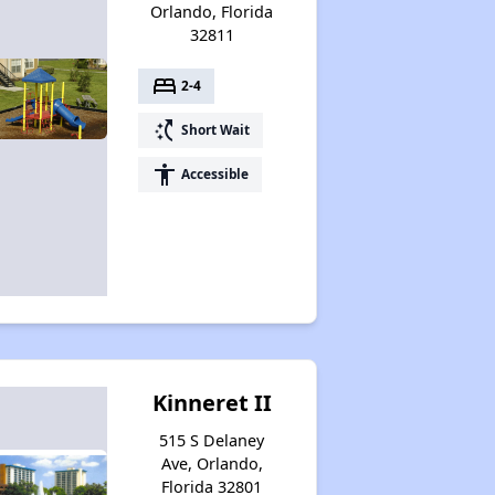
Orlando, Florida
32811
bed
2-4
switch_access_shortcut
Short Wait
accessibility
Accessible
Kinneret II
515 S Delaney
Ave, Orlando,
Florida 32801