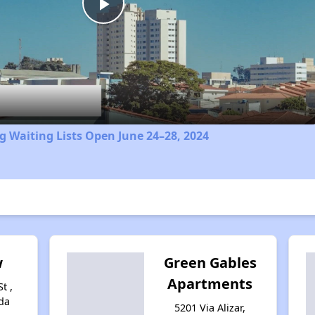
Play
Video
 Waiting Lists Open June 24–28, 2024
w
Green Gables
Apartments
t ,
da
5201 Via Alizar,