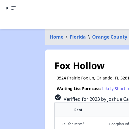
Home
\
Florida
\
Orange County
Fox Hollow
3524 Prairie Fox Ln, Orlando, FL 328
Waiting List Forecast:
Likely Short 
check_circle
Verified for 2023 by Joshua Ca
Rent
†
Call for Rents
Floorplan I