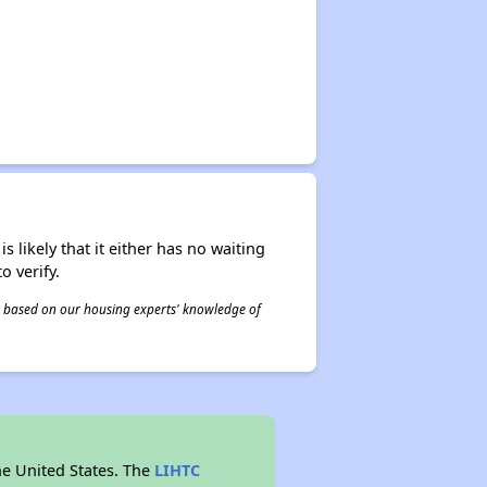
s likely that it either has no waiting
o verify.
 is based on our housing experts' knowledge of
he United States. The
LIHTC