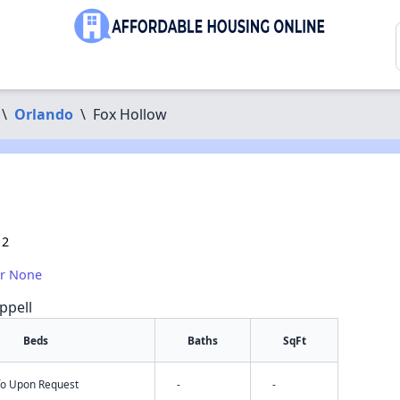
\
Orlando
\
Fox Hollow
12
or None
ppell
Beds
Baths
SqFt
nfo Upon Request
-
-