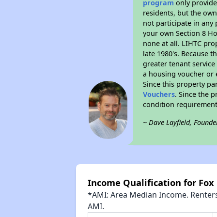
program
only provides
residents, but the own
not participate in any
your own Section 8 Hou
none at all. LIHTC pro
late 1980's. Because t
greater tenant service
a housing voucher or e
Since this property pa
Vouchers
. Since the p
condition requirement
~ Dave Layfield, Founde
Income Qualification for Fox
*AMI: Area Median Income. Renters 
AMI.