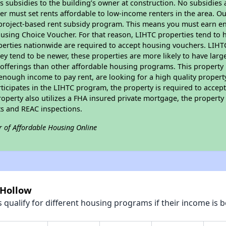
 subsidies to the building’s owner at construction. No subsidies a
er must set rents affordable to low-income renters in the area. O
 project-based rent subsidy program. This means you must earn en
sing Choice Voucher. For that reason, LIHTC properties tend to ha
perties nationwide are required to accept housing vouchers. LIHTC 
hey tend to be newer, these properties are more likely to have larg
 offerings than other affordable housing programs. This property 
nough income to pay rent, are looking for a high quality property
rticipates in the LIHTC program, the property is required to accep
roperty also utilizes a FHA insured private mortgage, the property 
s and REAC inspections.
r of Affordable Housing Online
 Hollow
qualify for different housing programs if their income is b