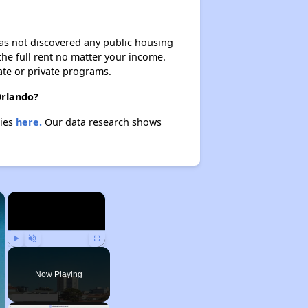
 has not discovered any public housing
 the full rent no matter your income.
ate or private programs.
Orlando?
ties
here.
Our data research shows
×
×
Play
Unmute
Fullscreen
Now Playing