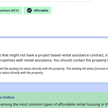
check_circle
ouchers (HCV)
Affordable
 that might not have a project based rental assistance contract, it i
 properties with rental assistance. You should contact the property t
 the waiting list status directly with the property. This waiting list status forecast
 status directly with the property.
x Hollow
s among the most common types of affordable rental housing in t