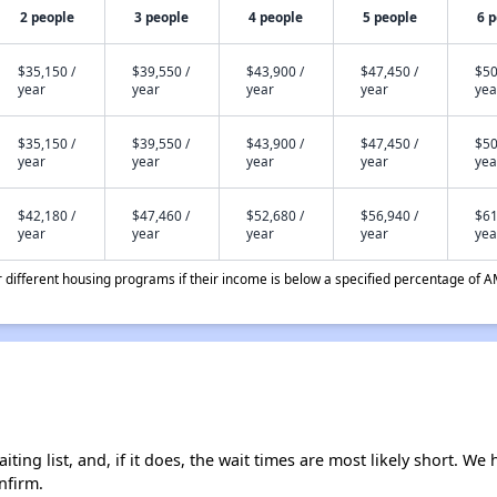
2 people
3 people
4 people
5 people
6 
$35,150 /
$39,550 /
$43,900 /
$47,450 /
$50
year
year
year
year
yea
$35,150 /
$39,550 /
$43,900 /
$47,450 /
$50
year
year
year
year
yea
$42,180 /
$47,460 /
$52,680 /
$56,940 /
$61
year
year
year
year
yea
different housing programs if their income is below a specified percentage of A
ing list, and, if it does, the wait times are most likely short. We h
nfirm.