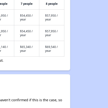
people
7 people
8 people
,950 /
$54,450 /
$57,950 /
r
year
year
,950 /
$54,450 /
$57,950 /
r
year
year
,140 /
$65,340 /
$69,540 /
r
year
year
MI.
aven't confirmed if this is the case, so