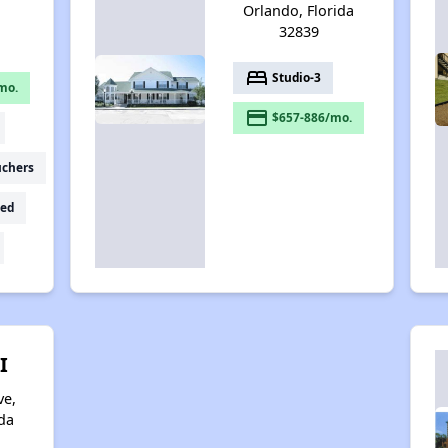
Orlando, Florida
32839
bed
Studio-3
mo.
payment
$657-886/mo.
uchers
ed
I
ve,
da