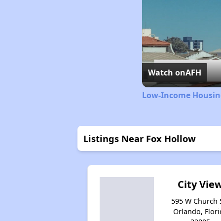
Watch on
AFH
Low-Income Housing
Listings Near Fox Hollow
City Vie
595 W Church S
Orlando, Flori