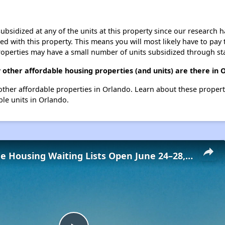
ubsidized at any of the units at this property since our research
ted with this property. This means you will most likely have to pay
roperties may have a small number of units subsidized through st
 other affordable housing properties (and units) are there in 
5 other affordable properties in Orlando. Learn about these proper
ble units in Orlando.
Low-Income Housing Waiting Lists Open June 24–28, 2024