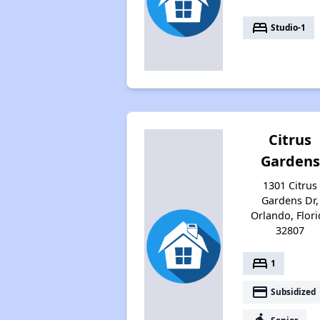
bed
Studio-1
Citrus
Gardens
1301 Citrus
Gardens Dr,
Orlando, Flori
32807
bed
1
payment
Subsidized