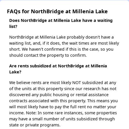
FAQs for NorthBridge at Millenia Lake
Does NorthBridge at Millenia Lake have a waiting
list?
NorthBridge at Millenia Lake probably doesn't have a
waiting list, and, if it does, the wait times are most likely
short. We haven't confirmed if this is the case, so you
should contact the property to confirm.
Are rents subsidized at NorthBridge at Millenia
Lake?
We believe rents are most likely NOT subsidized at any
of the units at this property since our research has not
discovered any public housing or rental assistance
contracts associated with this property. This means you
will most likely have to pay the full rent no matter your
income. Note: In some rare instances, some properties
may have a small number of units subsidized through
state or private programs.