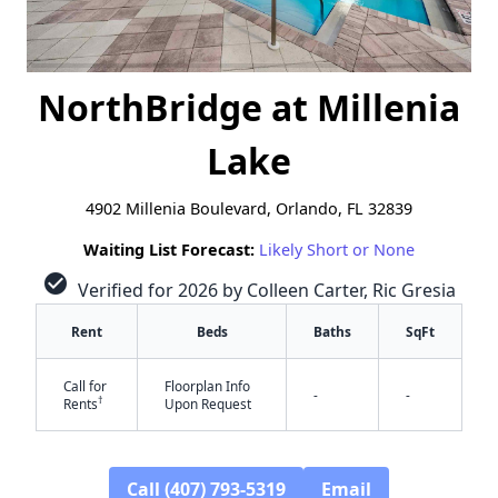
NorthBridge at Millenia
Lake
4902 Millenia Boulevard, Orlando, FL 32839
Waiting List Forecast:
Likely Short or None
check_circle
Verified for 2026 by Colleen Carter, Ric Gresia
Rent
Beds
Baths
SqFt
Call for
Floorplan Info
-
-
†
Rents
Upon Request
Call (407) 793-5319
Email