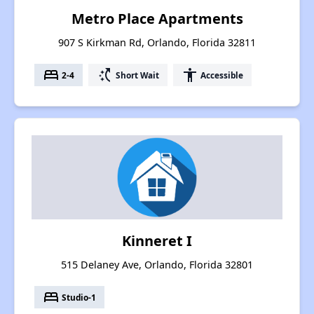
Metro Place Apartments
907 S Kirkman Rd, Orlando, Florida 32811
bed
switch_access_shortcut
accessibility
2-4
Short Wait
Accessible
Kinneret I
515 Delaney Ave, Orlando, Florida 32801
bed
Studio-1