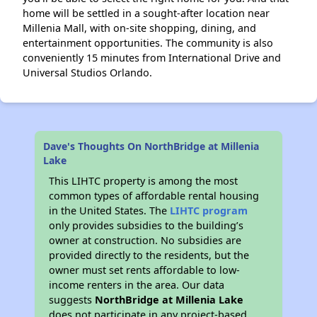
home will be settled in a sought-after location near
Millenia Mall, with on-site shopping, dining, and
entertainment opportunities. The community is also
conveniently 15 minutes from International Drive and
Universal Studios Orlando.
Dave's Thoughts On NorthBridge at Millenia
Lake
This LIHTC property is among the most
common types of affordable rental housing
in the United States. The
LIHTC program
only provides subsidies to the building’s
owner at construction. No subsidies are
provided directly to the residents, but the
owner must set rents affordable to low-
income renters in the area. Our data
suggests
NorthBridge at Millenia Lake
does not participate in any project-based