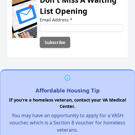
List Opening
Email Address
*
Affordable Housing Tip
If you're a homeless veteran, contact your VA Medical
Center.
You may have an opportunity to apply for a VASH
voucher, which is a Section 8 voucher for homeless
veterans.