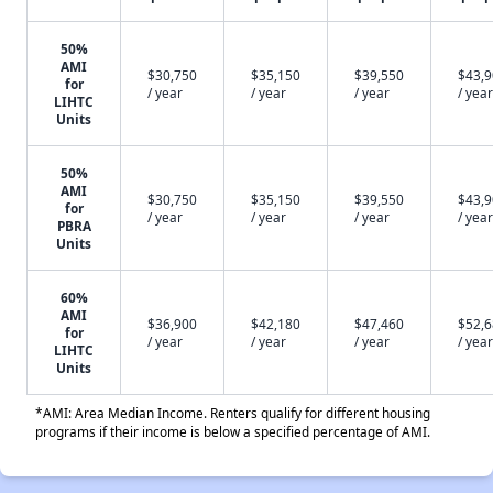
50%
AMI
$30,750
$35,150
$39,550
$43,
for
/ year
/ year
/ year
/ year
LIHTC
Units
50%
AMI
$30,750
$35,150
$39,550
$43,
for
/ year
/ year
/ year
/ year
PBRA
Units
60%
AMI
$36,900
$42,180
$47,460
$52,
for
/ year
/ year
/ year
/ year
LIHTC
Units
*AMI: Area Median Income. Renters qualify for different housing
programs if their income is below a specified percentage of AMI.