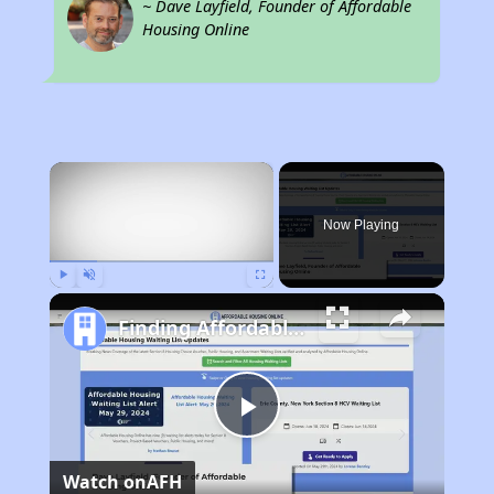
~ Dave Layfield, Founder of Affordable
Housing Online
×
Now Playing
Play
Unmute
Fullscreen
Finding Affordable Housing in Florida
Play
Watch on
AFH