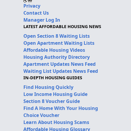
Privacy
Contact Us
Manager Log In
LATEST AFFORDABLE HOUSING NEWS
Open Section 8 Waiting Lists
Open Apartment Waiting Lists
Affordable Housing Videos
Housing Authority Directory
Apartment Updates News Feed
Waiting List Updates News Feed
IN-DEPTH HOUSING GUIDES
Find Housing Quickly
Low Income Housing Guide
Section 8 Voucher Guide
Find A Home With Your Housing
Choice Voucher
Learn About Housing Scams
Affordable Housing Glossary