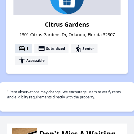
Citrus Gardens
1301 Citrus Gardens Dr, Orlando, Florida 32807
bed
payment
elderly
1
Subsidized
Senior
accessibility
Accessible
†
Rent observations may change. We encourage users to verify rents
and eligiblity requirements directly with the property.
Don't Miss A Waiting