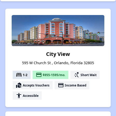
City View
595 W Church St , Orlando, Florida 32805
bed
payment
switch_access_shortcut
1-2
$955-1595/mo.
Short Wait
real_estate_agent
payment
Accepts Vouchers
Income Based
accessibility
Accessible