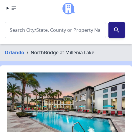
search
Orlando
\
NorthBridge at Millenia Lake