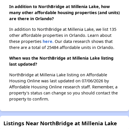
In addition to NorthBridge at Millenia Lake, how
many other affordable housing properties (and units)
are there in Orlando?
In addition to NorthBridge at Millenia Lake, we list 135
other affordable properties in Orlando. Learn about
these properties
here.
Our data research shows that
there are a total of 25484 affordable units in Orlando.
When was the NorthBridge at Millenia Lake listing
last updated?
NorthBridge at Millenia Lake listing on Affordable
Housing Online was last updated on 07/06/2026 by
Affordable Housing Online research staff. Remember, a
property's status can change so you should contact the
property to confirm.
Listings Near NorthBridge at Millenia Lake