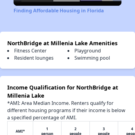
Video
Finding Affordable Housing in Florida
NorthBridge at Millenia Lake Amenities
Fitness Center
Playground
Resident lounges
Swimming pool
Income Qualification for NorthBridge at
Millenia Lake
*AMI: Area Median Income. Renters qualify for
different housing programs if their income is below
a specified percentage of AMI.
1
2
3
4
AMI*
person
people
people
peop