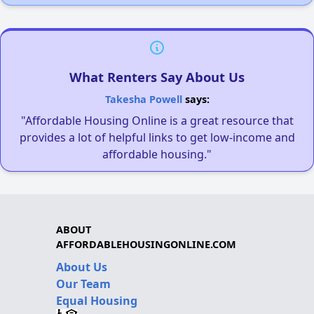
What Renters Say About Us
Takesha Powell
says:
"Affordable Housing Online is a great resource that
provides a lot of helpful links to get low-income and
affordable housing."
ABOUT
AFFORDABLEHOUSINGONLINE.COM
About Us
Our Team
Equal Housing