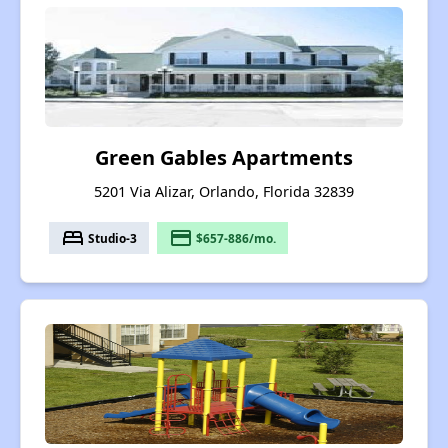
Green Gables Apartments
5201 Via Alizar, Orlando, Florida 32839
bed
payment
Studio-3
$657-886/mo.