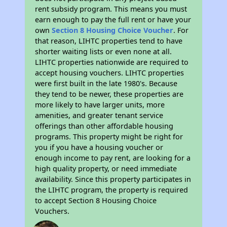
rent subsidy program. This means you must
earn enough to pay the full rent or have your
own
Section 8 Housing Choice Voucher
. For
that reason, LIHTC properties tend to have
shorter waiting lists or even none at all.
LIHTC properties nationwide are required to
accept housing vouchers. LIHTC properties
were first built in the late 1980's. Because
they tend to be newer, these properties are
more likely to have larger units, more
amenities, and greater tenant service
offerings than other affordable housing
programs. This property might be right for
you if you have a housing voucher or
enough income to pay rent, are looking for a
high quality property, or need immediate
availability. Since this property participates in
the LIHTC program, the property is required
to accept Section 8 Housing Choice
Vouchers.