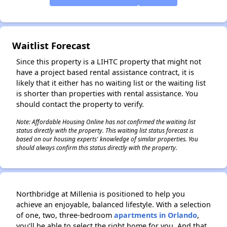
✕
Waitlist Forecast
Since this property is a LIHTC property that might not
have a project based rental assistance contract, it is
likely that it either has no waiting list or the waiting list
is shorter than properties with rental assistance. You
should contact the property to verify.
Note: Affordable Housing Online has not confirmed the waiting list
status directly with the property. This waiting list status forecast is
based on our housing experts' knowledge of similar properties. You
should always confirm this status directly with the property.
Northbridge at Millenia is positioned to help you
achieve an enjoyable, balanced lifestyle. With a selection
of one, two, three-bedroom
apartments in Orlando
,
you’ll be able to select the right home for you. And that