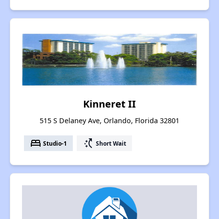
Kinneret II
515 S Delaney Ave, Orlando, Florida 32801
bed
switch_access_shortcut
Studio-1
Short Wait