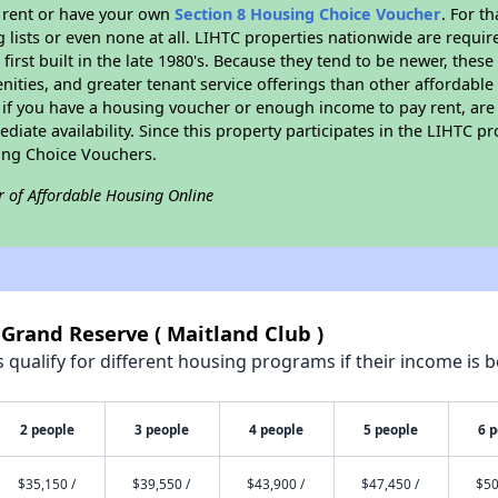
l rent or have your own
Section 8 Housing Choice Voucher
. For t
g lists or even none at all. LIHTC properties nationwide are requi
first built in the late 1980's. Because they tend to be newer, these
nities, and greater tenant service offerings than other affordabl
 if you have a housing voucher or enough income to pay rent, are 
diate availability. Since this property participates in the LIHTC p
ing Choice Vouchers.
r of Affordable Housing Online
 Grand Reserve ( Maitland Club )
qualify for different housing programs if their income is b
2 people
3 people
4 people
5 people
6 
$35,150 /
$39,550 /
$43,900 /
$47,450 /
$50