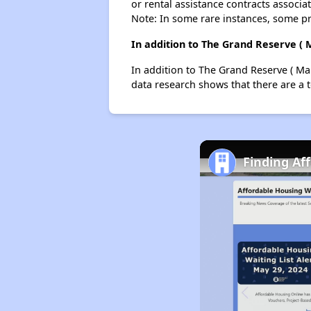
or rental assistance contracts associa
Note: In some rare instances, some p
In addition to The Grand Reserve ( 
In addition to The Grand Reserve ( Mai
data research shows that there are a t
Finding Af