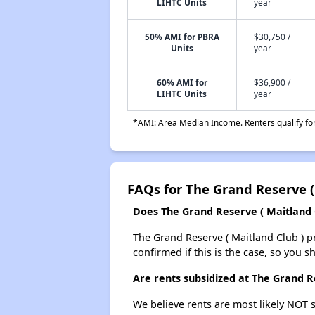
LIHTC Units
year
50% AMI for PBRA
$30,750 /
Units
year
60% AMI for
$36,900 /
LIHTC Units
year
*AMI: Area Median Income. Renters qualify for 
FAQs for The Grand Reserve (
Does The Grand Reserve ( Maitland Cl
The Grand Reserve ( Maitland Club ) pro
confirmed if this is the case, so you 
Are rents subsidized at The Grand R
We believe rents are most likely NOT s