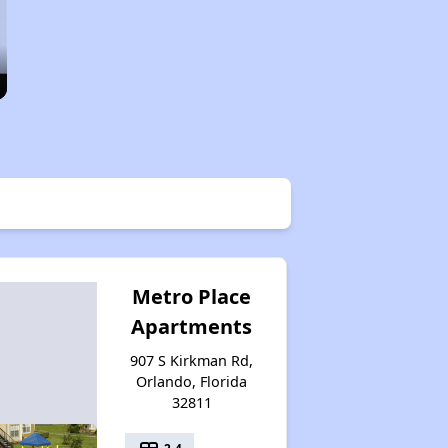
Metro Place
Apartments
907 S Kirkman Rd,
Orlando, Florida
32811