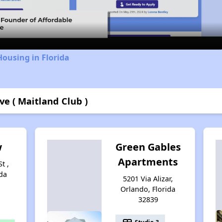
Video
Housing in Florida
e ( Maitland Club )
w
Green Gables
Apartments
t ,
da
5201 Via Alizar,
Orlando, Florida
32839