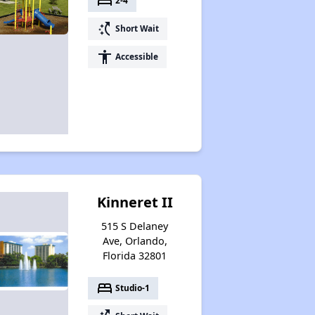
bed
2-4
switch_access_shortcut
Short Wait
accessibility
Accessible
Kinneret II
515 S Delaney
Ave, Orlando,
Florida 32801
bed
Studio-1