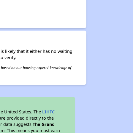
s likely that it either has no waiting
o verify.
 is based on our housing experts' knowledge of
he United States. The
LIHTC
re provided directly to the
ur data suggests
The Grand
ram. This means you must earn