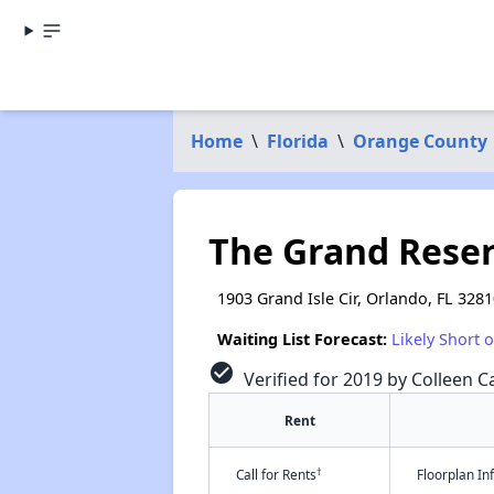
Home
\
Florida
\
Orange County
The Grand Reserv
1903 Grand Isle Cir, Orlando, FL 328
Waiting List Forecast:
Likely Short 
check_circle
Verified for 2019 by Colleen Ca
Rent
†
Call for Rents
Floorplan I