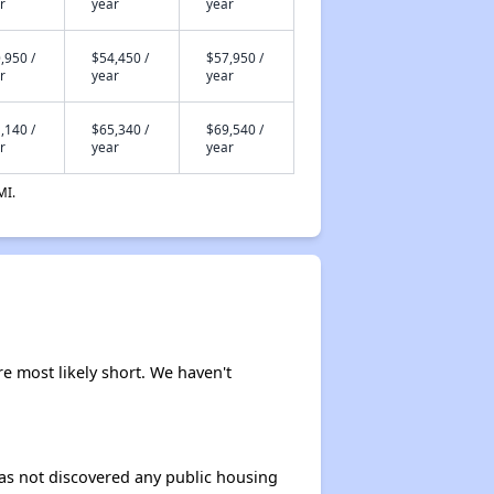
r
year
year
,950 /
$54,450 /
$57,950 /
r
year
year
,140 /
$65,340 /
$69,540 /
r
year
year
MI.
re most likely short. We haven't
 has not discovered any public housing