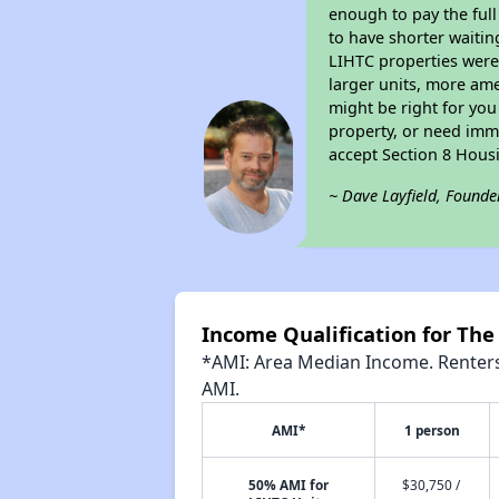
enough to pay the ful
to have shorter waitin
LIHTC properties were 
larger units, more ame
might be right for you
property, or need imme
accept Section 8 Hous
~ Dave Layfield, Founde
Income Qualification for The
*AMI: Area Median Income. Renters 
AMI.
AMI*
1 person
50% AMI for
$30,750 /