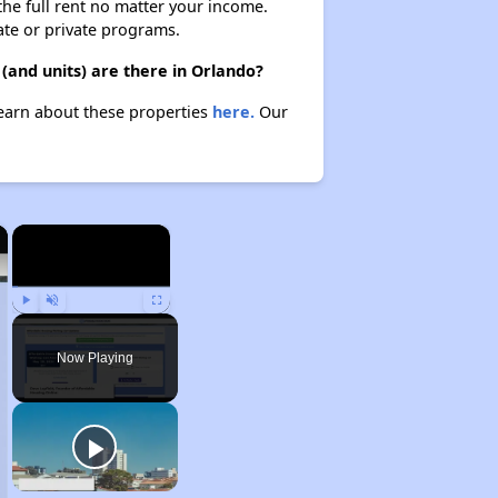
 the full rent no matter your income.
ate or private programs.
(and units) are there in Orlando?
 Learn about these properties
here.
Our
×
×
Play
Unmute
Fullscreen
Now Playing