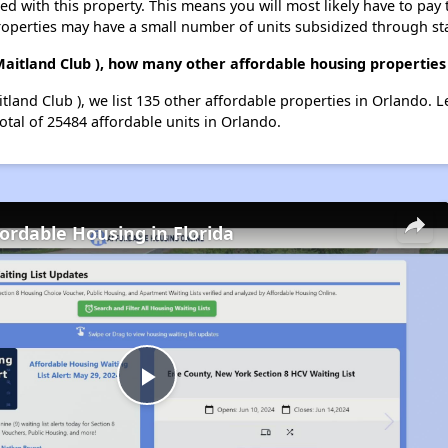
ted with this property. This means you will most likely have to pay
roperties may have a small number of units subsidized through st
Maitland Club ), how many other affordable housing properties 
tland Club ), we list 135 other affordable properties in Orlando.
otal of 25484 affordable units in Orlando.
fordable Housing in Florida
Play