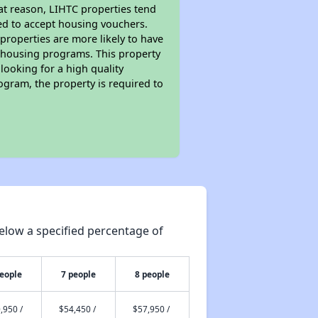
hat reason, LIHTC properties tend
red to accept housing vouchers.
 properties are more likely to have
e housing programs. This property
looking for a high quality
rogram, the property is required to
elow a specified percentage of
people
7 people
8 people
,950 /
$54,450 /
$57,950 /