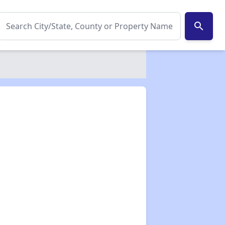
search
✕