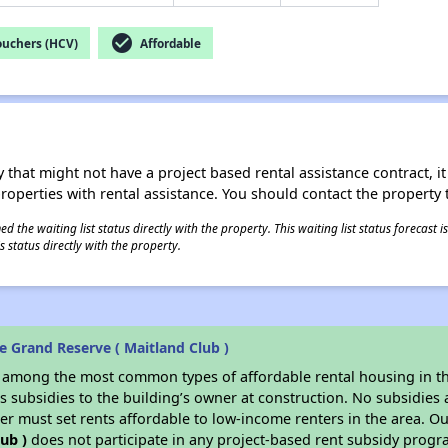
check_circle
ouchers (HCV)
Affordable
 that might not have a project based rental assistance contract, it i
 properties with rental assistance. You should contact the property t
 the waiting list status directly with the property. This waiting list status forecast
 status directly with the property.
 Grand Reserve ( Maitland Club )
s among the most common types of affordable rental housing in t
 subsidies to the building’s owner at construction. No subsidies a
er must set rents affordable to low-income renters in the area. O
ub )
does not participate in any project-based rent subsidy prog