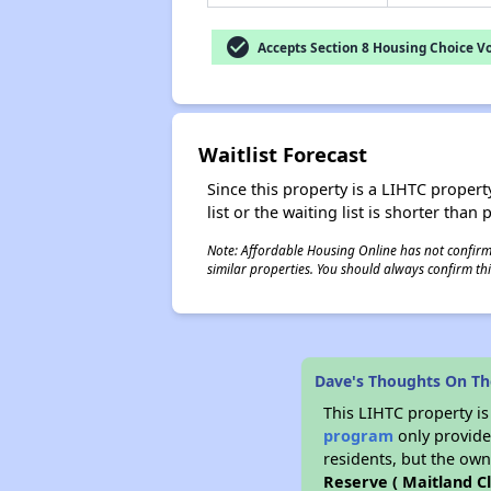
check_circle
Accepts Section 8 Housing Choice V
Waitlist Forecast
Since this property is a LIHTC property
list or the waiting list is shorter than
Note: Affordable Housing Online has not confirmed
similar properties. You should always confirm this
Dave's Thoughts On The
This LIHTC property i
program
only provides
residents, but the own
Reserve ( Maitland Cl