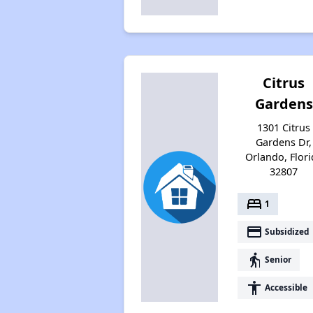
Citrus
Gardens
1301 Citrus
Gardens Dr,
Orlando, Flori
32807
bed
1
payment
Subsidized
elderly
Senior
accessibility
Accessible