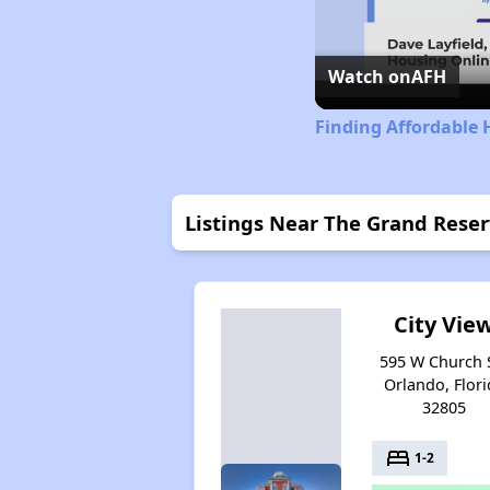
Watch on
AFH
Finding Affordable 
Listings Near The Grand Reserv
City Vie
595 W Church S
Orlando, Flori
32805
bed
1-2