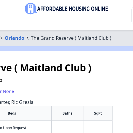
\
Orlando
\
The Grand Reserve ( Maitland Club )
e ( Maitland Club )
10
or None
rter, Ric Gresia
Beds
Baths
SqFt
nfo Upon Request
-
-