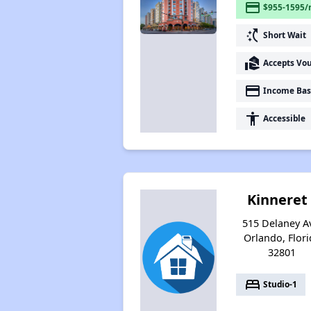
payment
$955-1595/
switch_access_shortcut
Short Wait
real_estate_agent
Accepts Vo
payment
Income Bas
accessibility
Accessible
Kinneret 
515 Delaney A
Orlando, Flori
32801
bed
Studio-1