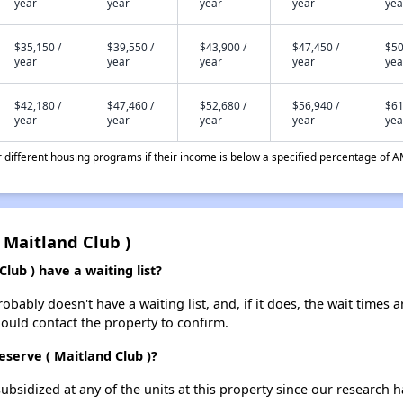
year
year
year
year
yea
$35,150 /
$39,550 /
$43,900 /
$47,450 /
$50
year
year
year
year
yea
$42,180 /
$47,460 /
$52,680 /
$56,940 /
$61
year
year
year
year
yea
different housing programs if their income is below a specified percentage of A
 Maitland Club )
ub ) have a waiting list?
bably doesn't have a waiting list, and, if it does, the wait times a
should contact the property to confirm.
eserve ( Maitland Club )?
ubsidized at any of the units at this property since our research