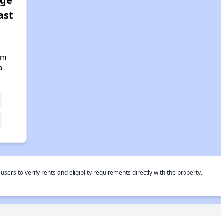
age
ast
lm
a
rs to verify rents and eligiblity requirements directly with the property.