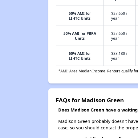
50% AMI for
$27,650 /
LIHTC Units
year
50% AMI for PBRA
$27,650 /
Units
year
60% AMI for
$33,180 /
LIHTC Units
year
*AMI: Area Median Income. Renters qualify for 
FAQs for Madison Green
Does Madison Green have a waiting 
Madison Green probably doesn't have a w
case, so you should contact the prope