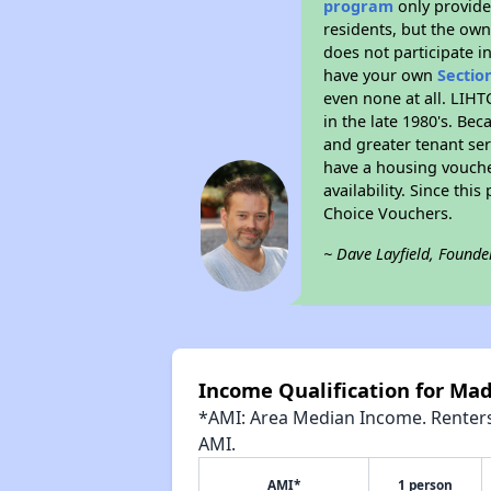
program
only provides
residents, but the own
does not participate i
have your own
Sectio
even none at all. LIHT
in the late 1980's. Be
and greater tenant ser
have a housing vouche
availability. Since th
Choice Vouchers.
~ Dave Layfield, Founde
Income Qualification for Ma
*AMI: Area Median Income. Renters 
AMI.
AMI*
1 person