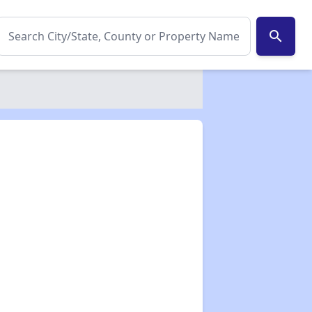
search
✕