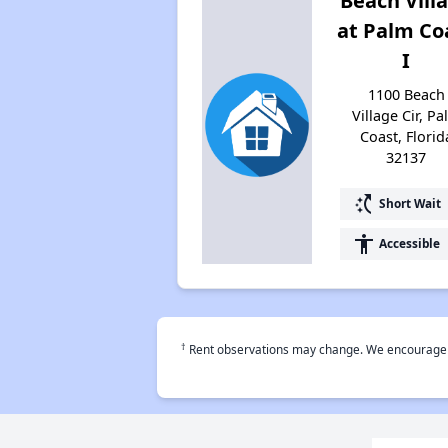
Beach Vill
at Palm Co
I
1100 Beach
Village Cir, Pa
Coast, Florid
32137
switch_access_shortcut
Short Wait
accessibility
Accessible
†
Rent observations may change. We encourage use