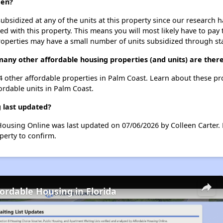
een?
ubsidized at any of the units at this property since our research
ted with this property. This means you will most likely have to pay
roperties may have a small number of units subsidized through st
any other affordable housing properties (and units) are there
 4 other affordable properties in Palm Coast. Learn about these p
fordable units in Palm Coast.
 last updated?
Housing Online was last updated on 07/06/2026 by Colleen Carter.
perty to confirm.
fordable Housing in Florida