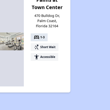
Town Center
470 Bulldog Dr,
Palm Coast,
Florida 32164
bed
1-3
switch_access_shortcut
Short Wait
accessibility
Accessible