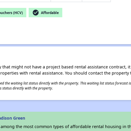
check_circle
ouchers (HCV)
Affordable
 that might not have a project based rental assistance contract, it i
 properties with rental assistance. You should contact the property t
 the waiting list status directly with the property. This waiting list status forecast
 status directly with the property.
adison Green
s among the most common types of affordable rental housing in t