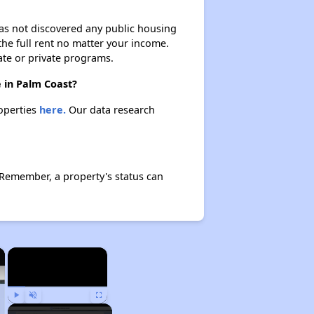
 has not discovered any public housing
 the full rent no matter your income.
ate or private programs.
 in Palm Coast?
roperties
here.
Our data research
 Remember, a property's status can
×
×
Play
Unmute
Fullscreen