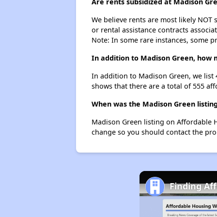
Are rents subsidized at Madison Gr
We believe rents are most likely NOT s
or rental assistance contracts associa
Note: In some rare instances, some p
In addition to Madison Green, how m
In addition to Madison Green, we list
shows that there are a total of 555 af
When was the Madison Green listing
Madison Green listing on Affordable 
change so you should contact the pro
Finding Af