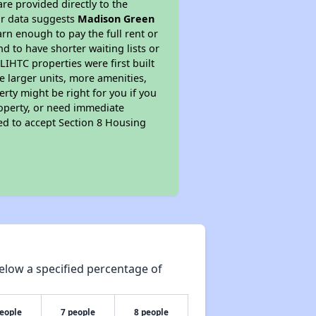
re provided directly to the
ur data suggests
Madison Green
rn enough to pay the full rent or
nd to have shorter waiting lists or
LIHTC properties were first built
ve larger units, more amenities,
rty might be right for you if you
roperty, or need immediate
ired to accept Section 8 Housing
elow a specified percentage of
people
7 people
8 people