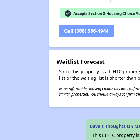
check_circle
Accepts Section 8 Housing Choice V
Call (386) 586-4944
Waitlist Forecast
Since this property is a LIHTC property
list or the waiting list is shorter than
Note: Affordable Housing Online has not confirmed
similar properties. You should always confirm this
Dave's Thoughts On M
This LIHTC property i