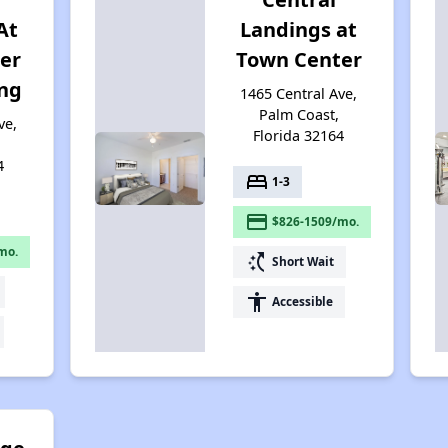
At
Landings at
er
Town Center
ing
1465 Central Ave,
Palm Coast,
ve,
Florida 32164
4
bed
1-3
payment
$826-1509/mo.
mo.
switch_access_shortcut
Short Wait
accessibility
Accessible