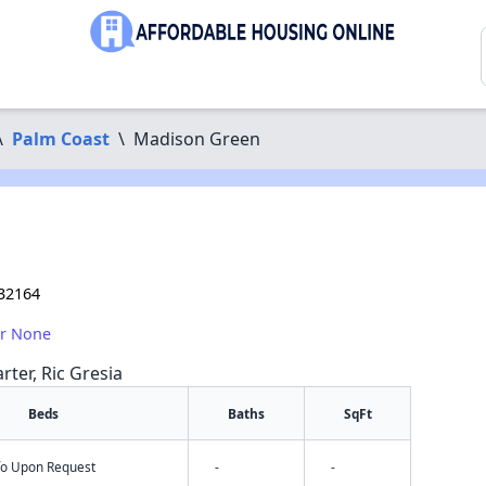
\
Palm Coast
\
Madison Green
 32164
or None
rter, Ric Gresia
Beds
Baths
SqFt
nfo Upon Request
-
-