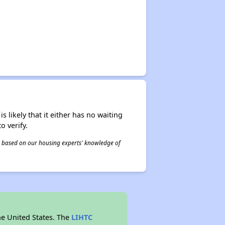
s likely that it either has no waiting
o verify.
 is based on our housing experts' knowledge of
he United States. The
LIHTC