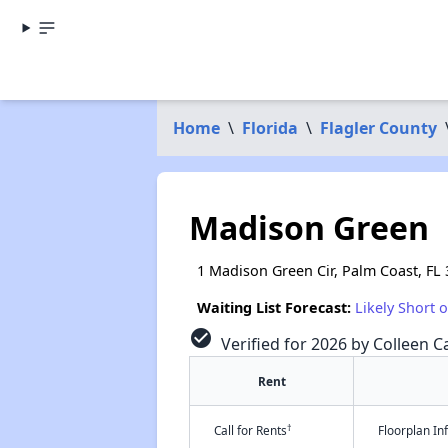
Home
\
Florida
\
Flagler County
Madison Green
1 Madison Green Cir, Palm Coast, FL
Waiting List Forecast:
Likely Short 
check_circle
Verified for 2026 by Colleen Ca
Rent
†
Call for Rents
Floorplan I