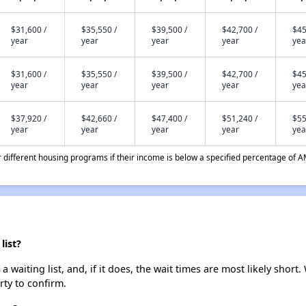
$31,600 /
$35,550 /
$39,500 /
$42,700 /
$45
year
year
year
year
yea
$31,600 /
$35,550 /
$39,500 /
$42,700 /
$45
year
year
year
year
yea
$37,920 /
$42,660 /
$47,400 /
$51,240 /
$55
year
year
year
year
yea
different housing programs if their income is below a specified percentage of A
list?
aiting list, and, if it does, the wait times are most likely short. 
rty to confirm.