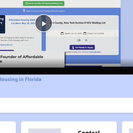
Play
Video
Housing in Florida
Central