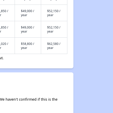
,850 /
$49,000 /
$52,150 /
r
year
year
,850 /
$49,000 /
$52,150 /
r
year
year
,020 /
$58,800 /
$62,580 /
r
year
year
MI.
We haven't confirmed if this is the