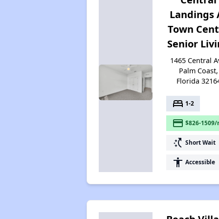
Landings 
Town Cent
Senior Liv
1465 Central A
Palm Coast,
Florida 3216
bed
1-2
payment
$826-1509/
switch_access_shortcut
Short Wait
accessibility
Accessible