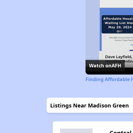
Watch on
AFH
Finding Affordable 
Listings Near Madison Green
Central