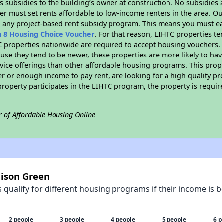
 subsidies to the building’s owner at construction. No subsidies a
er must set rents affordable to low-income renters in the area. O
n any project-based rent subsidy program. This means you must ea
n 8 Housing Choice Voucher
. For that reason, LIHTC properties te
C properties nationwide are required to accept housing vouchers. 
cause they tend to be newer, these properties are more likely to ha
vice offerings than other affordable housing programs. This prope
r or enough income to pay rent, are looking for a high quality p
is property participates in the LIHTC program, the property is requ
r of Affordable Housing Online
dison Green
qualify for different housing programs if their income is b
2 people
3 people
4 people
5 people
6 