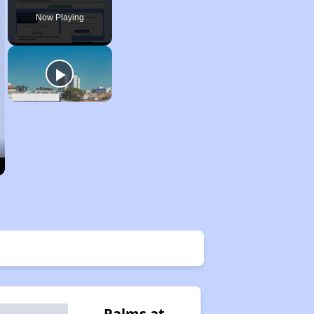
Now Playing
Palms at